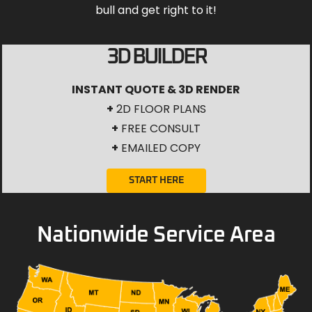
bull and get right to it!
3D BUILDER
INSTANT QUOTE & 3D RENDER
+
2D FLOOR PLANS
+
FREE CONSULT
+
EMAILED COPY
START HERE
Nationwide Service Area