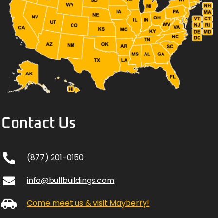
Contact Us
(877) 201-0150
info@bullbuildings.com
Come meet us & visit Mayberry!