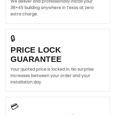
We deliver and professionally install your
38×45 building anywhere in Texas at zero
extra charge.
🔒
PRICE LOCK
GUARANTEE
Your quoted price is locked in. No surprise
increases between your order and your
installation day.
💳