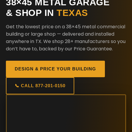
38×45 METAL GARAGE
& SHOP IN
TEXAS
Get the lowest price on a 38×45 metal commercial
building or large shop — delivered and installed
anywhere in TX. We shop 28+ manufacturers so you
don’t have to, backed by our Price Guarantee.
DESIGN & PRICE YOUR BUILDING
📞 CALL 877-201-0150