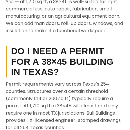
Yes — at 1,710 sq ft, a 38×45 is well-suited for light
commercial use: auto repair, fabrication, small
manufacturing, or an agricultural equipment barn.
We can add man doors, roll-up doors, windows, and
insulation to make it a functional workspace.
DO I NEED A PERMIT
FOR A 38×45 BUILDING
IN TEXAS?
Permit requirements vary across Texas’s 254
counties. Structures over a certain threshold
(commonly 144 or 200 sq ft) typically require a
permit. At 1,710 sq ft, a 38×45 will almost certainly
require one in most TX jurisdictions. Bull Buildings
provides TX-licensed engineer-stamped drawings
for all 254 Texas counties.