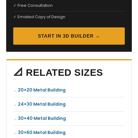
✓ Free Consultation
✓ Emailed Copy of Design
START IN 3D BUILDER →
📐 RELATED SIZES
20×20 Metal Building
24×30 Metal Building
30×40 Metal Building
30×60 Metal Building