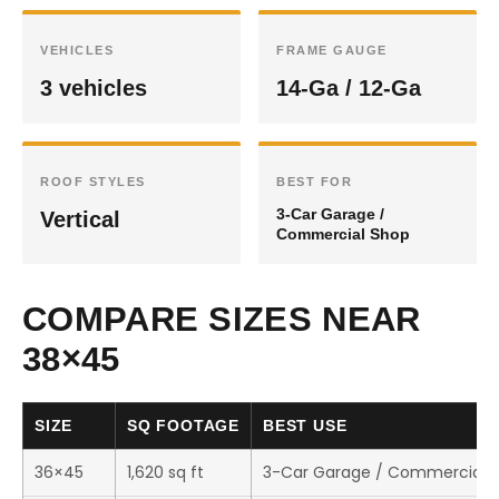
VEHICLES
FRAME GAUGE
3 vehicles
14-Ga / 12-Ga
ROOF STYLES
BEST FOR
3-Car Garage /
Vertical
Commercial Shop
COMPARE SIZES NEAR
38×45
SIZE
SQ FOOTAGE
BEST USE
36×45
1,620 sq ft
3-Car Garage / Commercial 