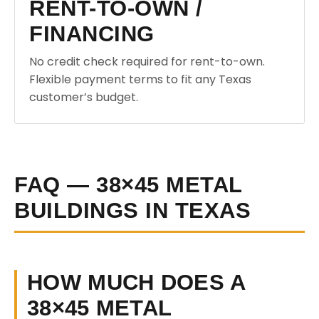
RENT-TO-OWN /
FINANCING
No credit check required for rent-to-own.
Flexible payment terms to fit any Texas
customer’s budget.
FAQ — 38×45 METAL
BUILDINGS IN TEXAS
HOW MUCH DOES A
38×45 METAL