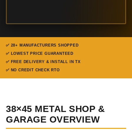
✅ 28+ MANUFACTURERS SHOPPED
✅ LOWEST PRICE GUARANTEED
✅ FREE DELIVERY & INSTALL IN TX
✅ NO CREDIT CHECK RTO
38×45 METAL SHOP &
GARAGE OVERVIEW