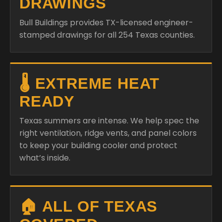
DRAWINGS
Bull Buildings provides TX-licensed engineer-
stamped drawings for all 254 Texas counties.
🌡️ EXTREME HEAT
READY
Texas summers are intense. We help spec the
right ventilation, ridge vents, and panel colors
to keep your building cooler and protect
what’s inside.
🏠 ALL OF TEXAS