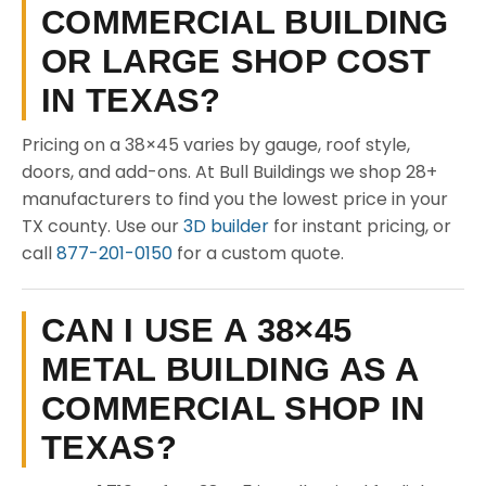
COMMERCIAL BUILDING
OR LARGE SHOP COST
IN TEXAS?
Pricing on a 38×45 varies by gauge, roof style,
doors, and add-ons. At Bull Buildings we shop 28+
manufacturers to find you the lowest price in your
TX county. Use our
3D builder
for instant pricing, or
call
877-201-0150
for a custom quote.
CAN I USE A 38×45
METAL BUILDING AS A
COMMERCIAL SHOP IN
TEXAS?