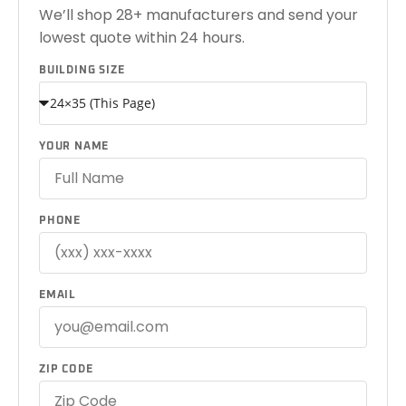
We’ll shop 28+ manufacturers and send your
lowest quote within 24 hours.
BUILDING SIZE
YOUR NAME
PHONE
EMAIL
ZIP CODE