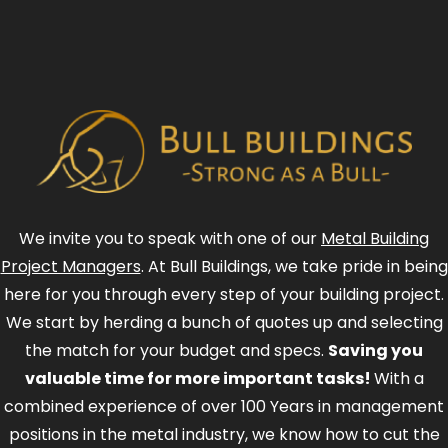
We invite you to speak with one of our
Metal Building
Project Managers
. At Bull Buildings, we take pride in being
here for you through every step of your building project.
We start by herding a bunch of quotes up and selecting
the match for your budget and specs.
Saving you
valuable time for more important tasks!
With a
combined experience of over 100 Years in management
positions in the metal industry, we know how to cut the