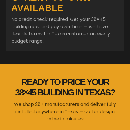
AVAILABLE
No credit check required. Get your 38×45
building now and pay over time — we have
flexible terms for Texas customers in every
budget range.
READY TO PRICE YOUR
38×45 BUILDING IN TEXAS?
We shop 28+ manufacturers and deliver fully
installed anywhere in Texas — call or design
online in minutes.