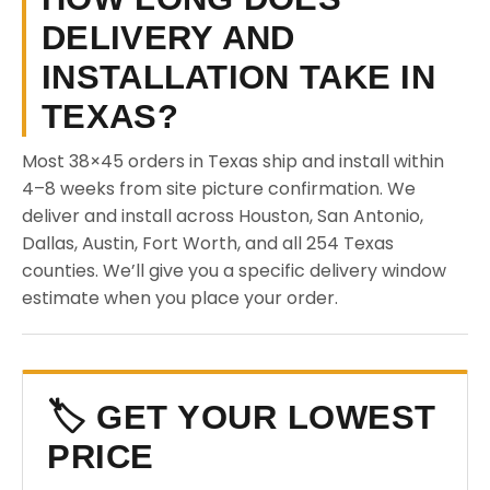
DELIVERY AND
INSTALLATION TAKE IN
TEXAS?
Most 38×45 orders in Texas ship and install within
4–8 weeks from site picture confirmation. We
deliver and install across Houston, San Antonio,
Dallas, Austin, Fort Worth, and all 254 Texas
counties. We’ll give you a specific delivery window
estimate when you place your order.
🏷️ GET YOUR LOWEST
PRICE