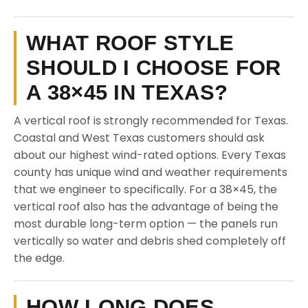
WHAT ROOF STYLE
SHOULD I CHOOSE FOR
A 38×45 IN TEXAS?
A vertical roof is strongly recommended for Texas.
Coastal and West Texas customers should ask
about our highest wind-rated options. Every Texas
county has unique wind and weather requirements
that we engineer to specifically. For a 38×45, the
vertical roof also has the advantage of being the
most durable long-term option — the panels run
vertically so water and debris shed completely off
the edge.
HOW LONG DOES