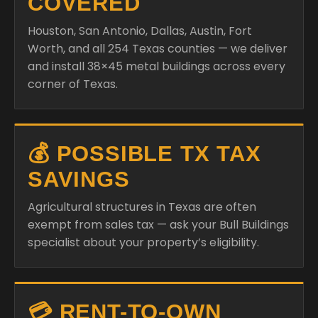
COVERED
Houston, San Antonio, Dallas, Austin, Fort
Worth, and all 254 Texas counties — we deliver
and install 38×45 metal buildings across every
corner of Texas.
💰 POSSIBLE TX TAX
SAVINGS
Agricultural structures in Texas are often
exempt from sales tax — ask your Bull Buildings
specialist about your property’s eligibility.
💳 RENT-TO-OWN