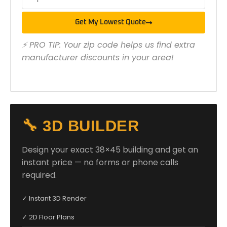
Get My Lowest Quote
⚡ PRO TIP: Your zip code helps us find extra
manufacturer discounts in your area!
🔧 3D BUILDER
Design your exact 38×45 building and get an
instant price — no forms or phone calls
required.
✓ Instant 3D Render
✓ 2D Floor Plans