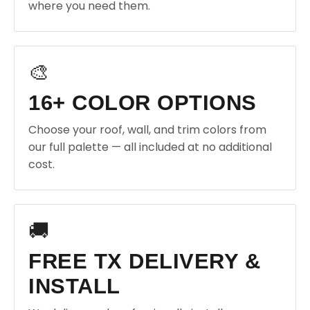
where you need them.
🎨
16+ COLOR OPTIONS
Choose your roof, wall, and trim colors from
our full palette — all included at no additional
cost.
🚚
FREE TX DELIVERY &
INSTALL