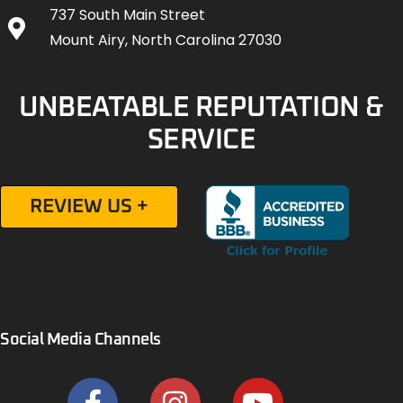
737 South Main Street
Mount Airy, North Carolina 27030
UNBEATABLE REPUTATION &
SERVICE
REVIEW US +
Social Media Channels