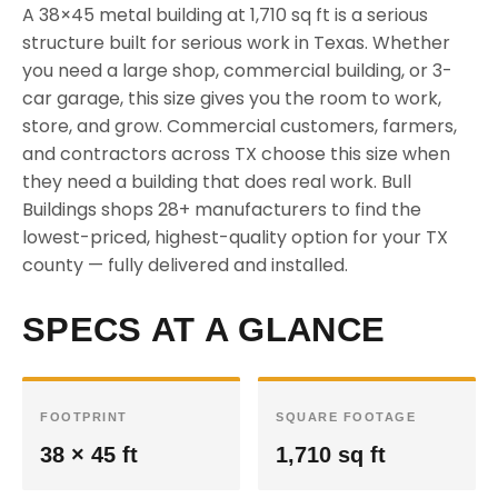
A 38×45 metal building at 1,710 sq ft is a serious
structure built for serious work in Texas. Whether
you need a large shop, commercial building, or 3-
car garage, this size gives you the room to work,
store, and grow. Commercial customers, farmers,
and contractors across TX choose this size when
they need a building that does real work. Bull
Buildings shops 28+ manufacturers to find the
lowest-priced, highest-quality option for your TX
county — fully delivered and installed.
SPECS AT A GLANCE
FOOTPRINT
SQUARE FOOTAGE
38 × 45 ft
1,710 sq ft