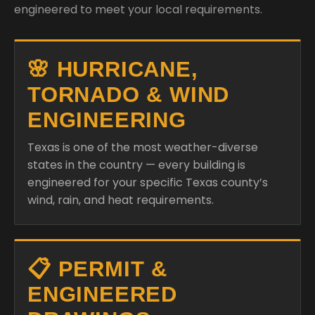
engineered to meet your local requirements.
🌸 HURRICANE,
TORNADO & WIND
ENGINEERING
Texas is one of the most weather-diverse
states in the country — every building is
engineered for your specific Texas county’s
wind, rain, and heat requirements.
📋 PERMIT &
ENGINEERED