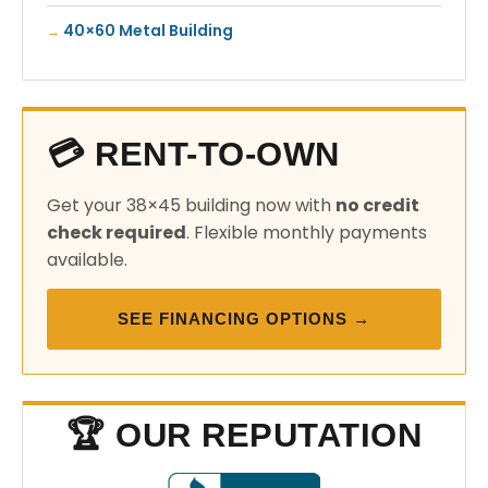
40×60 Metal Building
💳 RENT-TO-OWN
Get your 38×45 building now with
no credit
check required
. Flexible monthly payments
available.
SEE FINANCING OPTIONS →
🏆 OUR REPUTATION