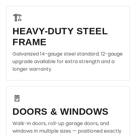
🏗️
HEAVY-DUTY STEEL
FRAME
Galvanized 14-gauge steel standard; 12-gauge
upgrade available for extra strength and a
longer warranty.
🚪
DOORS & WINDOWS
Walk-in doors, roll-up garage doors, and
windows in multiple sizes — positioned exactly