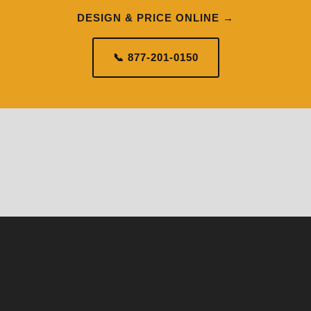
DESIGN & PRICE ONLINE →
📞 877-201-0150