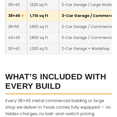
38×40
1,520 sq ft
3-Car Garage / Large Worksh
38×45
1,710 sq ft
3-Car Garage / Commercial 
38×50
1,900 sq ft
3-Car Garage / Commercial 
40×45
1,800 sq ft
3-Car Garage / Commercial 
30×40
1,200 sq ft
2-Car Garage + Workshop
WHAT’S INCLUDED WITH
EVERY BUILD
Every 38×45 metal commercial building or large
shop we deliver in Texas comes fully equipped — no
hidden charges, no bait-and-switch pricing.