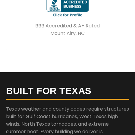
BBB Accredited & A+ Rated
Mount Airy, NC
BUILT FOR TEXAS
Texas weather and county codes require structures
built for Gulf Coast hurricanes, West Texas high
winds, North Texas tornadoes, and extreme
summer heat. Every building we deliver is