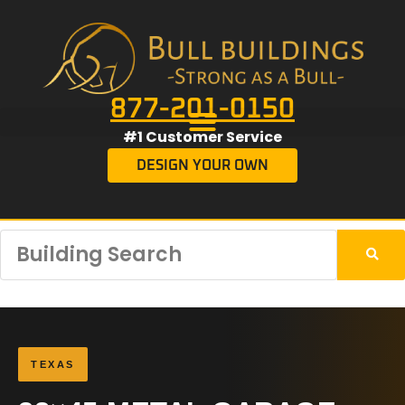
877-201-0150
#1 Customer Service
DESIGN YOUR OWN
TEXAS