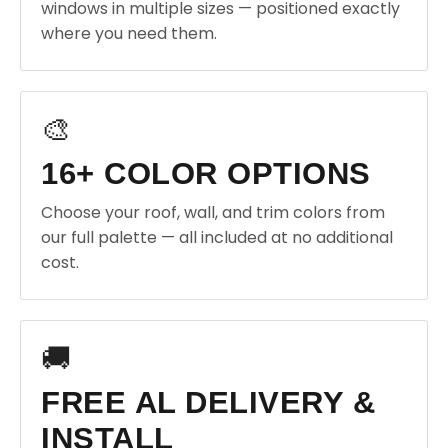
windows in multiple sizes — positioned exactly
where you need them.
🎨
16+ COLOR OPTIONS
Choose your roof, wall, and trim colors from
our full palette — all included at no additional
cost.
🚚
FREE AL DELIVERY &
INSTALL