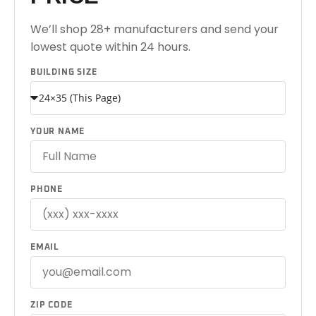
We’ll shop 28+ manufacturers and send your
lowest quote within 24 hours.
BUILDING SIZE
YOUR NAME
PHONE
EMAIL
ZIP CODE