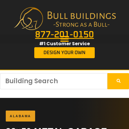
877-201-0150
#1 Customer Service
DESIGN YOUR OWN
ALABAMA