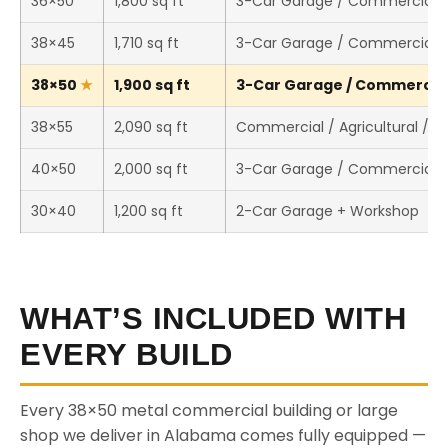
36×50
1,800 sq ft
3-Car Garage / Commercial 
38×45
1,710 sq ft
3-Car Garage / Commercial 
38×50
1,900 sq ft
3-Car Garage / Commercial 
38×55
2,090 sq ft
Commercial / Agricultural / 
40×50
2,000 sq ft
3-Car Garage / Commercial 
30×40
1,200 sq ft
2-Car Garage + Workshop
WHAT’S INCLUDED WITH
EVERY BUILD
Every 38×50 metal commercial building or large
shop we deliver in Alabama comes fully equipped —