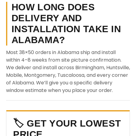
HOW LONG DOES
DELIVERY AND
INSTALLATION TAKE IN
ALABAMA?
Most 38×50 orders in Alabama ship and install
within 4–8 weeks from site picture confirmation.
We deliver and install across Birmingham, Huntsville,
Mobile, Montgomery, Tuscaloosa, and every corner
of Alabama. We’ll give you a specific delivery
window estimate when you place your order.
🏷️ GET YOUR LOWEST
PRICE