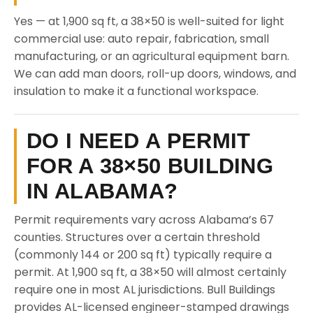
Yes — at 1,900 sq ft, a 38×50 is well-suited for light
commercial use: auto repair, fabrication, small
manufacturing, or an agricultural equipment barn.
We can add man doors, roll-up doors, windows, and
insulation to make it a functional workspace.
DO I NEED A PERMIT
FOR A 38×50 BUILDING
IN ALABAMA?
Permit requirements vary across Alabama’s 67
counties. Structures over a certain threshold
(commonly 144 or 200 sq ft) typically require a
permit. At 1,900 sq ft, a 38×50 will almost certainly
require one in most AL jurisdictions. Bull Buildings
provides AL-licensed engineer-stamped drawings