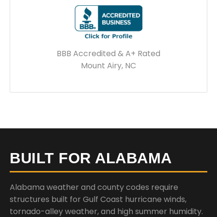
BBB Accredited & A+ Rated
Mount Airy, NC
BUILT FOR ALABAMA
Alabama weather and county codes require
structures built for Gulf Coast hurricane winds,
tornado-alley weather, and high summer humidity.