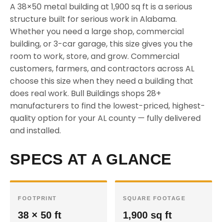
A 38×50 metal building at 1,900 sq ft is a serious
structure built for serious work in Alabama.
Whether you need a large shop, commercial
building, or 3-car garage, this size gives you the
room to work, store, and grow. Commercial
customers, farmers, and contractors across AL
choose this size when they need a building that
does real work. Bull Buildings shops 28+
manufacturers to find the lowest-priced, highest-
quality option for your AL county — fully delivered
and installed.
SPECS AT A GLANCE
FOOTPRINT
SQUARE FOOTAGE
38 × 50 ft
1,900 sq ft