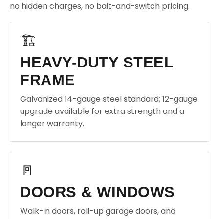
no hidden charges, no bait-and-switch pricing.
🏗️
HEAVY-DUTY STEEL
FRAME
Galvanized 14-gauge steel standard; 12-gauge
upgrade available for extra strength and a
longer warranty.
🚪
DOORS & WINDOWS
Walk-in doors, roll-up garage doors, and