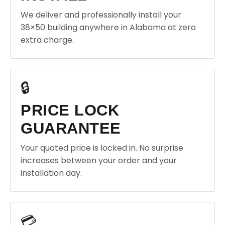
We deliver and professionally install your
38×50 building anywhere in Alabama at zero
extra charge.
🔒
PRICE LOCK
GUARANTEE
Your quoted price is locked in. No surprise
increases between your order and your
installation day.
💳