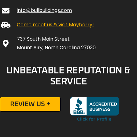
info@bullbuildings.com
Come meet us & visit Mayberry!
737 South Main Street
Mount Airy, North Carolina 27030
UNBEATABLE REPUTATION &
SERVICE
REVIEW US +