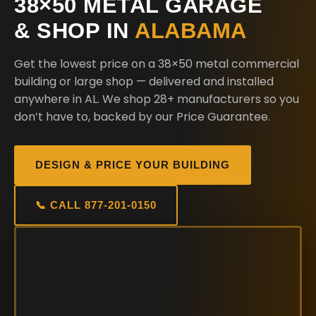
38×50 METAL GARAGE
& SHOP IN
ALABAMA
Get the lowest price on a 38×50 metal commercial
building or large shop — delivered and installed
anywhere in AL. We shop 28+ manufacturers so you
don’t have to, backed by our Price Guarantee.
DESIGN & PRICE YOUR BUILDING
📞 CALL 877-201-0150