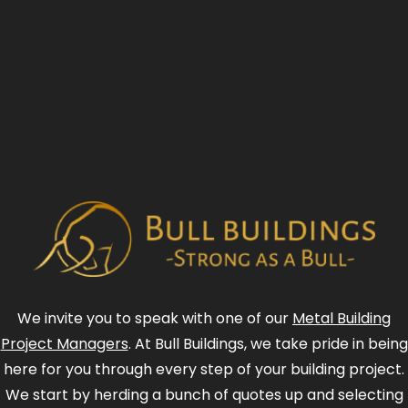
We invite you to speak with one of our
Metal Building
Project Managers
. At Bull Buildings, we take pride in being
here for you through every step of your building project.
We start by herding a bunch of quotes up and selecting