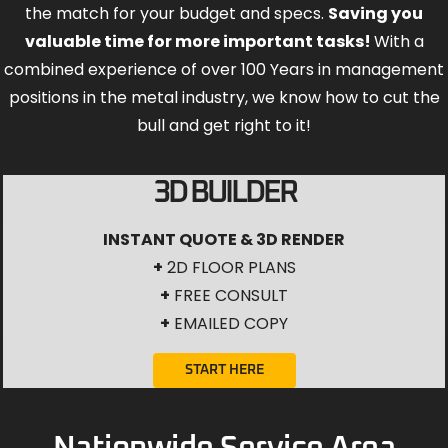
the match for your budget and specs.
Saving you
valuable time for more important tasks!
With a
combined experience of over 100 Years in management
positions in the metal industry, we know how to cut the
bull and get right to it!
3D BUILDER
INSTANT QUOTE & 3D RENDER
+
2D FLOOR PLANS
+
FREE CONSULT
+
EMAILED COPY
START HERE