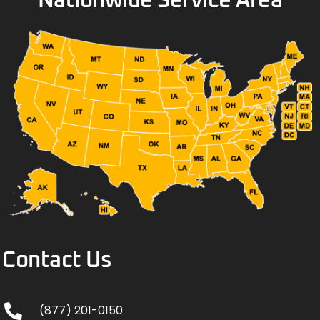
Nationwide Service Area
Contact Us
(877) 201-0150