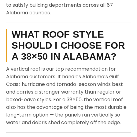
to satisfy building departments across all 67
Alabama counties.
WHAT ROOF STYLE
SHOULD I CHOOSE FOR
A 38×50 IN ALABAMA?
A vertical roof is our top recommendation for
Alabama customers. It handles Alabama’s Gulf
Coast hurricane and tornado-season winds best
and carries a stronger warranty than regular or
boxed-eave styles. For a 38×50, the vertical roof
also has the advantage of being the most durable
long-term option — the panels run vertically so
water and debris shed completely off the edge.