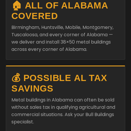
🏠 ALL OF ALABAMA
COVERED
Birmingham, Huntsville, Mobile, Montgomery,
Tuscaloosa, and every corner of Alabama —
we deliver and install 38×50 metal buildings
across every corner of Alabama.
💰 POSSIBLE AL TAX
SAVINGS
Metal buildings in Alabama can often be sold
without sales tax in qualifying agricultural and
commercial situations. Ask your Bull Buildings
specialist.