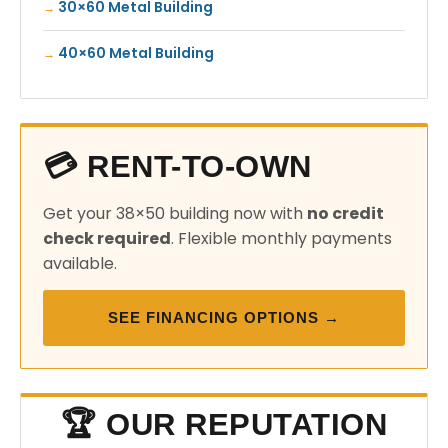
30×60 Metal Building
40×60 Metal Building
💳 RENT-TO-OWN
Get your 38×50 building now with
no credit
check required
. Flexible monthly payments
available.
SEE FINANCING OPTIONS →
🏆 OUR REPUTATION