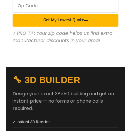
Get My Lowest Quote
⚡ PRO TIP: Your zip code helps us find extra
manufacturer discounts in your area!
🔧 3D BUILDER
Design your exact 38×50 building and get an
instant price — no forms or phone calls
required.
✓ Instant 3D Render