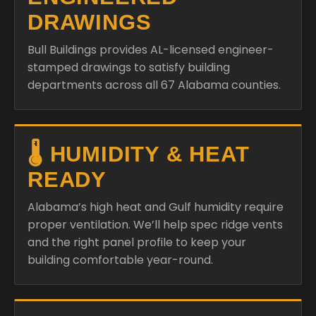
DRAWINGS
Bull Buildings provides AL-licensed engineer-
stamped drawings to satisfy building
departments across all 67 Alabama counties.
🌡️ HUMIDITY & HEAT
READY
Alabama’s high heat and Gulf humidity require
proper ventilation. We’ll help spec ridge vents
and the right panel profile to keep your
building comfortable year-round.