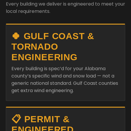
Every building we deliver is engineered to meet your
local requirements.
🍀 GULF COAST &
TORNADO
ENGINEERING
Every building is spec’d for your Alabama
county’s specific wind and snow load — not a
generic national standard. Gulf Coast counties
get extra wind engineering.
📋 PERMIT &
ENGINEERED