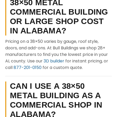
38×50 METAL
COMMERCIAL BUILDING
OR LARGE SHOP COST
IN ALABAMA?
Pricing on a 38×50 varies by gauge, roof style,
doors, and add-ons. At Bull Buildings we shop 28+
manufacturers to find you the lowest price in your
AL county. Use our
3D builder
for instant pricing, or
call
877-201-0150
for a custom quote.
CAN I USE A 38×50
METAL BUILDING AS A
COMMERCIAL SHOP IN
ALABAMA?