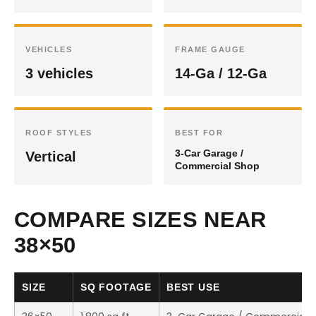
VEHICLES
FRAME GAUGE
3 vehicles
14-Ga / 12-Ga
ROOF STYLES
BEST FOR
3-Car Garage /
Vertical
Commercial Shop
COMPARE SIZES NEAR
38×50
SIZE
SQ FOOTAGE
BEST USE