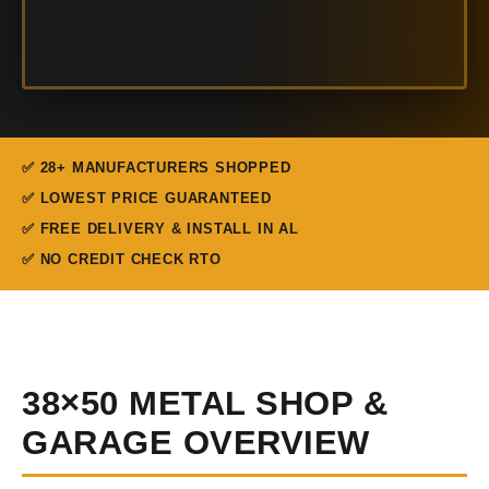
✅ 28+ MANUFACTURERS SHOPPED
✅ LOWEST PRICE GUARANTEED
✅ FREE DELIVERY & INSTALL IN AL
✅ NO CREDIT CHECK RTO
38×50 METAL SHOP &
GARAGE OVERVIEW