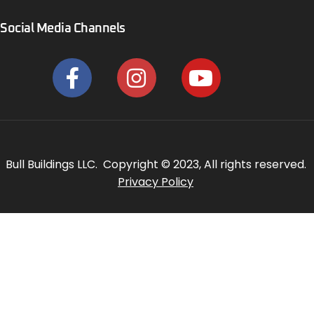
Social Media Channels
Bull Buildings LLC. Copyright © 2023, All rights reserved.
Privacy Policy