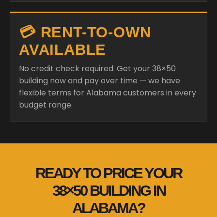
💳 RENT-TO-OWN
AVAILABLE
No credit check required. Get your 38×50
building now and pay over time — we have
flexible terms for Alabama customers in every
budget range.
READY TO PRICE YOUR
38×50 BUILDING IN
ALABAMA?