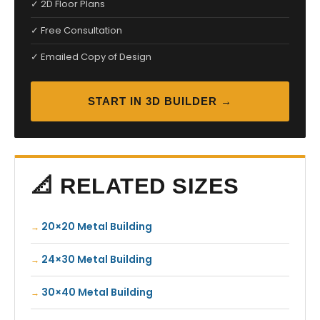
✓ 2D Floor Plans
✓ Free Consultation
✓ Emailed Copy of Design
START IN 3D BUILDER →
📐 RELATED SIZES
20×20 Metal Building
24×30 Metal Building
30×40 Metal Building