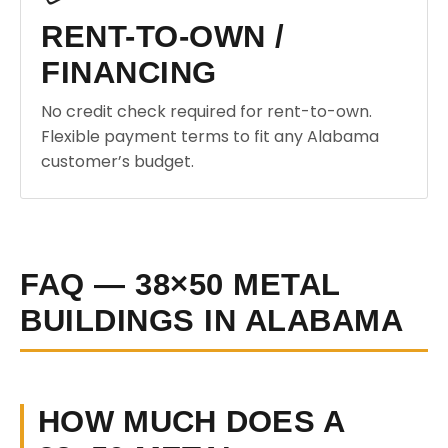
RENT-TO-OWN /
FINANCING
No credit check required for rent-to-own.
Flexible payment terms to fit any Alabama
customer’s budget.
FAQ — 38×50 METAL
BUILDINGS IN ALABAMA
HOW MUCH DOES A