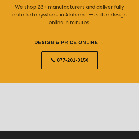
We shop 28+ manufacturers and deliver fully
installed anywhere in Alabama — call or design
online in minutes.
DESIGN & PRICE ONLINE →
📞 877-201-0150