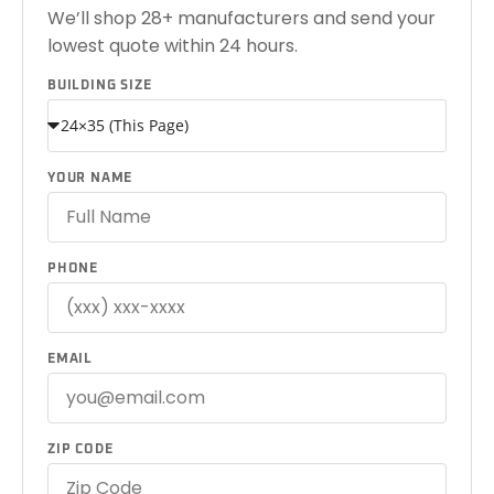
We’ll shop 28+ manufacturers and send your
lowest quote within 24 hours.
BUILDING SIZE
YOUR NAME
PHONE
EMAIL
ZIP CODE