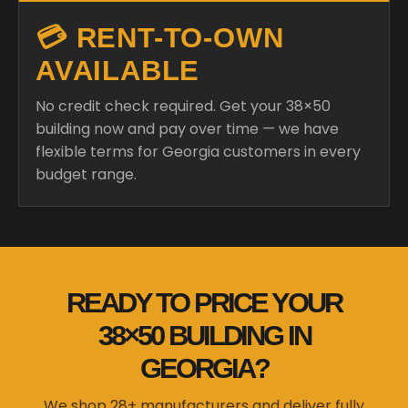
💳 RENT-TO-OWN
AVAILABLE
No credit check required. Get your 38×50
building now and pay over time — we have
flexible terms for Georgia customers in every
budget range.
READY TO PRICE YOUR
38×50 BUILDING IN
GEORGIA?
We shop 28+ manufacturers and deliver fully