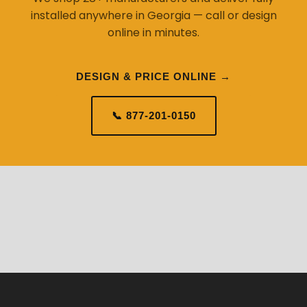
installed anywhere in Georgia — call or design
online in minutes.
DESIGN & PRICE ONLINE →
📞 877-201-0150