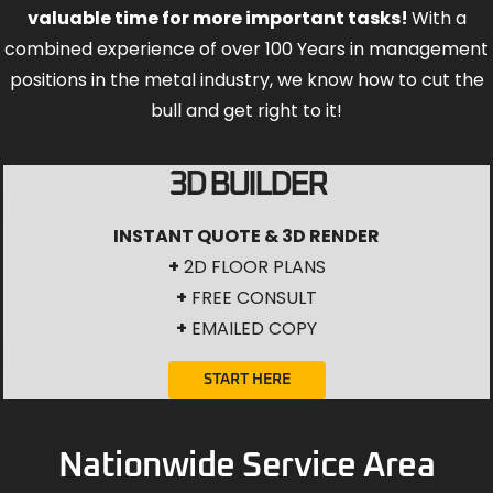
valuable time for more important tasks!
With a
combined experience of over 100 Years in management
positions in the metal industry, we know how to cut the
bull and get right to it!
3D BUILDER
INSTANT QUOTE & 3D RENDER
+
2D FLOOR PLANS
+
FREE CONSULT
+
EMAILED COPY
START HERE
Nationwide Service Area