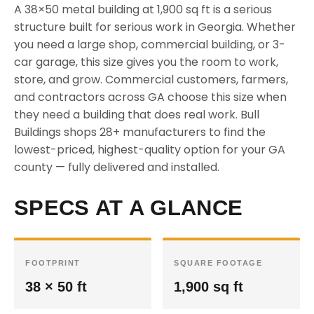
A 38×50 metal building at 1,900 sq ft is a serious
structure built for serious work in Georgia. Whether
you need a large shop, commercial building, or 3-
car garage, this size gives you the room to work,
store, and grow. Commercial customers, farmers,
and contractors across GA choose this size when
they need a building that does real work. Bull
Buildings shops 28+ manufacturers to find the
lowest-priced, highest-quality option for your GA
county — fully delivered and installed.
SPECS AT A GLANCE
FOOTPRINT
SQUARE FOOTAGE
38 × 50 ft
1,900 sq ft