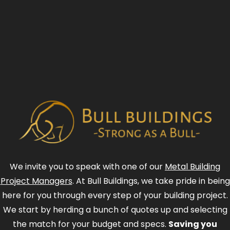
We invite you to speak with one of our
Metal Building
Project Managers
. At Bull Buildings, we take pride in being
here for you through every step of your building project.
We start by herding a bunch of quotes up and selecting
the match for your budget and specs.
Saving you