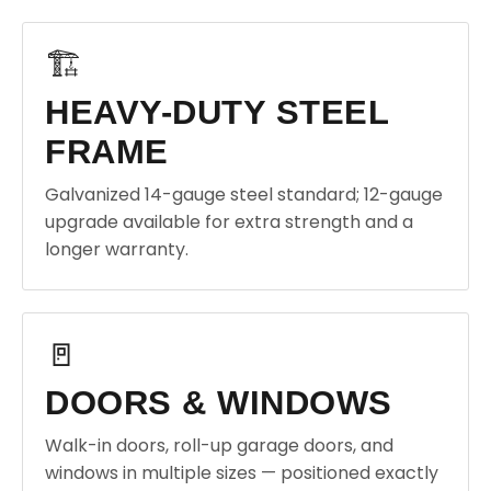
🏗️
HEAVY-DUTY STEEL
FRAME
Galvanized 14-gauge steel standard; 12-gauge
upgrade available for extra strength and a
longer warranty.
🚪
DOORS & WINDOWS
Walk-in doors, roll-up garage doors, and
windows in multiple sizes — positioned exactly