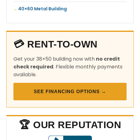
40×60 Metal Building
💳 RENT-TO-OWN
Get your 38×50 building now with
no credit
check required
. Flexible monthly payments
available.
SEE FINANCING OPTIONS →
🏆 OUR REPUTATION