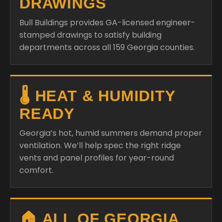
DRAWINGS
Bull Buildings provides GA-licensed engineer-
stamped drawings to satisfy building
departments across all 159 Georgia counties.
🌡️ HEAT & HUMIDITY
READY
Georgia’s hot, humid summers demand proper
ventilation. We’ll help spec the right ridge
vents and panel profiles for year-round
comfort.
🏠 ALL OF GEORGIA