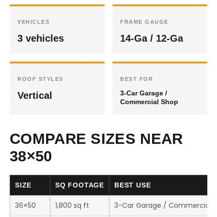
VEHICLES
FRAME GAUGE
3 vehicles
14-Ga / 12-Ga
ROOF STYLES
BEST FOR
3-Car Garage /
Vertical
Commercial Shop
COMPARE SIZES NEAR
38×50
SIZE
SQ FOOTAGE
BEST USE
36×50
1,800 sq ft
3-Car Garage / Commercial 