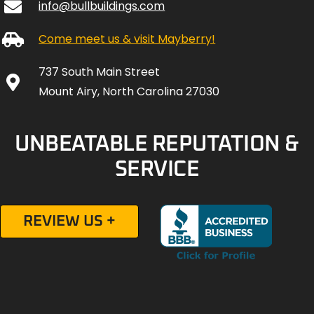
info@bullbuildings.com
Come meet us & visit Mayberry!
737 South Main Street
Mount Airy, North Carolina 27030
UNBEATABLE REPUTATION &
SERVICE
REVIEW US +