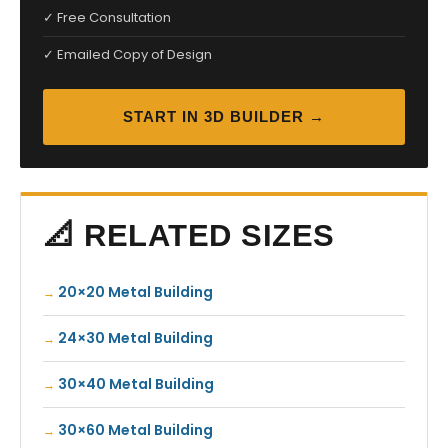
✓ Free Consultation
✓ Emailed Copy of Design
START IN 3D BUILDER →
📐 RELATED SIZES
20×20 Metal Building
24×30 Metal Building
30×40 Metal Building
30×60 Metal Building