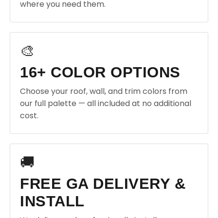
where you need them.
🎨
16+ COLOR OPTIONS
Choose your roof, wall, and trim colors from
our full palette — all included at no additional
cost.
🚚
FREE GA DELIVERY &
INSTALL