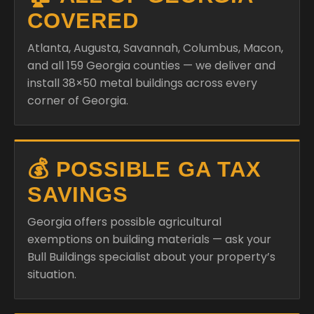
COVERED
Atlanta, Augusta, Savannah, Columbus, Macon,
and all 159 Georgia counties — we deliver and
install 38×50 metal buildings across every
corner of Georgia.
💰 POSSIBLE GA TAX
SAVINGS
Georgia offers possible agricultural
exemptions on building materials — ask your
Bull Buildings specialist about your property’s
situation.