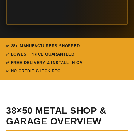
✅ 28+ MANUFACTURERS SHOPPED
✅ LOWEST PRICE GUARANTEED
✅ FREE DELIVERY & INSTALL IN GA
✅ NO CREDIT CHECK RTO
38×50 METAL SHOP &
GARAGE OVERVIEW