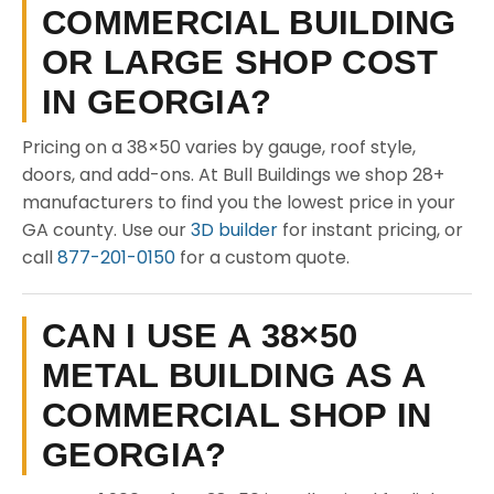
COMMERCIAL BUILDING
OR LARGE SHOP COST
IN GEORGIA?
Pricing on a 38×50 varies by gauge, roof style,
doors, and add-ons. At Bull Buildings we shop 28+
manufacturers to find you the lowest price in your
GA county. Use our
3D builder
for instant pricing, or
call
877-201-0150
for a custom quote.
CAN I USE A 38×50
METAL BUILDING AS A
COMMERCIAL SHOP IN
GEORGIA?