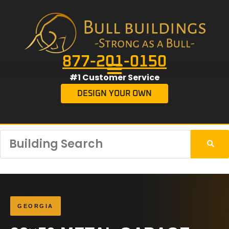
877-201-0150
#1 Customer Service
DESIGN YOUR OWN
GEORGIA