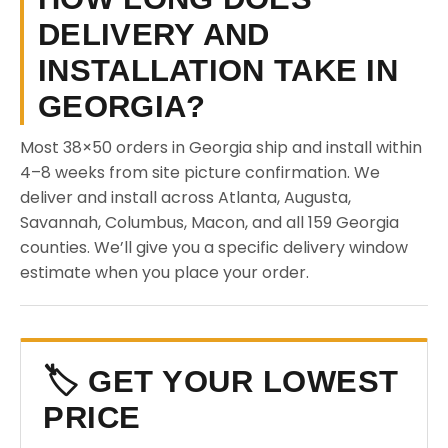
DELIVERY AND
INSTALLATION TAKE IN
GEORGIA?
Most 38×50 orders in Georgia ship and install within
4–8 weeks from site picture confirmation. We
deliver and install across Atlanta, Augusta,
Savannah, Columbus, Macon, and all 159 Georgia
counties. We’ll give you a specific delivery window
estimate when you place your order.
🏷️ GET YOUR LOWEST
PRICE