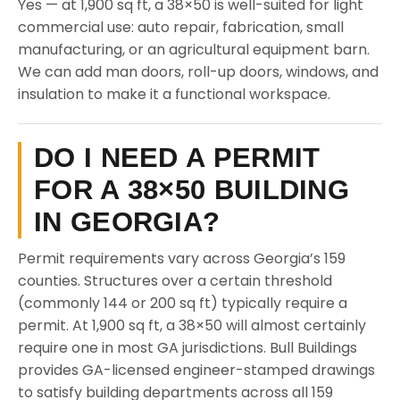
Yes — at 1,900 sq ft, a 38×50 is well-suited for light
commercial use: auto repair, fabrication, small
manufacturing, or an agricultural equipment barn.
We can add man doors, roll-up doors, windows, and
insulation to make it a functional workspace.
DO I NEED A PERMIT
FOR A 38×50 BUILDING
IN GEORGIA?
Permit requirements vary across Georgia’s 159
counties. Structures over a certain threshold
(commonly 144 or 200 sq ft) typically require a
permit. At 1,900 sq ft, a 38×50 will almost certainly
require one in most GA jurisdictions. Bull Buildings
provides GA-licensed engineer-stamped drawings
to satisfy building departments across all 159