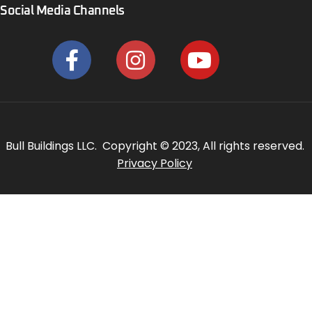
Social Media Channels
Bull Buildings LLC. Copyright © 2023, All rights reserved.
Privacy Policy