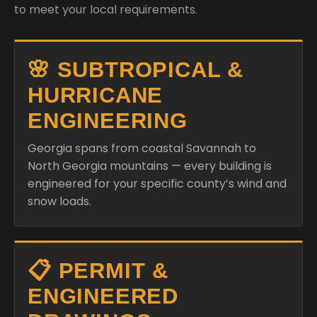
to meet your local requirements.
🌸 SUBTROPICAL &
HURRICANE
ENGINEERING
Georgia spans from coastal Savannah to
North Georgia mountains — every building is
engineered for your specific county’s wind and
snow loads.
📋 PERMIT &
ENGINEERED