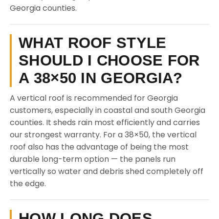
Georgia counties.
WHAT ROOF STYLE
SHOULD I CHOOSE FOR
A 38×50 IN GEORGIA?
A vertical roof is recommended for Georgia
customers, especially in coastal and south Georgia
counties. It sheds rain most efficiently and carries
our strongest warranty. For a 38×50, the vertical
roof also has the advantage of being the most
durable long-term option — the panels run
vertically so water and debris shed completely off
the edge.
HOW LONG DOES