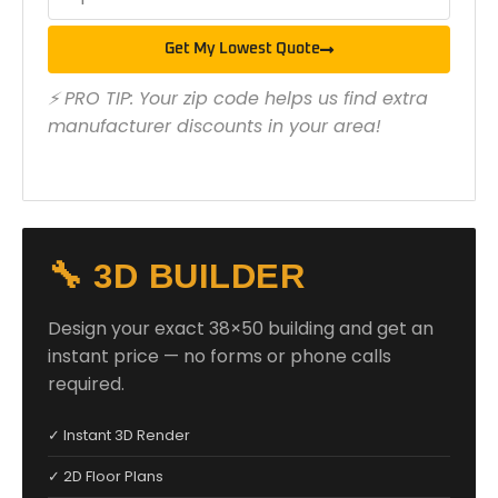
Get My Lowest Quote
⚡ PRO TIP: Your zip code helps us find extra
manufacturer discounts in your area!
🔧 3D BUILDER
Design your exact 38×50 building and get an
instant price — no forms or phone calls
required.
✓ Instant 3D Render
✓ 2D Floor Plans