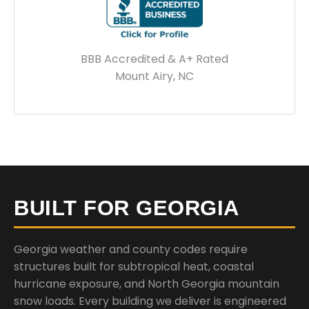
BBB Accredited & A+ Rated
Mount Airy, NC
BUILT FOR GEORGIA
Georgia weather and county codes require
structures built for subtropical heat, coastal
hurricane exposure, and North Georgia mountain
snow loads. Every building we deliver is engineered