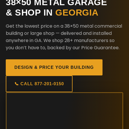
38×50 METAL GARAGE
& SHOP IN
GEORGIA
Get the lowest price on a 38×50 metal commercial
building or large shop — delivered and installed
anywhere in GA. We shop 28+ manufacturers so
you don’t have to, backed by our Price Guarantee.
DESIGN & PRICE YOUR BUILDING
📞 CALL 877-201-0150