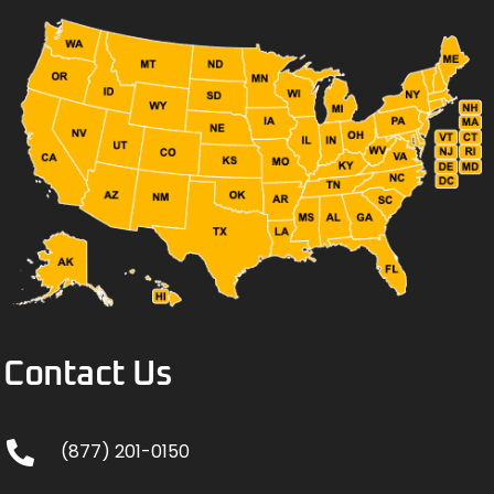
Contact Us
(877) 201-0150