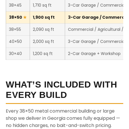
38×45
1,710 sq ft
3-Car Garage / Commercial 
38×50
1,900 sq ft
3-Car Garage / Commercial 
38×55
2,090 sq ft
Commercial / Agricultural / 
40×50
2,000 sq ft
3-Car Garage / Commercial 
30×40
1,200 sq ft
2-Car Garage + Workshop
WHAT’S INCLUDED WITH
EVERY BUILD
Every 38×50 metal commercial building or large
shop we deliver in Georgia comes fully equipped —
no hidden charges, no bait-and-switch pricing.