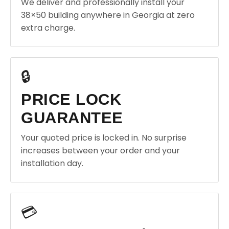
We deliver and professionally install your
38×50 building anywhere in Georgia at zero
extra charge.
🔒
PRICE LOCK
GUARANTEE
Your quoted price is locked in. No surprise
increases between your order and your
installation day.
💳