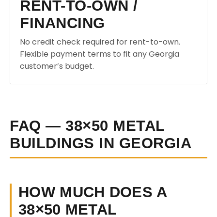
RENT-TO-OWN /
FINANCING
No credit check required for rent-to-own.
Flexible payment terms to fit any Georgia
customer’s budget.
FAQ — 38×50 METAL
BUILDINGS IN GEORGIA
HOW MUCH DOES A
38×50 METAL