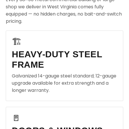
shop we deliver in West Virginia comes fully
equipped — no hidden charges, no bait-and-switch
pricing.
🏗️
HEAVY-DUTY STEEL
FRAME
Galvanized 14-gauge steel standard; 12-gauge
upgrade available for extra strength and a
longer warranty.
🚪