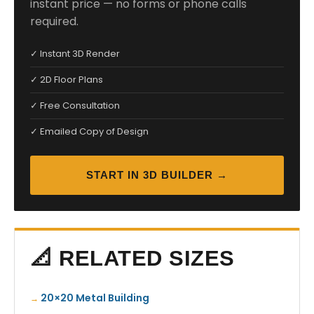
instant price — no forms or phone calls
required.
✓ Instant 3D Render
✓ 2D Floor Plans
✓ Free Consultation
✓ Emailed Copy of Design
START IN 3D BUILDER →
📐 RELATED SIZES
20×20 Metal Building