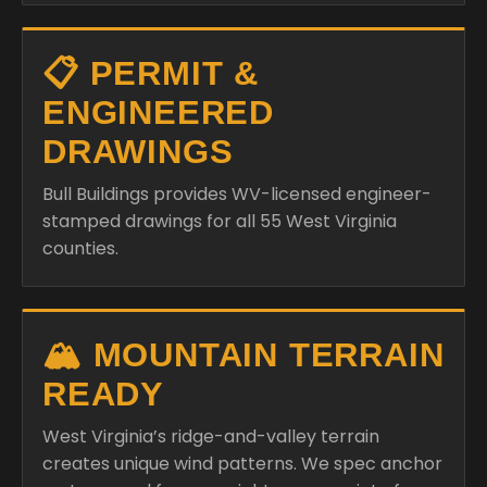
📋 PERMIT &
ENGINEERED
DRAWINGS
Bull Buildings provides WV-licensed engineer-
stamped drawings for all 55 West Virginia
counties.
🏔️ MOUNTAIN TERRAIN
READY
West Virginia’s ridge-and-valley terrain
creates unique wind patterns. We spec anchor