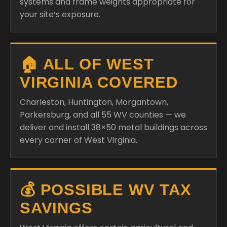
systems and frame weights appropriate for
your site’s exposure.
🏠 ALL OF WEST
VIRGINIA COVERED
Charleston, Huntington, Morgantown,
Parkersburg, and all 55 WV counties — we
deliver and install 38×50 metal buildings across
every corner of West Virginia.
💰 POSSIBLE WV TAX
SAVINGS