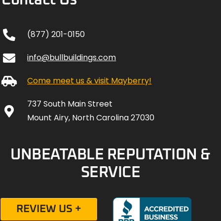
Contact Us
(877) 201-0150
info@bullbuildings.com
Come meet us & visit Mayberry!
737 South Main Street
Mount Airy, North Carolina 27030
UNBEATABLE REPUTATION &
SERVICE
REVIEW US +