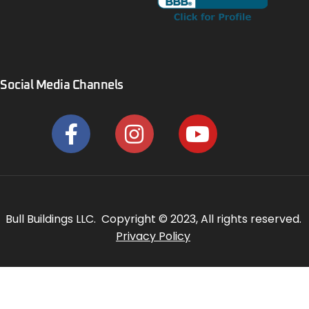
Social Media Channels
Bull Buildings LLC. Copyright © 2023, All rights reserved.
Privacy Policy