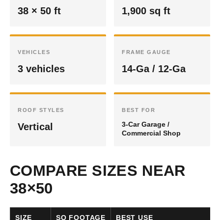
38 × 50 ft
1,900 sq ft
VEHICLES
FRAME GAUGE
3 vehicles
14-Ga / 12-Ga
ROOF STYLES
BEST FOR
3-Car Garage /
Vertical
Commercial Shop
COMPARE SIZES NEAR
38×50
SIZE
SQ FOOTAGE
BEST USE