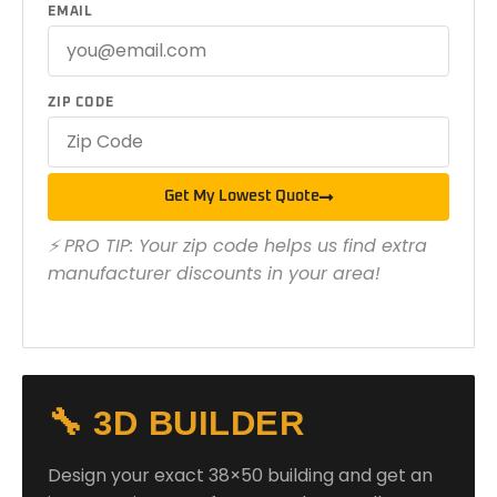
EMAIL
ZIP CODE
Get My Lowest Quote
⚡ PRO TIP: Your zip code helps us find extra
manufacturer discounts in your area!
🔧 3D BUILDER
Design your exact 38×50 building and get an