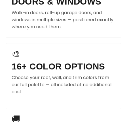
DOORS & WINDOWS
Walk-in doors, roll-up garage doors, and
windows in multiple sizes — positioned exactly
where you need them.
🎨
16+ COLOR OPTIONS
Choose your roof, wall, and trim colors from
our full palette — all included at no additional
cost.
🚚