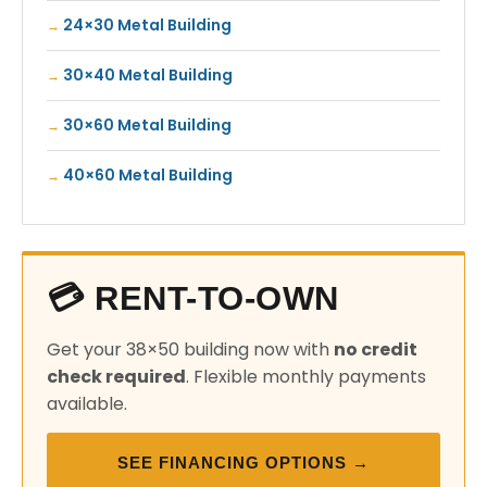
24×30 Metal Building
30×40 Metal Building
30×60 Metal Building
40×60 Metal Building
💳 RENT-TO-OWN
Get your 38×50 building now with
no credit
check required
. Flexible monthly payments
available.
SEE FINANCING OPTIONS →