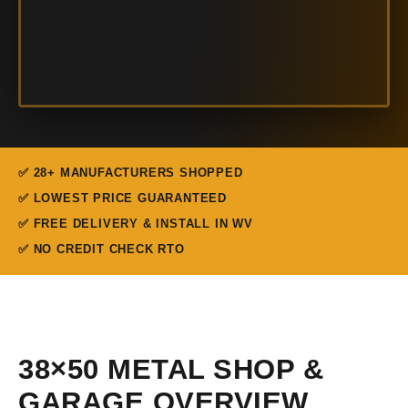
✅ 28+ MANUFACTURERS SHOPPED
✅ LOWEST PRICE GUARANTEED
✅ FREE DELIVERY & INSTALL IN WV
✅ NO CREDIT CHECK RTO
38×50 METAL SHOP &
GARAGE OVERVIEW