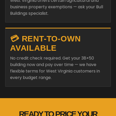
West Virginia offers certain agricultural and
business property exemptions — ask your Bull
Buildings specialist.
💳 RENT-TO-OWN
AVAILABLE
No credit check required. Get your 38×50
building now and pay over time — we have
flexible terms for West Virginia customers in
every budget range.
READY TO PRICE YOUR