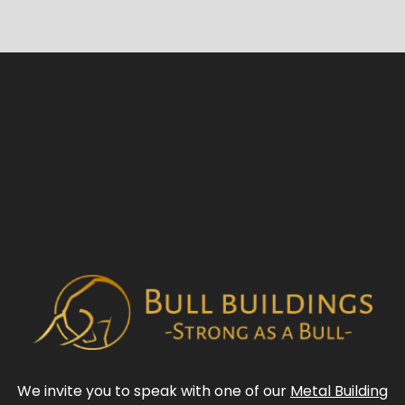
We invite you to speak with one of our
Metal Building