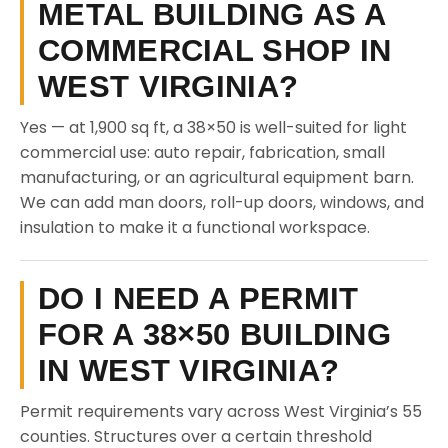
METAL BUILDING AS A
COMMERCIAL SHOP IN
WEST VIRGINIA?
Yes — at 1,900 sq ft, a 38×50 is well-suited for light
commercial use: auto repair, fabrication, small
manufacturing, or an agricultural equipment barn.
We can add man doors, roll-up doors, windows, and
insulation to make it a functional workspace.
DO I NEED A PERMIT
FOR A 38×50 BUILDING
IN WEST VIRGINIA?
Permit requirements vary across West Virginia’s 55
counties. Structures over a certain threshold