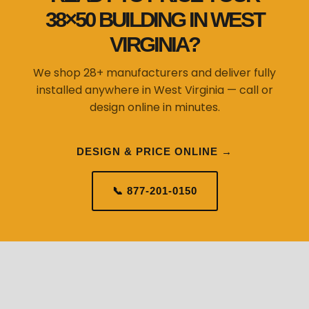
38×50 BUILDING IN WEST
VIRGINIA?
We shop 28+ manufacturers and deliver fully
installed anywhere in West Virginia — call or
design online in minutes.
DESIGN & PRICE ONLINE →
📞 877-201-0150