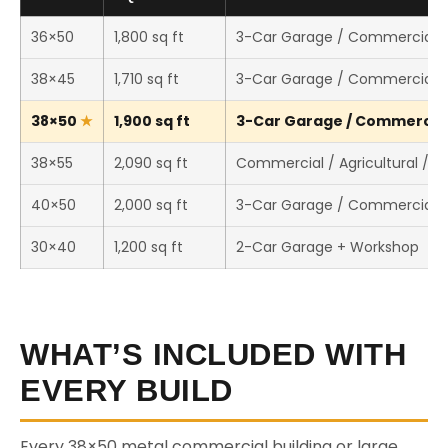
36×50
1,800 sq ft
3-Car Garage / Commercial 
38×45
1,710 sq ft
3-Car Garage / Commercial 
38×50
1,900 sq ft
3-Car Garage / Commercial 
38×55
2,090 sq ft
Commercial / Agricultural / 
40×50
2,000 sq ft
3-Car Garage / Commercial 
30×40
1,200 sq ft
2-Car Garage + Workshop
WHAT’S INCLUDED WITH
EVERY BUILD
Every 38×50 metal commercial building or large