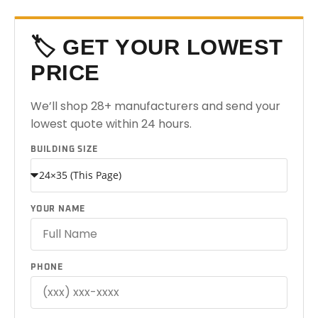
🏷️ GET YOUR LOWEST
PRICE
We’ll shop 28+ manufacturers and send your
lowest quote within 24 hours.
BUILDING SIZE
YOUR NAME
PHONE