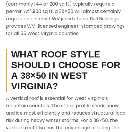
(commonly 144 or 200 sq ft) typically require a
permit. At 1,900 sq ft, a 38×50 will almost certainly
require one in most WV jurisdictions. Bull Buildings
provides WV-licensed engineer-stamped drawings
for all 55 West Virginia counties.
WHAT ROOF STYLE
SHOULD I CHOOSE FOR
A 38×50 IN WEST
VIRGINIA?
A vertical roof is essential for West Virginia’s
mountain counties. The steep profile sheds snow
and ice most efficiently and reduces structural load
risk during heavy winter storms. For a 38×50, the
vertical roof also has the advantage of being the