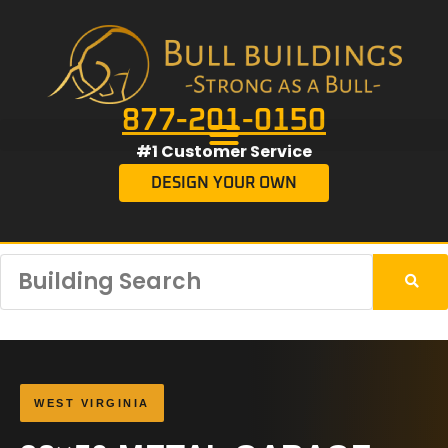
877-201-0150
#1 Customer Service
DESIGN YOUR OWN
WEST VIRGINIA