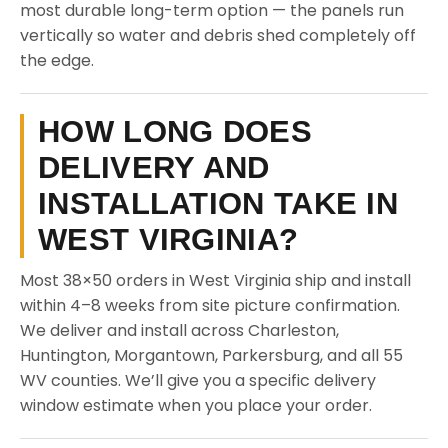
most durable long-term option — the panels run
vertically so water and debris shed completely off
the edge.
HOW LONG DOES
DELIVERY AND
INSTALLATION TAKE IN
WEST VIRGINIA?
Most 38×50 orders in West Virginia ship and install
within 4–8 weeks from site picture confirmation.
We deliver and install across Charleston,
Huntington, Morgantown, Parkersburg, and all 55
WV counties. We’ll give you a specific delivery
window estimate when you place your order.