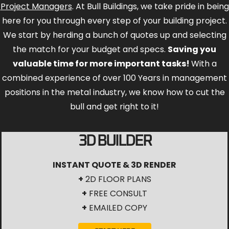
Project Managers
. At Bull Buildings, we take pride in being
here for you through every step of your building project.
We start by herding a bunch of quotes up and selecting
the match for your budget and specs.
Saving you
valuable time for more important tasks!
With a
combined experience of over 100 Years in management
positions in the metal industry, we know how to cut the
bull and get right to it!
3D BUILDER
INSTANT QUOTE & 3D RENDER
+
2D FLOOR PLANS
+
FREE CONSULT
+
EMAILED COPY