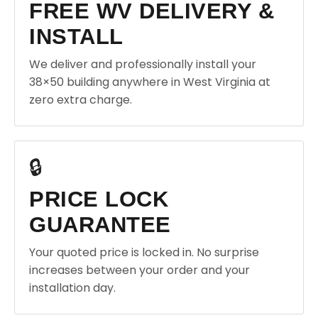
FREE WV DELIVERY &
INSTALL
We deliver and professionally install your
38×50 building anywhere in West Virginia at
zero extra charge.
🔒
PRICE LOCK
GUARANTEE
Your quoted price is locked in. No surprise
increases between your order and your
installation day.