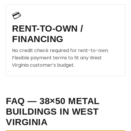
💳
RENT-TO-OWN /
FINANCING
No credit check required for rent-to-own.
Flexible payment terms to fit any West
Virginia customer’s budget.
FAQ — 38×50 METAL
BUILDINGS IN WEST
VIRGINIA