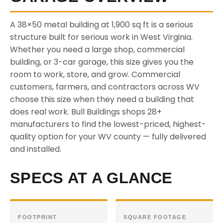
A 38×50 metal building at 1,900 sq ft is a serious
structure built for serious work in West Virginia.
Whether you need a large shop, commercial
building, or 3-car garage, this size gives you the
room to work, store, and grow. Commercial
customers, farmers, and contractors across WV
choose this size when they need a building that
does real work. Bull Buildings shops 28+
manufacturers to find the lowest-priced, highest-
quality option for your WV county — fully delivered
and installed.
SPECS AT A GLANCE
FOOTPRINT
SQUARE FOOTAGE