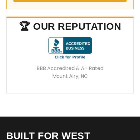
🏆 OUR REPUTATION
BBB Accredited & A+ Rated
Mount Airy, NC
BUILT FOR WEST