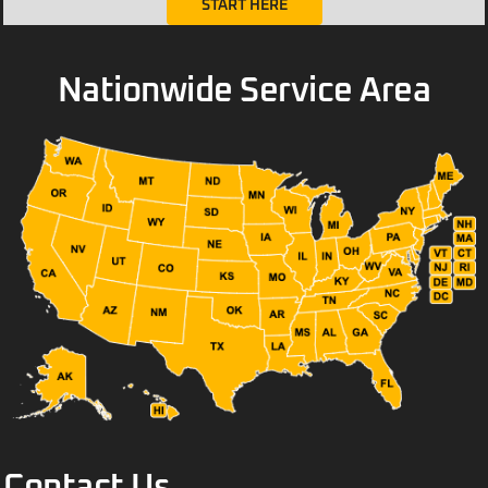
START HERE
Nationwide Service Area