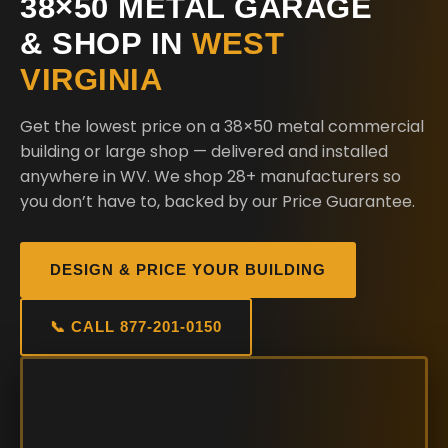
38×50 METAL GARAGE
& SHOP IN
WEST
VIRGINIA
Get the lowest price on a 38×50 metal commercial
building or large shop — delivered and installed
anywhere in WV. We shop 28+ manufacturers so
you don’t have to, backed by our Price Guarantee.
DESIGN & PRICE YOUR BUILDING
📞 CALL 877-201-0150