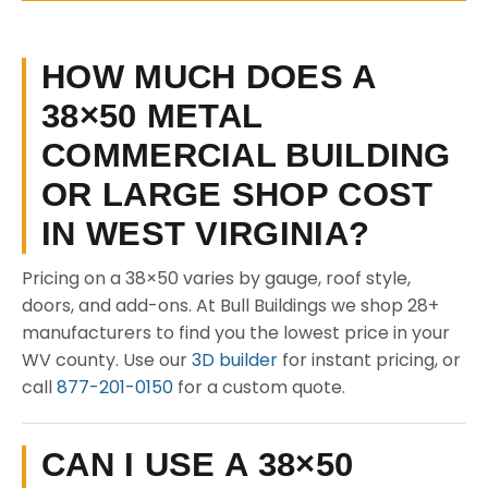
HOW MUCH DOES A
38×50 METAL
COMMERCIAL BUILDING
OR LARGE SHOP COST
IN WEST VIRGINIA?
Pricing on a 38×50 varies by gauge, roof style,
doors, and add-ons. At Bull Buildings we shop 28+
manufacturers to find you the lowest price in your
WV county. Use our
3D builder
for instant pricing, or
call
877-201-0150
for a custom quote.
CAN I USE A 38×50