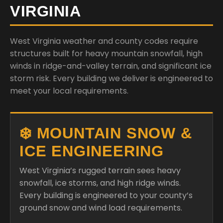
VIRGINIA
West Virginia weather and county codes require
structures built for heavy mountain snowfall, high
winds in ridge-and-valley terrain, and significant ice
storm risk. Every building we deliver is engineered to
meet your local requirements.
❄️ MOUNTAIN SNOW &
ICE ENGINEERING
West Virginia’s rugged terrain sees heavy
snowfall, ice storms, and high ridge winds.
Every building is engineered to your county’s
ground snow and wind load requirements.