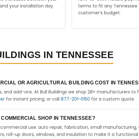
and your installation day.
terms to fit any Tennessee
customer’s budget.
UILDINGS IN TENNESSEE
RCIAL OR AGRICULTURAL BUILDING COST IN TENNE
rs, and add-ons. At Bull Buildings we shop 28+ manufacturers to 
der
for instant pricing, or call
877-201-0150
for a custom quote.
 A COMMERCIAL SHOP IN TENNESSEE?
ht commercial use: auto repair, fabrication, small manufacturing, 
 roll-up doors, windows, and insulation to make it a functional