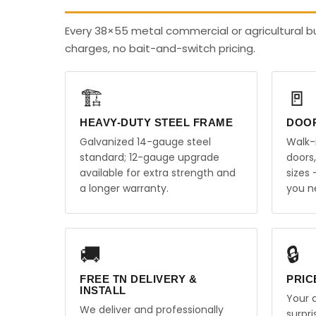
Every 38×55 metal commercial or agricultural b
charges, no bait-and-switch pricing.
🏗️
🚪
HEAVY-DUTY STEEL FRAME
DOO
Galvanized 14-gauge steel
Walk-
standard; 12-gauge upgrade
doors
available for extra strength and
sizes
a longer warranty.
you n
🚚
🔒
FREE TN DELIVERY &
PRIC
INSTALL
Your q
We deliver and professionally
surpr