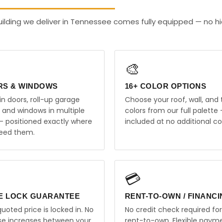
uilding we deliver in Tennessee comes fully equipped — no h
🎨
RS & WINDOWS
16+ COLOR OPTIONS
in doors, roll-up garage
Choose your roof, wall, and 
, and windows in multiple
colors from our full palette 
 — positioned exactly where
included at no additional co
eed them.
💳
E LOCK GUARANTEE
RENT-TO-OWN / FINANC
uoted price is locked in. No
No credit check required for
ise increases between your
rent-to-own. Flexible paym