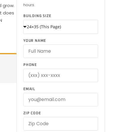
hours.
d grow.
at does
BUILDING SIZE
N
YOUR NAME
PHONE
EMAIL
ZIP CODE