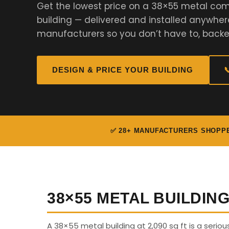
Get the lowest price on a 38×55 metal comm
building — delivered and installed anywher
manufacturers so you don’t have to, backe
DESIGN & PRICE YOUR BUILDING

✅ 28+ MANUFACTURERS SHOPP
38×55 METAL BUILDIN
A 38×55 metal building at 2,090 sq ft is a serio