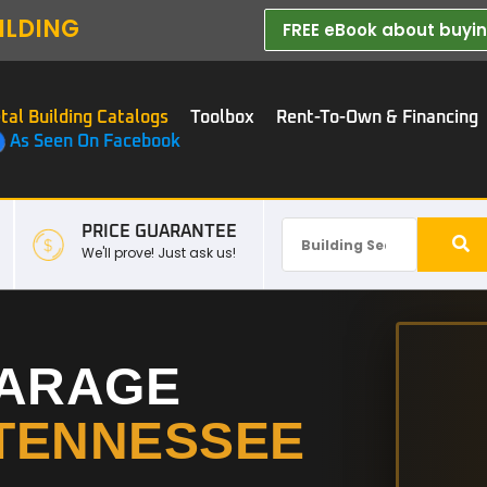
ILDING
FREE eBook about buying
tal Building Catalogs
Toolbox
Rent-To-Own & Financing
As Seen On Facebook
PRICE GUARANTEE
We'll prove! Just ask us!
GARAGE
TENNESSEE