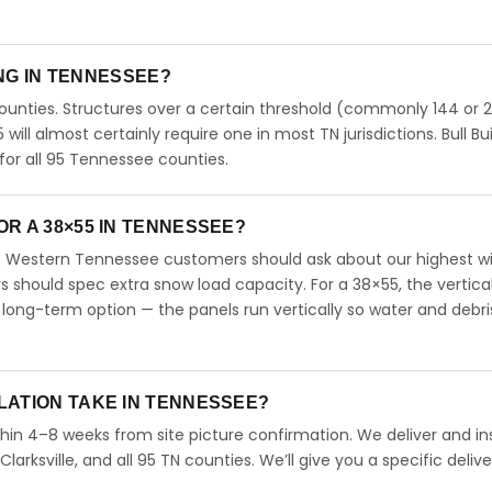
ING IN TENNESSEE?
unties. Structures over a certain threshold (commonly 144 or 
5 will almost certainly require one in most TN jurisdictions. Bull Bu
or all 95 Tennessee counties.
R A 38×55 IN TENNESSEE?
. Western Tennessee customers should ask about our highest w
should spec extra snow load capacity. For a 38×55, the vertical
long-term option — the panels run vertically so water and debri
LATION TAKE IN TENNESSEE?
hin 4–8 weeks from site picture confirmation. We deliver and ins
arksville, and all 95 TN counties. We’ll give you a specific delive