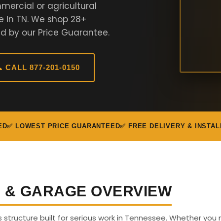
ercial or agricultural
e in TN. We shop 28+
d by our Price Guarantee.
 CALL 877-201-0150
ED
✅ LOWEST PRICE GUARANTEED
✅ FREE DELIVERY & INSTAL
G & GARAGE OVERVIEW
us structure built for serious work in Tennessee. Whether you