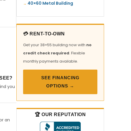
40×60 Metal Building
💳 RENT-TO-OWN
Get your 38×55 building now with
no
credit check required
. Flexible
monthly payments available.
SEE FINANCING
SSEE?
OPTIONS →
find you
🏆 OUR REPUTATION
or an