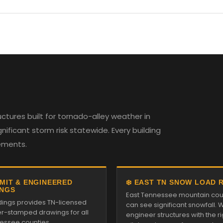
tures built for tornado-alley weather in
ificant storm risk statewide. Every building
rements.
RMIT & ENGINEERED
❄️ EAST TN SNOW LOAD 
NGS
East Tennessee mountain cou
ldings provides TN-licensed
can see significant snowfall. 
r-stamped drawings for all
engineer structures with the ri
essee counties.