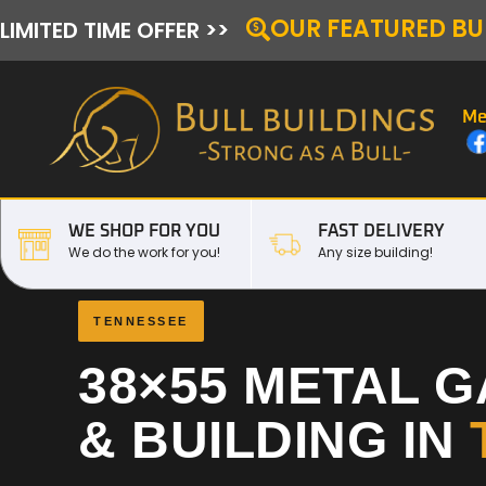
OUR FEATURED BU
LIMITED TIME OFFER >>
Me
WE SHOP FOR YOU
FAST DELIVERY
We do the work for you!
Any size building!
TENNESSEE
38×55 METAL 
& BUILDING IN