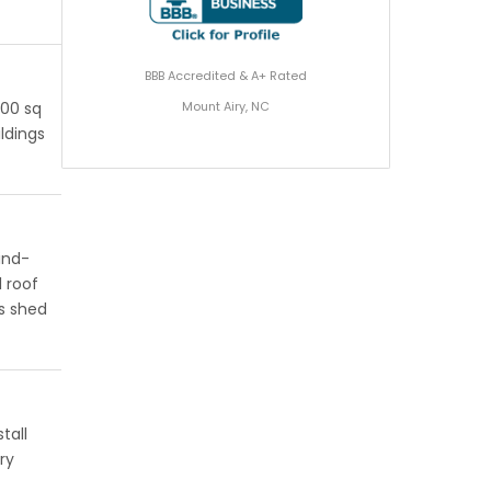
BBB Accredited & A+ Rated
Mount Airy, NC
200 sq
ildings
ind-
 roof
s shed
tall
ry