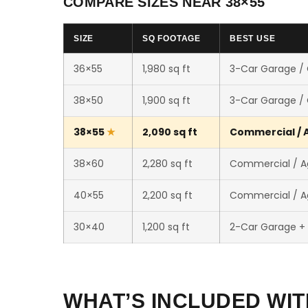
COMPARE SIZES NEAR 38×55
SIZE
SQ FOOTAGE
BEST USE
36×55
1,980 sq ft
3-Car Garage /
38×50
1,900 sq ft
3-Car Garage /
38×55
2,090 sq ft
Commercial / A
38×60
2,280 sq ft
Commercial / Ag
40×55
2,200 sq ft
Commercial / Ag
30×40
1,200 sq ft
2-Car Garage +
WHAT’S INCLUDED WIT