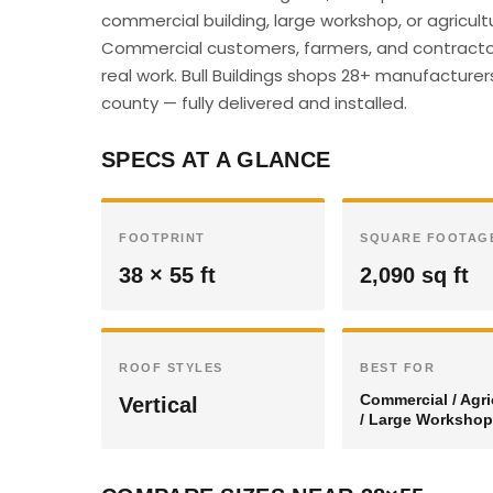
commercial building, large workshop, or agricultu
Commercial customers, farmers, and contractor
real work. Bull Buildings shops 28+ manufacturer
county — fully delivered and installed.
SPECS AT A GLANCE
FOOTPRINT
SQUARE FOOTAG
38 × 55 ft
2,090 sq ft
ROOF STYLES
BEST FOR
Commercial / Agri
Vertical
/ Large Workshop