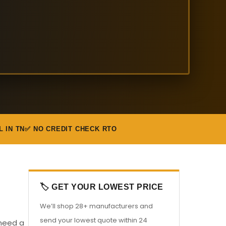
L IN TN
✅ NO CREDIT CHECK RTO
🏷️ GET YOUR LOWEST PRICE
We’ll shop 28+ manufacturers and
send your lowest quote within 24
 need a