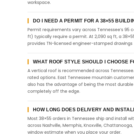
workspace.
DO I NEED A PERMIT FOR A 38×55 BUILD
Permit requirements vary across Tennessee’s 95 co
ft) typically require a permit. At 2,090 sq ft, a 38×5
provides TN-licensed engineer-stamped drawings f
WHAT ROOF STYLE SHOULD I CHOOSE FO
A vertical roof is recommended across Tennessee
rated options. East Tennessee mountain customers 
also has the advantage of being the most durable 
completely off the edge.
HOW LONG DOES DELIVERY AND INSTAL
Most 38×55 orders in Tennessee ship and install wit
across Nashville, Memphis, Knoxville, Chattanooga, Cl
window estimate when you place your order.