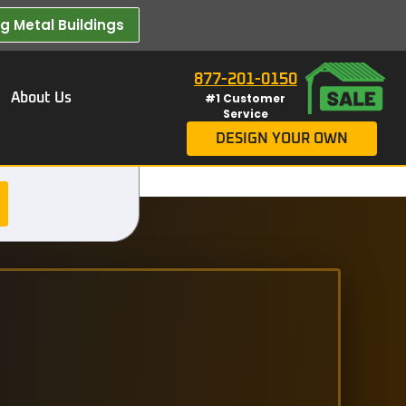
 Metal Buildings​
877-201-0150
About Us
#1 Customer
Service
DESIGN YOUR OWN