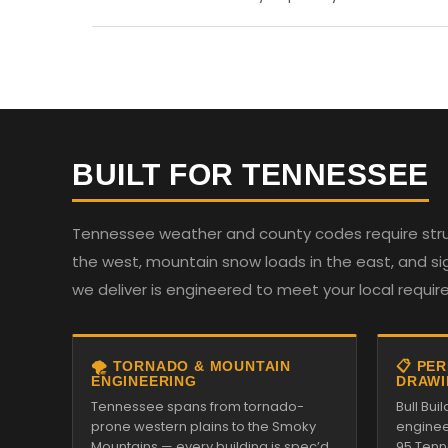
BUILT FOR TENNESSEE
Tennessee weather and county codes require struc
the west, mountain snow loads in the east, and sign
we deliver is engineered to meet your local requi
🌪️ TORNADO & MOUNTAIN
📋 PE
ENGINEERING
DRAWI
Tennessee spans from tornado-
Bull Bui
prone western plains to the Smoky
enginee
Mountains — every building is spec’d
95 Tenn