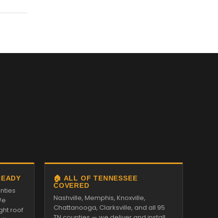
READY
🏠 ALL OF TENNESSEE
COVERED
nties
Nashville, Memphis, Knoxville,
We
Chattanooga, Clarksville, and all 95
ght roof
TN counties — we deliver and install