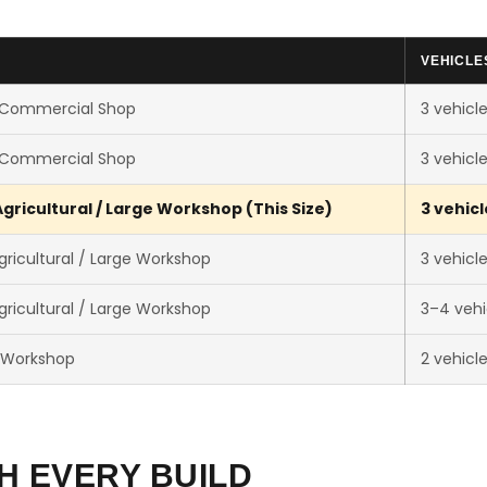
VEHICLE
 Commercial Shop
3 vehicl
 Commercial Shop
3 vehicl
gricultural / Large Workshop (This Size)
3 vehicl
ricultural / Large Workshop
3 vehicl
ricultural / Large Workshop
3–4 vehi
 Workshop
2 vehicl
H EVERY BUILD