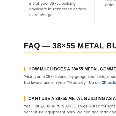
install your 38×55 building
order 
anywhere in Tennessee at zero
extra charge.
FAQ — 38×55 METAL B
HOW MUCH DOES A 38×55 METAL COMME
Pricing on a 38×55 varies by gauge, roof style, doo
the lowest price in your TN county. Use our
3D buil
CAN I USE A 38×55 METAL BUILDING AS
Yes — at 2,090 sq ft, a 38×55 is well-suited for lig
agricultural equipment barn. We can add man doors,