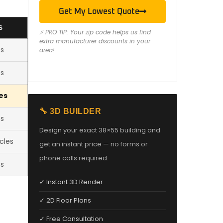
Get My Lowest Quote
S
⚡ PRO TIP: Your zip code helps us find
extra manufacturer discounts in your
es
area!
es
es
🔧 3D BUILDER
es
Design your exact 38×55 building and
cles
get an instant price — no forms or
phone calls required.
es
✓ Instant 3D Render
✓ 2D Floor Plans
✓ Free Consultation