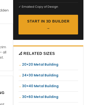
✓ Emailed Copy of Design
idden
START IN 3D BUILDER
→
trim
— all
📐 RELATED SIZES
st.
20×20 Metal Building
24×30 Metal Building
30×40 Metal Building
ING
30×60 Metal Building
ent