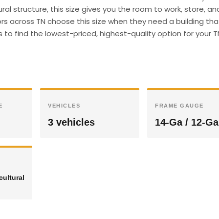
ral structure, this size gives you the room to work, store, an
s across TN choose this size when they need a building th
s to find the lowest-priced, highest-quality option for your T
E
VEHICLES
FRAME GAUGE
3 vehicles
14-Ga / 12-Ga
cultural