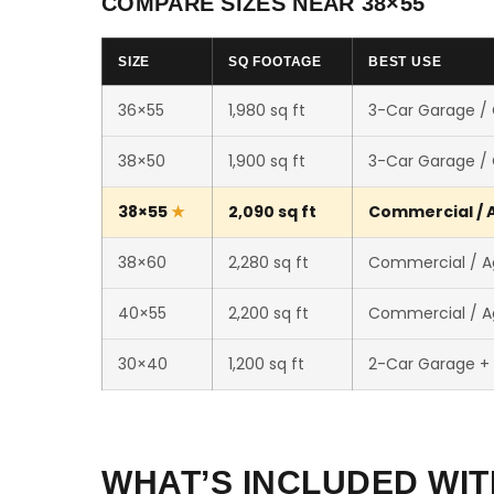
COMPARE SIZES NEAR 38×55
SIZE
SQ FOOTAGE
BEST USE
36×55
1,980 sq ft
3-Car Garage /
38×50
1,900 sq ft
3-Car Garage /
38×55
2,090 sq ft
Commercial / A
38×60
2,280 sq ft
Commercial / Ag
40×55
2,200 sq ft
Commercial / Ag
30×40
1,200 sq ft
2-Car Garage +
WHAT’S INCLUDED WIT