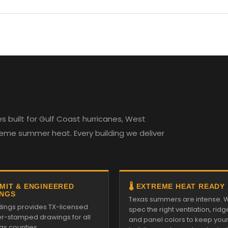
 built for Gulf Coast hurricanes, West
reme summer heat. Every building we deliver
RMIT & ENGINEERED
🌡️ EXTREME HEAT READY
NGS
Texas summers are intense. 
ldings provides TX-licensed
spec the right ventilation, ridg
r-stamped drawings for all
and panel colors to keep you
as counties.