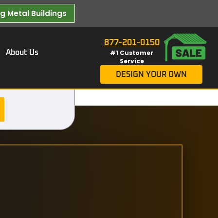
 Metal Buildings​
877-201-0150
About Us
#1 Customer
Service
DESIGN YOUR OWN