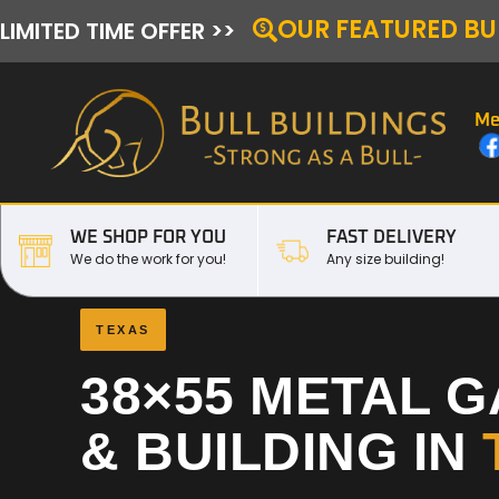
OUR FEATURED BU
LIMITED TIME OFFER >>
Me
WE SHOP FOR YOU
FAST DELIVERY
We do the work for you!
Any size building!
TEXAS
38×55 METAL 
& BUILDING IN