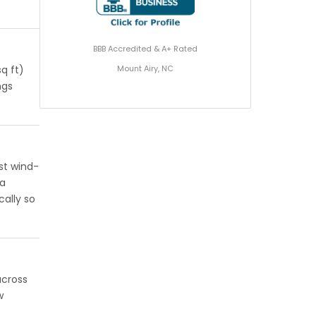
BBB Accredited & A+ Rated
Mount Airy, NC
q ft)
ngs
st wind-
 a
cally so
across
w