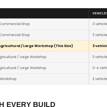
VEHICLE
 Commercial Shop
3 vehicl
 Commercial Shop
3 vehicl
gricultural / Large Workshop (This Size)
3 vehicl
ricultural / Large Workshop
3 vehicl
ricultural / Large Workshop
3–4 vehi
 Workshop
2 vehicl
H EVERY BUILD