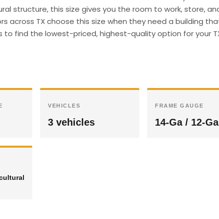
ral structure, this size gives you the room to work, store, an
s across TX choose this size when they need a building th
s to find the lowest-priced, highest-quality option for your T
E
VEHICLES
FRAME GAUGE
3 vehicles
14-Ga / 12-Ga
cultural