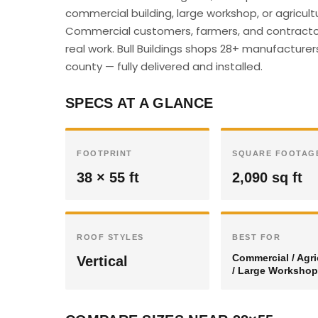
commercial building, large workshop, or agricultu
Commercial customers, farmers, and contractor
real work. Bull Buildings shops 28+ manufacturer
county — fully delivered and installed.
SPECS AT A GLANCE
FOOTPRINT
SQUARE FOOTAG
38 × 55 ft
2,090 sq ft
ROOF STYLES
BEST FOR
Commercial / Agri
Vertical
/ Large Workshop