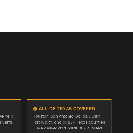
🏠 ALL OF TEXAS COVERED
We help
Houston, San Antonio, Dallas, Austin,
e vents,
Fort Worth, and all 254 Texas counties
r
— we deliver and install 38×55 metal