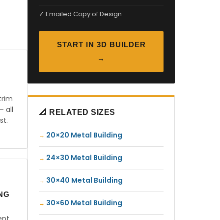
✓ Emailed Copy of Design
START IN 3D BUILDER
→
trim
— all
📐 RELATED SIZES
st.
20×20 Metal Building
24×30 Metal Building
30×40 Metal Building
ING
30×60 Metal Building
ent