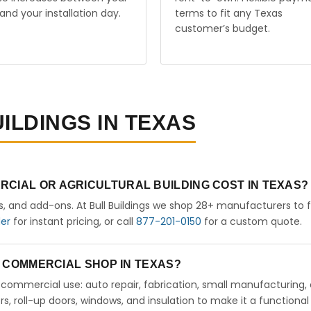
and your installation day.
terms to fit any Texas
customer’s budget.
ILDINGS IN TEXAS
RCIAL OR AGRICULTURAL BUILDING COST IN TEXAS?
rs, and add-ons. At Bull Buildings we shop 28+ manufacturers to 
der
for instant pricing, or call
877-201-0150
for a custom quote.
 A COMMERCIAL SHOP IN TEXAS?
ht commercial use: auto repair, fabrication, small manufacturing, 
 roll-up doors, windows, and insulation to make it a functional