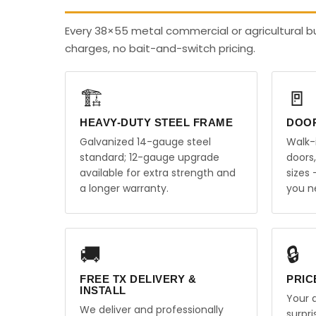
Every 38×55 metal commercial or agricultural bu
charges, no bait-and-switch pricing.
🏗️
🚪
HEAVY-DUTY STEEL FRAME
DOO
Galvanized 14-gauge steel
Walk-
standard; 12-gauge upgrade
doors
available for extra strength and
sizes
a longer warranty.
you n
🚚
🔒
FREE TX DELIVERY &
PRIC
INSTALL
Your q
We deliver and professionally
surpr