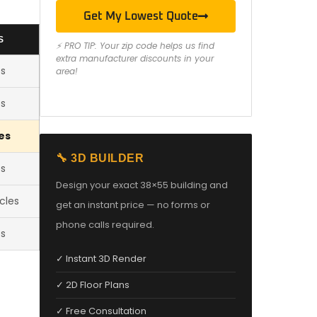
Get My Lowest Quote
S
⚡ PRO TIP: Your zip code helps us find
extra manufacturer discounts in your
es
area!
es
es
🔧 3D BUILDER
es
Design your exact 38×55 building and
cles
get an instant price — no forms or
phone calls required.
es
✓ Instant 3D Render
✓ 2D Floor Plans
✓ Free Consultation