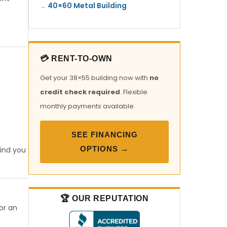
40×60 Metal Building
💳 RENT-TO-OWN
Get your 38×55 building now with
no
credit check required
. Flexible
monthly payments available.
SEE FINANCING
OPTIONS →
find you
🏆 OUR REPUTATION
or an