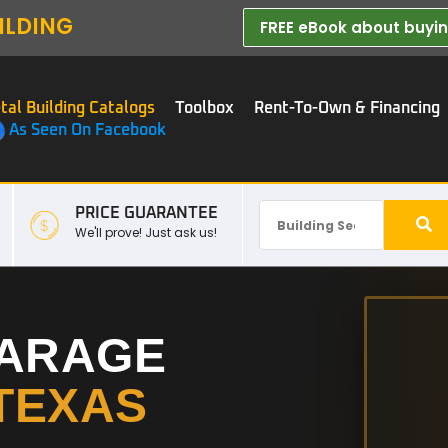
ILDING
FREE eBook about buying
tal Building Catalogs
Toolbox
Rent-To-Own & Financing
As Seen On Facebook
PRICE GUARANTEE
We'll prove! Just ask us!
GARAGE
TEXAS