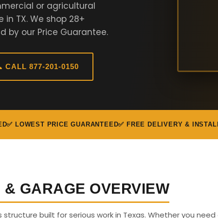
ercial or agricultural
e in TX. We shop 28+
d by our Price Guarantee.
 CALL 877-201-0150
ED
✅ LOWEST PRICE GUARANTEED
✅ FREE DELIVERY & INSTAL
G & GARAGE OVERVIEW
s structure built for serious work in Texas. Whether you need