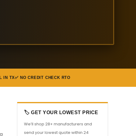
L IN TX
✅ NO CREDIT CHECK RTO
🏷️ GET YOUR LOWEST PRICE
We’ll shop 28+ manufacturers and
send your lowest quote within 24
 a