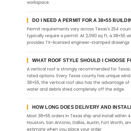
workspace.
DO I NEED A PERMIT FOR A 38×55 BUILD
Permit requirements vary across Texas’s 254 count
typically require a permit. At 2,090 sq ft, a 38×55 wi
provides TX-licensed engineer-stamped drawings fo
WHAT ROOF STYLE SHOULD I CHOOSE FO
A vertical roof is strongly recommended for Texa
rated options. Every Texas county has unique wind
38×55, the vertical roof also has the advantage of
water and debris shed completely off the edge.
HOW LONG DOES DELIVERY AND INSTAL
Most 38×55 orders in Texas ship and install within 
Houston, San Antonio, Dallas, Austin, Fort Worth, an
estimate when you place your order.