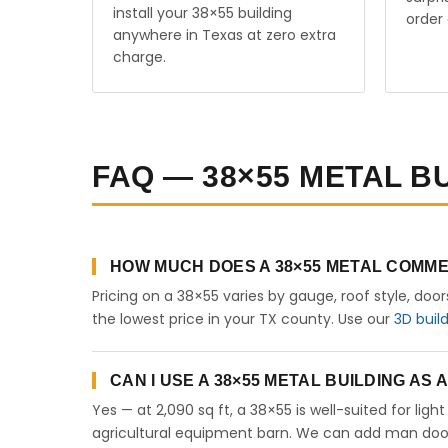
install your 38×55 building
order 
anywhere in Texas at zero extra
charge.
FAQ — 38×55 METAL BU
HOW MUCH DOES A 38×55 METAL COMME
Pricing on a 38×55 varies by gauge, roof style, doo
the lowest price in your TX county. Use our
3D buil
CAN I USE A 38×55 METAL BUILDING AS
Yes — at 2,090 sq ft, a 38×55 is well-suited for lig
agricultural equipment barn. We can add man doors,