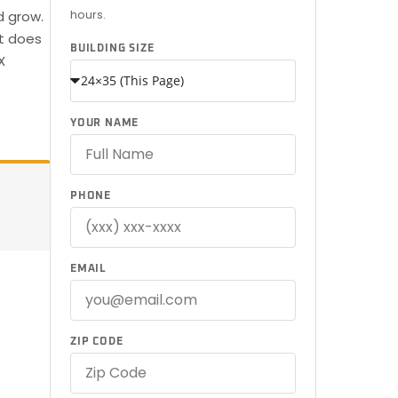
hours.
d grow.
at does
BUILDING SIZE
X
YOUR NAME
PHONE
EMAIL
ZIP CODE