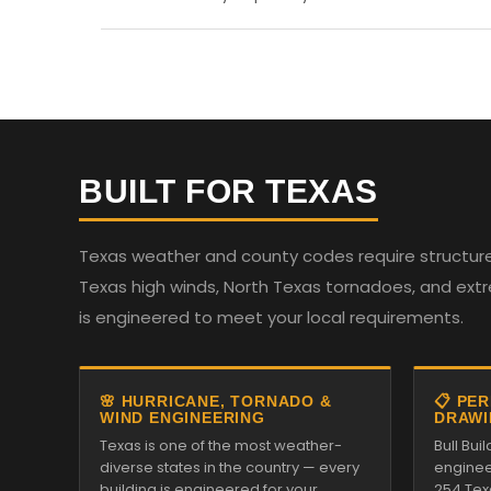
BUILT FOR TEXAS
Texas weather and county codes require structures
Texas high winds, North Texas tornadoes, and ext
is engineered to meet your local requirements.
🌸 HURRICANE, TORNADO &
📋 PE
WIND ENGINEERING
DRAWI
Texas is one of the most weather-
Bull Bui
diverse states in the country — every
enginee
building is engineered for your
254 Tex