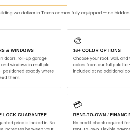
ilding we deliver in Texas comes fully equipped — no hidden
🎨
RS & WINDOWS
16+ COLOR OPTIONS
in doors, roll-up garage
Choose your roof, wall, and 
, and windows in multiple
colors from our full palette 
 — positioned exactly where
included at no additional co
eed them.
💳
E LOCK GUARANTEE
RENT-TO-OWN / FINANC
uoted price is locked in. No
No credit check required for
ise increases between your
rent-to-own. Flexible paym