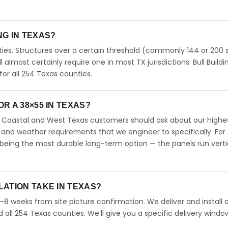
ING IN TEXAS?
ies. Structures over a certain threshold (commonly 144 or 200 s
ll almost certainly require one in most TX jurisdictions. Bull Buildi
r all 254 Texas counties.
R A 38×55 IN TEXAS?
s. Coastal and West Texas customers should ask about our highe
 and weather requirements that we engineer to specifically. For
 being the most durable long-term option — the panels run verti
LATION TAKE IN TEXAS?
4–8 weeks from site picture confirmation. We deliver and install 
d all 254 Texas counties. We’ll give you a specific delivery windo