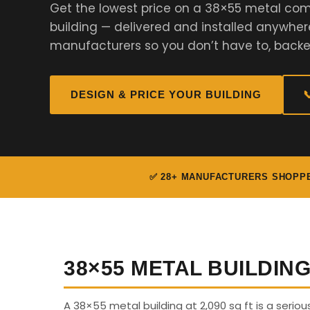
Get the lowest price on a 38×55 metal comm
building — delivered and installed anywher
manufacturers so you don’t have to, backe
DESIGN & PRICE YOUR BUILDING

✅ 28+ MANUFACTURERS SHOPP
38×55 METAL BUILDIN
A 38×55 metal building at 2,090 sq ft is a seriou