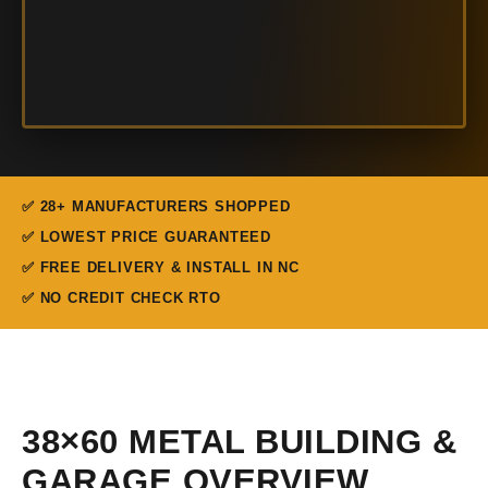
✅ 28+ MANUFACTURERS SHOPPED
✅ LOWEST PRICE GUARANTEED
✅ FREE DELIVERY & INSTALL IN NC
✅ NO CREDIT CHECK RTO
38×60 METAL BUILDING &
GARAGE OVERVIEW