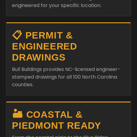
engineered for your specific location.
📋 PERMIT &
ENGINEERED
DRAWINGS
Bull Buildings provides NC-licensed engineer-
stamped drawings for all 100 North Carolina
counties.
🏜️ COASTAL &
PIEDMONT READY