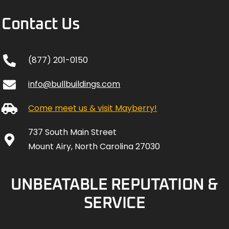
Contact Us
(877) 201-0150
info@bullbuildings.com
Come meet us & visit Mayberry!
737 South Main Street
Mount Airy, North Carolina 27030
UNBEATABLE REPUTATION &
SERVICE