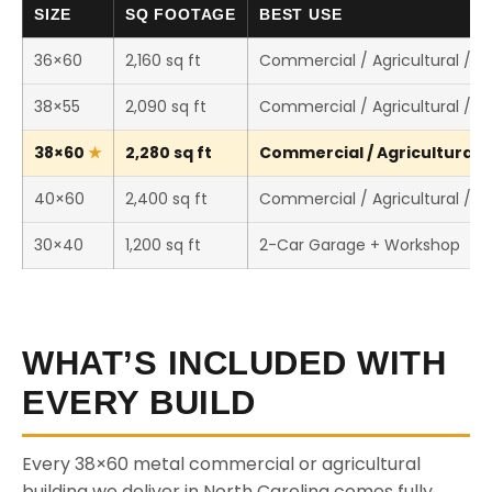
SIZE
SQ FOOTAGE
BEST USE
36×60
2,160 sq ft
Commercial / Agricultural / 
38×55
2,090 sq ft
Commercial / Agricultural / 
38×60
2,280 sq ft
Commercial / Agricultural /
40×60
2,400 sq ft
Commercial / Agricultural / 
30×40
1,200 sq ft
2-Car Garage + Workshop
WHAT’S INCLUDED WITH
EVERY BUILD
Every 38×60 metal commercial or agricultural
building we deliver in North Carolina comes fully