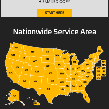
+
EMAILED COPY
START HERE
Nationwide Service Area