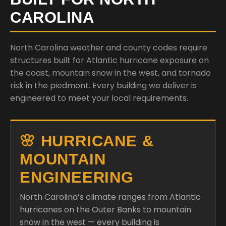
CAROLINA
North Carolina weather and county codes require
structures built for Atlantic hurricane exposure on
the coast, mountain snow in the west, and tornado
risk in the piedmont. Every building we deliver is
engineered to meet your local requirements.
🌸 HURRICANE &
MOUNTAIN
ENGINEERING
North Carolina’s climate ranges from Atlantic
hurricanes on the Outer Banks to mountain
snow in the west — every building is