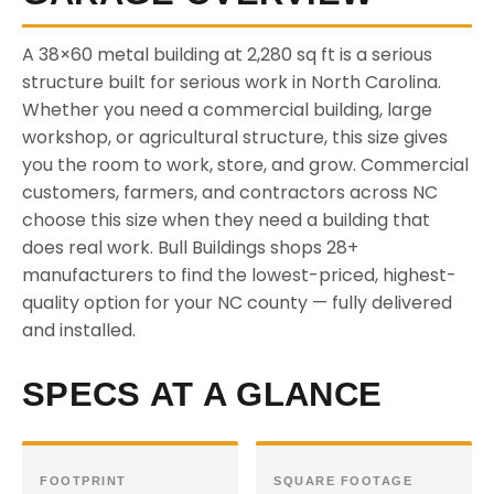
A 38×60 metal building at 2,280 sq ft is a serious
structure built for serious work in North Carolina.
Whether you need a commercial building, large
workshop, or agricultural structure, this size gives
you the room to work, store, and grow. Commercial
customers, farmers, and contractors across NC
choose this size when they need a building that
does real work. Bull Buildings shops 28+
manufacturers to find the lowest-priced, highest-
quality option for your NC county — fully delivered
and installed.
SPECS AT A GLANCE
FOOTPRINT
SQUARE FOOTAGE