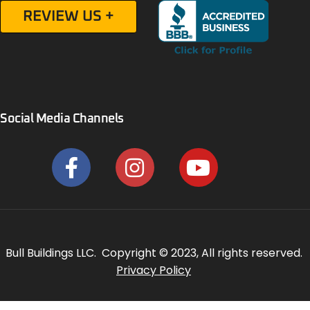
REVIEW US +
Social Media Channels
Bull Buildings LLC. Copyright © 2023, All rights reserved.
Privacy Policy