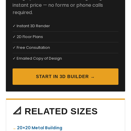
instant price — no forms or phone calls
required.
✓ Instant 3D Render
✓ 2D Floor Plans
✓ Free Consultation
✓ Emailed Copy of Design
START IN 3D BUILDER →
📐 RELATED SIZES
20×20 Metal Building