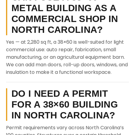
METAL BUILDING AS A
COMMERCIAL SHOP IN
NORTH CAROLINA?
Yes — at 2,280 sq ft, a 38×60 is well-suited for light
commercial use: auto repair, fabrication, small
manufacturing, or an agricultural equipment barn.
We can add man doors, roll-up doors, windows, and
insulation to make it a functional workspace.
DO I NEED A PERMIT
FOR A 38×60 BUILDING
IN NORTH CAROLINA?
Permit requirements vary across North Carolina’s