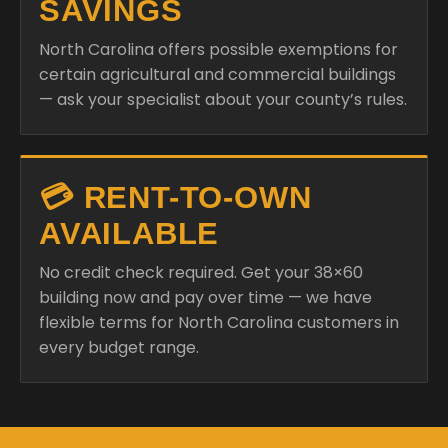
SAVINGS
North Carolina offers possible exemptions for
certain agricultural and commercial buildings
— ask your specialist about your county’s rules.
💳 RENT-TO-OWN
AVAILABLE
No credit check required. Get your 38×60
building now and pay over time — we have
flexible terms for North Carolina customers in
every budget range.