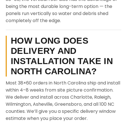
being the most durable long-term option — the
panels run vertically so water and debris shed
completely off the edge.
HOW LONG DOES
DELIVERY AND
INSTALLATION TAKE IN
NORTH CAROLINA?
Most 38×60 orders in North Carolina ship and install
within 4–8 weeks from site picture confirmation.
We deliver and install across Charlotte, Raleigh,
Wilmington, Asheville, Greensboro, and all 100 NC
counties. We’ll give you a specific delivery window
estimate when you place your order.