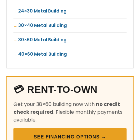
24×30 Metal Building
30×40 Metal Building
30×60 Metal Building
40×60 Metal Building
💳 RENT-TO-OWN
Get your 38×60 building now with
no credit
check required
. Flexible monthly payments
available.
SEE FINANCING OPTIONS →