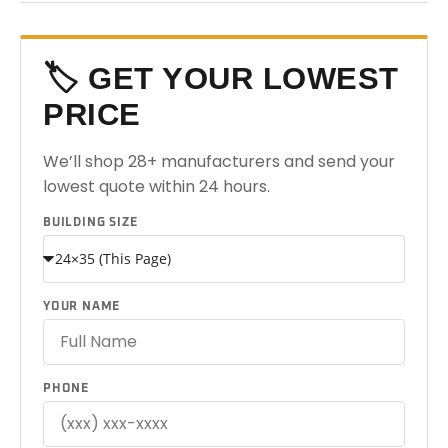
🏷️ GET YOUR LOWEST
PRICE
We’ll shop 28+ manufacturers and send your
lowest quote within 24 hours.
BUILDING SIZE
YOUR NAME
PHONE