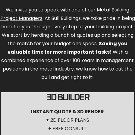
We invite you to speak with one of our
Metal Building
Project Managers
. At Bull Buildings, we take pride in being
here for you through every step of your building project.
We start by herding a bunch of quotes up and selecting
the match for your budget and specs.
Saving you
valuable time for more important tasks!
With a
combined experience of over 100 Years in management
positions in the metal industry, we know how to cut the
bull and get right to it!
3D BUILDER
INSTANT QUOTE & 3D RENDER
+
2D FLOOR PLANS
+
FREE CONSULT