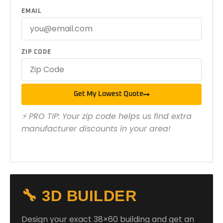
EMAIL
ZIP CODE
Get My Lowest Quote
⚡ PRO TIP: Your zip code helps us find extra
manufacturer discounts in your area!
🔧 3D BUILDER
Design your exact 38×60 building and get an