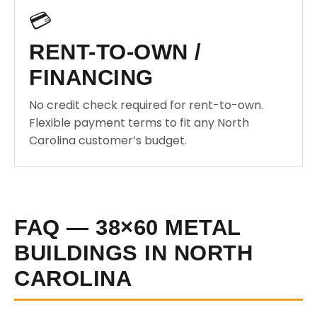
💳
RENT-TO-OWN /
FINANCING
No credit check required for rent-to-own.
Flexible payment terms to fit any North
Carolina customer’s budget.
FAQ — 38×60 METAL
BUILDINGS IN NORTH
CAROLINA