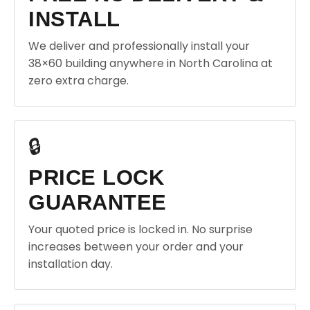
INSTALL
We deliver and professionally install your
38×60 building anywhere in North Carolina at
zero extra charge.
🔒
PRICE LOCK
GUARANTEE
Your quoted price is locked in. No surprise
increases between your order and your
installation day.