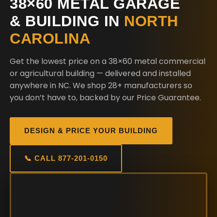
38×60 METAL GARAGE
& BUILDING IN
NORTH
CAROLINA
Get the lowest price on a 38×60 metal commercial
or agricultural building — delivered and installed
anywhere in NC. We shop 28+ manufacturers so
you don’t have to, backed by our Price Guarantee.
DESIGN & PRICE YOUR BUILDING
📞 CALL 877-201-0150