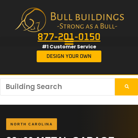
877-201-0150
#1 Customer Service
DESIGN YOUR OWN
NORTH CAROLINA