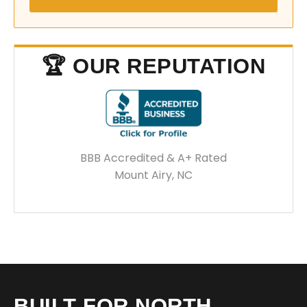
🏆 OUR REPUTATION
BBB Accredited & A+ Rated
Mount Airy, NC
BUILT FOR NORTH