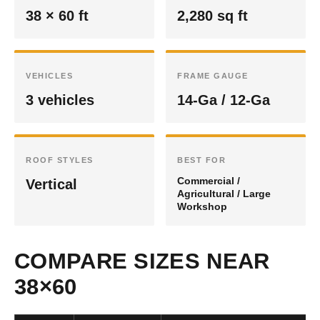
38 × 60 ft
2,280 sq ft
VEHICLES
FRAME GAUGE
3 vehicles
14-Ga / 12-Ga
ROOF STYLES
BEST FOR
Commercial /
Vertical
Agricultural / Large
Workshop
COMPARE SIZES NEAR
38×60