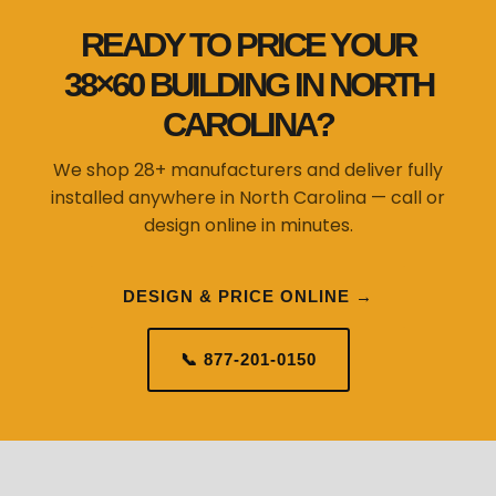
READY TO PRICE YOUR
38×60 BUILDING IN NORTH
CAROLINA?
We shop 28+ manufacturers and deliver fully
installed anywhere in North Carolina — call or
design online in minutes.
DESIGN & PRICE ONLINE →
📞 877-201-0150