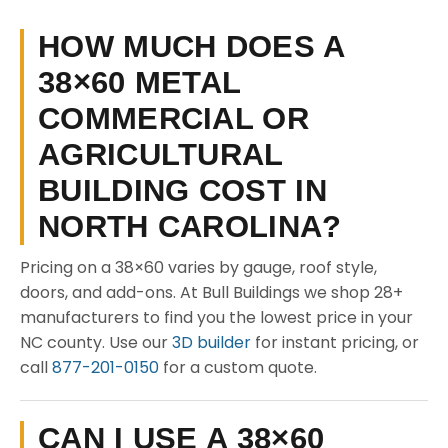
HOW MUCH DOES A
38×60 METAL
COMMERCIAL OR
AGRICULTURAL
BUILDING COST IN
NORTH CAROLINA?
Pricing on a 38×60 varies by gauge, roof style,
doors, and add-ons. At Bull Buildings we shop 28+
manufacturers to find you the lowest price in your
NC county. Use our
3D builder
for instant pricing, or
call
877-201-0150
for a custom quote.
CAN I USE A 38×60