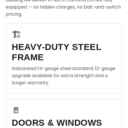
equipped — no hidden charges, no bait-and-switch
pricing.
🏗️
HEAVY-DUTY STEEL
FRAME
Galvanized 14-gauge steel standard; 12-gauge
upgrade available for extra strength and a
longer warranty.
🚪
DOORS & WINDOWS