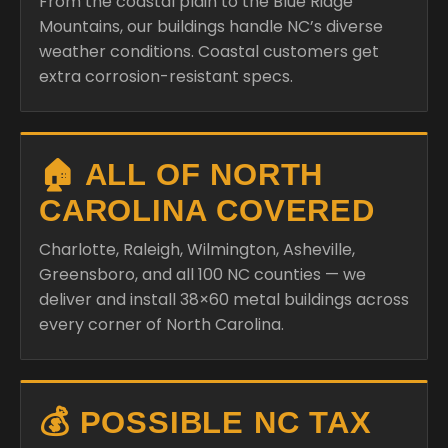
From the coastal plain to the Blue Ridge
Mountains, our buildings handle NC’s diverse
weather conditions. Coastal customers get
extra corrosion-resistant specs.
🏠 ALL OF NORTH
CAROLINA COVERED
Charlotte, Raleigh, Wilmington, Asheville,
Greensboro, and all 100 NC counties — we
deliver and install 38×60 metal buildings across
every corner of North Carolina.
💰 POSSIBLE NC TAX