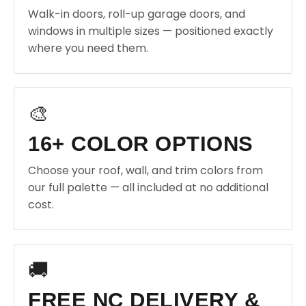
Walk-in doors, roll-up garage doors, and
windows in multiple sizes — positioned exactly
where you need them.
🎨
16+ COLOR OPTIONS
Choose your roof, wall, and trim colors from
our full palette — all included at no additional
cost.
🚚
FREE NC DELIVERY &