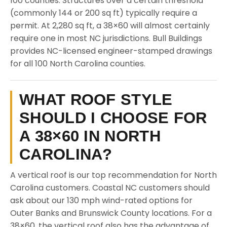
100 counties. Structures over a certain threshold
(commonly 144 or 200 sq ft) typically require a
permit. At 2,280 sq ft, a 38×60 will almost certainly
require one in most NC jurisdictions. Bull Buildings
provides NC-licensed engineer-stamped drawings
for all 100 North Carolina counties.
WHAT ROOF STYLE
SHOULD I CHOOSE FOR
A 38×60 IN NORTH
CAROLINA?
A vertical roof is our top recommendation for North
Carolina customers. Coastal NC customers should
ask about our 130 mph wind-rated options for
Outer Banks and Brunswick County locations. For a
38×60, the vertical roof also has the advantage of