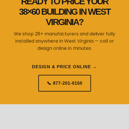
READY TO PRICE YOUR
38×60 BUILDING IN WEST
VIRGINIA?
We shop 28+ manufacturers and deliver fully
installed anywhere in West Virginia — call or
design online in minutes.
DESIGN & PRICE ONLINE →
📞 877-201-0150