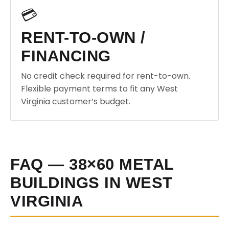
💳
RENT-TO-OWN /
FINANCING
No credit check required for rent-to-own.
Flexible payment terms to fit any West
Virginia customer’s budget.
FAQ — 38×60 METAL
BUILDINGS IN WEST
VIRGINIA