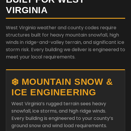
VIRGINIA
West Virginia weather and county codes require
structures built for heavy mountain snowfall, high
winds in ridge-and-valley terrain, and significant ice
storm risk. Every building we deliver is engineered to
meet your local requirements.
❄️ MOUNTAIN SNOW &
ICE ENGINEERING
West Virginia’s rugged terrain sees heavy
snowfall, ice storms, and high ridge winds.
Every building is engineered to your county’s
ground snow and wind load requirements.