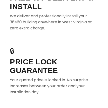
INSTALL
We deliver and professionally install your
38×60 building anywhere in West Virginia at
zero extra charge.
🔒
PRICE LOCK
GUARANTEE
Your quoted price is locked in. No surprise
increases between your order and your
installation day.