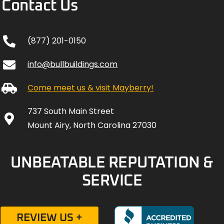
Contact Us
(877) 201-0150
info@bullbuildings.com
Come meet us & visit Mayberry!
737 South Main Street
Mount Airy, North Carolina 27030
UNBEATABLE REPUTATION &
SERVICE
REVIEW US +