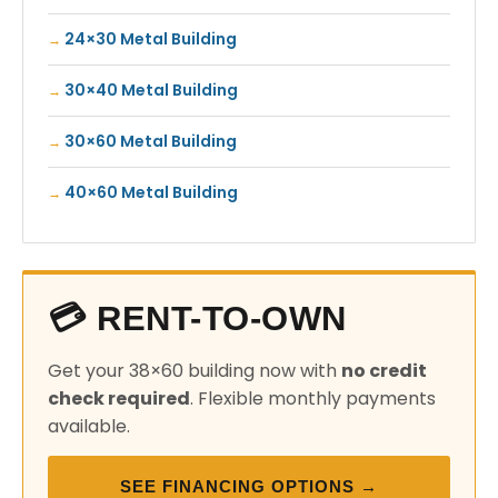
24×30 Metal Building
30×40 Metal Building
30×60 Metal Building
40×60 Metal Building
💳 RENT-TO-OWN
Get your 38×60 building now with
no credit
check required
. Flexible monthly payments
available.
SEE FINANCING OPTIONS →