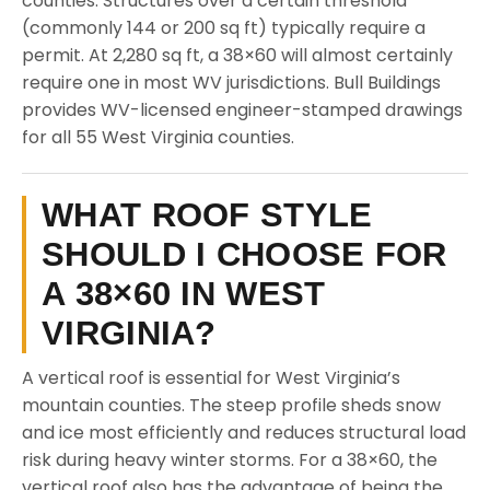
counties. Structures over a certain threshold
(commonly 144 or 200 sq ft) typically require a
permit. At 2,280 sq ft, a 38×60 will almost certainly
require one in most WV jurisdictions. Bull Buildings
provides WV-licensed engineer-stamped drawings
for all 55 West Virginia counties.
WHAT ROOF STYLE
SHOULD I CHOOSE FOR
A 38×60 IN WEST
VIRGINIA?
A vertical roof is essential for West Virginia’s
mountain counties. The steep profile sheds snow
and ice most efficiently and reduces structural load
risk during heavy winter storms. For a 38×60, the
vertical roof also has the advantage of being the