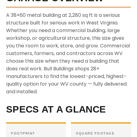
A 38×60 metal building at 2,280 sq ft is a serious
structure built for serious work in West Virginia.
Whether you need a commercial building, large
workshop, or agricultural structure, this size gives
you the room to work, store, and grow. Commercial
customers, farmers, and contractors across WV
choose this size when they need a building that
does real work. Bull Buildings shops 28+
manufacturers to find the lowest-priced, highest-
quality option for your WV county — fully delivered
and installed.
SPECS AT A GLANCE
FOOTPRINT
SQUARE FOOTAGE