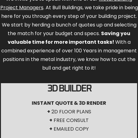
Project Managers
. At Bull Buildings, we take pride in being
here for you through every step of your building project.
We start by herding a bunch of quotes up and selecting
the match for your budget and specs.
Saving you
valuable time for more important tasks!
With a
combined experience of over 100 Years in management
positions in the metal industry, we know how to cut the
bull and get right to it!
3D BUILDER
INSTANT QUOTE & 3D RENDER
+
2D FLOOR PLANS
+
FREE CONSULT
+
EMAILED COPY