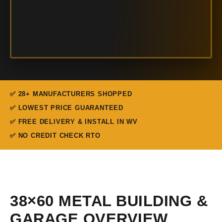
✅ 28+ MANUFACTURERS SHOPPED
✅ LOWEST PRICE GUARANTEED
✅ FREE DELIVERY & INSTALL IN WV
✅ NO CREDIT CHECK RTO
38×60 METAL BUILDING &
GARAGE OVERVIEW