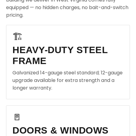
equipped — no hidden charges, no bait-and-switch
pricing.
🏗️
HEAVY-DUTY STEEL
FRAME
Galvanized 14-gauge steel standard; 12-gauge
upgrade available for extra strength and a
longer warranty.
🚪
DOORS & WINDOWS