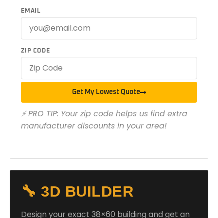
EMAIL
ZIP CODE
Get My Lowest Quote
⚡ PRO TIP: Your zip code helps us find extra
manufacturer discounts in your area!
🔧 3D BUILDER
Design your exact 38×60 building and get an