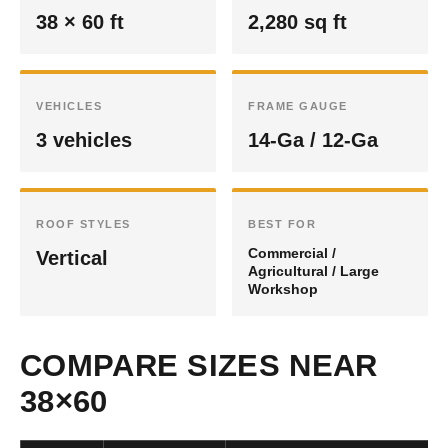
38 × 60 ft
2,280 sq ft
VEHICLES
FRAME GAUGE
3 vehicles
14-Ga / 12-Ga
ROOF STYLES
BEST FOR
Commercial /
Vertical
Agricultural / Large
Workshop
COMPARE SIZES NEAR
38×60