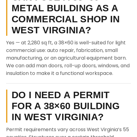
METAL BUILDING AS A
COMMERCIAL SHOP IN
WEST VIRGINIA?
Yes — at 2,280 sq ft, a 38×60 is well-suited for light
commercial use: auto repair, fabrication, small
manufacturing, or an agricultural equipment barn.
We can add man doors, roll-up doors, windows, and
insulation to make it a functional workspace.
DO I NEED A PERMIT
FOR A 38×60 BUILDING
IN WEST VIRGINIA?
Permit requirements vary across West Virginia’s 55