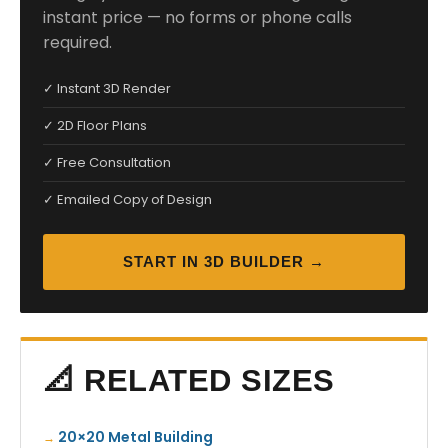
instant price — no forms or phone calls
required.
✓ Instant 3D Render
✓ 2D Floor Plans
✓ Free Consultation
✓ Emailed Copy of Design
START IN 3D BUILDER →
📐 RELATED SIZES
20×20 Metal Building