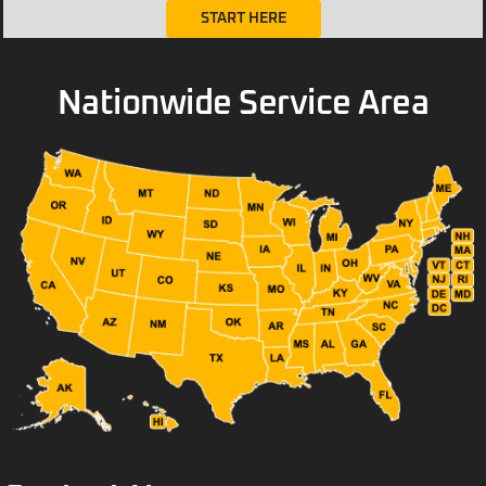
START HERE
Nationwide Service Area