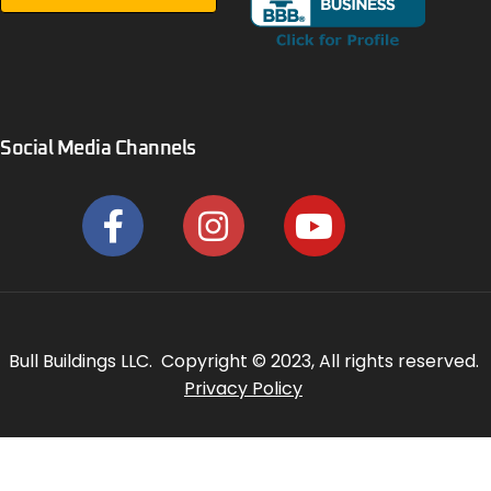
Social Media Channels
Bull Buildings LLC. Copyright © 2023, All rights reserved.
Privacy Policy