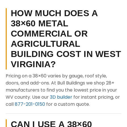
HOW MUCH DOES A
38×60 METAL
COMMERCIAL OR
AGRICULTURAL
BUILDING COST IN WEST
VIRGINIA?
Pricing on a 38×60 varies by gauge, roof style,
doors, and add-ons. At Bull Buildings we shop 28+
manufacturers to find you the lowest price in your
WV county. Use our
3D builder
for instant pricing, or
call
877-201-0150
for a custom quote.
CAN I USE A 38×60