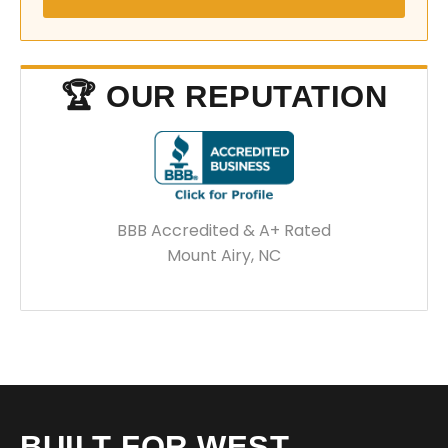
🏆 OUR REPUTATION
BBB Accredited & A+ Rated
Mount Airy, NC
BUILT FOR WEST