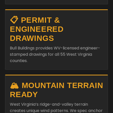
📋 PERMIT &
ENGINEERED
DRAWINGS
Bull Buildings provides WV-licensed engineer-
stamped drawings for all 55 West Virginia
counties.
🏔️ MOUNTAIN TERRAIN
READY
West Virginia’s ridge-and-valley terrain
creates unique wind patterns. We spec anchor