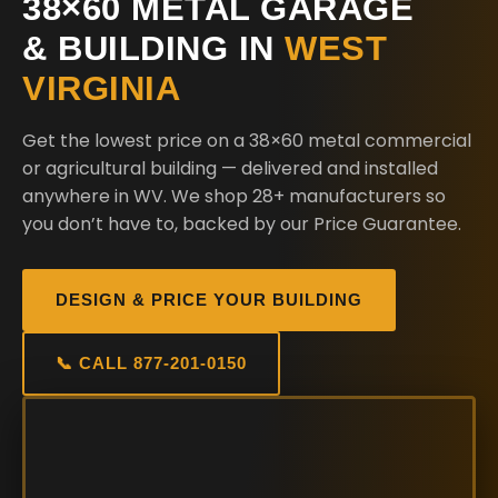
38×60 METAL GARAGE
& BUILDING IN
WEST
VIRGINIA
Get the lowest price on a 38×60 metal commercial
or agricultural building — delivered and installed
anywhere in WV. We shop 28+ manufacturers so
you don’t have to, backed by our Price Guarantee.
DESIGN & PRICE YOUR BUILDING
📞 CALL 877-201-0150