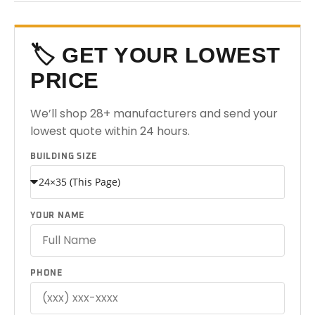
🏷️ GET YOUR LOWEST
PRICE
We’ll shop 28+ manufacturers and send your
lowest quote within 24 hours.
BUILDING SIZE
YOUR NAME
PHONE