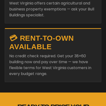
West Virginia offers certain agricultural and
business property exemptions — ask your Bull
Buildings specialist.
💳 RENT-TO-OWN
AVAILABLE
No credit check required. Get your 38×60
building now and pay over time — we have
flexible terms for West Virginia customers in
every budget range.