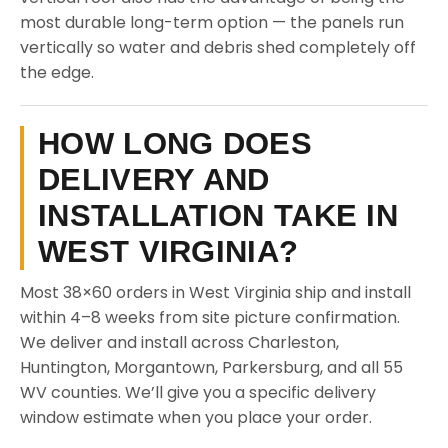
most durable long-term option — the panels run
vertically so water and debris shed completely off
the edge.
HOW LONG DOES
DELIVERY AND
INSTALLATION TAKE IN
WEST VIRGINIA?
Most 38×60 orders in West Virginia ship and install
within 4–8 weeks from site picture confirmation.
We deliver and install across Charleston,
Huntington, Morgantown, Parkersburg, and all 55
WV counties. We’ll give you a specific delivery
window estimate when you place your order.