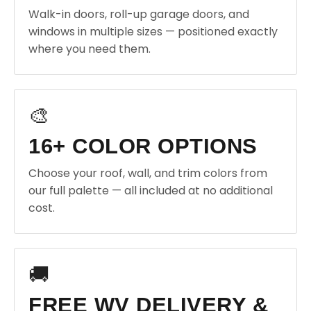
Walk-in doors, roll-up garage doors, and
windows in multiple sizes — positioned exactly
where you need them.
🎨
16+ COLOR OPTIONS
Choose your roof, wall, and trim colors from
our full palette — all included at no additional
cost.
🚚
FREE WV DELIVERY &