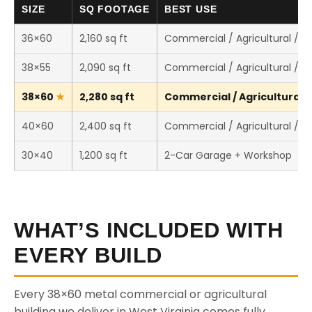
SIZE
SQ FOOTAGE
BEST USE
36×60
2,160 sq ft
Commercial / Agricultural / 
38×55
2,090 sq ft
Commercial / Agricultural / 
38×60
2,280 sq ft
Commercial / Agricultural /
40×60
2,400 sq ft
Commercial / Agricultural / 
30×40
1,200 sq ft
2-Car Garage + Workshop
WHAT’S INCLUDED WITH
EVERY BUILD
Every 38×60 metal commercial or agricultural
building we deliver in West Virginia comes fully