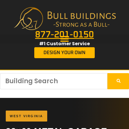
877-201-0150
#1 Customer Service
DESIGN YOUR OWN
WEST VIRGINIA