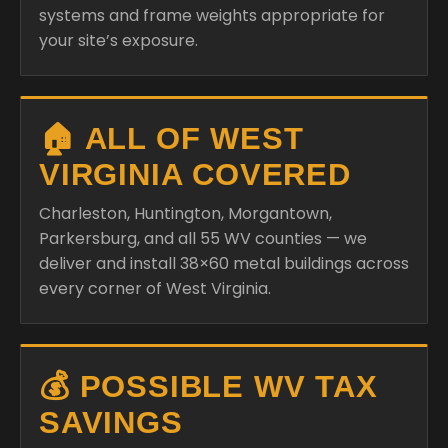
systems and frame weights appropriate for
your site’s exposure.
🏠 ALL OF WEST
VIRGINIA COVERED
Charleston, Huntington, Morgantown,
Parkersburg, and all 55 WV counties — we
deliver and install 38×60 metal buildings across
every corner of West Virginia.
💰 POSSIBLE WV TAX
SAVINGS