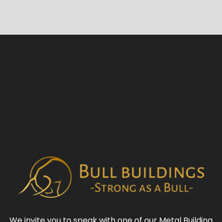
We invite you to speak with one of our
Metal Building