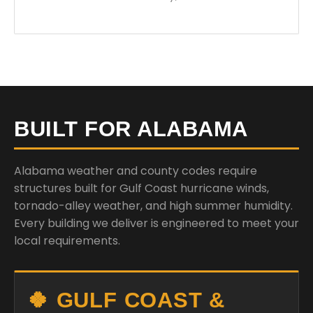
BUILT FOR ALABAMA
Alabama weather and county codes require
structures built for Gulf Coast hurricane winds,
tornado-alley weather, and high summer humidity.
Every building we deliver is engineered to meet your
local requirements.
🍀 GULF COAST &