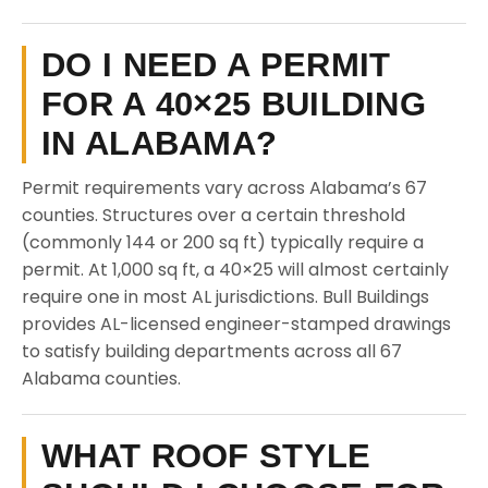
DO I NEED A PERMIT
FOR A 40×25 BUILDING
IN ALABAMA?
Permit requirements vary across Alabama’s 67
counties. Structures over a certain threshold
(commonly 144 or 200 sq ft) typically require a
permit. At 1,000 sq ft, a 40×25 will almost certainly
require one in most AL jurisdictions. Bull Buildings
provides AL-licensed engineer-stamped drawings
to satisfy building departments across all 67
Alabama counties.
WHAT ROOF STYLE