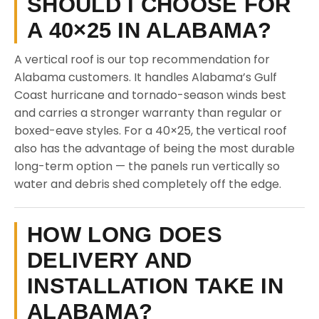
SHOULD I CHOOSE FOR
A 40×25 IN ALABAMA?
A vertical roof is our top recommendation for
Alabama customers. It handles Alabama’s Gulf
Coast hurricane and tornado-season winds best
and carries a stronger warranty than regular or
boxed-eave styles. For a 40×25, the vertical roof
also has the advantage of being the most durable
long-term option — the panels run vertically so
water and debris shed completely off the edge.
HOW LONG DOES
DELIVERY AND
INSTALLATION TAKE IN
ALABAMA?