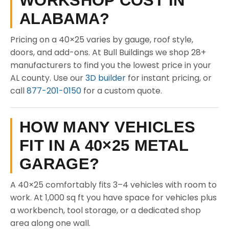
WORKSHOP COST IN
ALABAMA?
Pricing on a 40×25 varies by gauge, roof style,
doors, and add-ons. At Bull Buildings we shop 28+
manufacturers to find you the lowest price in your
AL county. Use our
3D builder
for instant pricing, or
call
877-201-0150
for a custom quote.
HOW MANY VEHICLES
FIT IN A 40×25 METAL
GARAGE?
A 40×25 comfortably fits 3–4 vehicles with room to
work. At 1,000 sq ft you have space for vehicles plus
a workbench, tool storage, or a dedicated shop
area along one wall.