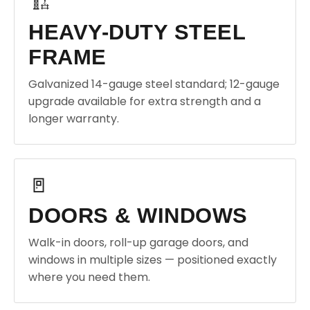
🏗️
HEAVY-DUTY STEEL
FRAME
Galvanized 14-gauge steel standard; 12-gauge
upgrade available for extra strength and a
longer warranty.
🚪
DOORS & WINDOWS
Walk-in doors, roll-up garage doors, and
windows in multiple sizes — positioned exactly
where you need them.