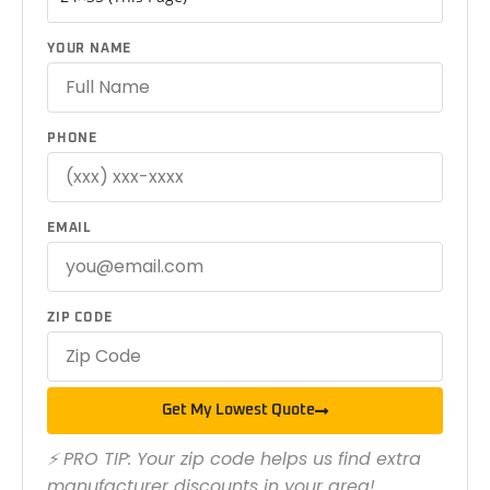
YOUR NAME
PHONE
EMAIL
ZIP CODE
Get My Lowest Quote
⚡ PRO TIP: Your zip code helps us find extra
manufacturer discounts in your area!