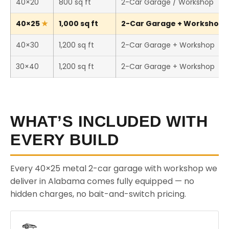
40×20
800 sq ft
2-Car Garage / Workshop
40×25
1,000 sq ft
2-Car Garage + Workshop (T
40×30
1,200 sq ft
2-Car Garage + Workshop
30×40
1,200 sq ft
2-Car Garage + Workshop
WHAT’S INCLUDED WITH
EVERY BUILD
Every 40×25 metal 2-car garage with workshop we
deliver in Alabama comes fully equipped — no
hidden charges, no bait-and-switch pricing.