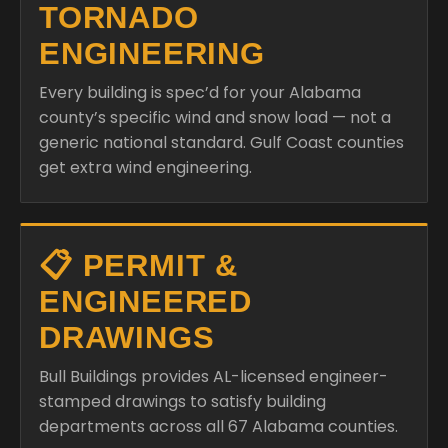
TORNADO
ENGINEERING
Every building is spec’d for your Alabama
county’s specific wind and snow load — not a
generic national standard. Gulf Coast counties
get extra wind engineering.
📋 PERMIT &
ENGINEERED
DRAWINGS
Bull Buildings provides AL-licensed engineer-
stamped drawings to satisfy building
departments across all 67 Alabama counties.