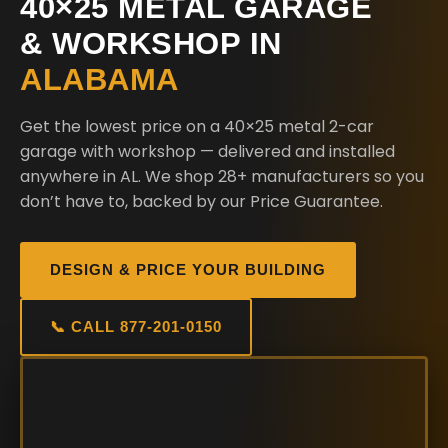
40×25 METAL GARAGE
& WORKSHOP IN
ALABAMA
Get the lowest price on a 40×25 metal 2-car
garage with workshop — delivered and installed
anywhere in AL. We shop 28+ manufacturers so you
don’t have to, backed by our Price Guarantee.
DESIGN & PRICE YOUR BUILDING
📞 CALL 877-201-0150