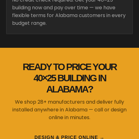
building now and pay over time — we have
flexible terms for Alabama customers in every
budget range.
READY TO PRICE YOUR
40×25 BUILDING IN
ALABAMA?
We shop 28+ manufacturers and deliver fully
installed anywhere in Alabama — call or design
online in minutes.
DESIGN & PRICE ONLINE →