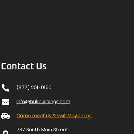
Contact Us
(877) 201-0150
info@bullbuildings.com
Come meet us & visit Mayberry!
737 South Main Street