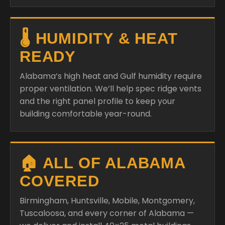
🌡️ HUMIDITY & HEAT
READY
Alabama’s high heat and Gulf humidity require
proper ventilation. We’ll help spec ridge vents
and the right panel profile to keep your
building comfortable year-round.
🏠 ALL OF ALABAMA
COVERED
Birmingham, Huntsville, Mobile, Montgomery,
Tuscaloosa, and every corner of Alabama —