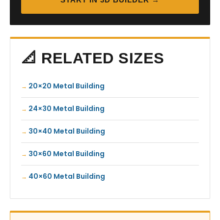
📐 RELATED SIZES
20×20 Metal Building
24×30 Metal Building
30×40 Metal Building
30×60 Metal Building
40×60 Metal Building