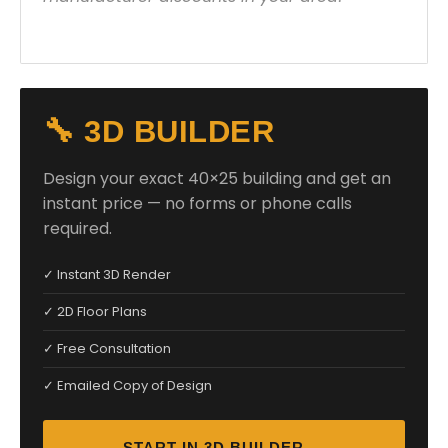
🔧 3D BUILDER
Design your exact 40×25 building and get an
instant price — no forms or phone calls
required.
✓ Instant 3D Render
✓ 2D Floor Plans
✓ Free Consultation
✓ Emailed Copy of Design
START IN 3D BUILDER →