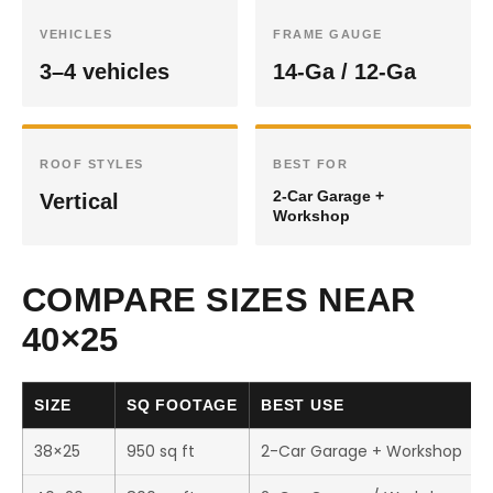
VEHICLES
FRAME GAUGE
3–4 vehicles
14-Ga / 12-Ga
ROOF STYLES
BEST FOR
2-Car Garage +
Vertical
Workshop
COMPARE SIZES NEAR
40×25
SIZE
SQ FOOTAGE
BEST USE
38×25
950 sq ft
2-Car Garage + Workshop