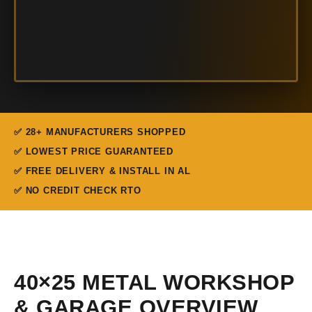
✅ 28+ MANUFACTURERS SHOPPED
✅ LOWEST PRICE GUARANTEED
✅ FREE DELIVERY & INSTALL IN AL
✅ NO CREDIT CHECK RTO
40×25 METAL WORKSHOP
& GARAGE OVERVIEW