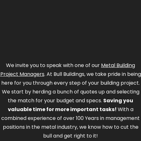
We invite you to speak with one of our
Metal Building
Project Managers
. At Bull Buildings, we take pride in being
here for you through every step of your building project.
We start by herding a bunch of quotes up and selecting
the match for your budget and specs.
Saving you
valuable time for more important tasks!
With a
combined experience of over 100 Years in management
positions in the metal industry, we know how to cut the
bull and get right to it!