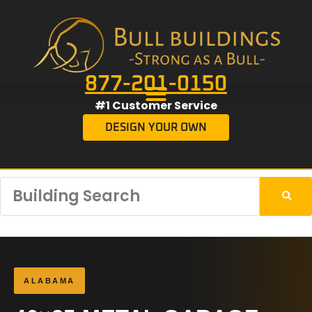
877-201-0150
#1 Customer Service
DESIGN YOUR OWN
ALABAMA