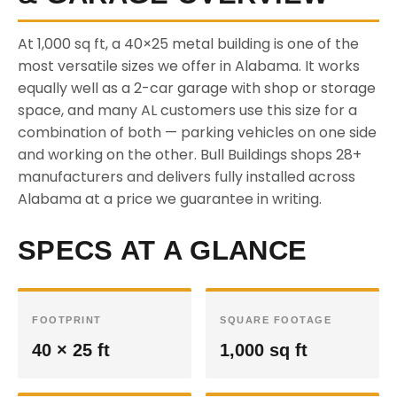
At 1,000 sq ft, a 40×25 metal building is one of the
most versatile sizes we offer in Alabama. It works
equally well as a 2-car garage with shop or storage
space, and many AL customers use this size for a
combination of both — parking vehicles on one side
and working on the other. Bull Buildings shops 28+
manufacturers and delivers fully installed across
Alabama at a price we guarantee in writing.
SPECS AT A GLANCE
FOOTPRINT
SQUARE FOOTAGE
40 × 25 ft
1,000 sq ft