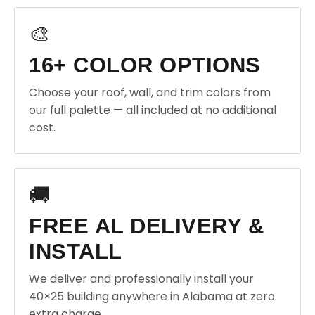
🎨
16+ COLOR OPTIONS
Choose your roof, wall, and trim colors from
our full palette — all included at no additional
cost.
🚚
FREE AL DELIVERY &
INSTALL
We deliver and professionally install your
40×25 building anywhere in Alabama at zero
extra charge.