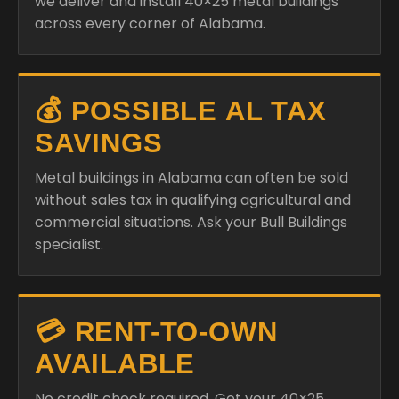
we deliver and install 40×25 metal buildings
across every corner of Alabama.
💰 POSSIBLE AL TAX
SAVINGS
Metal buildings in Alabama can often be sold
without sales tax in qualifying agricultural and
commercial situations. Ask your Bull Buildings
specialist.
💳 RENT-TO-OWN
AVAILABLE
No credit check required. Get your 40×25