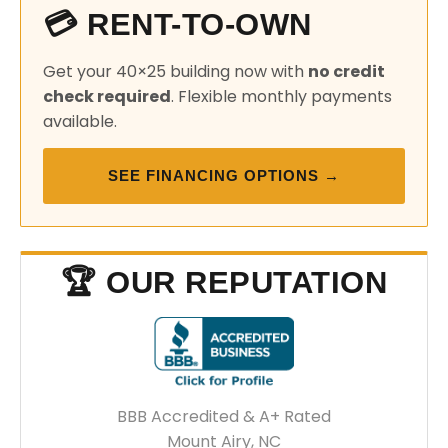
💳 RENT-TO-OWN
Get your 40×25 building now with
no credit
check required
. Flexible monthly payments
available.
SEE FINANCING OPTIONS →
🏆 OUR REPUTATION
BBB Accredited & A+ Rated
Mount Airy, NC