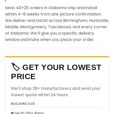
Most 40×25 orders in Alabama ship and install
within 4–8 weeks from site picture confirmation.
We deliver and install across Birmingham, Huntsville,
Mobile, Montgomery, Tuscaloosa, and every corner
of Alabama. We’ll give you a specific delivery
window estimate when you place your order.
🏷️ GET YOUR LOWEST
PRICE
We’ll shop 28+ manufacturers and send your
lowest quote within 24 hours.
BUILDING SIZE