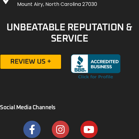
Mount Airy, North Carolina 27030
UNBEATABLE REPUTATION &
SERVICE
REVIEW US +
Social Media Channels