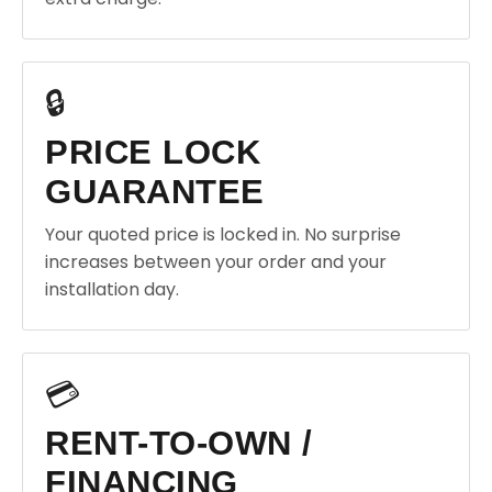
🔒
PRICE LOCK
GUARANTEE
Your quoted price is locked in. No surprise
increases between your order and your
installation day.
💳
RENT-TO-OWN /
FINANCING