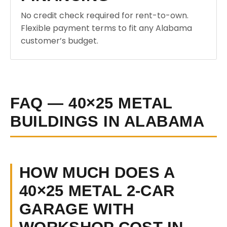
No credit check required for rent-to-own.
Flexible payment terms to fit any Alabama
customer’s budget.
FAQ — 40×25 METAL
BUILDINGS IN ALABAMA
HOW MUCH DOES A
40×25 METAL 2-CAR
GARAGE WITH