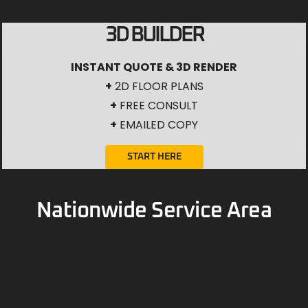
3D BUILDER
INSTANT QUOTE & 3D RENDER
+
2D FLOOR PLANS
+
FREE CONSULT
+
EMAILED COPY
START HERE
Nationwide Service Area