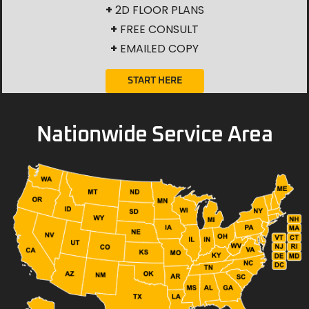
+
2D FLOOR PLANS
+
FREE CONSULT
+
EMAILED COPY
START HERE
Nationwide Service Area