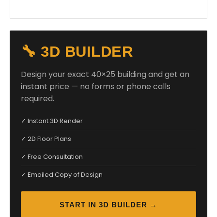
🔧 3D BUILDER
Design your exact 40×25 building and get an
instant price — no forms or phone calls
required.
✓ Instant 3D Render
✓ 2D Floor Plans
✓ Free Consultation
✓ Emailed Copy of Design
START IN 3D BUILDER →