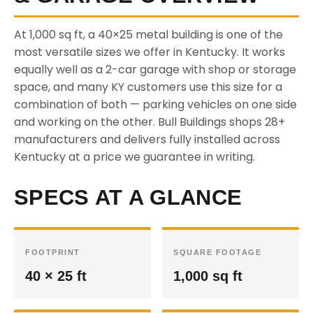
At 1,000 sq ft, a 40×25 metal building is one of the
most versatile sizes we offer in Kentucky. It works
equally well as a 2-car garage with shop or storage
space, and many KY customers use this size for a
combination of both — parking vehicles on one side
and working on the other. Bull Buildings shops 28+
manufacturers and delivers fully installed across
Kentucky at a price we guarantee in writing.
SPECS AT A GLANCE
FOOTPRINT
SQUARE FOOTAGE
40 × 25 ft
1,000 sq ft