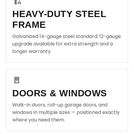
🏗️
HEAVY-DUTY STEEL
FRAME
Galvanized 14-gauge steel standard; 12-gauge
upgrade available for extra strength and a
longer warranty.
🚪
DOORS & WINDOWS
Walk-in doors, roll-up garage doors, and
windows in multiple sizes — positioned exactly
where you need them.