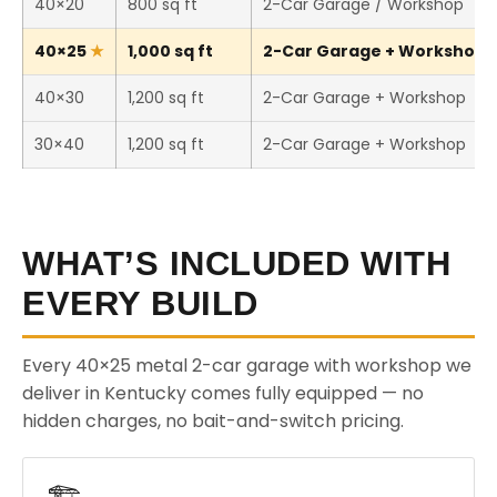
40×20
800 sq ft
2-Car Garage / Workshop
40×25
1,000 sq ft
2-Car Garage + Workshop (T
40×30
1,200 sq ft
2-Car Garage + Workshop
30×40
1,200 sq ft
2-Car Garage + Workshop
WHAT’S INCLUDED WITH
EVERY BUILD
Every 40×25 metal 2-car garage with workshop we
deliver in Kentucky comes fully equipped — no
hidden charges, no bait-and-switch pricing.