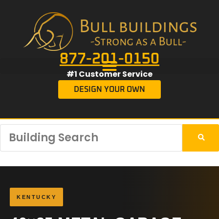
877-201-0150
#1 Customer Service
DESIGN YOUR OWN
KENTUCKY