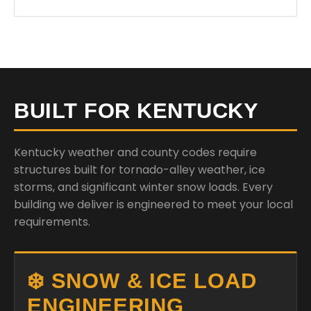
BUILT FOR KENTUCKY
Kentucky weather and county codes require
structures built for tornado-alley weather, ice
storms, and significant winter snow loads. Every
building we deliver is engineered to meet your local
requirements.
❄️ SNOW & ICE LOAD
ENGINEERING