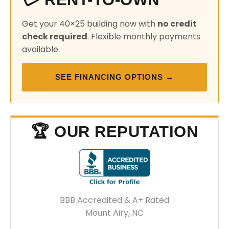
Get your 40×25 building now with
no credit
check required
. Flexible monthly payments
available.
SEE FINANCING OPTIONS →
🏆 OUR REPUTATION
BBB Accredited & A+ Rated
Mount Airy, NC