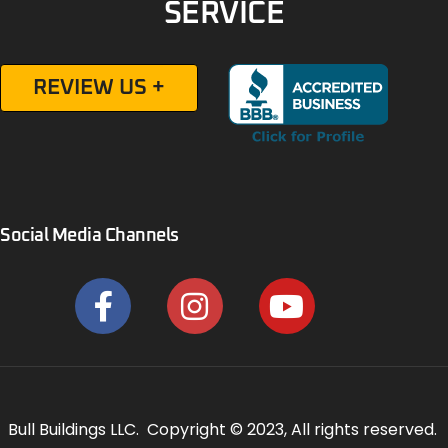
SERVICE
REVIEW US +
Social Media Channels
Bull Buildings LLC. Copyright © 2023, All rights reserved.