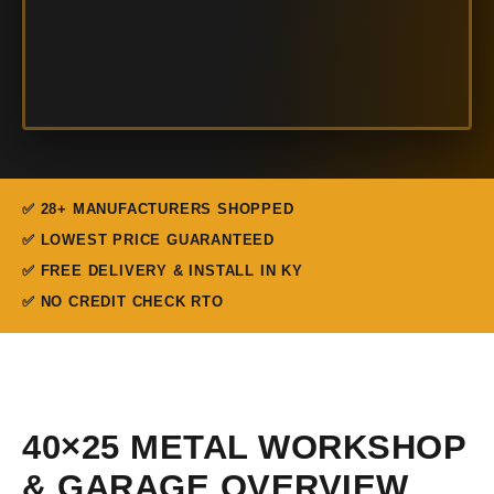
✅ 28+ MANUFACTURERS SHOPPED
✅ LOWEST PRICE GUARANTEED
✅ FREE DELIVERY & INSTALL IN KY
✅ NO CREDIT CHECK RTO
40×25 METAL WORKSHOP
& GARAGE OVERVIEW