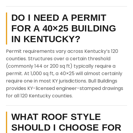
DO I NEED A PERMIT
FOR A 40×25 BUILDING
IN KENTUCKY?
Permit requirements vary across Kentucky’s 120
counties. Structures over a certain threshold
(commonly 144 or 200 sq ft) typically require a
permit. At 1,000 sq ft, a 40×25 will almost certainly
require one in most KY jurisdictions. Bull Buildings
provides KY-licensed engineer-stamped drawings
for all 120 Kentucky counties.
WHAT ROOF STYLE
SHOULD I CHOOSE FOR