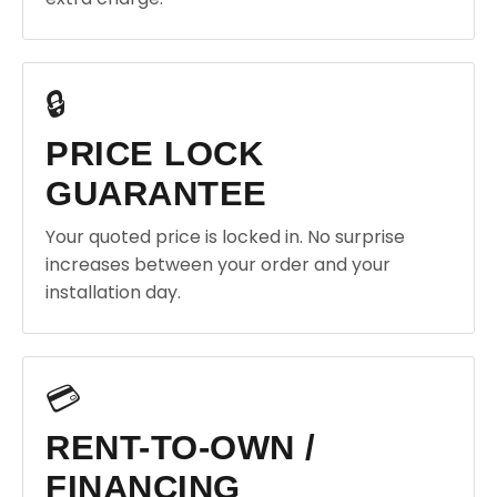
🔒
PRICE LOCK
GUARANTEE
Your quoted price is locked in. No surprise
increases between your order and your
installation day.
💳
RENT-TO-OWN /
FINANCING