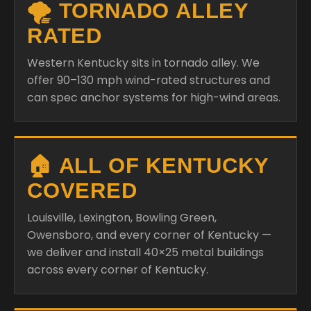
🌪️ TORNADO ALLEY
RATED
Western Kentucky sits in tornado alley. We
offer 90–130 mph wind-rated structures and
can spec anchor systems for high-wind areas.
🏠 ALL OF KENTUCKY
COVERED
Louisville, Lexington, Bowling Green,
Owensboro, and every corner of Kentucky —
we deliver and install 40×25 metal buildings
across every corner of Kentucky.