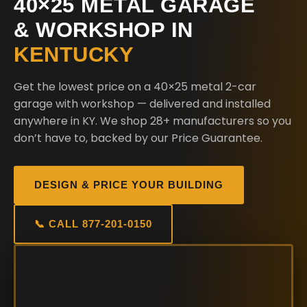
40×25 METAL GARAGE
& WORKSHOP IN
KENTUCKY
Get the lowest price on a 40×25 metal 2-car
garage with workshop — delivered and installed
anywhere in KY. We shop 28+ manufacturers so you
don’t have to, backed by our Price Guarantee.
DESIGN & PRICE YOUR BUILDING
📞 CALL 877-201-0150