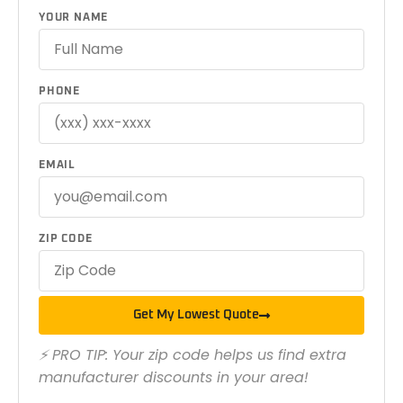
YOUR NAME
PHONE
EMAIL
ZIP CODE
Get My Lowest Quote
⚡ PRO TIP: Your zip code helps us find extra
manufacturer discounts in your area!