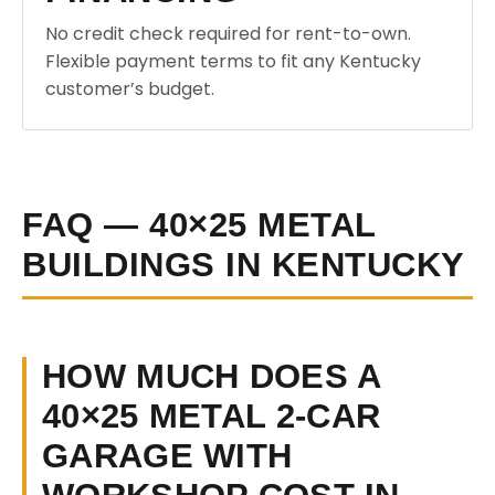
No credit check required for rent-to-own.
Flexible payment terms to fit any Kentucky
customer’s budget.
FAQ — 40×25 METAL
BUILDINGS IN KENTUCKY
HOW MUCH DOES A
40×25 METAL 2-CAR
GARAGE WITH