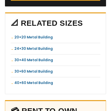
📐 RELATED SIZES
20×20 Metal Building
24×30 Metal Building
30×40 Metal Building
30×60 Metal Building
40×60 Metal Building
💳 RENT-TO-OWN