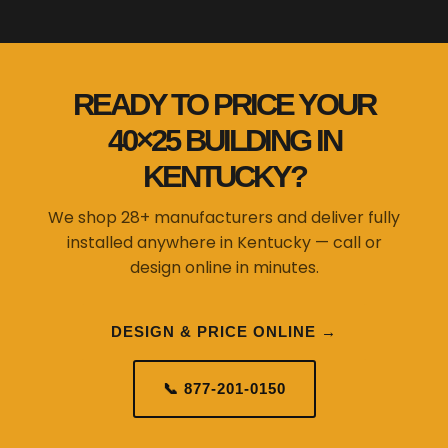
READY TO PRICE YOUR
40×25 BUILDING IN
KENTUCKY?
We shop 28+ manufacturers and deliver fully
installed anywhere in Kentucky — call or
design online in minutes.
DESIGN & PRICE ONLINE →
📞 877-201-0150