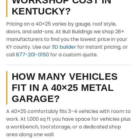
WORKSHOP COST IN
KENTUCKY?
Pricing on a 40×25 varies by gauge, roof style,
doors, and add-ons. At Bull Buildings we shop 28+
manufacturers to find you the lowest price in your
KY county. Use our
3D builder
for instant pricing, or
call
877-201-0150
for a custom quote.
HOW MANY VEHICLES
FIT IN A 40×25 METAL
GARAGE?
A 40×25 comfortably fits 3–4 vehicles with room to
work. At 1,000 sq ft you have space for vehicles plus
a workbench, tool storage, or a dedicated shop
area along one wall.