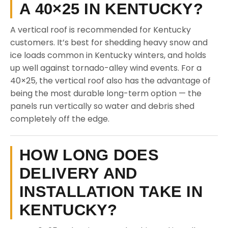
A 40×25 IN KENTUCKY?
A vertical roof is recommended for Kentucky
customers. It’s best for shedding heavy snow and
ice loads common in Kentucky winters, and holds
up well against tornado-alley wind events. For a
40×25, the vertical roof also has the advantage of
being the most durable long-term option — the
panels run vertically so water and debris shed
completely off the edge.
HOW LONG DOES
DELIVERY AND
INSTALLATION TAKE IN
KENTUCKY?