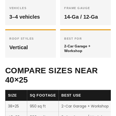
VEHICLES
FRAME GAUGE
3–4 vehicles
14-Ga / 12-Ga
ROOF STYLES
BEST FOR
2-Car Garage +
Vertical
Workshop
COMPARE SIZES NEAR
40×25
SIZE
SQ FOOTAGE
BEST USE
38×25
950 sq ft
2-Car Garage + Workshop