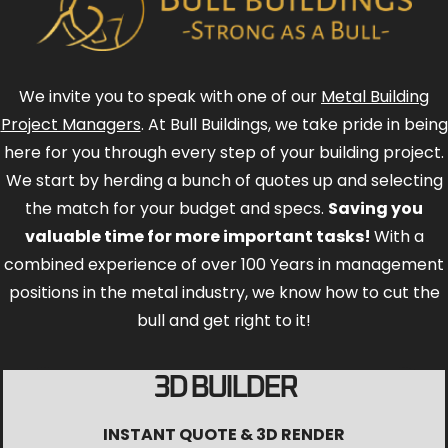
We invite you to speak with one of our
Metal Building
Project Managers
. At Bull Buildings, we take pride in being
here for you through every step of your building project.
We start by herding a bunch of quotes up and selecting
the match for your budget and specs.
Saving you
valuable time for more important tasks!
With a
combined experience of over 100 Years in management
positions in the metal industry, we know how to cut the
bull and get right to it!
3D BUILDER
INSTANT QUOTE & 3D RENDER