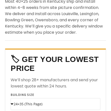
Most 40×25 orders in Kentucky ship and install
within 4–8 weeks from site picture confirmation.
We deliver and install across Louisville, Lexington,
Bowling Green, Owensboro, and every corner of
Kentucky. We’ll give you a specific delivery window
estimate when you place your order.
🏷️ GET YOUR LOWEST
PRICE
We’ll shop 28+ manufacturers and send your
lowest quote within 24 hours.
BUILDING SIZE