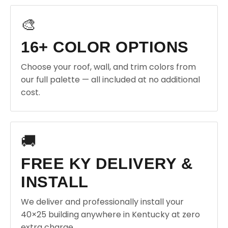
🎨
16+ COLOR OPTIONS
Choose your roof, wall, and trim colors from
our full palette — all included at no additional
cost.
🚚
FREE KY DELIVERY &
INSTALL
We deliver and professionally install your
40×25 building anywhere in Kentucky at zero
extra charge.