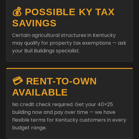
💰 POSSIBLE KY TAX
SAVINGS
Certain agricultural structures in Kentucky
may qualify for property tax exemptions — ask
your Bull Buildings specialist.
💳 RENT-TO-OWN
AVAILABLE
No credit check required. Get your 40×25
building now and pay over time — we have
flexible terms for Kentucky customers in every
budget range.