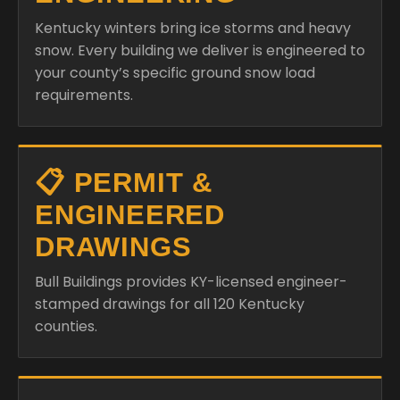
Kentucky winters bring ice storms and heavy
snow. Every building we deliver is engineered to
your county’s specific ground snow load
requirements.
📋 PERMIT &
ENGINEERED
DRAWINGS
Bull Buildings provides KY-licensed engineer-
stamped drawings for all 120 Kentucky
counties.