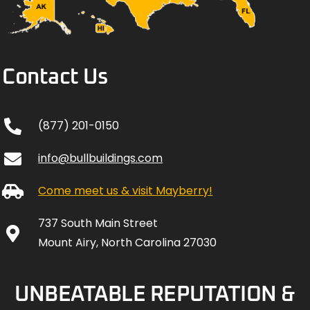
Contact Us
(877) 201-0150
info@bullbuildings.com
Come meet us & visit Mayberry!
737 South Main Street
Mount Airy, North Carolina 27030
UNBEATABLE REPUTATION &