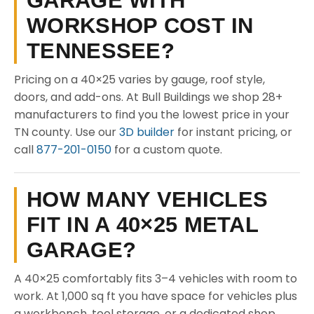
GARAGE WITH
WORKSHOP COST IN
TENNESSEE?
Pricing on a 40×25 varies by gauge, roof style,
doors, and add-ons. At Bull Buildings we shop 28+
manufacturers to find you the lowest price in your
TN county. Use our
3D builder
for instant pricing, or
call
877-201-0150
for a custom quote.
HOW MANY VEHICLES
FIT IN A 40×25 METAL
GARAGE?
A 40×25 comfortably fits 3–4 vehicles with room to
work. At 1,000 sq ft you have space for vehicles plus
a workbench, tool storage, or a dedicated shop