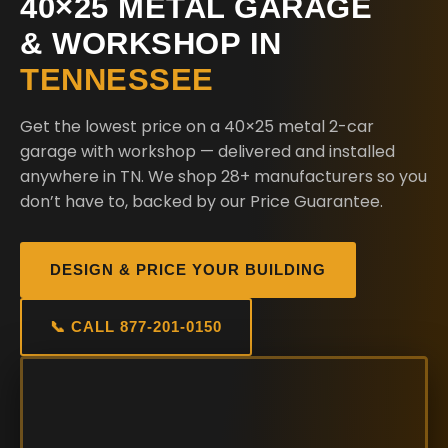
40×25 METAL GARAGE
& WORKSHOP IN
TENNESSEE
Get the lowest price on a 40×25 metal 2-car
garage with workshop — delivered and installed
anywhere in TN. We shop 28+ manufacturers so you
don’t have to, backed by our Price Guarantee.
DESIGN & PRICE YOUR BUILDING
📞 CALL 877-201-0150