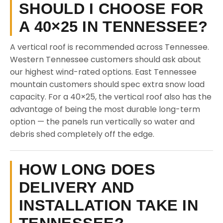
SHOULD I CHOOSE FOR
A 40×25 IN TENNESSEE?
A vertical roof is recommended across Tennessee.
Western Tennessee customers should ask about
our highest wind-rated options. East Tennessee
mountain customers should spec extra snow load
capacity. For a 40×25, the vertical roof also has the
advantage of being the most durable long-term
option — the panels run vertically so water and
debris shed completely off the edge.
HOW LONG DOES
DELIVERY AND
INSTALLATION TAKE IN