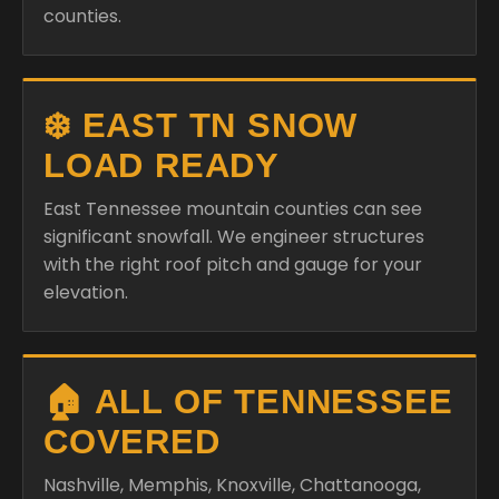
counties.
❄️ EAST TN SNOW
LOAD READY
East Tennessee mountain counties can see
significant snowfall. We engineer structures
with the right roof pitch and gauge for your
elevation.
🏠 ALL OF TENNESSEE
COVERED
Nashville, Memphis, Knoxville, Chattanooga,