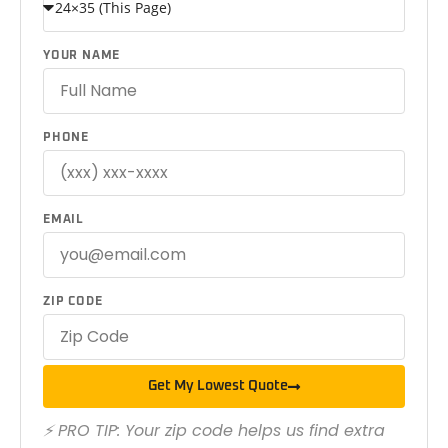
YOUR NAME
PHONE
EMAIL
ZIP CODE
Get My Lowest Quote
⚡ PRO TIP: Your zip code helps us find extra