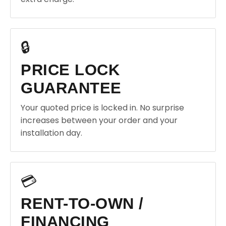
🔒
PRICE LOCK
GUARANTEE
Your quoted price is locked in. No surprise
increases between your order and your
installation day.
💳
RENT-TO-OWN /
FINANCING