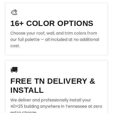
🎨
16+ COLOR OPTIONS
Choose your roof, wall, and trim colors from
our full palette — all included at no additional
cost.
🚚
FREE TN DELIVERY &
INSTALL
We deliver and professionally install your
40×25 building anywhere in Tennessee at zero
extra charge.