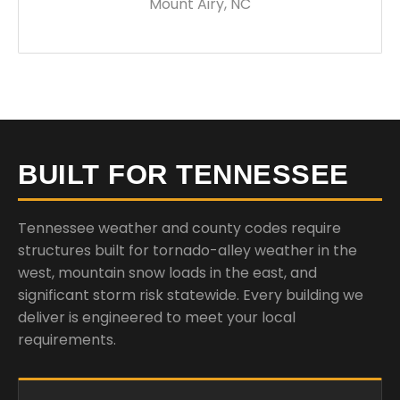
Mount Airy, NC
BUILT FOR TENNESSEE
Tennessee weather and county codes require
structures built for tornado-alley weather in the
west, mountain snow loads in the east, and
significant storm risk statewide. Every building we
deliver is engineered to meet your local
requirements.