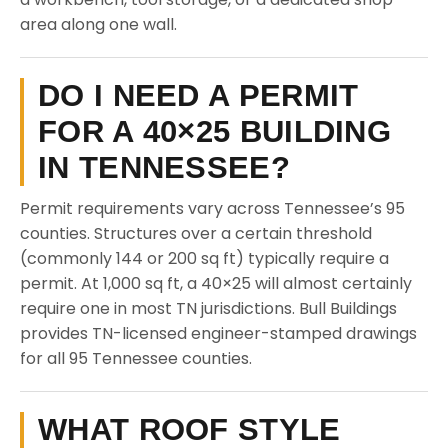
area along one wall.
DO I NEED A PERMIT
FOR A 40×25 BUILDING
IN TENNESSEE?
Permit requirements vary across Tennessee’s 95
counties. Structures over a certain threshold
(commonly 144 or 200 sq ft) typically require a
permit. At 1,000 sq ft, a 40×25 will almost certainly
require one in most TN jurisdictions. Bull Buildings
provides TN-licensed engineer-stamped drawings
for all 95 Tennessee counties.
WHAT ROOF STYLE