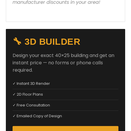
manufacturer discounts in your area!
🔧 3D BUILDER
Design your exact 40×25 building and get an
instant price — no forms or phone calls
required.
✓ Instant 3D Render
✓ 2D Floor Plans
✓ Free Consultation
✓ Emailed Copy of Design