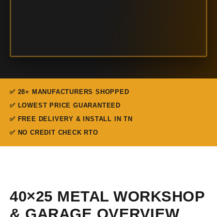
✅ 28+ MANUFACTURERS SHOPPED
✅ LOWEST PRICE GUARANTEED
✅ FREE DELIVERY & INSTALL IN TN
✅ NO CREDIT CHECK RTO
40×25 METAL WORKSHOP
& GARAGE OVERVIEW