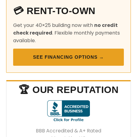
💳 RENT-TO-OWN
Get your 40×25 building now with
no credit
check required
. Flexible monthly payments
available.
SEE FINANCING OPTIONS →
🏆 OUR REPUTATION
BBB Accredited & A+ Rated