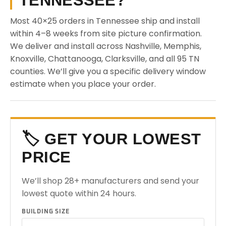
TENNESSEE?
Most 40×25 orders in Tennessee ship and install
within 4–8 weeks from site picture confirmation.
We deliver and install across Nashville, Memphis,
Knoxville, Chattanooga, Clarksville, and all 95 TN
counties. We’ll give you a specific delivery window
estimate when you place your order.
🏷️ GET YOUR LOWEST
PRICE
We’ll shop 28+ manufacturers and send your
lowest quote within 24 hours.
BUILDING SIZE