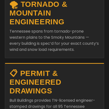
🌪️ TORNADO &
MOUNTAIN
ENGINEERING
Tennessee spans from tornado-prone
western plains to the Smoky Mountains —
every building is spec’d for your exact county’s
wind and snow load requirements.
📋 PERMIT &
ENGINEERED
DRAWINGS
Bull Buildings provides TN-licensed engineer-
stamped drawings for all 95 Tennessee