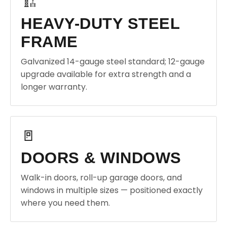
🏗️
HEAVY-DUTY STEEL
FRAME
Galvanized 14-gauge steel standard; 12-gauge
upgrade available for extra strength and a
longer warranty.
🚪
DOORS & WINDOWS
Walk-in doors, roll-up garage doors, and
windows in multiple sizes — positioned exactly
where you need them.