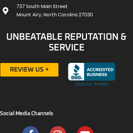
737 South Main Street
Mount Airy, North Carolina 27030
UNBEATABLE REPUTATION &
SERVICE
REVIEW US +
Social Media Channels