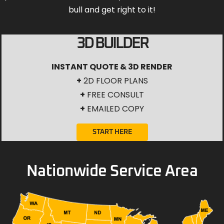
bull and get right to it!
3D BUILDER
INSTANT QUOTE & 3D RENDER
+
2D FLOOR PLANS
+
FREE CONSULT
+
EMAILED COPY
START HERE
Nationwide Service Area