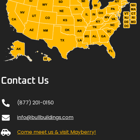
Contact Us
(877) 201-0150
info@bullbuildings.com
Come meet us & visit Mayberry!