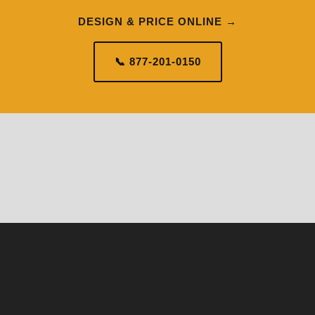
DESIGN & PRICE ONLINE →
📞 877-201-0150