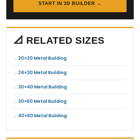
START IN 3D BUILDER →
📐 RELATED SIZES
20×20 Metal Building
24×30 Metal Building
30×40 Metal Building
30×60 Metal Building
40×60 Metal Building