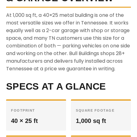
At 1,000 sq ft, a 40×25 metal building is one of the
most versatile sizes we offer in Tennessee. It works
equally well as a 2-car garage with shop or storage
space, and many TN customers use this size for a
combination of both — parking vehicles on one side
and working on the other. Bull Buildings shops 28+
manufacturers and delivers fully installed across
Tennessee at a price we guarantee in writing.
SPECS AT A GLANCE
FOOTPRINT
SQUARE FOOTAGE
40 × 25 ft
1,000 sq ft