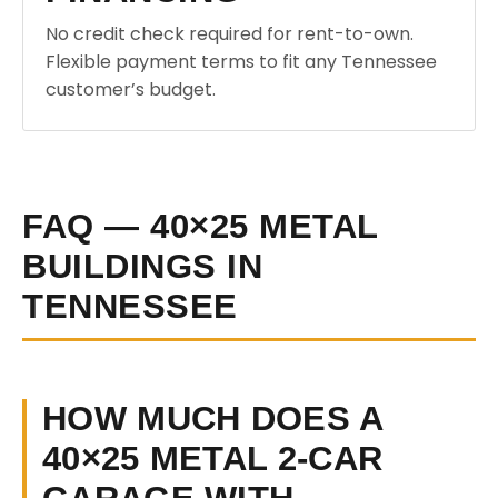
No credit check required for rent-to-own.
Flexible payment terms to fit any Tennessee
customer’s budget.
FAQ — 40×25 METAL
BUILDINGS IN
TENNESSEE
HOW MUCH DOES A
40×25 METAL 2-CAR