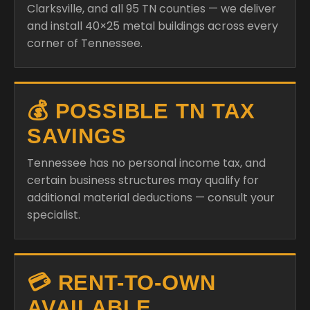
Clarksville, and all 95 TN counties — we deliver
and install 40×25 metal buildings across every
corner of Tennessee.
💰 POSSIBLE TN TAX
SAVINGS
Tennessee has no personal income tax, and
certain business structures may qualify for
additional material deductions — consult your
specialist.
💳 RENT-TO-OWN
AVAILABLE