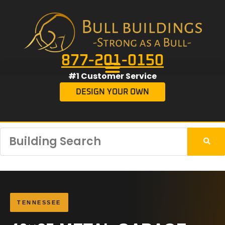
877-201-0150
#1 Customer Service
DESIGN YOUR OWN
TENNESSEE