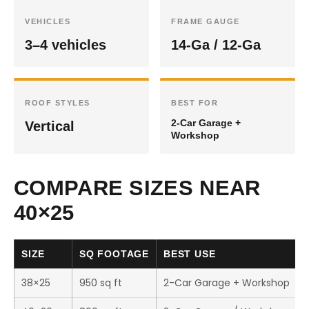
VEHICLES
FRAME GAUGE
3–4 vehicles
14-Ga / 12-Ga
ROOF STYLES
BEST FOR
2-Car Garage +
Vertical
Workshop
COMPARE SIZES NEAR
40×25
SIZE
SQ FOOTAGE
BEST USE
38×25
950 sq ft
2-Car Garage + Workshop