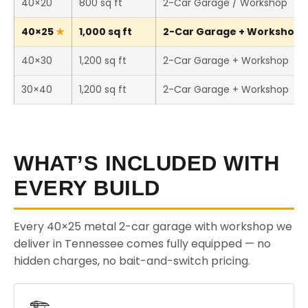
40×20
800 sq ft
2-Car Garage / Workshop
40×25
1,000 sq ft
2-Car Garage + Workshop (T
40×30
1,200 sq ft
2-Car Garage + Workshop
30×40
1,200 sq ft
2-Car Garage + Workshop
WHAT’S INCLUDED WITH
EVERY BUILD
Every 40×25 metal 2-car garage with workshop we
deliver in Tennessee comes fully equipped — no
hidden charges, no bait-and-switch pricing.