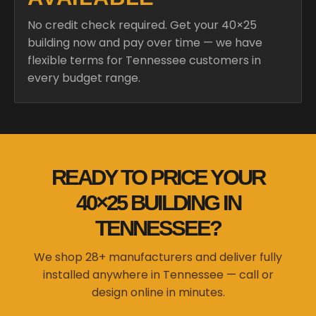
No credit check required. Get your 40×25
building now and pay over time — we have
flexible terms for Tennessee customers in
every budget range.
READY TO PRICE YOUR
40×25 BUILDING IN
TENNESSEE?
We shop 28+ manufacturers and deliver fully
installed anywhere in Tennessee — call or
design online in minutes.