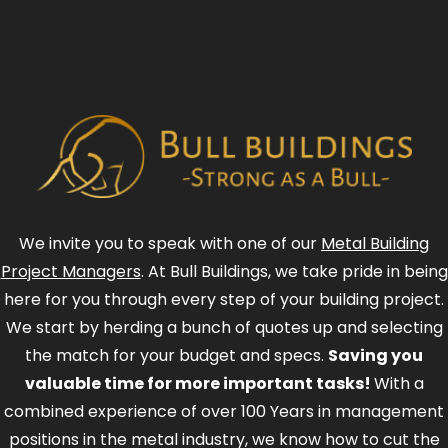
We invite you to speak with one of our
Metal Building
Project Managers
. At Bull Buildings, we take pride in being
here for you through every step of your building project.
We start by herding a bunch of quotes up and selecting
the match for your budget and specs.
Saving you
valuable time for more important tasks!
With a
combined experience of over 100 Years in management
positions in the metal industry, we know how to cut the