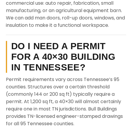
commercial use: auto repair, fabrication, small
manufacturing, or an agricultural equipment barn.
We can add man doors, roll-up doors, windows, and
insulation to make it a functional workspace.
DO I NEED A PERMIT
FOR A 40×30 BUILDING
IN TENNESSEE?
Permit requirements vary across Tennessee’s 95
counties. Structures over a certain threshold
(commonly 144 or 200 sq ft) typically require a
permit. At 1,200 sq ft, a 40×30 will almost certainly
require one in most TN jurisdictions. Bull Buildings
provides TN-licensed engineer-stamped drawings
for all 95 Tennessee counties.