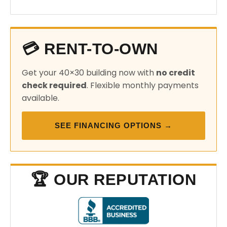
💳 RENT-TO-OWN
Get your 40×30 building now with
no credit
check required
. Flexible monthly payments
available.
SEE FINANCING OPTIONS →
🏆 OUR REPUTATION