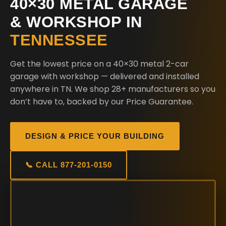
40×30 METAL GARAGE
& WORKSHOP IN
TENNESSEE
Get the lowest price on a 40×30 metal 2-car
garage with workshop — delivered and installed
anywhere in TN. We shop 28+ manufacturers so you
don’t have to, backed by our Price Guarantee.
DESIGN & PRICE YOUR BUILDING
📞 CALL 877-201-0150