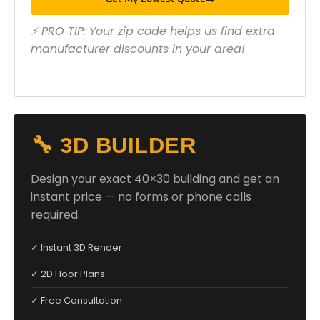
⚡ PRO TIP: Your zip code helps us find extra
manufacturer discounts in your area!
🔧 3D BUILDER
Design your exact 40×30 building and get an
instant price — no forms or phone calls
required.
✓ Instant 3D Render
✓ 2D Floor Plans
✓ Free Consultation