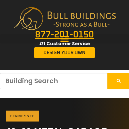
877-201-0150
#1 Customer Service
DESIGN YOUR OWN
TENNESSEE