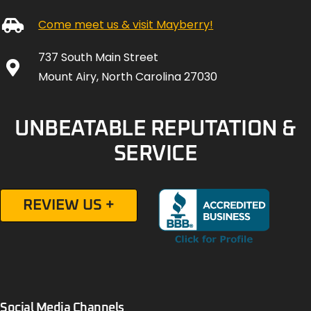
Come meet us & visit Mayberry!
737 South Main Street
Mount Airy, North Carolina 27030
UNBEATABLE REPUTATION &
SERVICE
REVIEW US +
Social Media Channels