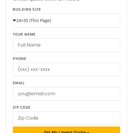
BUILDING SIZE
YOUR NAME
PHONE
EMAIL
ZIP CODE
Get My Lowest Quote