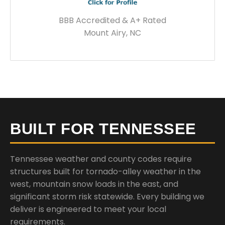
BBB Accredited & A+ Rated
Mount Airy, NC
BUILT FOR TENNESSEE
Tennessee weather and county codes require
structures built for tornado-alley weather in the
west, mountain snow loads in the east, and
significant storm risk statewide. Every building we
deliver is engineered to meet your local
requirements.