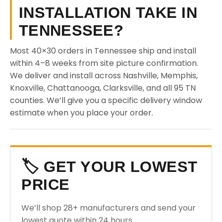
INSTALLATION TAKE IN
TENNESSEE?
Most 40×30 orders in Tennessee ship and install
within 4–8 weeks from site picture confirmation.
We deliver and install across Nashville, Memphis,
Knoxville, Chattanooga, Clarksville, and all 95 TN
counties. We’ll give you a specific delivery window
estimate when you place your order.
🏷️ GET YOUR LOWEST
PRICE
We’ll shop 28+ manufacturers and send your
lowest quote within 24 hours.