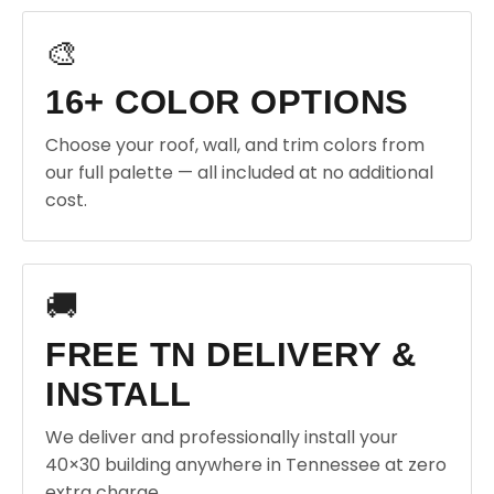
🎨
16+ COLOR OPTIONS
Choose your roof, wall, and trim colors from
our full palette — all included at no additional
cost.
🚚
FREE TN DELIVERY &
INSTALL
We deliver and professionally install your
40×30 building anywhere in Tennessee at zero
extra charge.