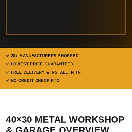
✅ 28+ MANUFACTURERS SHOPPED
✅ LOWEST PRICE GUARANTEED
✅ FREE DELIVERY & INSTALL IN TN
✅ NO CREDIT CHECK RTO
40×30 METAL WORKSHOP
& GARAGE OVERVIEW