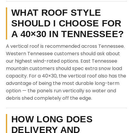
WHAT ROOF STYLE
SHOULD I CHOOSE FOR
A 40×30 IN TENNESSEE?
A vertical roof is recommended across Tennessee.
Western Tennessee customers should ask about
our highest wind-rated options. East Tennessee
mountain customers should spec extra snow load
capacity. For a 40×30, the vertical roof also has the
advantage of being the most durable long-term
option — the panels run vertically so water and
debris shed completely off the edge.
HOW LONG DOES
DELIVERY AND