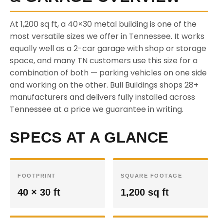
At 1,200 sq ft, a 40×30 metal building is one of the
most versatile sizes we offer in Tennessee. It works
equally well as a 2-car garage with shop or storage
space, and many TN customers use this size for a
combination of both — parking vehicles on one side
and working on the other. Bull Buildings shops 28+
manufacturers and delivers fully installed across
Tennessee at a price we guarantee in writing.
SPECS AT A GLANCE
FOOTPRINT
SQUARE FOOTAGE
40 × 30 ft
1,200 sq ft