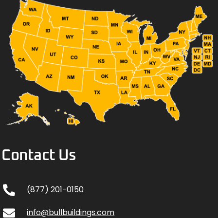
Contact Us
(877) 201-0150
info@bullbuildings.com