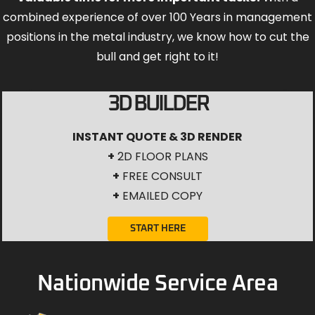
combined experience of over 100 Years in management
positions in the metal industry, we know how to cut the
bull and get right to it!
3D BUILDER
INSTANT QUOTE & 3D RENDER
+
2D FLOOR PLANS
+
FREE CONSULT
+
EMAILED COPY
START HERE
Nationwide Service Area