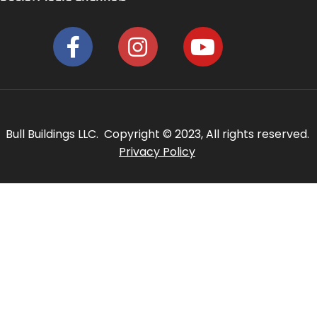
Bull Buildings LLC. Copyright © 2023, All rights reserved.
Privacy Policy