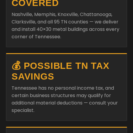
COVERED
Nashville, Memphis, Knoxville, Chattanooga,
Clarksville, and all 95 TN counties — we deliver
and install 40×30 metal buildings across every
corner of Tennessee.
💰 POSSIBLE TN TAX
SAVINGS
Tennessee has no personal income tax, and
certain business structures may qualify for
additional material deductions — consult your
specialist.