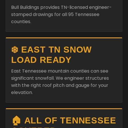
Bull Buildings provides TN-licensed engineer-
stamped drawings for all 95 Tennessee
counties.
❄️ EAST TN SNOW
LOAD READY
East Tennessee mountain counties can see
significant snowfall. We engineer structures
with the right roof pitch and gauge for your
elevation.
🏠 ALL OF TENNESSEE