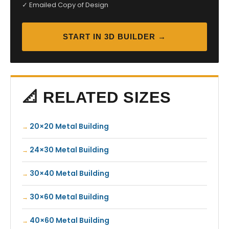
✓ Emailed Copy of Design
START IN 3D BUILDER →
📐 RELATED SIZES
20×20 Metal Building
24×30 Metal Building
30×40 Metal Building
30×60 Metal Building
40×60 Metal Building