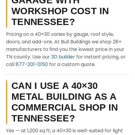
GARAGE WITH
WORKSHOP COST IN
TENNESSEE?
Pricing on a 40×30 varies by gauge, roof style,
doors, and add-ons. At Bull Buildings we shop 28+
manufacturers to find you the lowest price in your
TN county. Use our
3D builder
for instant pricing, or
call
877-201-0150
for a custom quote.
CAN I USE A 40×30
METAL BUILDING AS A
COMMERCIAL SHOP IN
TENNESSEE?
Yes — at 1,200 sq ft, a 40×30 is well-suited for light