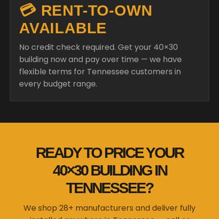
💳 RENT-TO-OWN
AVAILABLE
No credit check required. Get your 40×30
building now and pay over time — we have
flexible terms for Tennessee customers in
every budget range.
READY TO PRICE YOUR
40×30 BUILDING IN
TENNESSEE?
We shop 28+ manufacturers and deliver fully