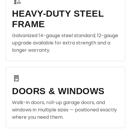
🏗️
HEAVY-DUTY STEEL
FRAME
Galvanized 14-gauge steel standard; 12-gauge
upgrade available for extra strength and a
longer warranty.
🚪
DOORS & WINDOWS
Walk-in doors, roll-up garage doors, and
windows in multiple sizes — positioned exactly
where you need them.