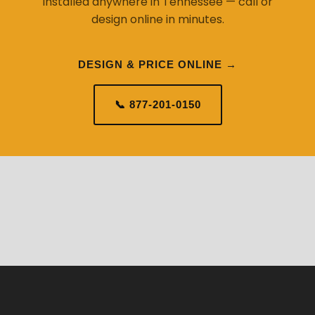
installed anywhere in Tennessee — call or
design online in minutes.
DESIGN & PRICE ONLINE →
📞 877-201-0150