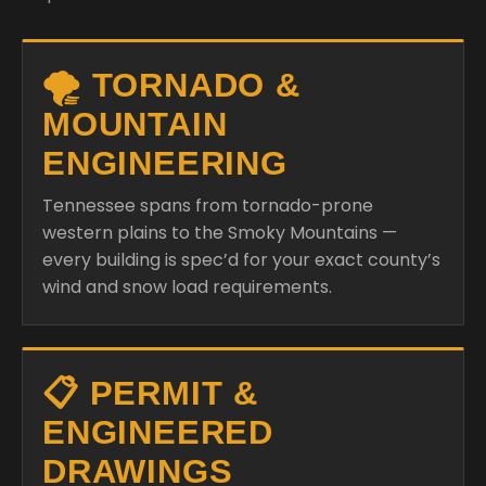
🌪️ TORNADO &
MOUNTAIN
ENGINEERING
Tennessee spans from tornado-prone
western plains to the Smoky Mountains —
every building is spec’d for your exact county’s
wind and snow load requirements.
📋 PERMIT &
ENGINEERED
DRAWINGS