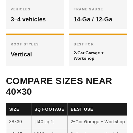
VEHICLES
FRAME GAUGE
3–4 vehicles
14-Ga / 12-Ga
ROOF STYLES
BEST FOR
2-Car Garage +
Vertical
Workshop
COMPARE SIZES NEAR
40×30
SIZE
SQ FOOTAGE
BEST USE
38×30
1,140 sq ft
2-Car Garage + Workshop