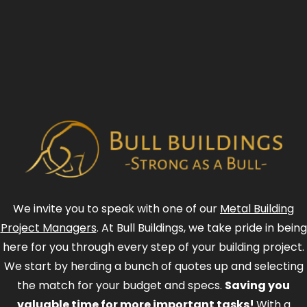
We invite you to speak with one of our
Metal Building
Project Managers
. At Bull Buildings, we take pride in being
here for you through every step of your building project.
We start by herding a bunch of quotes up and selecting
the match for your budget and specs.
Saving you
valuable time for more important tasks!
With a