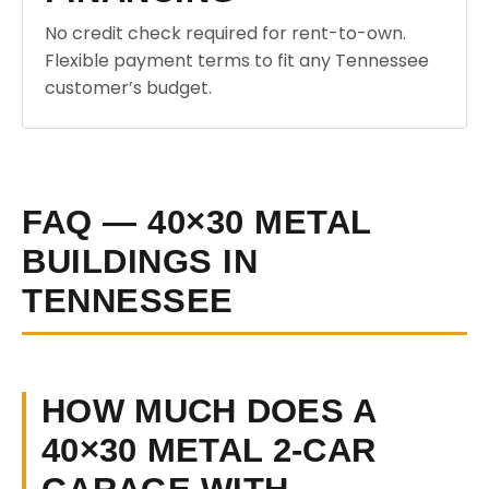
No credit check required for rent-to-own.
Flexible payment terms to fit any Tennessee
customer’s budget.
FAQ — 40×30 METAL
BUILDINGS IN
TENNESSEE
HOW MUCH DOES A
40×30 METAL 2-CAR