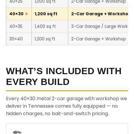
40×25
1,000 sq ft
2-Car Garage + Workshop
40×30
1,200 sq ft
2-Car Garage + Workshop (
40×35
1,400 sq ft
3-Car Garage / Large Worksh
30×40
1,200 sq ft
2-Car Garage + Workshop
WHAT’S INCLUDED WITH
EVERY BUILD
Every 40×30 metal 2-car garage with workshop we
deliver in Tennessee comes fully equipped — no
hidden charges, no bait-and-switch pricing.