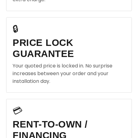
🔒
PRICE LOCK
GUARANTEE
Your quoted price is locked in. No surprise
increases between your order and your
installation day.
💳
RENT-TO-OWN /
FINANCING