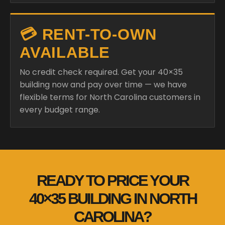
💳 RENT-TO-OWN
AVAILABLE
No credit check required. Get your 40×35
building now and pay over time — we have
flexible terms for North Carolina customers in
every budget range.
READY TO PRICE YOUR
40×35 BUILDING IN NORTH
CAROLINA?