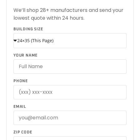
We’ll shop 28+ manufacturers and send your
lowest quote within 24 hours.
BUILDING SIZE
YOUR NAME
PHONE
EMAIL
ZIP CODE