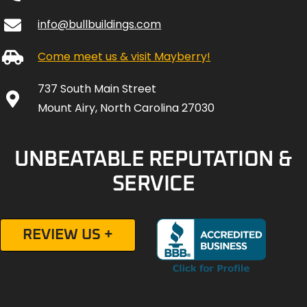
info@bullbuildings.com
Come meet us & visit Mayberry!
737 South Main Street
Mount Airy, North Carolina 27030
UNBEATABLE REPUTATION &
SERVICE
REVIEW US +