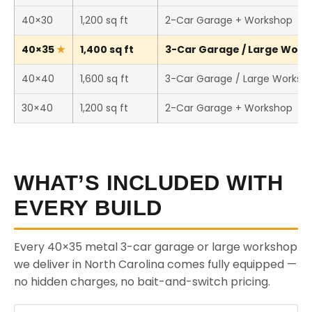
40×30
1,200 sq ft
2-Car Garage + Workshop
40×35
1,400 sq ft
3-Car Garage / Large Works
40×40
1,600 sq ft
3-Car Garage / Large Worksh
30×40
1,200 sq ft
2-Car Garage + Workshop
WHAT’S INCLUDED WITH
EVERY BUILD
Every 40×35 metal 3-car garage or large workshop
we deliver in North Carolina comes fully equipped —
no hidden charges, no bait-and-switch pricing.