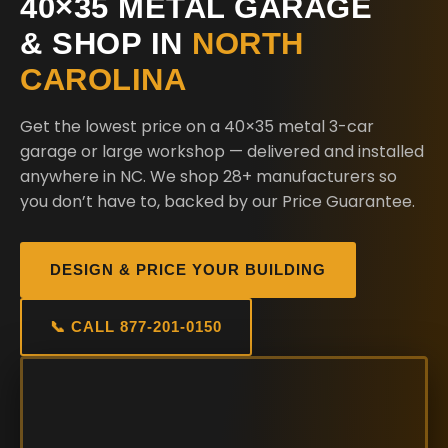
40×35 METAL GARAGE
& SHOP IN
NORTH
CAROLINA
Get the lowest price on a 40×35 metal 3-car
garage or large workshop — delivered and installed
anywhere in NC. We shop 28+ manufacturers so
you don’t have to, backed by our Price Guarantee.
DESIGN & PRICE YOUR BUILDING
📞 CALL 877-201-0150