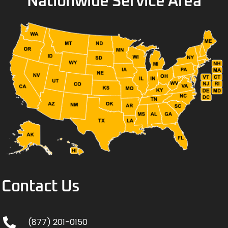
Nationwide Service Area
Contact Us
(877) 201-0150