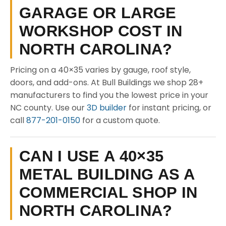
GARAGE OR LARGE
WORKSHOP COST IN
NORTH CAROLINA?
Pricing on a 40×35 varies by gauge, roof style,
doors, and add-ons. At Bull Buildings we shop 28+
manufacturers to find you the lowest price in your
NC county. Use our
3D builder
for instant pricing, or
call
877-201-0150
for a custom quote.
CAN I USE A 40×35
METAL BUILDING AS A
COMMERCIAL SHOP IN
NORTH CAROLINA?