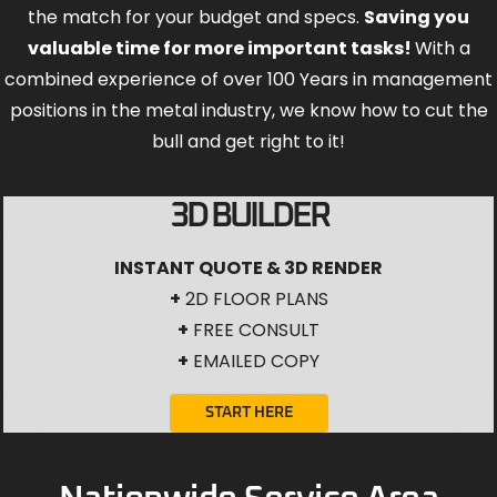
the match for your budget and specs.
Saving you
valuable time for more important tasks!
With a
combined experience of over 100 Years in management
positions in the metal industry, we know how to cut the
bull and get right to it!
3D BUILDER
INSTANT QUOTE & 3D RENDER
+
2D FLOOR PLANS
+
FREE CONSULT
+
EMAILED COPY
START HERE