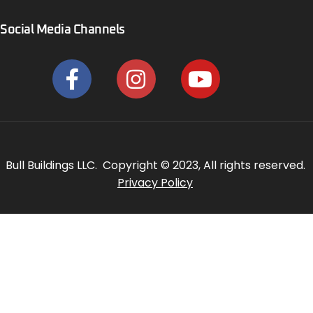
Social Media Channels
Bull Buildings LLC. Copyright © 2023, All rights reserved.
Privacy Policy