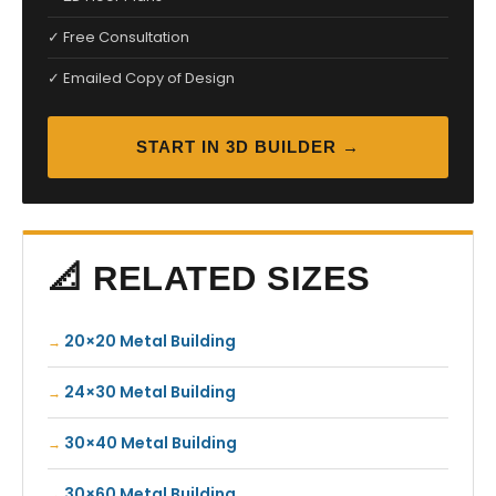
✓ Free Consultation
✓ Emailed Copy of Design
START IN 3D BUILDER →
📐 RELATED SIZES
20×20 Metal Building
24×30 Metal Building
30×40 Metal Building
30×60 Metal Building