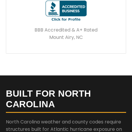
BBB Accredited & A+ Rated
Mount Airy, NC
BUILT FOR NORTH
CAROLINA
North Carolina weather and county codes require
structures built for Atlantic hurricane exposure on