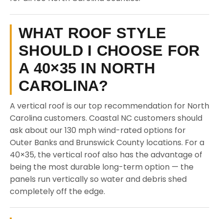
WHAT ROOF STYLE
SHOULD I CHOOSE FOR
A 40×35 IN NORTH
CAROLINA?
A vertical roof is our top recommendation for North
Carolina customers. Coastal NC customers should
ask about our 130 mph wind-rated options for
Outer Banks and Brunswick County locations. For a
40×35, the vertical roof also has the advantage of
being the most durable long-term option — the
panels run vertically so water and debris shed
completely off the edge.