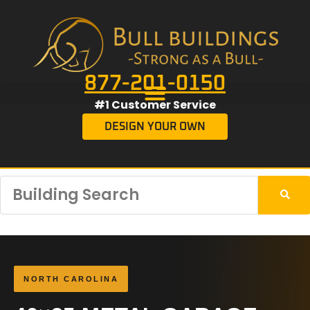
877-201-0150
#1 Customer Service
DESIGN YOUR OWN
NORTH CAROLINA