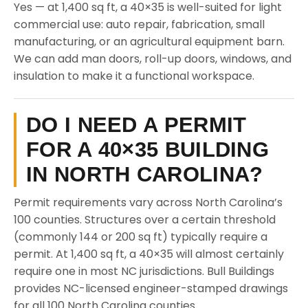
Yes — at 1,400 sq ft, a 40×35 is well-suited for light
commercial use: auto repair, fabrication, small
manufacturing, or an agricultural equipment barn.
We can add man doors, roll-up doors, windows, and
insulation to make it a functional workspace.
DO I NEED A PERMIT
FOR A 40×35 BUILDING
IN NORTH CAROLINA?
Permit requirements vary across North Carolina’s
100 counties. Structures over a certain threshold
(commonly 144 or 200 sq ft) typically require a
permit. At 1,400 sq ft, a 40×35 will almost certainly
require one in most NC jurisdictions. Bull Buildings
provides NC-licensed engineer-stamped drawings
for all 100 North Carolina counties.