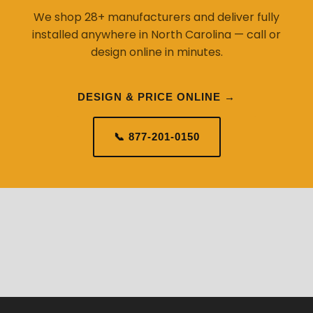
We shop 28+ manufacturers and deliver fully
installed anywhere in North Carolina — call or
design online in minutes.
DESIGN & PRICE ONLINE →
📞 877-201-0150