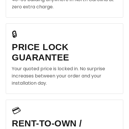
zero extra charge.
🔒
PRICE LOCK
GUARANTEE
Your quoted price is locked in. No surprise
increases between your order and your
installation day.
💳
RENT-TO-OWN /