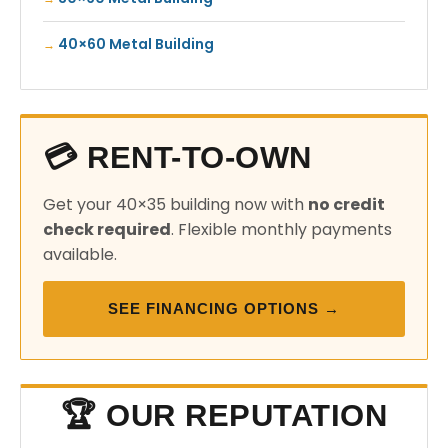
40×60 Metal Building
💳 RENT-TO-OWN
Get your 40×35 building now with
no credit
check required
. Flexible monthly payments
available.
SEE FINANCING OPTIONS →
🏆 OUR REPUTATION