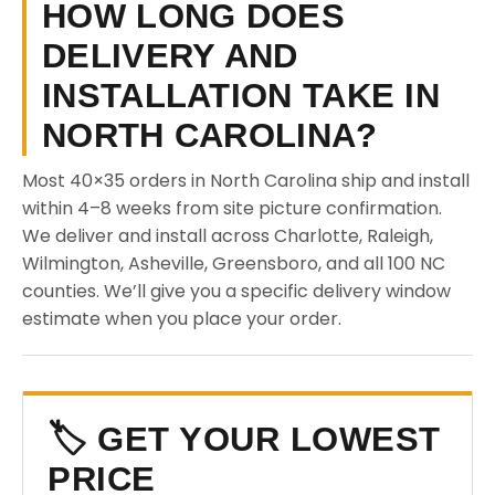
HOW LONG DOES
DELIVERY AND
INSTALLATION TAKE IN
NORTH CAROLINA?
Most 40×35 orders in North Carolina ship and install
within 4–8 weeks from site picture confirmation.
We deliver and install across Charlotte, Raleigh,
Wilmington, Asheville, Greensboro, and all 100 NC
counties. We’ll give you a specific delivery window
estimate when you place your order.
🏷️ GET YOUR LOWEST
PRICE