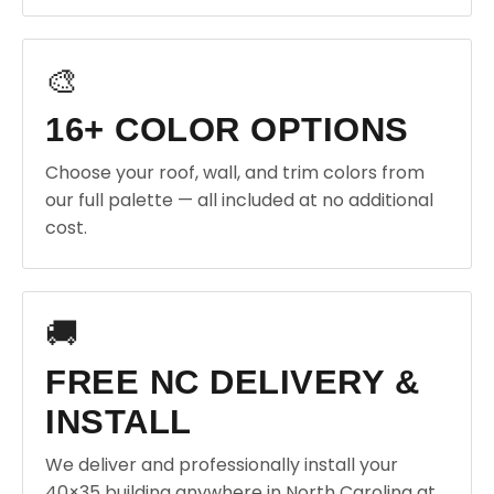
🎨
16+ COLOR OPTIONS
Choose your roof, wall, and trim colors from
our full palette — all included at no additional
cost.
🚚
FREE NC DELIVERY &
INSTALL
We deliver and professionally install your
40×35 building anywhere in North Carolina at