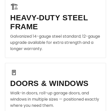
🏗️
HEAVY-DUTY STEEL
FRAME
Galvanized 14-gauge steel standard; 12-gauge
upgrade available for extra strength and a
longer warranty.
🚪
DOORS & WINDOWS
Walk-in doors, roll-up garage doors, and
windows in multiple sizes — positioned exactly
where you need them.