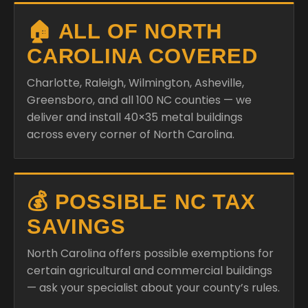
🏠 ALL OF NORTH
CAROLINA COVERED
Charlotte, Raleigh, Wilmington, Asheville,
Greensboro, and all 100 NC counties — we
deliver and install 40×35 metal buildings
across every corner of North Carolina.
💰 POSSIBLE NC TAX
SAVINGS
North Carolina offers possible exemptions for
certain agricultural and commercial buildings
— ask your specialist about your county’s rules.