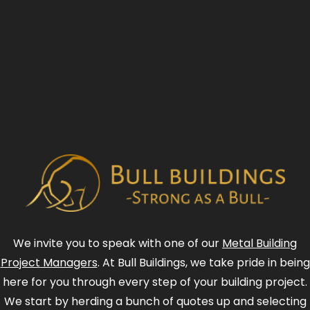
We invite you to speak with one of our
Metal Building
Project Managers
. At Bull Buildings, we take pride in being
here for you through every step of your building project.
We start by herding a bunch of quotes up and selecting