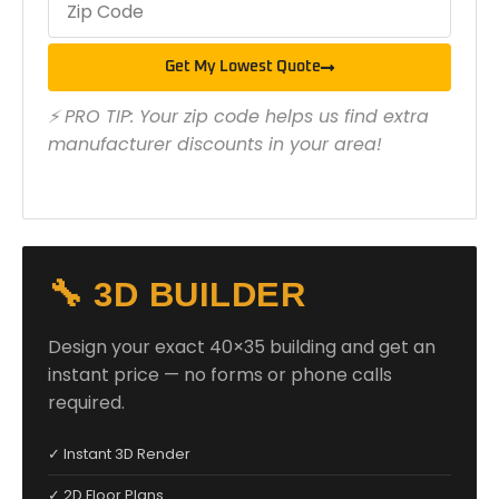
Get My Lowest Quote
⚡ PRO TIP: Your zip code helps us find extra
manufacturer discounts in your area!
🔧 3D BUILDER
Design your exact 40×35 building and get an
instant price — no forms or phone calls
required.
✓ Instant 3D Render
✓ 2D Floor Plans