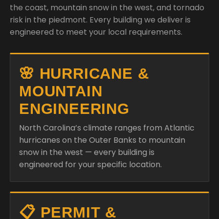
the coast, mountain snow in the west, and tornado
risk in the piedmont. Every building we deliver is
engineered to meet your local requirements.
🌸 HURRICANE &
MOUNTAIN
ENGINEERING
North Carolina’s climate ranges from Atlantic
hurricanes on the Outer Banks to mountain
snow in the west — every building is
engineered for your specific location.
📋 PERMIT &