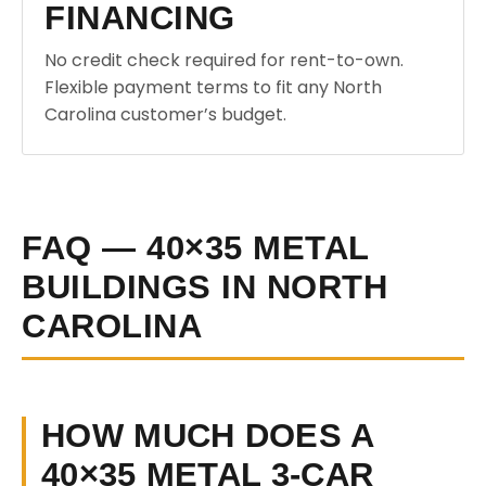
FINANCING
No credit check required for rent-to-own.
Flexible payment terms to fit any North
Carolina customer’s budget.
FAQ — 40×35 METAL
BUILDINGS IN NORTH
CAROLINA
HOW MUCH DOES A
40×35 METAL 3-CAR