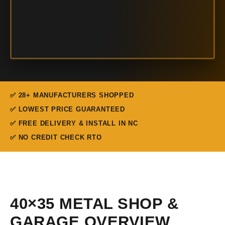
✅ 28+ MANUFACTURERS SHOPPED
✅ LOWEST PRICE GUARANTEED
✅ FREE DELIVERY & INSTALL IN NC
✅ NO CREDIT CHECK RTO
40×35 METAL SHOP &
GARAGE OVERVIEW