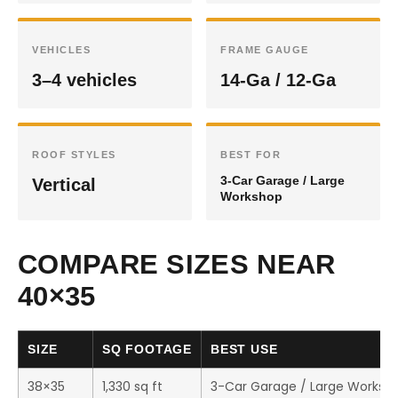
VEHICLES
FRAME GAUGE
3–4 vehicles
14-Ga / 12-Ga
ROOF STYLES
BEST FOR
3-Car Garage / Large
Vertical
Workshop
COMPARE SIZES NEAR
40×35
SIZE
SQ FOOTAGE
BEST USE
38×35
1,330 sq ft
3-Car Garage / Large Worksh