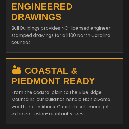
ENGINEERED
DRAWINGS
Bull Buildings provides NC-licensed engineer-
stamped drawings for all 100 North Carolina
counties.
🏜️ COASTAL &
PIEDMONT READY
From the coastal plain to the Blue Ridge
Mountains, our buildings handle NC’s diverse
weather conditions. Coastal customers get
extra corrosion-resistant specs.