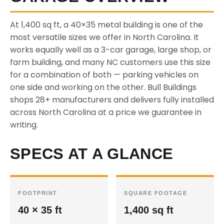
At 1,400 sq ft, a 40×35 metal building is one of the
most versatile sizes we offer in North Carolina. It
works equally well as a 3-car garage, large shop, or
farm building, and many NC customers use this size
for a combination of both — parking vehicles on
one side and working on the other. Bull Buildings
shops 28+ manufacturers and delivers fully installed
across North Carolina at a price we guarantee in
writing.
SPECS AT A GLANCE
FOOTPRINT
SQUARE FOOTAGE
40 × 35 ft
1,400 sq ft