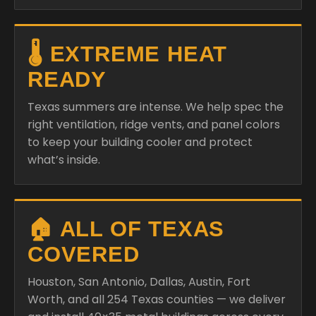
🌡️ EXTREME HEAT
READY
Texas summers are intense. We help spec the
right ventilation, ridge vents, and panel colors
to keep your building cooler and protect
what’s inside.
🏠 ALL OF TEXAS
COVERED
Houston, San Antonio, Dallas, Austin, Fort
Worth, and all 254 Texas counties — we deliver