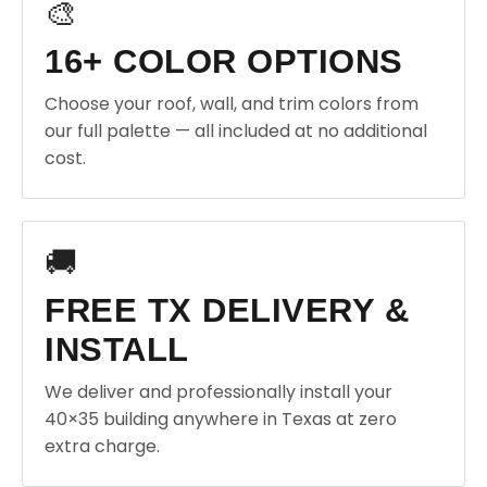
🎨
16+ COLOR OPTIONS
Choose your roof, wall, and trim colors from
our full palette — all included at no additional
cost.
🚚
FREE TX DELIVERY &
INSTALL
We deliver and professionally install your
40×35 building anywhere in Texas at zero
extra charge.