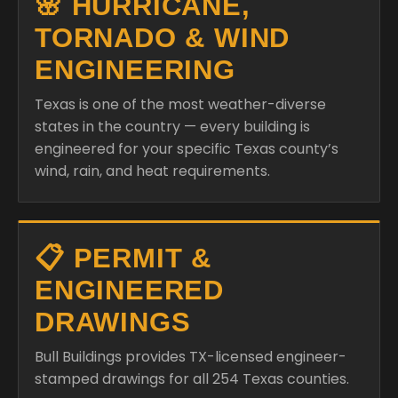
🌸 HURRICANE,
TORNADO & WIND
ENGINEERING
Texas is one of the most weather-diverse
states in the country — every building is
engineered for your specific Texas county’s
wind, rain, and heat requirements.
📋 PERMIT &
ENGINEERED
DRAWINGS
Bull Buildings provides TX-licensed engineer-
stamped drawings for all 254 Texas counties.