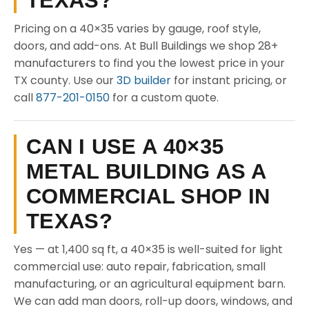
TEXAS?
Pricing on a 40×35 varies by gauge, roof style,
doors, and add-ons. At Bull Buildings we shop 28+
manufacturers to find you the lowest price in your
TX county. Use our
3D builder
for instant pricing, or
call
877-201-0150
for a custom quote.
CAN I USE A 40×35
METAL BUILDING AS A
COMMERCIAL SHOP IN
TEXAS?
Yes — at 1,400 sq ft, a 40×35 is well-suited for light
commercial use: auto repair, fabrication, small
manufacturing, or an agricultural equipment barn.
We can add man doors, roll-up doors, windows, and