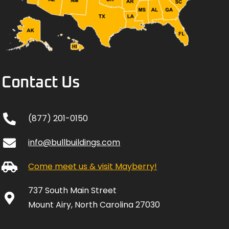
Contact Us
(877) 201-0150
info@bullbuildings.com
Come meet us & visit Mayberry!
737 South Main Street
Mount Airy, North Carolina 27030