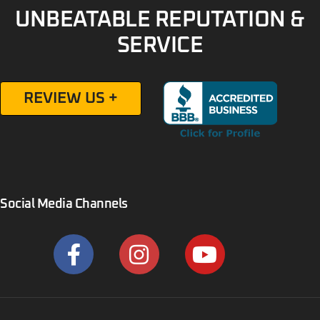
UNBEATABLE REPUTATION &
SERVICE
REVIEW US +
Social Media Channels