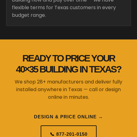
flexible terms for Texas customers in every
budget range.
READY TO PRICE YOUR
40×35 BUILDING IN TEXAS?
We shop 28+ manufacturers and deliver fully
installed anywhere in Texas — call or design
online in minutes.
DESIGN & PRICE ONLINE →
📞 877-201-0150