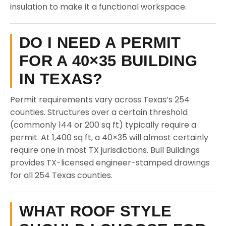
insulation to make it a functional workspace.
DO I NEED A PERMIT
FOR A 40×35 BUILDING
IN TEXAS?
Permit requirements vary across Texas’s 254
counties. Structures over a certain threshold
(commonly 144 or 200 sq ft) typically require a
permit. At 1,400 sq ft, a 40×35 will almost certainly
require one in most TX jurisdictions. Bull Buildings
provides TX-licensed engineer-stamped drawings
for all 254 Texas counties.
WHAT ROOF STYLE