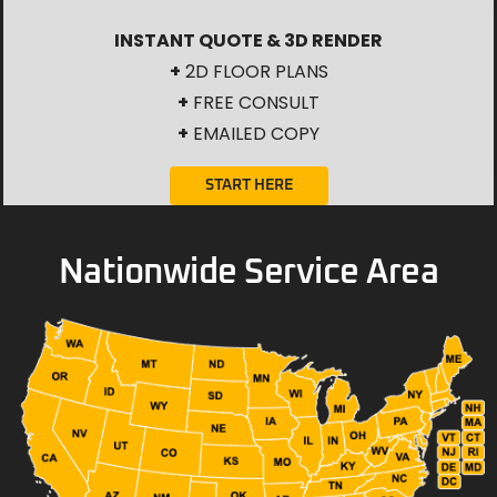
INSTANT QUOTE & 3D RENDER
+
2D FLOOR PLANS
+
FREE CONSULT
+
EMAILED COPY
START HERE
Nationwide Service Area