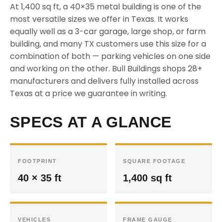
At 1,400 sq ft, a 40×35 metal building is one of the
most versatile sizes we offer in Texas. It works
equally well as a 3-car garage, large shop, or farm
building, and many TX customers use this size for a
combination of both — parking vehicles on one side
and working on the other. Bull Buildings shops 28+
manufacturers and delivers fully installed across
Texas at a price we guarantee in writing.
SPECS AT A GLANCE
FOOTPRINT
SQUARE FOOTAGE
40 × 35 ft
1,400 sq ft
VEHICLES
FRAME GAUGE