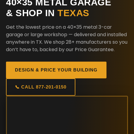
40×35 METAL GARAGE
& SHOP IN
TEXAS
Get the lowest price on a 40×35 metal 3-car
garage or large workshop — delivered and installed
anywhere in TX. We shop 28+ manufacturers so you
don’t have to, backed by our Price Guarantee.
DESIGN & PRICE YOUR BUILDING
📞 CALL 877-201-0150