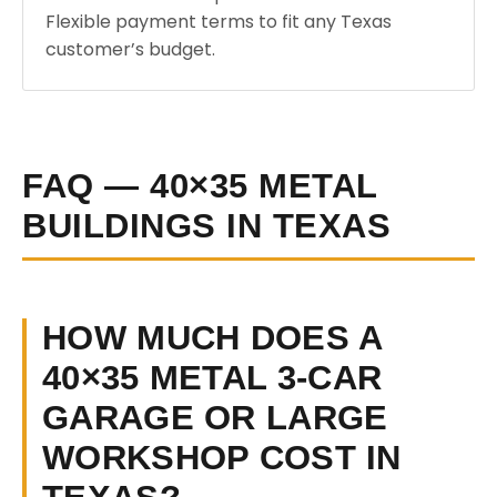
Flexible payment terms to fit any Texas
customer’s budget.
FAQ — 40×35 METAL
BUILDINGS IN TEXAS
HOW MUCH DOES A
40×35 METAL 3-CAR
GARAGE OR LARGE
WORKSHOP COST IN