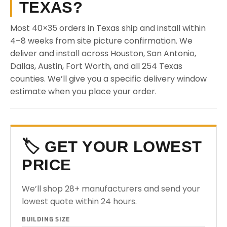
TEXAS?
Most 40×35 orders in Texas ship and install within
4–8 weeks from site picture confirmation. We
deliver and install across Houston, San Antonio,
Dallas, Austin, Fort Worth, and all 254 Texas
counties. We’ll give you a specific delivery window
estimate when you place your order.
🏷️ GET YOUR LOWEST
PRICE
We’ll shop 28+ manufacturers and send your
lowest quote within 24 hours.
BUILDING SIZE