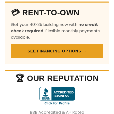
💳 RENT-TO-OWN
Get your 40×35 building now with
no credit
check required
. Flexible monthly payments
available.
SEE FINANCING OPTIONS →
🏆 OUR REPUTATION
BBB Accredited & A+ Rated