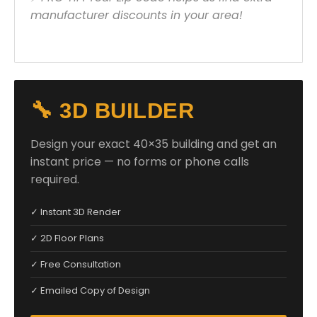
manufacturer discounts in your area!
🔧 3D BUILDER
Design your exact 40×35 building and get an
instant price — no forms or phone calls
required.
✓ Instant 3D Render
✓ 2D Floor Plans
✓ Free Consultation
✓ Emailed Copy of Design