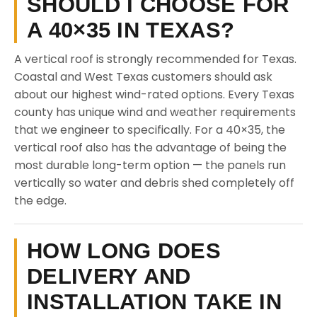
SHOULD I CHOOSE FOR
A 40×35 IN TEXAS?
A vertical roof is strongly recommended for Texas.
Coastal and West Texas customers should ask
about our highest wind-rated options. Every Texas
county has unique wind and weather requirements
that we engineer to specifically. For a 40×35, the
vertical roof also has the advantage of being the
most durable long-term option — the panels run
vertically so water and debris shed completely off
the edge.
HOW LONG DOES
DELIVERY AND
INSTALLATION TAKE IN