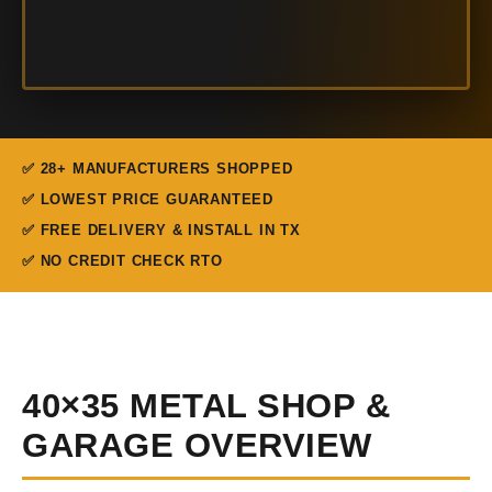
✅ 28+ MANUFACTURERS SHOPPED
✅ LOWEST PRICE GUARANTEED
✅ FREE DELIVERY & INSTALL IN TX
✅ NO CREDIT CHECK RTO
40×35 METAL SHOP &
GARAGE OVERVIEW