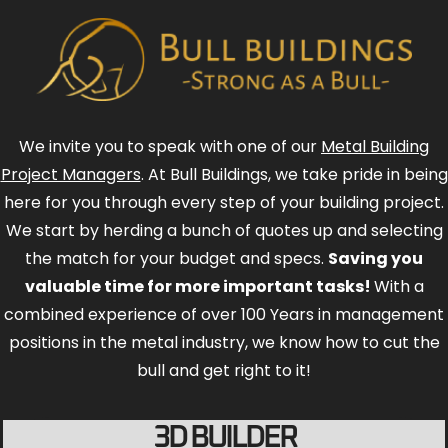
We invite you to speak with one of our
Metal Building
Project Managers
. At Bull Buildings, we take pride in being
here for you through every step of your building project.
We start by herding a bunch of quotes up and selecting
the match for your budget and specs.
Saving you
valuable time for more important tasks!
With a
combined experience of over 100 Years in management
positions in the metal industry, we know how to cut the
bull and get right to it!
3D BUILDER