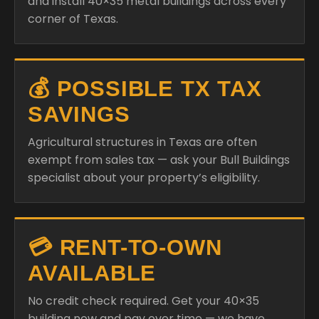
and install 40×35 metal buildings across every
corner of Texas.
💰 POSSIBLE TX TAX
SAVINGS
Agricultural structures in Texas are often
exempt from sales tax — ask your Bull Buildings
specialist about your property’s eligibility.
💳 RENT-TO-OWN
AVAILABLE
No credit check required. Get your 40×35
building now and pay over time — we have