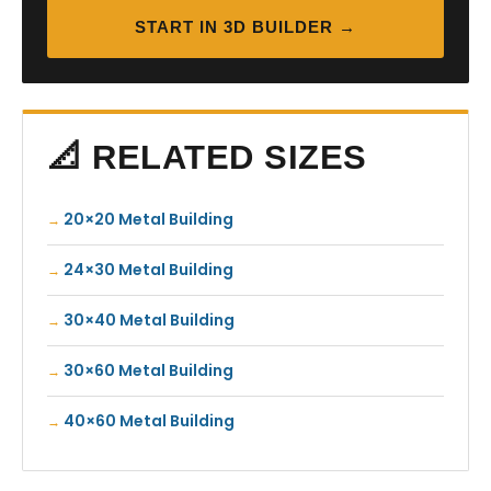
START IN 3D BUILDER →
📐 RELATED SIZES
20×20 Metal Building
24×30 Metal Building
30×40 Metal Building
30×60 Metal Building
40×60 Metal Building