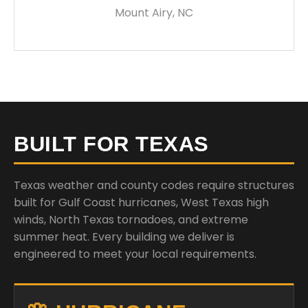
Mount Airy, NC
BUILT FOR TEXAS
Texas weather and county codes require structures
built for Gulf Coast hurricanes, West Texas high
winds, North Texas tornadoes, and extreme
summer heat. Every building we deliver is
engineered to meet your local requirements.