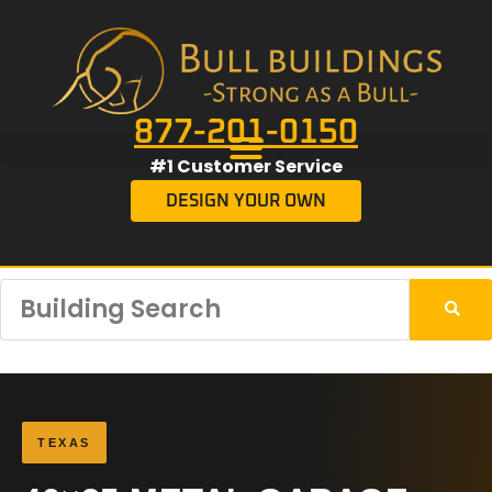
877-201-0150
#1 Customer Service
DESIGN YOUR OWN
TEXAS