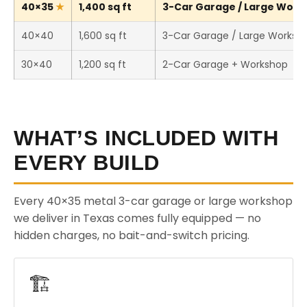
40×35
1,400 sq ft
3-Car Garage / Large Works
40×40
1,600 sq ft
3-Car Garage / Large Worksh
30×40
1,200 sq ft
2-Car Garage + Workshop
WHAT’S INCLUDED WITH
EVERY BUILD
Every 40×35 metal 3-car garage or large workshop
we deliver in Texas comes fully equipped — no
hidden charges, no bait-and-switch pricing.
🏗️