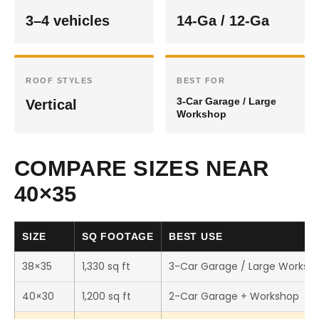
3–4 vehicles
14-Ga / 12-Ga
ROOF STYLES
BEST FOR
3-Car Garage / Large
Vertical
Workshop
COMPARE SIZES NEAR
40×35
SIZE
SQ FOOTAGE
BEST USE
38×35
1,330 sq ft
3-Car Garage / Large Worksh
40×30
1,200 sq ft
2-Car Garage + Workshop