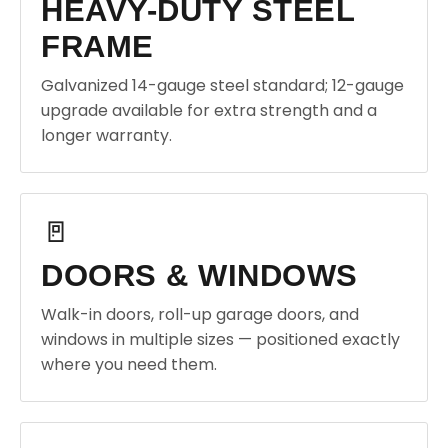
HEAVY-DUTY STEEL
FRAME
Galvanized 14-gauge steel standard; 12-gauge
upgrade available for extra strength and a
longer warranty.
🚪
DOORS & WINDOWS
Walk-in doors, roll-up garage doors, and
windows in multiple sizes — positioned exactly
where you need them.