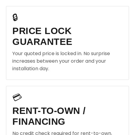
🔒
PRICE LOCK
GUARANTEE
Your quoted price is locked in. No surprise
increases between your order and your
installation day.
💳
RENT-TO-OWN /
FINANCING
No credit check required for rent-to-own.