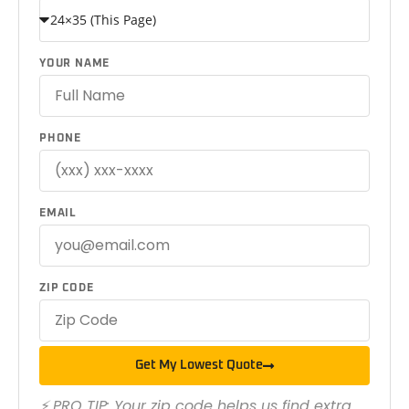
YOUR NAME
PHONE
EMAIL
ZIP CODE
Get My Lowest Quote
⚡ PRO TIP: Your zip code helps us find extra