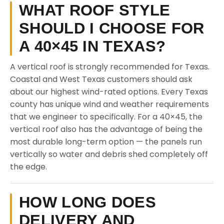
WHAT ROOF STYLE
SHOULD I CHOOSE FOR
A 40×45 IN TEXAS?
A vertical roof is strongly recommended for Texas.
Coastal and West Texas customers should ask
about our highest wind-rated options. Every Texas
county has unique wind and weather requirements
that we engineer to specifically. For a 40×45, the
vertical roof also has the advantage of being the
most durable long-term option — the panels run
vertically so water and debris shed completely off
the edge.
HOW LONG DOES
DELIVERY AND