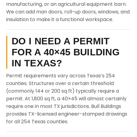
manufacturing, or an agricultural equipment barn.
We can add man doors, roll-up doors, windows, and
insulation to make it a functional workspace.
DO I NEED A PERMIT
FOR A 40×45 BUILDING
IN TEXAS?
Permit requirements vary across Texas’s 254
counties. Structures over a certain threshold
(commonly 144 or 200 sq ft) typically require a
permit. At 1,800 sq ft, a 40×45 will almost certainly
require one in most TX jurisdictions. Bull Buildings
provides TX-licensed engineer-stamped drawings
for all 254 Texas counties.