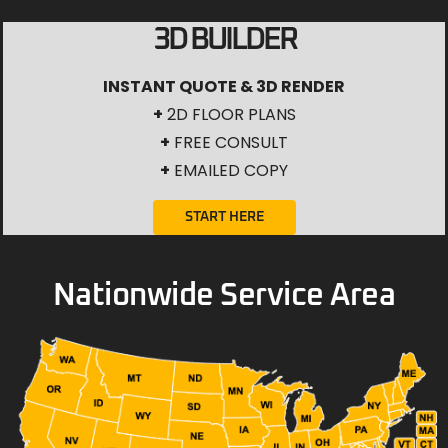
3D BUILDER
INSTANT QUOTE & 3D RENDER
+
2D FLOOR PLANS
+
FREE CONSULT
+
EMAILED COPY
START HERE
Nationwide Service Area