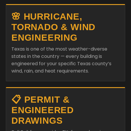
🌸 HURRICANE,
TORNADO & WIND
ENGINEERING
Texas is one of the most weather-diverse
states in the country — every building is
engineered for your specific Texas county’s
wind, rain, and heat requirements.
📋 PERMIT &
ENGINEERED
DRAWINGS