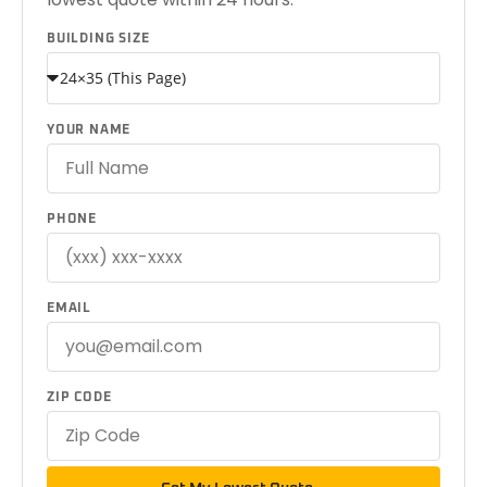
BUILDING SIZE
YOUR NAME
PHONE
EMAIL
ZIP CODE