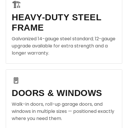
🏗️
HEAVY-DUTY STEEL
FRAME
Galvanized 14-gauge steel standard; 12-gauge
upgrade available for extra strength and a
longer warranty.
🚪
DOORS & WINDOWS
Walk-in doors, roll-up garage doors, and
windows in multiple sizes — positioned exactly
where you need them.