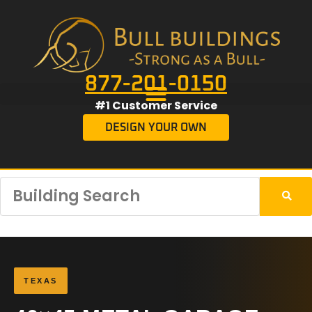
877-201-0150
#1 Customer Service
DESIGN YOUR OWN
TEXAS