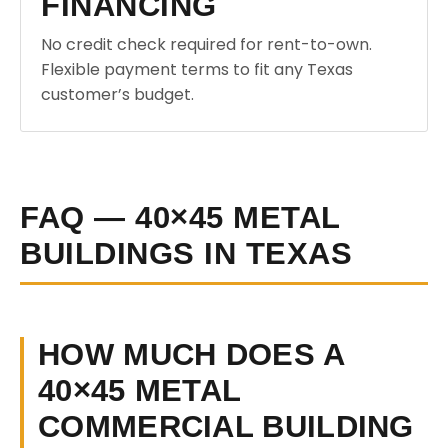
FINANCING
No credit check required for rent-to-own.
Flexible payment terms to fit any Texas
customer’s budget.
FAQ — 40×45 METAL
BUILDINGS IN TEXAS
HOW MUCH DOES A
40×45 METAL
COMMERCIAL BUILDING