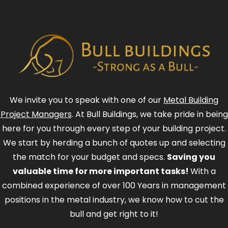
We invite you to speak with one of our
Metal Building
Project Managers
. At Bull Buildings, we take pride in being
here for you through every step of your building project.
We start by herding a bunch of quotes up and selecting
the match for your budget and specs.
Saving you
valuable time for more important tasks!
With a
combined experience of over 100 Years in management
positions in the metal industry, we know how to cut the
bull and get right to it!