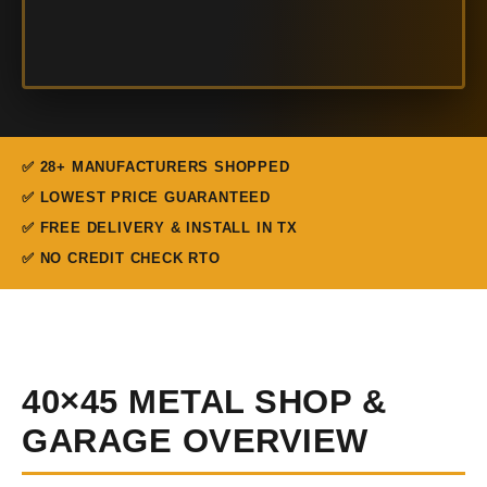
✅ 28+ MANUFACTURERS SHOPPED
✅ LOWEST PRICE GUARANTEED
✅ FREE DELIVERY & INSTALL IN TX
✅ NO CREDIT CHECK RTO
40×45 METAL SHOP &
GARAGE OVERVIEW