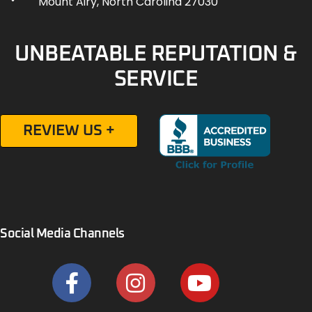
Mount Airy, North Carolina 27030
UNBEATABLE REPUTATION &
SERVICE
REVIEW US +
Social Media Channels