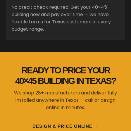
No credit check required. Get your 40×45
building now and pay over time — we have
flexible terms for Texas customers in every
budget range.
READY TO PRICE YOUR
40×45 BUILDING IN TEXAS?
We shop 28+ manufacturers and deliver fully
installed anywhere in Texas — call or design
online in minutes.
DESIGN & PRICE ONLINE →