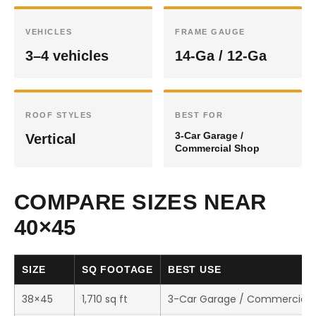
VEHICLES
FRAME GAUGE
3–4 vehicles
14-Ga / 12-Ga
ROOF STYLES
BEST FOR
3-Car Garage /
Vertical
Commercial Shop
COMPARE SIZES NEAR
40×45
SIZE
SQ FOOTAGE
BEST USE
38×45
1,710 sq ft
3-Car Garage / Commercial 