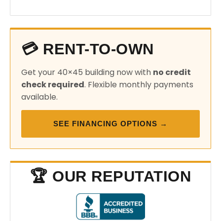
💳 RENT-TO-OWN
Get your 40×45 building now with
no credit
check required
. Flexible monthly payments
available.
SEE FINANCING OPTIONS →
🏆 OUR REPUTATION