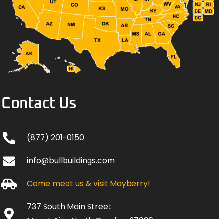
Contact Us
(877) 201-0150
info@bullbuildings.com
Come meet us & visit Mayberry!
737 South Main Street