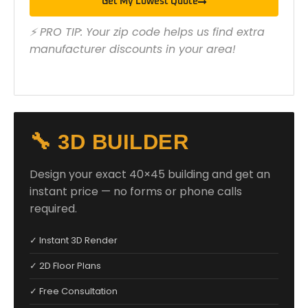
Get My Lowest Quote
⚡ PRO TIP: Your zip code helps us find extra
manufacturer discounts in your area!
🔧 3D BUILDER
Design your exact 40×45 building and get an
instant price — no forms or phone calls
required.
✓ Instant 3D Render
✓ 2D Floor Plans
✓ Free Consultation