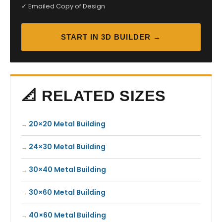
✓ Emailed Copy of Design
START IN 3D BUILDER →
📐 RELATED SIZES
20×20 Metal Building
24×30 Metal Building
30×40 Metal Building
30×60 Metal Building
40×60 Metal Building