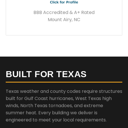
BBB Accredited & A+ Rated
Mount Airy, NC
BUILT FOR TEXAS
Texas weather and county codes require structures
built for Gulf Coast hurricanes, West Texas high
winds, North Texas tornadoes, and extreme
summer heat. Every building we deliver is
engineered to meet your local requirements.