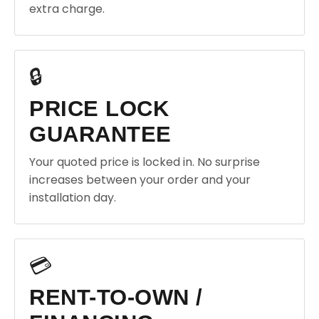
extra charge.
🔒
PRICE LOCK
GUARANTEE
Your quoted price is locked in. No surprise
increases between your order and your
installation day.
💳
RENT-TO-OWN /