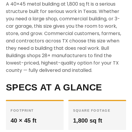
A 40×45 metal building at 1,800 sq ft is a serious
structure built for serious work in Texas. Whether
you need a large shop, commercial building, or 3-
car garage, this size gives you the room to work,
store, and grow. Commercial customers, farmers,
and contractors across TX choose this size when
they need a building that does real work. Bull
Buildings shops 28+ manufacturers to find the
lowest-priced, highest-quality option for your TX
county — fully delivered and installed.
SPECS AT A GLANCE
FOOTPRINT
SQUARE FOOTAGE
40 × 45 ft
1,800 sq ft