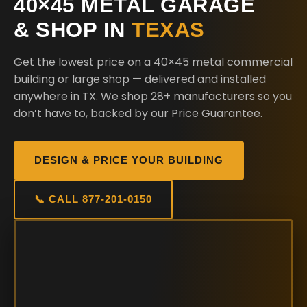
40×45 METAL GARAGE
& SHOP IN
TEXAS
Get the lowest price on a 40×45 metal commercial
building or large shop — delivered and installed
anywhere in TX. We shop 28+ manufacturers so you
don’t have to, backed by our Price Guarantee.
DESIGN & PRICE YOUR BUILDING
📞 CALL 877-201-0150