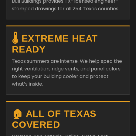
Bull Buildings provides TX-licensed engineer-
stamped drawings for all 254 Texas counties.
🌡️ EXTREME HEAT
READY
Texas summers are intense. We help spec the
right ventilation, ridge vents, and panel colors
to keep your building cooler and protect
what’s inside.
🏠 ALL OF TEXAS
COVERED