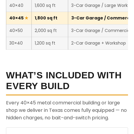
40×40
1,600 sq ft
3-Car Garage / Large Worksh
40×45
1,800 sq ft
3-Car Garage / Commercial 
40×50
2,000 sq ft
3-Car Garage / Commercial 
30×40
1,200 sq ft
2-Car Garage + Workshop
WHAT’S INCLUDED WITH
EVERY BUILD
Every 40×45 metal commercial building or large
shop we deliver in Texas comes fully equipped — no
hidden charges, no bait-and-switch pricing.