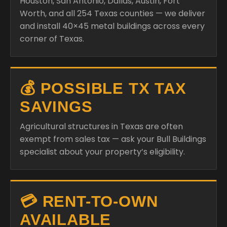
Houston, San Antonio, Dallas, Austin, Fort
Worth, and all 254 Texas counties — we deliver
and install 40×45 metal buildings across every
corner of Texas.
💰 POSSIBLE TX TAX
SAVINGS
Agricultural structures in Texas are often
exempt from sales tax — ask your Bull Buildings
specialist about your property’s eligibility.
💳 RENT-TO-OWN
AVAILABLE