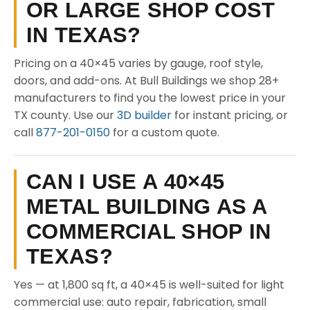
OR LARGE SHOP COST
IN TEXAS?
Pricing on a 40×45 varies by gauge, roof style,
doors, and add-ons. At Bull Buildings we shop 28+
manufacturers to find you the lowest price in your
TX county. Use our
3D builder
for instant pricing, or
call
877-201-0150
for a custom quote.
CAN I USE A 40×45
METAL BUILDING AS A
COMMERCIAL SHOP IN
TEXAS?
Yes — at 1,800 sq ft, a 40×45 is well-suited for light
commercial use: auto repair, fabrication, small