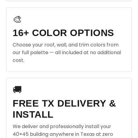
🎨
16+ COLOR OPTIONS
Choose your roof, wall, and trim colors from
our full palette — all included at no additional
cost.
🚚
FREE TX DELIVERY &
INSTALL
We deliver and professionally install your
40×45 building anywhere in Texas at zero