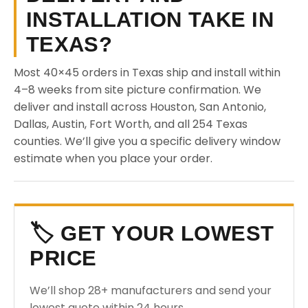
INSTALLATION TAKE IN
TEXAS?
Most 40×45 orders in Texas ship and install within
4–8 weeks from site picture confirmation. We
deliver and install across Houston, San Antonio,
Dallas, Austin, Fort Worth, and all 254 Texas
counties. We’ll give you a specific delivery window
estimate when you place your order.
🏷️ GET YOUR LOWEST
PRICE
We’ll shop 28+ manufacturers and send your
lowest quote within 24 hours.