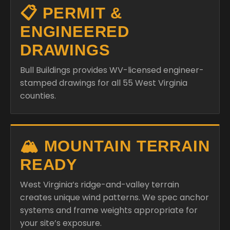
📋 PERMIT &
ENGINEERED
DRAWINGS
Bull Buildings provides WV-licensed engineer-
stamped drawings for all 55 West Virginia
counties.
🏔️ MOUNTAIN TERRAIN
READY
West Virginia’s ridge-and-valley terrain
creates unique wind patterns. We spec anchor
systems and frame weights appropriate for
your site’s exposure.