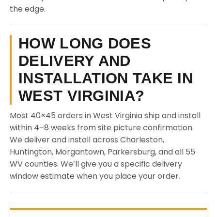
the edge.
HOW LONG DOES
DELIVERY AND
INSTALLATION TAKE IN
WEST VIRGINIA?
Most 40×45 orders in West Virginia ship and install
within 4–8 weeks from site picture confirmation.
We deliver and install across Charleston,
Huntington, Morgantown, Parkersburg, and all 55
WV counties. We’ll give you a specific delivery
window estimate when you place your order.