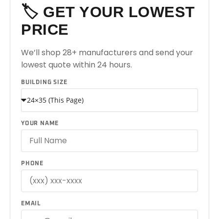
🏷️ GET YOUR LOWEST
PRICE
We’ll shop 28+ manufacturers and send your
lowest quote within 24 hours.
BUILDING SIZE
YOUR NAME
PHONE
EMAIL