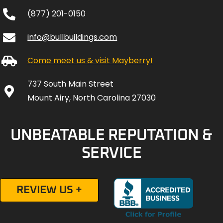
(877) 201-0150
info@bullbuildings.com
Come meet us & visit Mayberry!
737 South Main Street
Mount Airy, North Carolina 27030
UNBEATABLE REPUTATION &
SERVICE
REVIEW US +