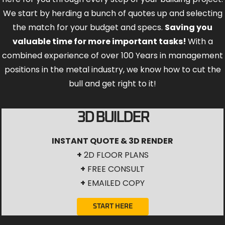
We start by herding a bunch of quotes up and selecting
the match for your budget and specs.
Saving you
valuable time for more important tasks!
With a
combined experience of over 100 Years in management
positions in the metal industry, we know how to cut the
bull and get right to it!
3D BUILDER
INSTANT QUOTE & 3D RENDER
+
2D FLOOR PLANS
+
FREE CONSULT
+
EMAILED COPY
START HERE