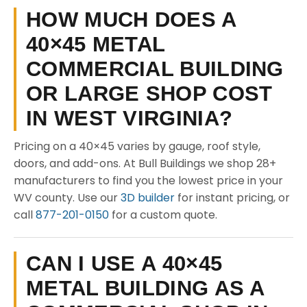
HOW MUCH DOES A
40×45 METAL
COMMERCIAL BUILDING
OR LARGE SHOP COST
IN WEST VIRGINIA?
Pricing on a 40×45 varies by gauge, roof style,
doors, and add-ons. At Bull Buildings we shop 28+
manufacturers to find you the lowest price in your
WV county. Use our
3D builder
for instant pricing, or
call
877-201-0150
for a custom quote.
CAN I USE A 40×45
METAL BUILDING AS A