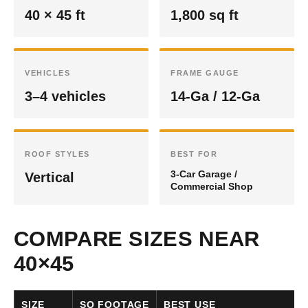
40 × 45 ft
1,800 sq ft
VEHICLES
FRAME GAUGE
3–4 vehicles
14-Ga / 12-Ga
ROOF STYLES
BEST FOR
3-Car Garage /
Vertical
Commercial Shop
COMPARE SIZES NEAR
40×45
SIZE
SQ FOOTAGE
BEST USE