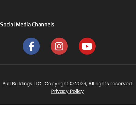
Social Media Channels
Bull Buildings LLC. Copyright © 2023, All rights reserved.
Privacy Policy