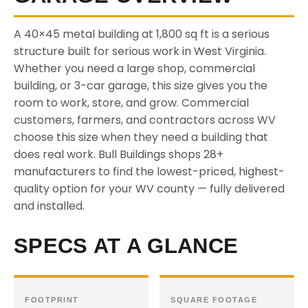
A 40×45 metal building at 1,800 sq ft is a serious
structure built for serious work in West Virginia.
Whether you need a large shop, commercial
building, or 3-car garage, this size gives you the
room to work, store, and grow. Commercial
customers, farmers, and contractors across WV
choose this size when they need a building that
does real work. Bull Buildings shops 28+
manufacturers to find the lowest-priced, highest-
quality option for your WV county — fully delivered
and installed.
SPECS AT A GLANCE
FOOTPRINT
SQUARE FOOTAGE