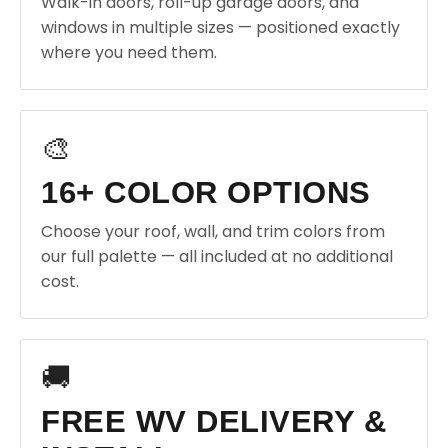
Walk-in doors, roll-up garage doors, and
windows in multiple sizes — positioned exactly
where you need them.
🎨
16+ COLOR OPTIONS
Choose your roof, wall, and trim colors from
our full palette — all included at no additional
cost.
🚚
FREE WV DELIVERY &