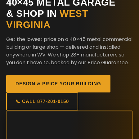
40×45 METAL GARAGE
& SHOP IN
WEST
VIRGINIA
Get the lowest price on a 40×45 metal commercial
building or large shop — delivered and installed
anywhere in WV. We shop 28+ manufacturers so
you don’t have to, backed by our Price Guarantee.
DESIGN & PRICE YOUR BUILDING
📞 CALL 877-201-0150