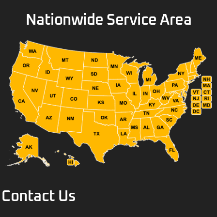
Nationwide Service Area
Contact Us