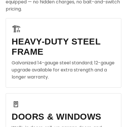
equipped — no hidden charges, no bait-and-switch
pricing.
🏗️
HEAVY-DUTY STEEL
FRAME
Galvanized 14-gauge steel standard; 12-gauge
upgrade available for extra strength and a
longer warranty.
🚪
DOORS & WINDOWS