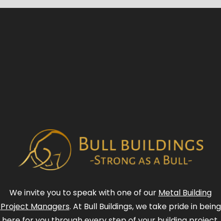
We invite you to speak with one of our
Metal Building
Project Managers
. At Bull Buildings, we take pride in being
here for you through every step of your building project.