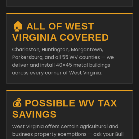
🏠 ALL OF WEST
VIRGINIA COVERED
Charleston, Huntington, Morgantown,
Parkersburg, and all 55 WV counties — we
deliver and install 40×45 metal buildings
across every corner of West Virginia.
💰 POSSIBLE WV TAX
SAVINGS
West Virginia offers certain agricultural and
business property exemptions — ask your Bull