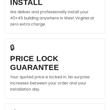
INSTALL
We deliver and professionally install your
40×45 building anywhere in West Virginia at
zero extra charge.
🔒
PRICE LOCK
GUARANTEE
Your quoted price is locked in. No surprise
increases between your order and your
installation day.