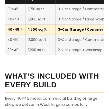
38×45
1,710 sq ft
3-Car Garage / Commercial 
40×40
1,600 sq ft
3-Car Garage / Large Worksh
40×45
1,800 sq ft
3-Car Garage / Commercial 
40×50
2,000 sq ft
3-Car Garage / Commercial 
30×40
1,200 sq ft
2-Car Garage + Workshop
WHAT’S INCLUDED WITH
EVERY BUILD
Every 40×45 metal commercial building or large
shop we deliver in West Virginia comes fully