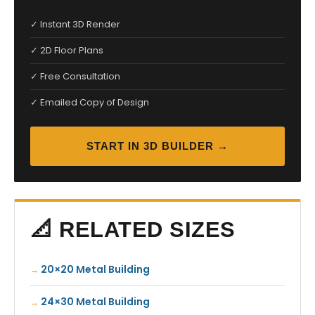
✓ Instant 3D Render
✓ 2D Floor Plans
✓ Free Consultation
✓ Emailed Copy of Design
START IN 3D BUILDER →
📐 RELATED SIZES
20×20 Metal Building
24×30 Metal Building