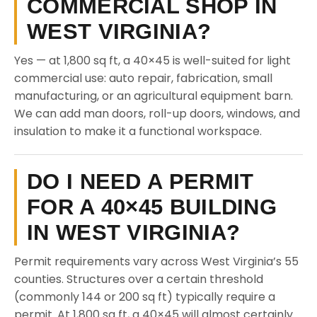
COMMERCIAL SHOP IN
WEST VIRGINIA?
Yes — at 1,800 sq ft, a 40×45 is well-suited for light
commercial use: auto repair, fabrication, small
manufacturing, or an agricultural equipment barn.
We can add man doors, roll-up doors, windows, and
insulation to make it a functional workspace.
DO I NEED A PERMIT
FOR A 40×45 BUILDING
IN WEST VIRGINIA?
Permit requirements vary across West Virginia’s 55
counties. Structures over a certain threshold
(commonly 144 or 200 sq ft) typically require a
permit. At 1,800 sq ft, a 40×45 will almost certainly