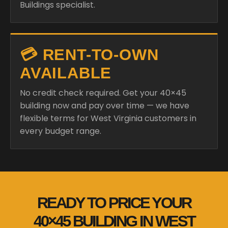
Buildings specialist.
💳 RENT-TO-OWN
AVAILABLE
No credit check required. Get your 40×45
building now and pay over time — we have
flexible terms for West Virginia customers in
every budget range.
READY TO PRICE YOUR
40×45 BUILDING IN WEST