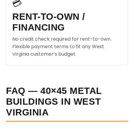
💳
RENT-TO-OWN /
FINANCING
No credit check required for rent-to-own.
Flexible payment terms to fit any West
Virginia customer’s budget.
FAQ — 40×45 METAL
BUILDINGS IN WEST
VIRGINIA