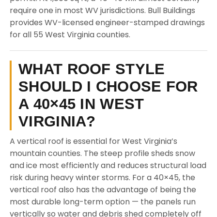
require one in most WV jurisdictions. Bull Buildings
provides WV-licensed engineer-stamped drawings
for all 55 West Virginia counties.
WHAT ROOF STYLE
SHOULD I CHOOSE FOR
A 40×45 IN WEST
VIRGINIA?
A vertical roof is essential for West Virginia’s
mountain counties. The steep profile sheds snow
and ice most efficiently and reduces structural load
risk during heavy winter storms. For a 40×45, the
vertical roof also has the advantage of being the
most durable long-term option — the panels run
vertically so water and debris shed completely off