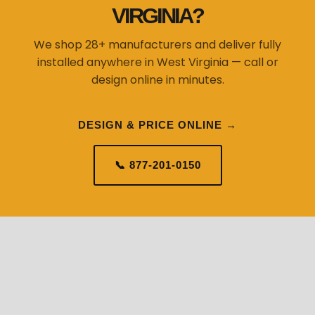
VIRGINIA?
We shop 28+ manufacturers and deliver fully
installed anywhere in West Virginia — call or
design online in minutes.
DESIGN & PRICE ONLINE →
📞 877-201-0150