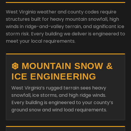
West Virginia weather and county codes require
structures built for heavy mountain snowfall, high
winds in ridge-and-valley terrain, and significant ice
storm risk. Every building we deliver is engineered to
meet your local requirements.
❄️ MOUNTAIN SNOW &
ICE ENGINEERING
West Virginia’s rugged terrain sees heavy
snowfall, ice storms, and high ridge winds.
Every building is engineered to your county’s
ground snow and wind load requirements.