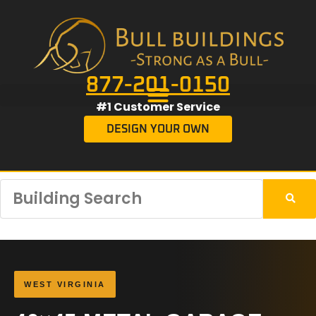
877-201-0150
#1 Customer Service
DESIGN YOUR OWN
WEST VIRGINIA