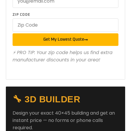
ZIP CODE
Get My Lowest Quote
⚡ PRO TIP: Your zip code helps us find extra
manufacturer discounts in your area!
🔧 3D BUILDER
Design your exact 40×45 building and get an
instant price — no forms or phone calls
required.