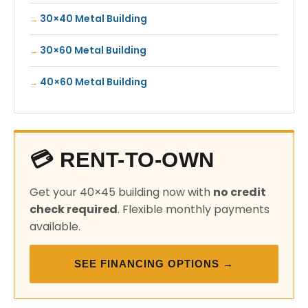
30×40 Metal Building
30×60 Metal Building
40×60 Metal Building
💳 RENT-TO-OWN
Get your 40×45 building now with
no credit
check required
. Flexible monthly payments
available.
SEE FINANCING OPTIONS →