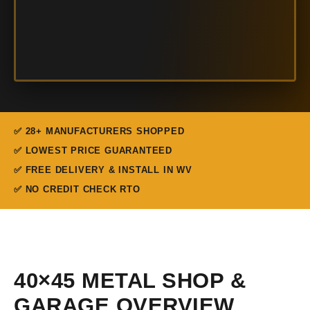
✅ 28+ MANUFACTURERS SHOPPED
✅ LOWEST PRICE GUARANTEED
✅ FREE DELIVERY & INSTALL IN WV
✅ NO CREDIT CHECK RTO
40×45 METAL SHOP &
GARAGE OVERVIEW