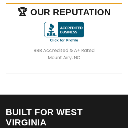
🏆 OUR REPUTATION
BBB Accredited & A+ Rated
Mount Airy, NC
BUILT FOR WEST
VIRGINIA