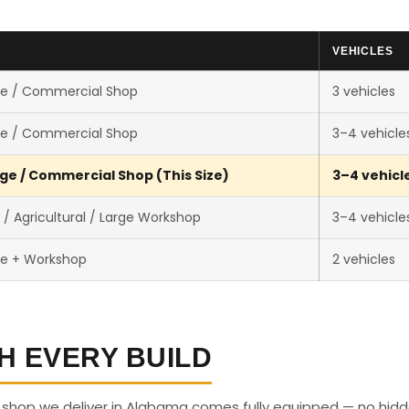
VEHICLES
e / Commercial Shop
3 vehicles
e / Commercial Shop
3–4 vehicle
ge / Commercial Shop (This Size)
3–4 vehicl
 Agricultural / Large Workshop
3–4 vehicle
e + Workshop
2 vehicles
H EVERY BUILD
e shop we deliver in Alabama comes fully equipped — no hid