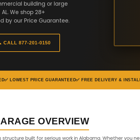
mercial building or large
n AL. We shop 28+
d by our Price Guarantee.
 CALL 877-201-0150
ED
✅ LOWEST PRICE GUARANTEED
✅ FREE DELIVERY & INSTAL
 GARAGE OVERVIEW
us structure built for serious work in Alabama. Whether you n