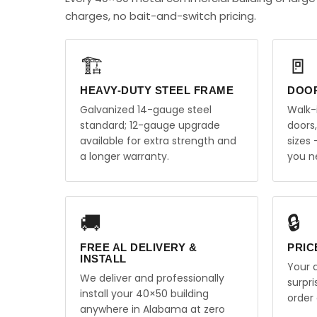
charges, no bait-and-switch pricing.
🏗️
🚪
HEAVY-DUTY STEEL FRAME
DOO
Galvanized 14-gauge steel
Walk-
standard; 12-gauge upgrade
doors
available for extra strength and
sizes
a longer warranty.
you n
🚚
🔒
FREE AL DELIVERY &
PRIC
INSTALL
Your q
We deliver and professionally
surpr
install your 40×50 building
order 
anywhere in Alabama at zero