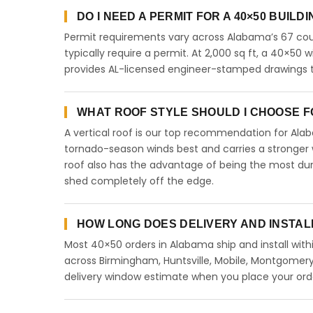
DO I NEED A PERMIT FOR A 40×50 BUILD
Permit requirements vary across Alabama’s 67 coun
typically require a permit. At 2,000 sq ft, a 40×50 wi
provides AL-licensed engineer-stamped drawings to
WHAT ROOF STYLE SHOULD I CHOOSE FO
A vertical roof is our top recommendation for Al
tornado-season winds best and carries a stronger w
roof also has the advantage of being the most dur
shed completely off the edge.
HOW LONG DOES DELIVERY AND INSTAL
Most 40×50 orders in Alabama ship and install with
across Birmingham, Huntsville, Mobile, Montgomery,
delivery window estimate when you place your ord