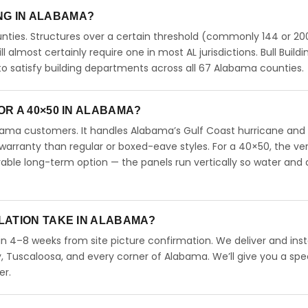
ING IN ALABAMA?
ties. Structures over a certain threshold (commonly 144 or 200
ll almost certainly require one in most AL jurisdictions. Bull Buildi
 satisfy building departments across all 67 Alabama counties.
R A 40×50 IN ALABAMA?
abama customers. It handles Alabama’s Gulf Coast hurricane and
arranty than regular or boxed-eave styles. For a 40×50, the ver
able long-term option — the panels run vertically so water and 
LATION TAKE IN ALABAMA?
in 4–8 weeks from site picture confirmation. We deliver and inst
 Tuscaloosa, and every corner of Alabama. We’ll give you a spec
er.