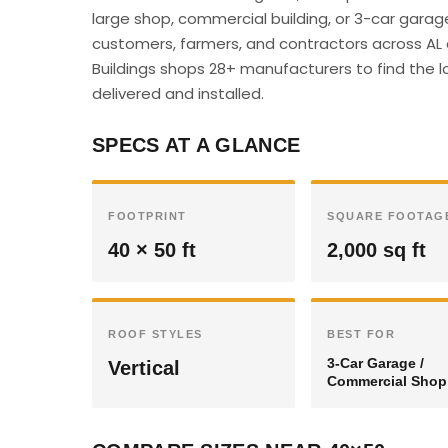
large shop, commercial building, or 3-car garag
customers, farmers, and contractors across AL c
Buildings shops 28+ manufacturers to find the lo
delivered and installed.
SPECS AT A GLANCE
FOOTPRINT
SQUARE FOOTAG
40 × 50 ft
2,000 sq ft
ROOF STYLES
BEST FOR
3-Car Garage /
Vertical
Commercial Shop