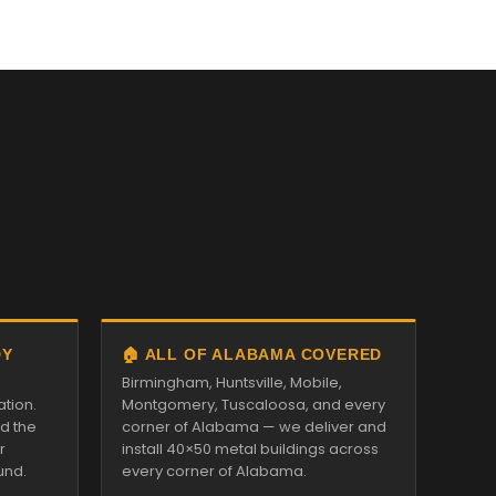
DY
🏠 ALL OF ALABAMA COVERED
Birmingham, Huntsville, Mobile,
ation.
Montgomery, Tuscaloosa, and every
nd the
corner of Alabama — we deliver and
r
install 40×50 metal buildings across
und.
every corner of Alabama.