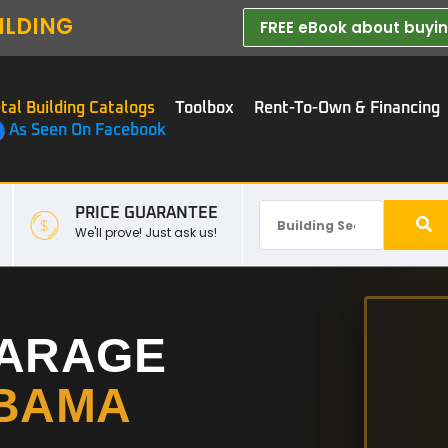
ILDING
FREE eBook about buying
tal Building Catalogs
Toolbox
Rent-To-Own & Financing
As Seen On Facebook
PRICE GUARANTEE
We'll prove! Just ask us!
GARAGE
BAMA