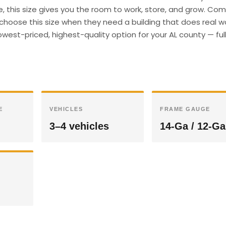
e, this size gives you the room to work, store, and grow. Co
hoose this size when they need a building that does real wor
west-priced, highest-quality option for your AL county — ful
E
VEHICLES
FRAME GAUGE
3–4 vehicles
14-Ga / 12-Ga