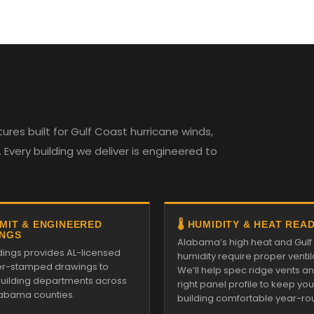
es built for Gulf Coast hurricane winds,
Every building we deliver is engineered to
RMIT & ENGINEERED
🌡️ HUMIDITY & HEAT REA
NGS
Alabama’s high heat and Gulf
ldings provides AL-licensed
humidity require proper ventil
r-stamped drawings to
We’ll help spec ridge vents a
 building departments across
right panel profile to keep you
Alabama counties.
building comfortable year-ro