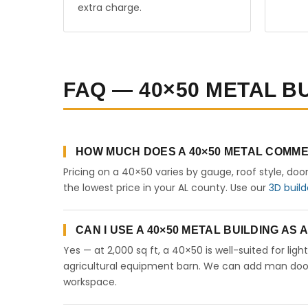
extra charge.
FAQ — 40×50 METAL B
HOW MUCH DOES A 40×50 METAL COMME
Pricing on a 40×50 varies by gauge, roof style, doo
the lowest price in your AL county. Use our
3D build
CAN I USE A 40×50 METAL BUILDING AS
Yes — at 2,000 sq ft, a 40×50 is well-suited for lig
agricultural equipment barn. We can add man doors,
workspace.