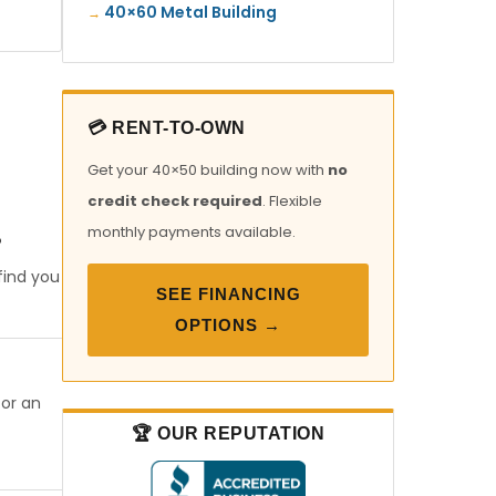
40×60 Metal Building
💳 RENT-TO-OWN
Get your 40×50 building now with
no
credit check required
. Flexible
monthly payments available.
?
find you
SEE FINANCING
OPTIONS →
 or an
🏆 OUR REPUTATION