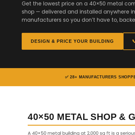
Get the lowest price on a 40×50 metal com
shop — delivered and installed anywhere i
manufacturers so you don’t have to, backe
DESIGN & PRICE YOUR BUILDING

✅ 28+ MANUFACTURERS SHOPP
40×50 METAL SHOP &
A 40×50 metal building at 2,000 sq ft is a serio