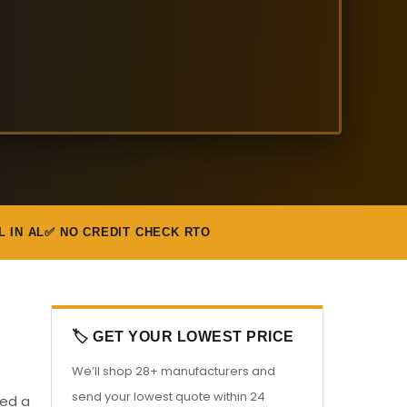
L IN AL
✅ NO CREDIT CHECK RTO
🏷️ GET YOUR LOWEST PRICE
We’ll shop 28+ manufacturers and
send your lowest quote within 24
eed a