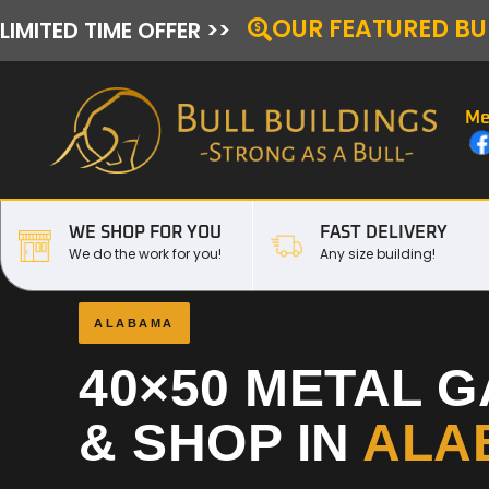
OUR FEATURED BU
LIMITED TIME OFFER >>
Me
WE SHOP FOR YOU
FAST DELIVERY
We do the work for you!
Any size building!
ALABAMA
40×50 METAL 
& SHOP IN
ALA