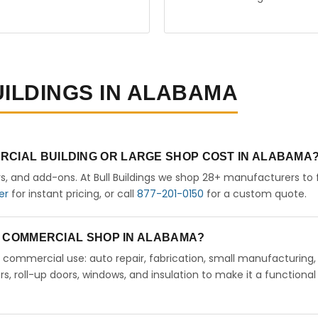
UILDINGS IN ALABAMA
RCIAL BUILDING OR LARGE SHOP COST IN ALABAMA
rs, and add-ons. At Bull Buildings we shop 28+ manufacturers to 
er
for instant pricing, or call
877-201-0150
for a custom quote.
 A COMMERCIAL SHOP IN ALABAMA?
ht commercial use: auto repair, fabrication, small manufacturing,
 roll-up doors, windows, and insulation to make it a functional