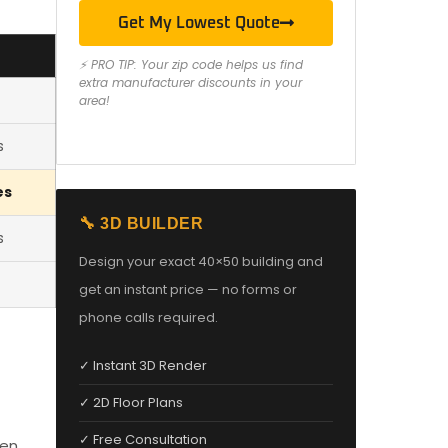
Get My Lowest Quote
⚡ PRO TIP: Your zip code helps us find
extra manufacturer discounts in your
area!
s
es
🔧 3D BUILDER
s
Design your exact 40×50 building and
get an instant price — no forms or
phone calls required.
✓ Instant 3D Render
✓ 2D Floor Plans
✓ Free Consultation
den