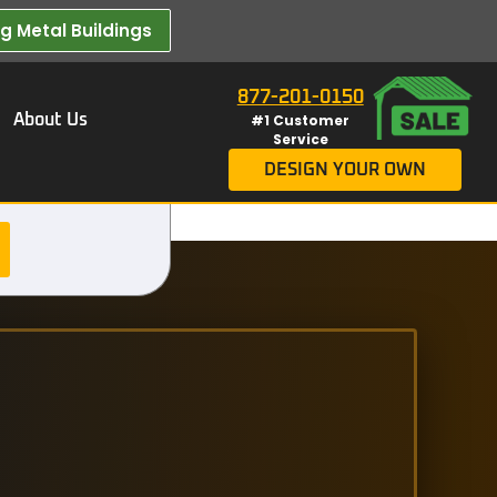
 Metal Buildings​
877-201-0150
About Us
#1 Customer
Service
DESIGN YOUR OWN