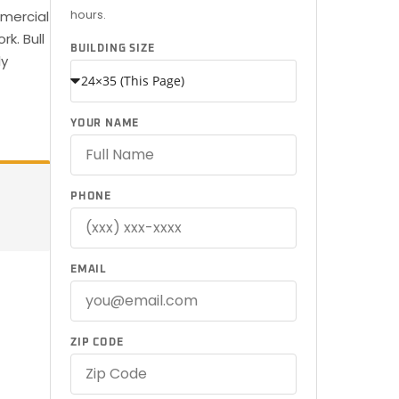
hours.
mmercial
k. Bull
BUILDING SIZE
ly
YOUR NAME
PHONE
EMAIL
ZIP CODE