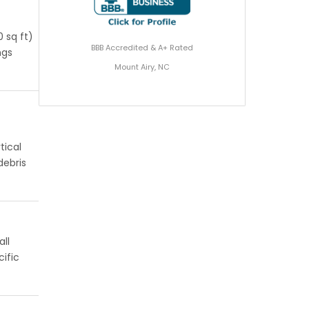
 sq ft)
BBB Accredited & A+ Rated
ngs
Mount Airy, NC
tical
debris
all
ific