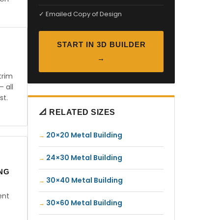
✓ Emailed Copy of Design
START IN 3D BUILDER
→
trim
— all
st.
📐 RELATED SIZES
20×20 Metal Building
24×30 Metal Building
ING
30×40 Metal Building
ent
30×60 Metal Building