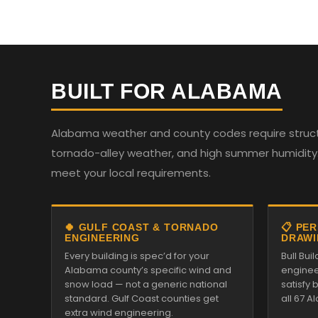
BUILT FOR ALABAMA
Alabama weather and county codes require structur
tornado-alley weather, and high summer humidity. 
meet your local requirements.
🍀 GULF COAST & TORNADO
📋 PE
ENGINEERING
DRAWI
Every building is spec’d for your
Bull Bui
Alabama county’s specific wind and
enginee
snow load — not a generic national
satisfy
standard. Gulf Coast counties get
all 67 
extra wind engineering.