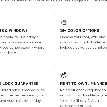
🎨
RS & WINDOWS
16+ COLOR OPTIONS
in doors, roll-up garage
Choose your roof, wall, and 
, and windows in multiple
colors from our full palette 
 — positioned exactly where
included at no additional co
eed them.
💳
E LOCK GUARANTEE
RENT-TO-OWN / FINANC
uoted price is locked in. No
No credit check required for
ise increases between your
rent-to-own. Flexible paym
and your installation day.
terms to fit any Alabama
customer’s budget.