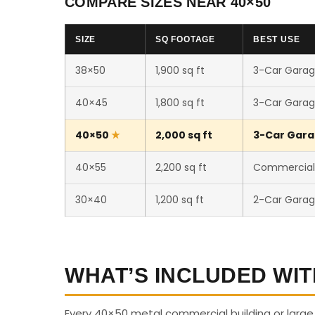
COMPARE SIZES NEAR 40×50
SIZE
SQ FOOTAGE
BEST USE
38×50
1,900 sq ft
3-Car Garag
40×45
1,800 sq ft
3-Car Garag
40×50
2,000 sq ft
3-Car Gara
40×55
2,200 sq ft
Commercial /
30×40
1,200 sq ft
2-Car Garag
WHAT’S INCLUDED WIT
Every 40×50 metal commercial building or larg