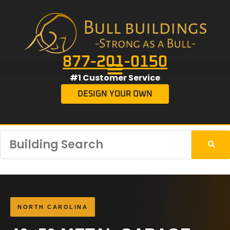
877-201-0150
#1 Customer Service
DESIGN YOUR OWN
NORTH CAROLINA