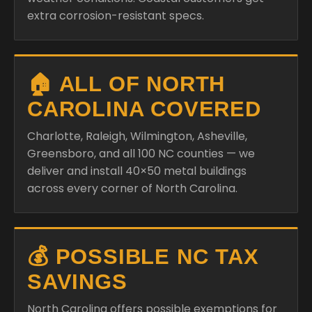
extra corrosion-resistant specs.
🏠 ALL OF NORTH
CAROLINA COVERED
Charlotte, Raleigh, Wilmington, Asheville,
Greensboro, and all 100 NC counties — we
deliver and install 40×50 metal buildings
across every corner of North Carolina.
💰 POSSIBLE NC TAX
SAVINGS
North Carolina offers possible exemptions for