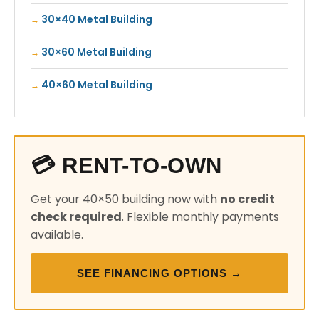
30×40 Metal Building
30×60 Metal Building
40×60 Metal Building
💳 RENT-TO-OWN
Get your 40×50 building now with
no credit
check required
. Flexible monthly payments
available.
SEE FINANCING OPTIONS →