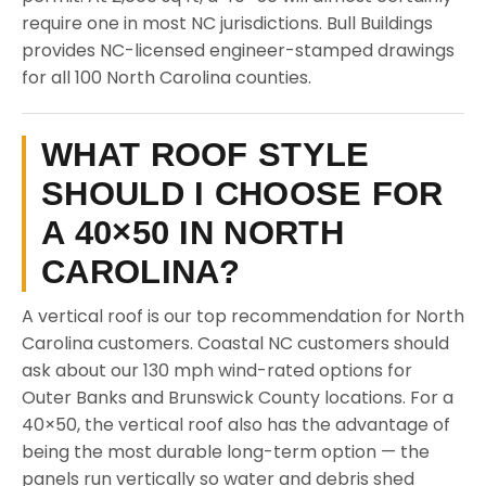
require one in most NC jurisdictions. Bull Buildings
provides NC-licensed engineer-stamped drawings
for all 100 North Carolina counties.
WHAT ROOF STYLE
SHOULD I CHOOSE FOR
A 40×50 IN NORTH
CAROLINA?
A vertical roof is our top recommendation for North
Carolina customers. Coastal NC customers should
ask about our 130 mph wind-rated options for
Outer Banks and Brunswick County locations. For a
40×50, the vertical roof also has the advantage of
being the most durable long-term option — the
panels run vertically so water and debris shed