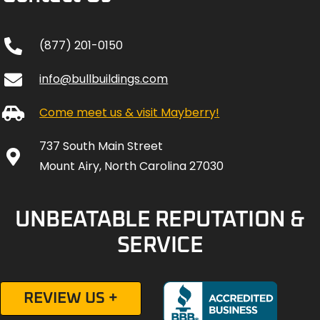
(877) 201-0150
info@bullbuildings.com
Come meet us & visit Mayberry!
737 South Main Street
Mount Airy, North Carolina 27030
UNBEATABLE REPUTATION &
SERVICE
REVIEW US +