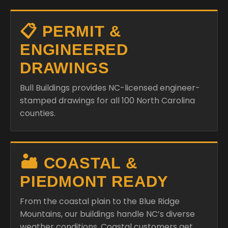
📋 PERMIT &
ENGINEERED
DRAWINGS
Bull Buildings provides NC-licensed engineer-
stamped drawings for all 100 North Carolina
counties.
🏜️ COASTAL &
PIEDMONT READY
From the coastal plain to the Blue Ridge
Mountains, our buildings handle NC’s diverse
weather conditions. Coastal customers get