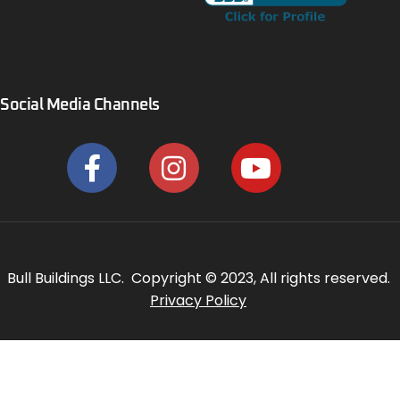
Social Media Channels
Bull Buildings LLC. Copyright © 2023, All rights reserved.
Privacy Policy