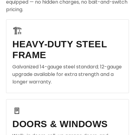
equipped — no hidden charges, no bait-and-switch
pricing.
🏗️
HEAVY-DUTY STEEL
FRAME
Galvanized 14-gauge steel standard; 12-gauge
upgrade available for extra strength and a
longer warranty.
🚪
DOORS & WINDOWS