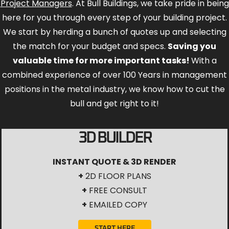
Project Managers
. At Bull Buildings, we take pride in being
here for you through every step of your building project.
We start by herding a bunch of quotes up and selecting
the match for your budget and specs.
Saving you
valuable time for more important tasks!
With a
combined experience of over 100 Years in management
positions in the metal industry, we know how to cut the
bull and get right to it!
3D BUILDER
INSTANT QUOTE & 3D RENDER
+
2D FLOOR PLANS
+
FREE CONSULT
+
EMAILED COPY
START HERE