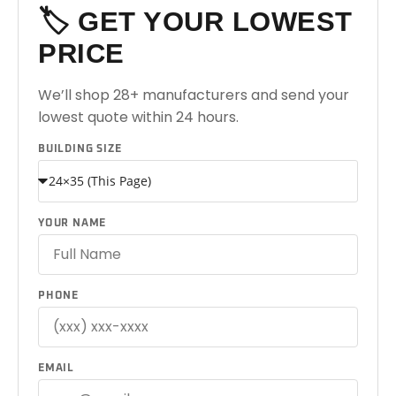
🏷️ GET YOUR LOWEST
PRICE
We’ll shop 28+ manufacturers and send your
lowest quote within 24 hours.
BUILDING SIZE
YOUR NAME
PHONE
EMAIL