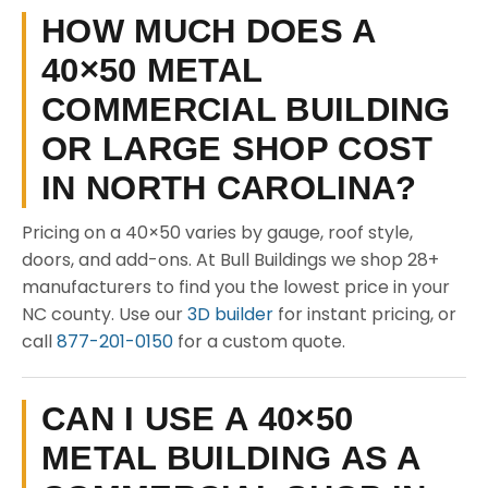
HOW MUCH DOES A
40×50 METAL
COMMERCIAL BUILDING
OR LARGE SHOP COST
IN NORTH CAROLINA?
Pricing on a 40×50 varies by gauge, roof style,
doors, and add-ons. At Bull Buildings we shop 28+
manufacturers to find you the lowest price in your
NC county. Use our
3D builder
for instant pricing, or
call
877-201-0150
for a custom quote.
CAN I USE A 40×50
METAL BUILDING AS A