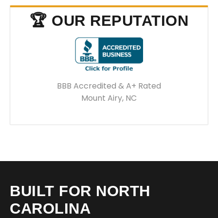
🏆 OUR REPUTATION
BBB Accredited & A+ Rated
Mount Airy, NC
BUILT FOR NORTH
CAROLINA