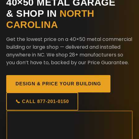
40×50 METAL GARAGE
& SHOP IN
NORTH
CAROLINA
Get the lowest price on a 40×50 metal commercial
building or large shop — delivered and installed
anywhere in NC. We shop 28+ manufacturers so
you don’t have to, backed by our Price Guarantee.
DESIGN & PRICE YOUR BUILDING
📞 CALL 877-201-0150