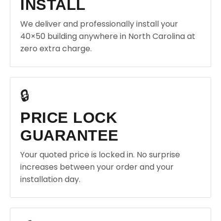
INSTALL
We deliver and professionally install your
40×50 building anywhere in North Carolina at
zero extra charge.
🔒
PRICE LOCK
GUARANTEE
Your quoted price is locked in. No surprise
increases between your order and your
installation day.