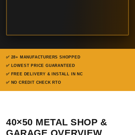
✅ 28+ MANUFACTURERS SHOPPED
✅ LOWEST PRICE GUARANTEED
✅ FREE DELIVERY & INSTALL IN NC
✅ NO CREDIT CHECK RTO
40×50 METAL SHOP &
GARAGE OVERVIEW