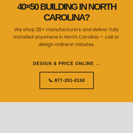
40×50 BUILDING IN NORTH
CAROLINA?
We shop 28+ manufacturers and deliver fully
installed anywhere in North Carolina — call or
design online in minutes.
DESIGN & PRICE ONLINE →
📞 877-201-0150