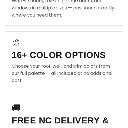
Walk-in doors, roll-up garage doors, and
windows in multiple sizes — positioned exactly
where you need them.
🎨
16+ COLOR OPTIONS
Choose your roof, wall, and trim colors from
our full palette — all included at no additional
cost.
🚚
FREE NC DELIVERY &