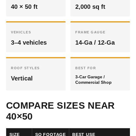
40 × 50 ft
2,000 sq ft
VEHICLES
FRAME GAUGE
3–4 vehicles
14-Ga / 12-Ga
ROOF STYLES
BEST FOR
3-Car Garage /
Vertical
Commercial Shop
COMPARE SIZES NEAR
40×50
SIZE
SQ FOOTAGE
BEST USE