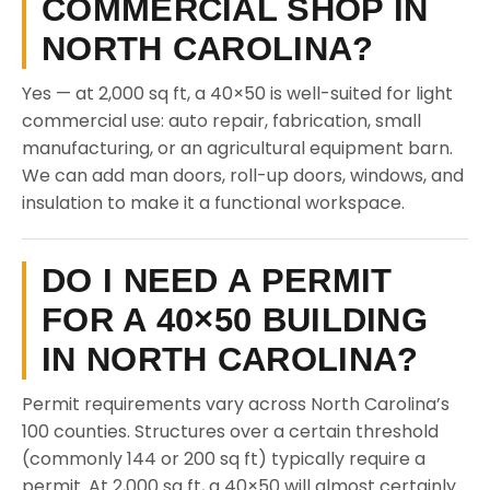
COMMERCIAL SHOP IN
NORTH CAROLINA?
Yes — at 2,000 sq ft, a 40×50 is well-suited for light
commercial use: auto repair, fabrication, small
manufacturing, or an agricultural equipment barn.
We can add man doors, roll-up doors, windows, and
insulation to make it a functional workspace.
DO I NEED A PERMIT
FOR A 40×50 BUILDING
IN NORTH CAROLINA?
Permit requirements vary across North Carolina’s
100 counties. Structures over a certain threshold
(commonly 144 or 200 sq ft) typically require a
permit. At 2,000 sq ft, a 40×50 will almost certainly