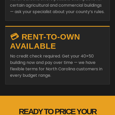
certain agricultural and commercial buildings
— ask your specialist about your county’s rules.
💳 RENT-TO-OWN
AVAILABLE
No credit check required. Get your 40×50
building now and pay over time — we have
flexible terms for North Carolina customers in
every budget range.
READY TO PRICE YOUR