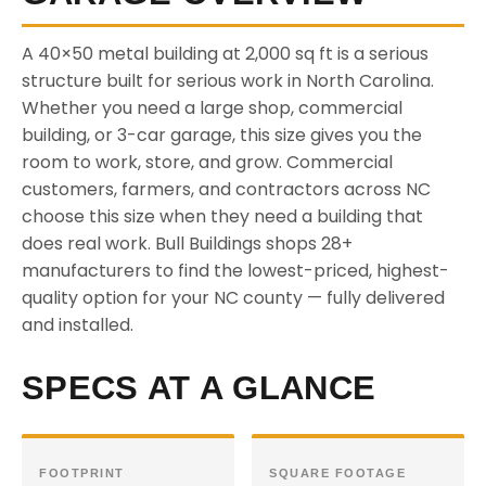
A 40×50 metal building at 2,000 sq ft is a serious
structure built for serious work in North Carolina.
Whether you need a large shop, commercial
building, or 3-car garage, this size gives you the
room to work, store, and grow. Commercial
customers, farmers, and contractors across NC
choose this size when they need a building that
does real work. Bull Buildings shops 28+
manufacturers to find the lowest-priced, highest-
quality option for your NC county — fully delivered
and installed.
SPECS AT A GLANCE
FOOTPRINT
SQUARE FOOTAGE