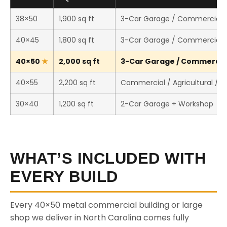
38×50
1,900 sq ft
3-Car Garage / Commercial 
40×45
1,800 sq ft
3-Car Garage / Commercial 
40×50
2,000 sq ft
3-Car Garage / Commercial 
40×55
2,200 sq ft
Commercial / Agricultural / 
30×40
1,200 sq ft
2-Car Garage + Workshop
WHAT’S INCLUDED WITH
EVERY BUILD
Every 40×50 metal commercial building or large
shop we deliver in North Carolina comes fully