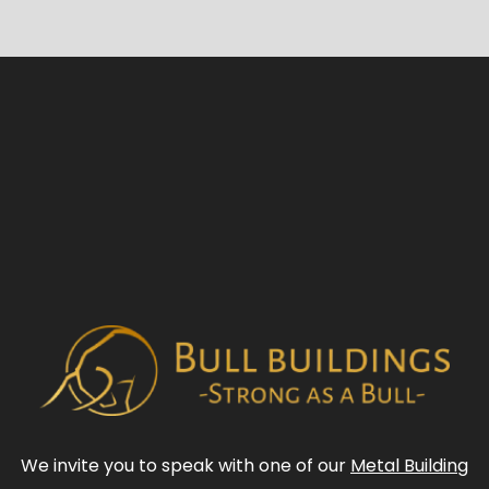
We invite you to speak with one of our
Metal Building