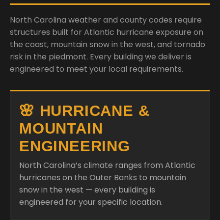
North Carolina weather and county codes require
structures built for Atlantic hurricane exposure on
the coast, mountain snow in the west, and tornado
risk in the piedmont. Every building we deliver is
engineered to meet your local requirements.
🌸 HURRICANE &
MOUNTAIN
ENGINEERING
North Carolina’s climate ranges from Atlantic
hurricanes on the Outer Banks to mountain
snow in the west — every building is
engineered for your specific location.