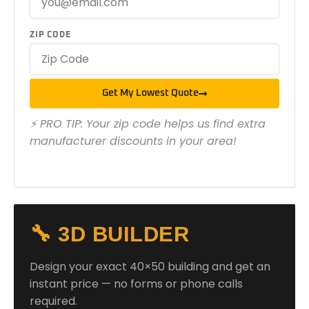
ZIP CODE
Get My Lowest Quote
⚡ PRO TIP: Your zip code helps us find extra
manufacturer discounts in your area!
🔧 3D BUILDER
Design your exact 40×50 building and get an
instant price — no forms or phone calls
required.