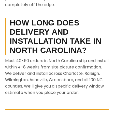
completely off the edge.
HOW LONG DOES
DELIVERY AND
INSTALLATION TAKE IN
NORTH CAROLINA?
Most 40×50 orders in North Carolina ship and install
within 4–8 weeks from site picture confirmation.
We deliver and install across Charlotte, Raleigh,
Wilmington, Asheville, Greensboro, and all 100 NC
counties. We’ll give you a specific delivery window
estimate when you place your order.