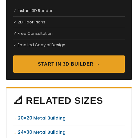
✓ Instant 3D Render
✓ 2D Floor Plans
✓ Free Consultation
✓ Emailed Copy of Design
START IN 3D BUILDER →
📐 RELATED SIZES
20×20 Metal Building
24×30 Metal Building