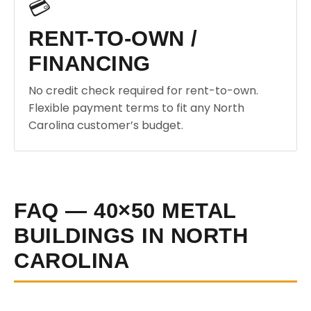
💳
RENT-TO-OWN /
FINANCING
No credit check required for rent-to-own.
Flexible payment terms to fit any North
Carolina customer’s budget.
FAQ — 40×50 METAL
BUILDINGS IN NORTH
CAROLINA