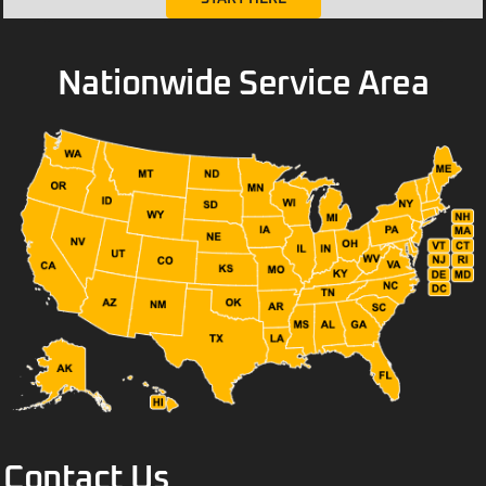
Nationwide Service Area
Contact Us