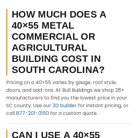
HOW MUCH DOES A
40×55 METAL
COMMERCIAL OR
AGRICULTURAL
BUILDING COST IN
SOUTH CAROLINA?
Pricing on a 40×55 varies by gauge, roof style,
doors, and add-ons. At Bull Buildings we shop 28+
manufacturers to find you the lowest price in your
SC county. Use our
3D builder
for instant pricing, or
call
877-201-0150
for a custom quote.
CAN I USE A 40×55