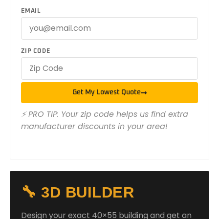
EMAIL
ZIP CODE
Get My Lowest Quote
⚡ PRO TIP: Your zip code helps us find extra
manufacturer discounts in your area!
🔧 3D BUILDER
Design your exact 40×55 building and get an