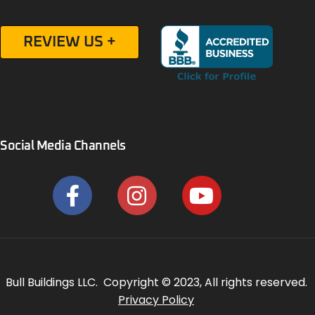
REVIEW US +
Social Media Channels
Bull Buildings LLC. Copyright © 2023, All rights reserved.
Privacy Policy