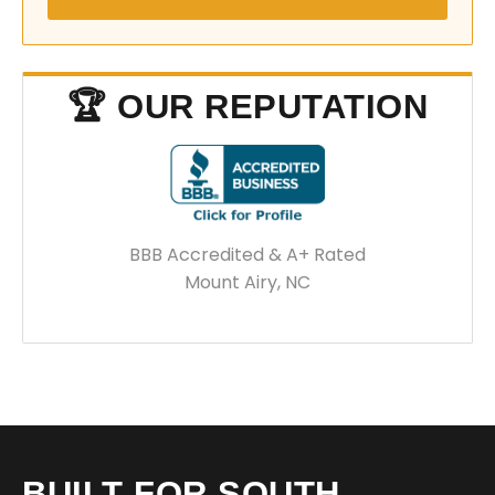
🏆 OUR REPUTATION
BBB Accredited & A+ Rated
Mount Airy, NC
BUILT FOR SOUTH