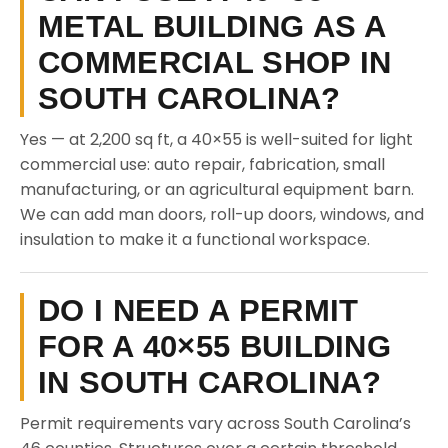
METAL BUILDING AS A
COMMERCIAL SHOP IN
SOUTH CAROLINA?
Yes — at 2,200 sq ft, a 40×55 is well-suited for light
commercial use: auto repair, fabrication, small
manufacturing, or an agricultural equipment barn.
We can add man doors, roll-up doors, windows, and
insulation to make it a functional workspace.
DO I NEED A PERMIT
FOR A 40×55 BUILDING
IN SOUTH CAROLINA?
Permit requirements vary across South Carolina’s