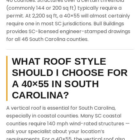
46 counties. Structures over a certain threshold
(commonly 144 or 200 sq ft) typically require a
permit. At 2,200 sq ft, a 40×55 will almost certainly
require one in most SC jurisdictions. Bull Buildings
provides SC-licensed engineer-stamped drawings
for all 46 South Carolina counties.
WHAT ROOF STYLE
SHOULD I CHOOSE FOR
A 40×55 IN SOUTH
CAROLINA?
A vertical roof is essential for South Carolina,
especially in coastal counties. Many SC coastal
counties require 140 mph wind-rated structures —
ask your specialist about your location’s
requirements. For a 40×55, the vertical roof also