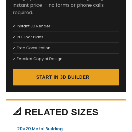
instant price — no forms or phone calls
required.
✓ Instant 3D Render
✓ 2D Floor Plans
✓ Free Consultation
✓ Emailed Copy of Design
START IN 3D BUILDER →
📐 RELATED SIZES
20×20 Metal Building