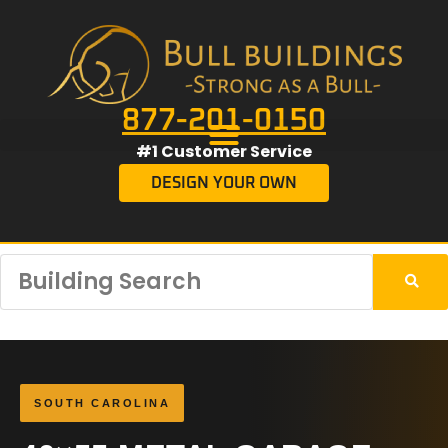
877-201-0150
#1 Customer Service
DESIGN YOUR OWN
SOUTH CAROLINA