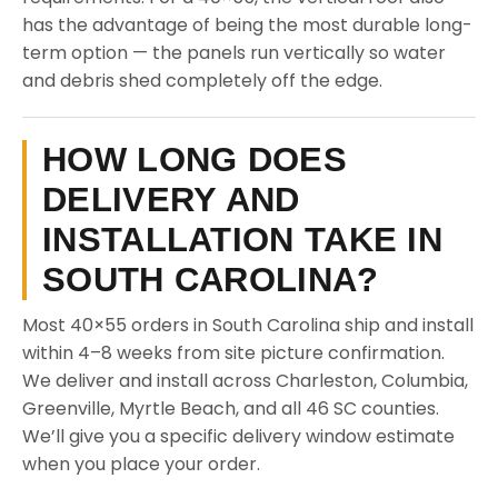
has the advantage of being the most durable long-
term option — the panels run vertically so water
and debris shed completely off the edge.
HOW LONG DOES
DELIVERY AND
INSTALLATION TAKE IN
SOUTH CAROLINA?
Most 40×55 orders in South Carolina ship and install
within 4–8 weeks from site picture confirmation.
We deliver and install across Charleston, Columbia,
Greenville, Myrtle Beach, and all 46 SC counties.
We’ll give you a specific delivery window estimate
when you place your order.