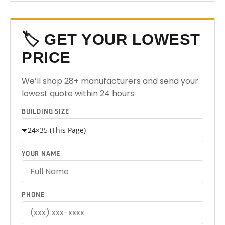
🏷️ GET YOUR LOWEST
PRICE
We’ll shop 28+ manufacturers and send your
lowest quote within 24 hours.
BUILDING SIZE
YOUR NAME
PHONE