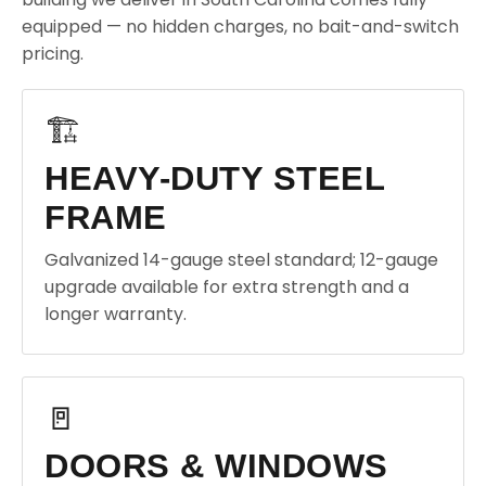
equipped — no hidden charges, no bait-and-switch
pricing.
🏗️
HEAVY-DUTY STEEL
FRAME
Galvanized 14-gauge steel standard; 12-gauge
upgrade available for extra strength and a
longer warranty.
🚪
DOORS & WINDOWS