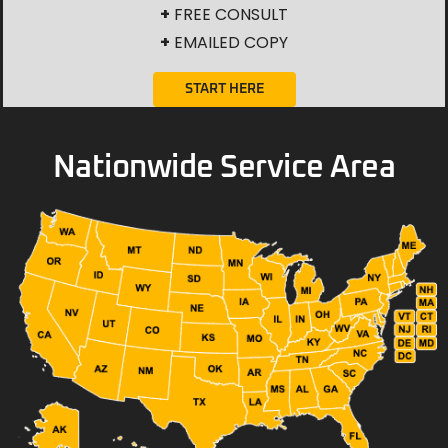
+
FREE CONSULT
+
EMAILED COPY
START HERE
Nationwide Service Area