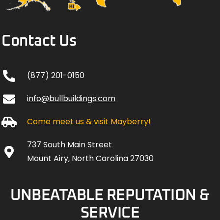
Contact Us
(877) 201-0150
info@bullbuildings.com
Come meet us & visit Mayberry!
737 South Main Street
Mount Airy, North Carolina 27030
UNBEATABLE REPUTATION &
SERVICE