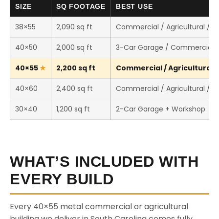
SIZE
SQ FOOTAGE
BEST USE
38×55
2,090 sq ft
Commercial / Agricultural / 
40×50
2,000 sq ft
3-Car Garage / Commercial 
40×55
2,200 sq ft
Commercial / Agricultural /
40×60
2,400 sq ft
Commercial / Agricultural / 
30×40
1,200 sq ft
2-Car Garage + Workshop
WHAT’S INCLUDED WITH
EVERY BUILD
Every 40×55 metal commercial or agricultural
building we deliver in South Carolina comes fully