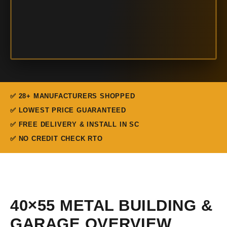
✅ 28+ MANUFACTURERS SHOPPED
✅ LOWEST PRICE GUARANTEED
✅ FREE DELIVERY & INSTALL IN SC
✅ NO CREDIT CHECK RTO
40×55 METAL BUILDING &
GARAGE OVERVIEW