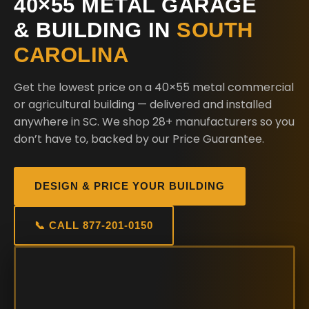
40×55 METAL GARAGE
& BUILDING IN
SOUTH
CAROLINA
Get the lowest price on a 40×55 metal commercial
or agricultural building — delivered and installed
anywhere in SC. We shop 28+ manufacturers so you
don’t have to, backed by our Price Guarantee.
DESIGN & PRICE YOUR BUILDING
📞 CALL 877-201-0150