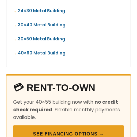
24×30 Metal Building
30×40 Metal Building
30×60 Metal Building
40×60 Metal Building
💳 RENT-TO-OWN
Get your 40×55 building now with
no credit
check required
. Flexible monthly payments
available.
SEE FINANCING OPTIONS →