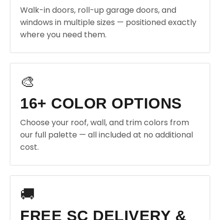
Walk-in doors, roll-up garage doors, and
windows in multiple sizes — positioned exactly
where you need them.
🎨
16+ COLOR OPTIONS
Choose your roof, wall, and trim colors from
our full palette — all included at no additional
cost.
🚚
FREE SC DELIVERY &