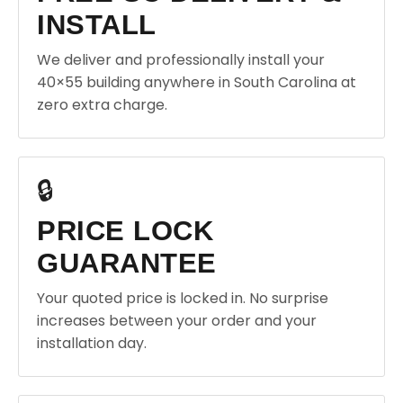
INSTALL
We deliver and professionally install your
40×55 building anywhere in South Carolina at
zero extra charge.
🔒
PRICE LOCK
GUARANTEE
Your quoted price is locked in. No surprise
increases between your order and your
installation day.