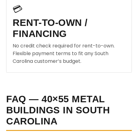
💳
RENT-TO-OWN /
FINANCING
No credit check required for rent-to-own.
Flexible payment terms to fit any South
Carolina customer’s budget.
FAQ — 40×55 METAL
BUILDINGS IN SOUTH
CAROLINA