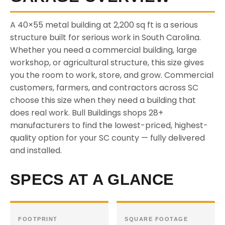
A 40×55 metal building at 2,200 sq ft is a serious
structure built for serious work in South Carolina.
Whether you need a commercial building, large
workshop, or agricultural structure, this size gives
you the room to work, store, and grow. Commercial
customers, farmers, and contractors across SC
choose this size when they need a building that
does real work. Bull Buildings shops 28+
manufacturers to find the lowest-priced, highest-
quality option for your SC county — fully delivered
and installed.
SPECS AT A GLANCE
FOOTPRINT
SQUARE FOOTAGE