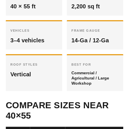
40 × 55 ft
2,200 sq ft
VEHICLES
FRAME GAUGE
3–4 vehicles
14-Ga / 12-Ga
ROOF STYLES
BEST FOR
Commercial /
Vertical
Agricultural / Large
Workshop
COMPARE SIZES NEAR
40×55