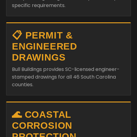
specific requirements.
📋 PERMIT &
ENGINEERED
DRAWINGS
Bull Buildings provides SC-licensed engineer-
stamped drawings for all 46 South Carolina
counties.
🌊 COASTAL
CORROSION
PROTECTION