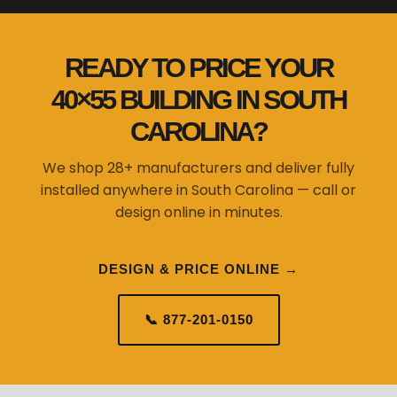
READY TO PRICE YOUR
40×55 BUILDING IN SOUTH
CAROLINA?
We shop 28+ manufacturers and deliver fully
installed anywhere in South Carolina — call or
design online in minutes.
DESIGN & PRICE ONLINE →
📞 877-201-0150