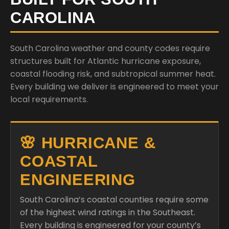
CAROLINA
South Carolina weather and county codes require
structures built for Atlantic hurricane exposure,
coastal flooding risk, and subtropical summer heat.
Every building we deliver is engineered to meet your
local requirements.
🌸 HURRICANE &
COASTAL
ENGINEERING
South Carolina’s coastal counties require some
of the highest wind ratings in the Southeast.
Every building is engineered for your county’s