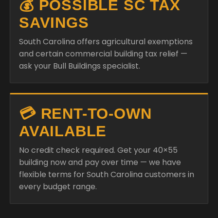
💰 POSSIBLE SC TAX
SAVINGS
South Carolina offers agricultural exemptions
and certain commercial building tax relief —
ask your Bull Buildings specialist.
💳 RENT-TO-OWN
AVAILABLE
No credit check required. Get your 40×55
building now and pay over time — we have
flexible terms for South Carolina customers in
every budget range.