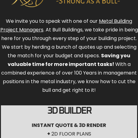
We invite you to speak with one of our
Metal Building
Project Managers
. At Bull Buildings, we take pride in being
here for you through every step of your building project.
We start by herding a bunch of quotes up and selecting
the match for your budget and specs.
Saving you
valuable time for more important tasks!
With a
combined experience of over 100 Years in management
positions in the metal industry, we know how to cut the
bull and get right to it!
3D BUILDER
INSTANT QUOTE & 3D RENDER
+
2D FLOOR PLANS