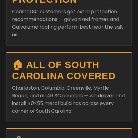
Coastal SC customers get extra protection
recommendations — galvanized frames and
Galvalume roofing perform best near the salt
air.
🏠 ALL OF SOUTH
CAROLINA COVERED
Charleston, Columbia, Greenville, Myrtle
Beach, and all 46 SC counties — we deliver and
install 40×55 metal buildings across every
corner of South Carolina.