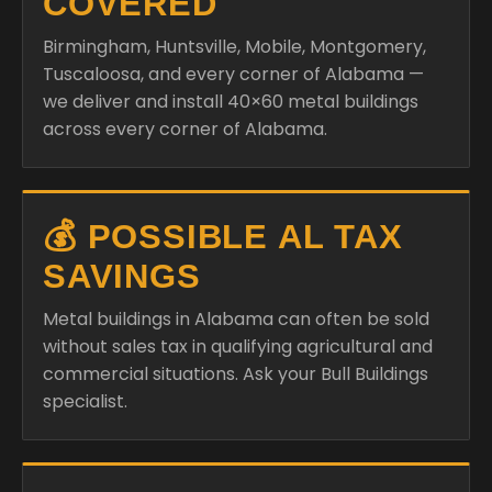
COVERED
Birmingham, Huntsville, Mobile, Montgomery,
Tuscaloosa, and every corner of Alabama —
we deliver and install 40×60 metal buildings
across every corner of Alabama.
💰 POSSIBLE AL TAX
SAVINGS
Metal buildings in Alabama can often be sold
without sales tax in qualifying agricultural and
commercial situations. Ask your Bull Buildings
specialist.