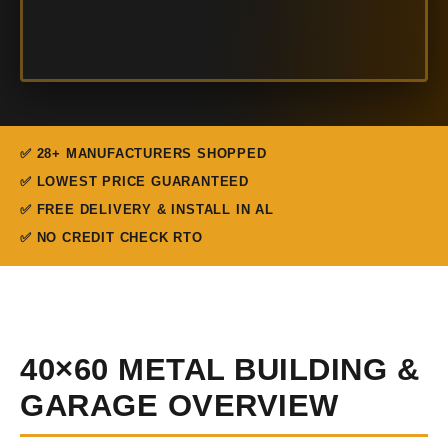
✅ 28+ MANUFACTURERS SHOPPED
✅ LOWEST PRICE GUARANTEED
✅ FREE DELIVERY & INSTALL IN AL
✅ NO CREDIT CHECK RTO
40×60 METAL BUILDING &
GARAGE OVERVIEW