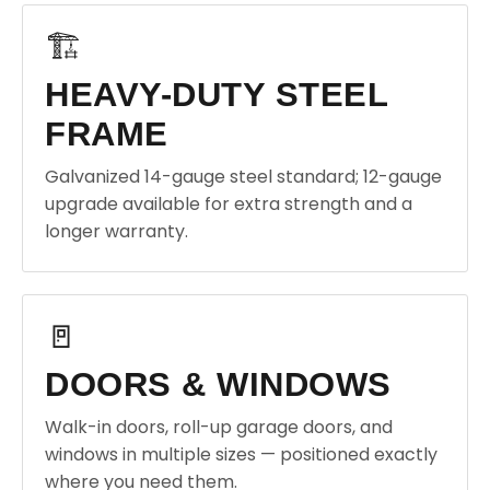
🏗️
HEAVY-DUTY STEEL
FRAME
Galvanized 14-gauge steel standard; 12-gauge
upgrade available for extra strength and a
longer warranty.
🚪
DOORS & WINDOWS
Walk-in doors, roll-up garage doors, and
windows in multiple sizes — positioned exactly
where you need them.