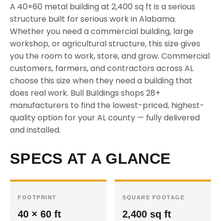
A 40×60 metal building at 2,400 sq ft is a serious
structure built for serious work in Alabama.
Whether you need a commercial building, large
workshop, or agricultural structure, this size gives
you the room to work, store, and grow. Commercial
customers, farmers, and contractors across AL
choose this size when they need a building that
does real work. Bull Buildings shops 28+
manufacturers to find the lowest-priced, highest-
quality option for your AL county — fully delivered
and installed.
SPECS AT A GLANCE
FOOTPRINT
SQUARE FOOTAGE
40 × 60 ft
2,400 sq ft