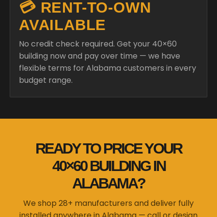
💳 RENT-TO-OWN
AVAILABLE
No credit check required. Get your 40×60
building now and pay over time — we have
flexible terms for Alabama customers in every
budget range.
READY TO PRICE YOUR
40×60 BUILDING IN
ALABAMA?
We shop 28+ manufacturers and deliver fully
installed anywhere in Alabama — call or design