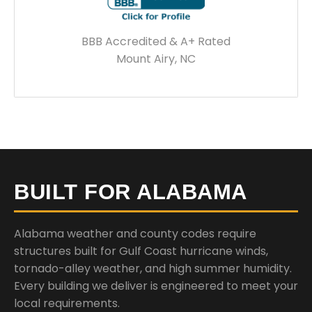
BBB Accredited & A+ Rated
Mount Airy, NC
BUILT FOR ALABAMA
Alabama weather and county codes require
structures built for Gulf Coast hurricane winds,
tornado-alley weather, and high summer humidity.
Every building we deliver is engineered to meet your
local requirements.