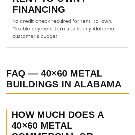
FINANCING
No credit check required for rent-to-own.
Flexible payment terms to fit any Alabama
customer’s budget.
FAQ — 40×60 METAL
BUILDINGS IN ALABAMA
HOW MUCH DOES A
40×60 METAL