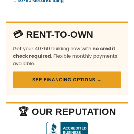
30×60 Metal Building
💳 RENT-TO-OWN
Get your 40×60 building now with
no credit
check required
. Flexible monthly payments
available.
SEE FINANCING OPTIONS →
🏆 OUR REPUTATION