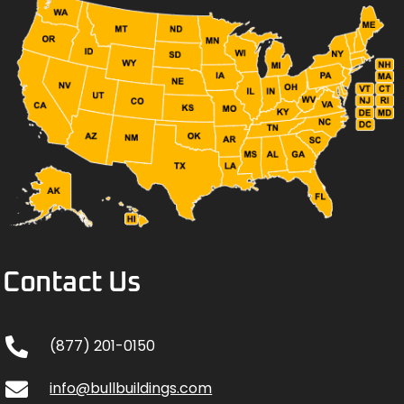
Contact Us
(877) 201-0150
info@bullbuildings.com