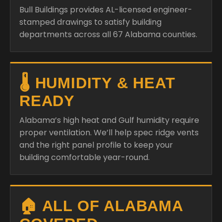
Bull Buildings provides AL-licensed engineer-
stamped drawings to satisfy building
departments across all 67 Alabama counties.
🌡️ HUMIDITY & HEAT
READY
Alabama’s high heat and Gulf humidity require
proper ventilation. We’ll help spec ridge vents
and the right panel profile to keep your
building comfortable year-round.
🏠 ALL OF ALABAMA