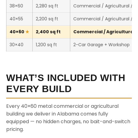
38×60
2,280 sq ft
Commercial / Agricultural / 
40×55
2,200 sq ft
Commercial / Agricultural / 
40×60
2,400 sq ft
Commercial / Agricultural /
30×40
1,200 sq ft
2-Car Garage + Workshop
WHAT’S INCLUDED WITH
EVERY BUILD
Every 40×60 metal commercial or agricultural
building we deliver in Alabama comes fully
equipped — no hidden charges, no bait-and-switch
pricing.