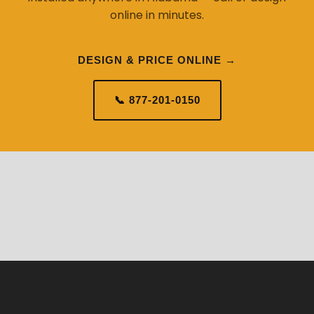
online in minutes.
DESIGN & PRICE ONLINE →
📞 877-201-0150