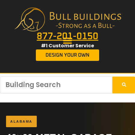
877-201-0150
#1 Customer Service
DESIGN YOUR OWN
ALABAMA