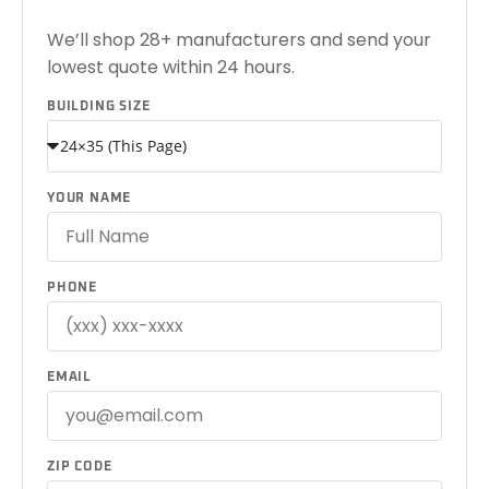
We’ll shop 28+ manufacturers and send your
lowest quote within 24 hours.
BUILDING SIZE
YOUR NAME
PHONE
EMAIL
ZIP CODE