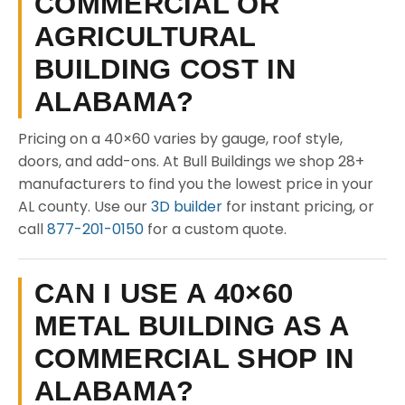
COMMERCIAL OR
AGRICULTURAL
BUILDING COST IN
ALABAMA?
Pricing on a 40×60 varies by gauge, roof style,
doors, and add-ons. At Bull Buildings we shop 28+
manufacturers to find you the lowest price in your
AL county. Use our
3D builder
for instant pricing, or
call
877-201-0150
for a custom quote.
CAN I USE A 40×60
METAL BUILDING AS A
COMMERCIAL SHOP IN
ALABAMA?