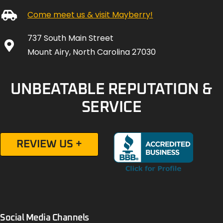
Come meet us & visit Mayberry!
737 South Main Street
Mount Airy, North Carolina 27030
UNBEATABLE REPUTATION &
SERVICE
REVIEW US +
Social Media Channels