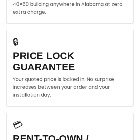
40×60 building anywhere in Alabama at zero
extra charge.
🔒
PRICE LOCK
GUARANTEE
Your quoted price is locked in. No surprise
increases between your order and your
installation day.
💳
RENT-TO-OWN /