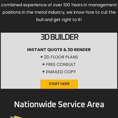
combined experience of over 100 Years in management
positions in the metal industry, we know how to cut the
bull and get right to it!
3D BUILDER
INSTANT QUOTE & 3D RENDER
+
2D FLOOR PLANS
+
FREE CONSULT
+
EMAILED COPY
START HERE
Nationwide Service Area