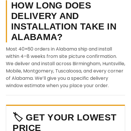
HOW LONG DOES
DELIVERY AND
INSTALLATION TAKE IN
ALABAMA?
Most 40×60 orders in Alabama ship and install
within 4–8 weeks from site picture confirmation.
We deliver and install across Birmingham, Huntsville,
Mobile, Montgomery, Tuscaloosa, and every corner
of Alabama. We’ll give you a specific delivery
window estimate when you place your order.
🏷️ GET YOUR LOWEST
PRICE