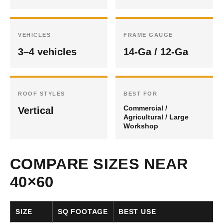
VEHICLES
FRAME GAUGE
3–4 vehicles
14-Ga / 12-Ga
ROOF STYLES
BEST FOR
Commercial /
Vertical
Agricultural / Large
Workshop
COMPARE SIZES NEAR
40×60
SIZE
SQ FOOTAGE
BEST USE