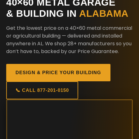
40×60 METAL GARAGE
& BUILDING IN
ALABAMA
Get the lowest price on a 40×60 metal commercial
or agricultural building — delivered and installed
anywhere in AL. We shop 28+ manufacturers so you
don’t have to, backed by our Price Guarantee.
DESIGN & PRICE YOUR BUILDING
📞 CALL 877-201-0150