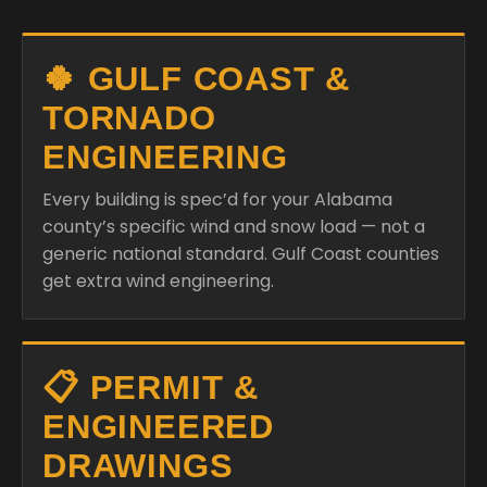
🍀 GULF COAST &
TORNADO
ENGINEERING
Every building is spec’d for your Alabama
county’s specific wind and snow load — not a
generic national standard. Gulf Coast counties
get extra wind engineering.
📋 PERMIT &
ENGINEERED
DRAWINGS