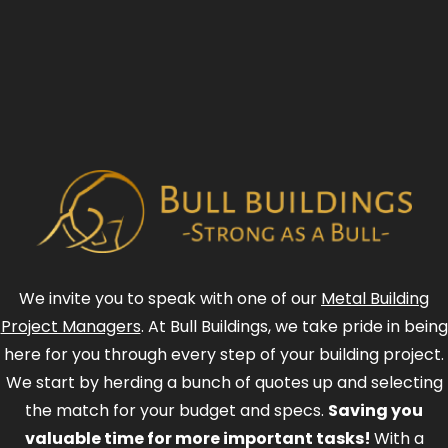
We invite you to speak with one of our
Metal Building
Project Managers
. At Bull Buildings, we take pride in being
here for you through every step of your building project.
We start by herding a bunch of quotes up and selecting
the match for your budget and specs.
Saving you
valuable time for more important tasks!
With a