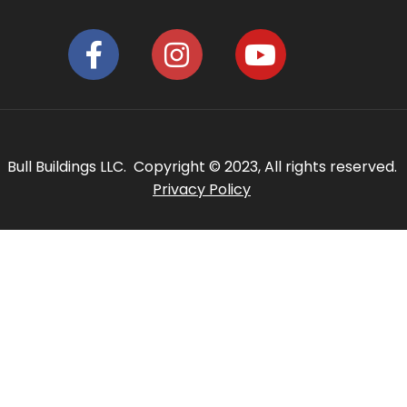
Bull Buildings LLC. Copyright © 2023, All rights reserved.
Privacy Policy