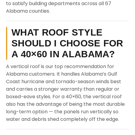
to satisfy building departments across all 67
Alabama counties.
WHAT ROOF STYLE
SHOULD I CHOOSE FOR
A 40×60 IN ALABAMA?
A vertical roof is our top recommendation for
Alabama customers. It handles Alabama’s Gulf
Coast hurricane and tornado-season winds best
and carries a stronger warranty than regular or
boxed-eave styles. For a 40×60, the vertical roof
also has the advantage of being the most durable
long-term option — the panels run vertically so
water and debris shed completely off the edge.