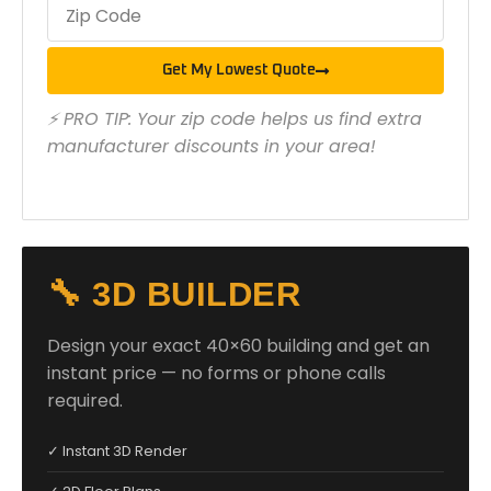
Get My Lowest Quote
⚡ PRO TIP: Your zip code helps us find extra
manufacturer discounts in your area!
🔧 3D BUILDER
Design your exact 40×60 building and get an
instant price — no forms or phone calls
required.
✓ Instant 3D Render