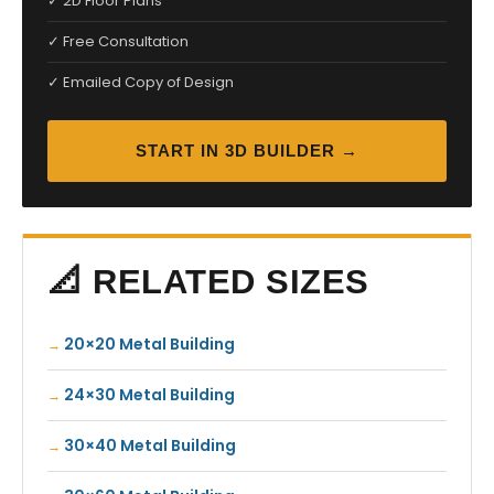
✓ 2D Floor Plans
✓ Free Consultation
✓ Emailed Copy of Design
START IN 3D BUILDER →
📐 RELATED SIZES
20×20 Metal Building
24×30 Metal Building
30×40 Metal Building