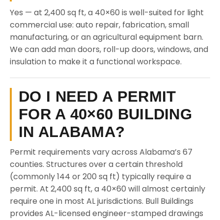
Yes — at 2,400 sq ft, a 40×60 is well-suited for light
commercial use: auto repair, fabrication, small
manufacturing, or an agricultural equipment barn.
We can add man doors, roll-up doors, windows, and
insulation to make it a functional workspace.
DO I NEED A PERMIT
FOR A 40×60 BUILDING
IN ALABAMA?
Permit requirements vary across Alabama’s 67
counties. Structures over a certain threshold
(commonly 144 or 200 sq ft) typically require a
permit. At 2,400 sq ft, a 40×60 will almost certainly
require one in most AL jurisdictions. Bull Buildings
provides AL-licensed engineer-stamped drawings