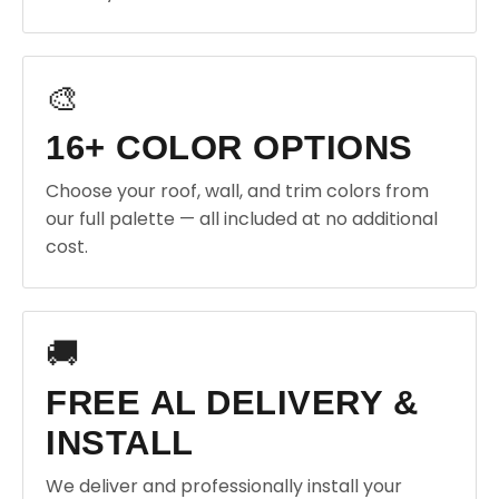
🎨
16+ COLOR OPTIONS
Choose your roof, wall, and trim colors from
our full palette — all included at no additional
cost.
🚚
FREE AL DELIVERY &
INSTALL
We deliver and professionally install your