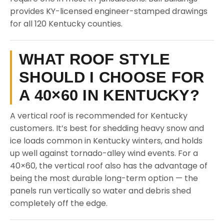
provides KY-licensed engineer-stamped drawings
for all 120 Kentucky counties.
WHAT ROOF STYLE
SHOULD I CHOOSE FOR
A 40×60 IN KENTUCKY?
A vertical roof is recommended for Kentucky
customers. It’s best for shedding heavy snow and
ice loads common in Kentucky winters, and holds
up well against tornado-alley wind events. For a
40×60, the vertical roof also has the advantage of
being the most durable long-term option — the
panels run vertically so water and debris shed
completely off the edge.