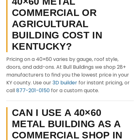
40×60 METAL
COMMERCIAL OR
AGRICULTURAL
BUILDING COST IN
KENTUCKY?
Pricing on a 40×60 varies by gauge, roof style,
doors, and add-ons. At Bull Buildings we shop 28+
manufacturers to find you the lowest price in your
KY county. Use our
3D builder
for instant pricing, or
call
877-201-0150
for a custom quote.
CAN I USE A 40×60
METAL BUILDING AS A
COMMERCIAL SHOP IN