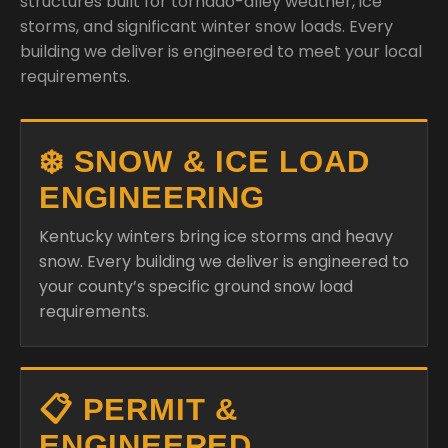
❄️ SNOW & ICE LOAD
ENGINEERING
Kentucky winters bring ice storms and heavy
snow. Every building we deliver is engineered to
your county’s specific ground snow load
requirements.
📋 PERMIT &
ENGINEERED
DRAWINGS
Bull Buildings provides KY-licensed engineer-