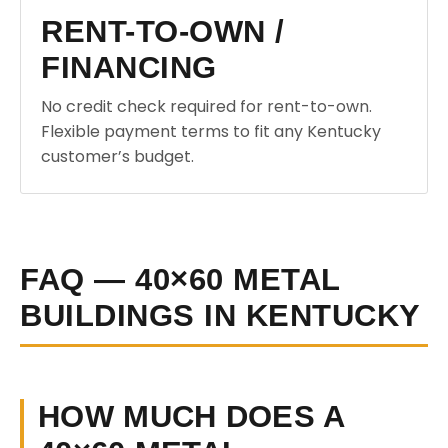
RENT-TO-OWN /
FINANCING
No credit check required for rent-to-own.
Flexible payment terms to fit any Kentucky
customer’s budget.
FAQ — 40×60 METAL
BUILDINGS IN KENTUCKY
HOW MUCH DOES A