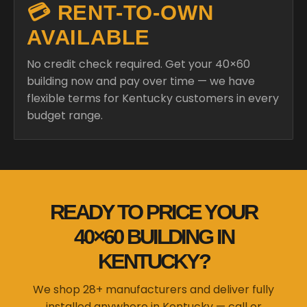
No credit check required. Get your 40×60
building now and pay over time — we have
flexible terms for Kentucky customers in every
budget range.
READY TO PRICE YOUR
40×60 BUILDING IN
KENTUCKY?
We shop 28+ manufacturers and deliver fully
installed anywhere in Kentucky — call or
design online in minutes.