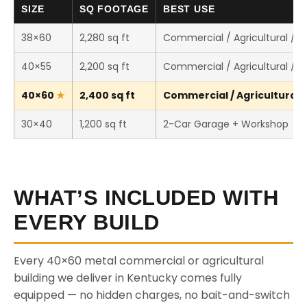
SIZE
SQ FOOTAGE
BEST USE
38×60
2,280 sq ft
Commercial / Agricultural / 
40×55
2,200 sq ft
Commercial / Agricultural / 
40×60
2,400 sq ft
Commercial / Agricultural /
30×40
1,200 sq ft
2-Car Garage + Workshop
WHAT’S INCLUDED WITH
EVERY BUILD
Every 40×60 metal commercial or agricultural
building we deliver in Kentucky comes fully
equipped — no hidden charges, no bait-and-switch