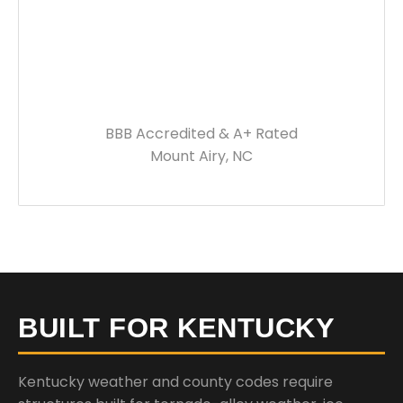
BBB Accredited & A+ Rated
Mount Airy, NC
BUILT FOR KENTUCKY
Kentucky weather and county codes require
structures built for tornado-alley weather, ice
storms, and significant winter snow loads. Every
building we deliver is engineered to meet your local
requirements.