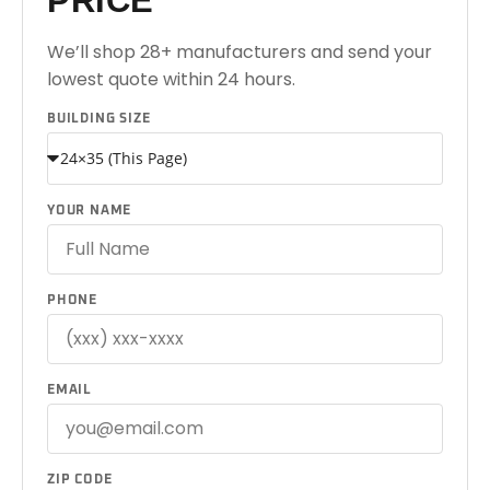
PRICE
We’ll shop 28+ manufacturers and send your
lowest quote within 24 hours.
BUILDING SIZE
YOUR NAME
PHONE
EMAIL
ZIP CODE