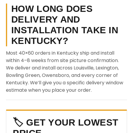
HOW LONG DOES
DELIVERY AND
INSTALLATION TAKE IN
KENTUCKY?
Most 40×60 orders in Kentucky ship and install
within 4–8 weeks from site picture confirmation.
We deliver and install across Louisville, Lexington,
Bowling Green, Owensboro, and every corner of
Kentucky. We’ll give you a specific delivery window
estimate when you place your order.
🏷️ GET YOUR LOWEST