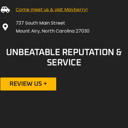
737 South Main Street
Mount Airy, North Carolina 27030
UNBEATABLE REPUTATION &
SERVICE
REVIEW US +
Social Media Channels