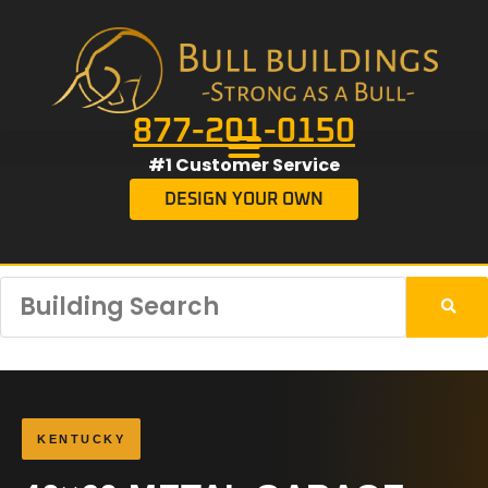
877-201-0150
#1 Customer Service
DESIGN YOUR OWN
KENTUCKY