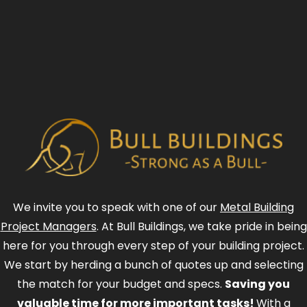
We invite you to speak with one of our
Metal Building
Project Managers
. At Bull Buildings, we take pride in being
here for you through every step of your building project.
We start by herding a bunch of quotes up and selecting
the match for your budget and specs.
Saving you
valuable time for more important tasks!
With a
combined experience of over 100 Years in management
positions in the metal industry, we know how to cut the
bull and get right to it!