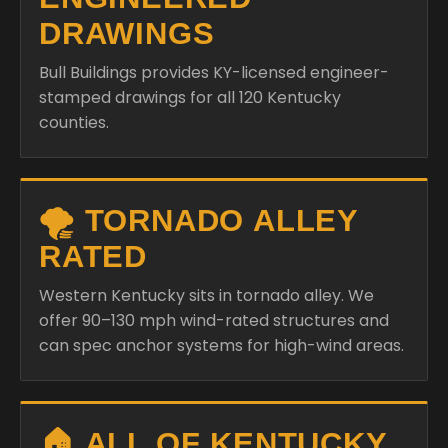
stamped drawings for all 120 Kentucky
counties.
🌪️ TORNADO ALLEY
RATED
Western Kentucky sits in tornado alley. We
offer 90–130 mph wind-rated structures and
can spec anchor systems for high-wind areas.
🏠 ALL OF KENTUCKY
COVERED
Louisville, Lexington, Bowling Green,