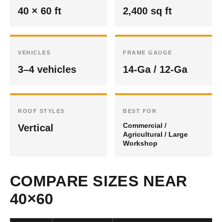
40 × 60 ft
2,400 sq ft
VEHICLES
FRAME GAUGE
3–4 vehicles
14-Ga / 12-Ga
ROOF STYLES
BEST FOR
Commercial /
Vertical
Agricultural / Large
Workshop
COMPARE SIZES NEAR
40×60