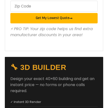
Get My Lowest Quote
⚡ PRO TIP: Your zip code helps us find extra
manufacturer discounts in your area!
🔧 3D BUILDER
Design your exact 40×60 building and get an
instant price — no forms or phone calls
required.
✓ Instant 3D Render