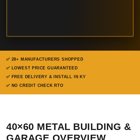
✅ 28+ MANUFACTURERS SHOPPED
✅ LOWEST PRICE GUARANTEED
✅ FREE DELIVERY & INSTALL IN KY
✅ NO CREDIT CHECK RTO
40×60 METAL BUILDING &
GARAGE OVERVIEW