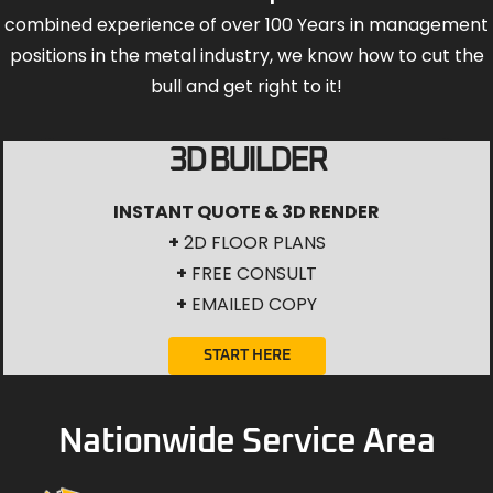
3D BUILDER
INSTANT QUOTE & 3D RENDER
+
2D FLOOR PLANS
+
FREE CONSULT
+
EMAILED COPY
START HERE
Nationwide Service Area