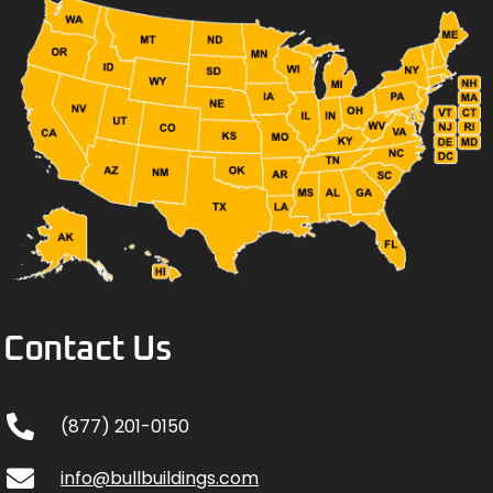
Contact Us
(877) 201-0150
info@bullbuildings.com
Come meet us & visit Mayberry!