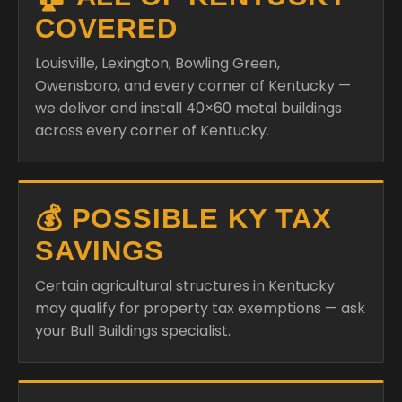
Owensboro, and every corner of Kentucky —
we deliver and install 40×60 metal buildings
across every corner of Kentucky.
💰 POSSIBLE KY TAX
SAVINGS
Certain agricultural structures in Kentucky
may qualify for property tax exemptions — ask
your Bull Buildings specialist.
💳 RENT-TO-OWN
AVAILABLE