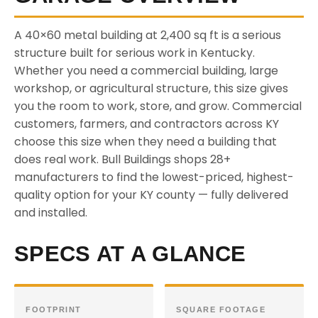
A 40×60 metal building at 2,400 sq ft is a serious
structure built for serious work in Kentucky.
Whether you need a commercial building, large
workshop, or agricultural structure, this size gives
you the room to work, store, and grow. Commercial
customers, farmers, and contractors across KY
choose this size when they need a building that
does real work. Bull Buildings shops 28+
manufacturers to find the lowest-priced, highest-
quality option for your KY county — fully delivered
and installed.
SPECS AT A GLANCE
FOOTPRINT
SQUARE FOOTAGE