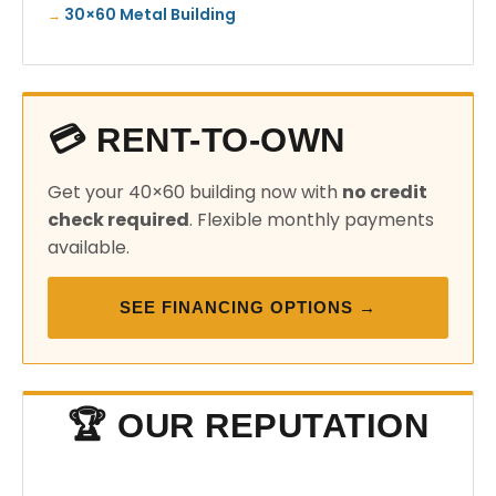
30×60 Metal Building
💳 RENT-TO-OWN
Get your 40×60 building now with
no credit
check required
. Flexible monthly payments
available.
SEE FINANCING OPTIONS →
🏆 OUR REPUTATION