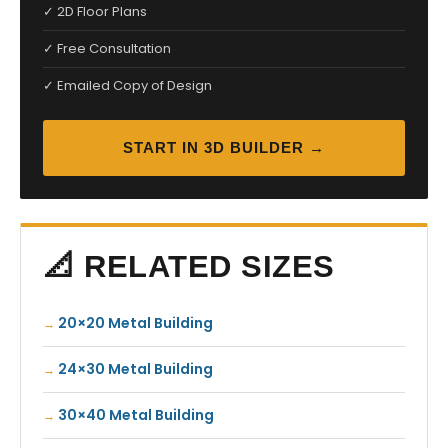
✓ 2D Floor Plans
✓ Free Consultation
✓ Emailed Copy of Design
START IN 3D BUILDER →
📐 RELATED SIZES
20×20 Metal Building
24×30 Metal Building
30×40 Metal Building