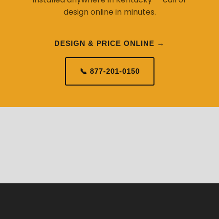
DESIGN & PRICE ONLINE →
📞 877-201-0150