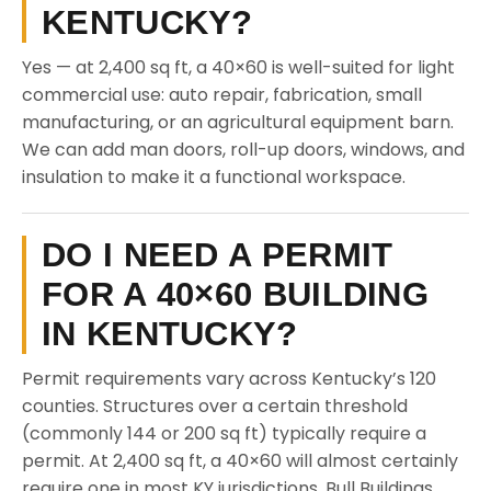
KENTUCKY?
Yes — at 2,400 sq ft, a 40×60 is well-suited for light
commercial use: auto repair, fabrication, small
manufacturing, or an agricultural equipment barn.
We can add man doors, roll-up doors, windows, and
insulation to make it a functional workspace.
DO I NEED A PERMIT
FOR A 40×60 BUILDING
IN KENTUCKY?
Permit requirements vary across Kentucky’s 120
counties. Structures over a certain threshold
(commonly 144 or 200 sq ft) typically require a
permit. At 2,400 sq ft, a 40×60 will almost certainly
require one in most KY jurisdictions. Bull Buildings