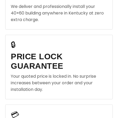
We deliver and professionally install your
40×60 building anywhere in Kentucky at zero
extra charge.
🔒
PRICE LOCK
GUARANTEE
Your quoted price is locked in. No surprise
increases between your order and your
installation day.
💳