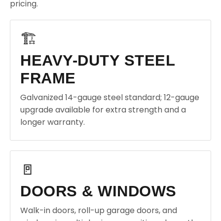
pricing.
🏗️
HEAVY-DUTY STEEL
FRAME
Galvanized 14-gauge steel standard; 12-gauge
upgrade available for extra strength and a
longer warranty.
🚪
DOORS & WINDOWS
Walk-in doors, roll-up garage doors, and