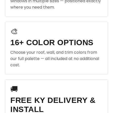
windows in multiple sizes — positioned exactly
where you need them.
🎨
16+ COLOR OPTIONS
Choose your roof, wall, and trim colors from
our full palette — all included at no additional
cost.
🚚
FREE KY DELIVERY &
INSTALL