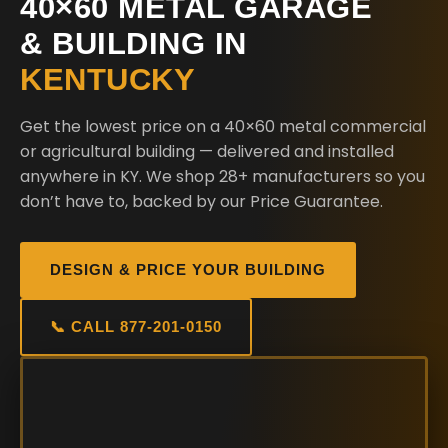
40×60 METAL GARAGE
& BUILDING IN
KENTUCKY
Get the lowest price on a 40×60 metal commercial
or agricultural building — delivered and installed
anywhere in KY. We shop 28+ manufacturers so you
don’t have to, backed by our Price Guarantee.
DESIGN & PRICE YOUR BUILDING
📞 CALL 877-201-0150