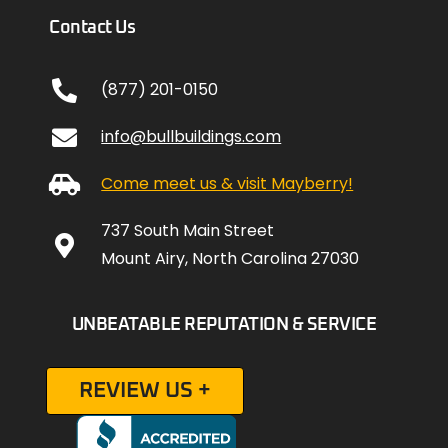
Contact Us
(877) 201-0150
info@bullbuildings.com
Come meet us & visit Mayberry!
737 South Main Street
Mount Airy, North Carolina 27030
UNBEATABLE REPUTATION & SERVICE
REVIEW US +