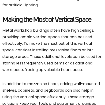
for artificial lighting.
Making the Most of Vertical Space
Metal workshop buildings often have high ceilings,
providing ample vertical space that can be used
effectively. To make the most out of this vertical
space, consider installing mezzanine floors or loft
storage areas. These additional levels can be used for
storing less frequently used items or as additional
workspace, freeing up valuable floor space.
In addition to mezzanine floors, adding wall-mounted
shelves, cabinets, and pegboards can also help in
using the vertical space efficiently. These storage
solutions keep your tools and equipment organized