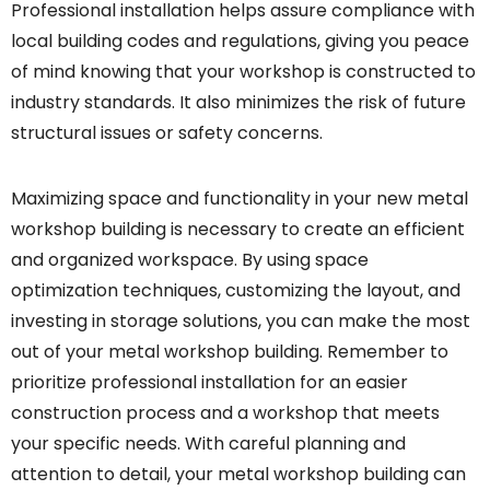
Professional installation helps assure compliance with
local building codes and regulations, giving you peace
of mind knowing that your workshop is constructed to
industry standards. It also minimizes the risk of future
structural issues or safety concerns.
Maximizing space and functionality in your new metal
workshop building is necessary to create an efficient
and organized workspace. By using space
optimization techniques, customizing the layout, and
investing in storage solutions, you can make the most
out of your metal workshop building. Remember to
prioritize professional installation for an easier
construction process and a workshop that meets
your specific needs. With careful planning and
attention to detail, your metal workshop building can