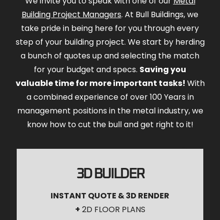
We invite you to speak with one of our
Metal
Building Project Managers
. At Bull Buildings, we
take pride in being here for you through every
step of your building project. We start by herding
a bunch of quotes up and selecting the match
for your budget and specs.
Saving you
valuable time for more important tasks!
With
a combined experience of over 100 Years in
management positions in the metal industry, we
know how to cut the bull and get right to it!
3D BUILDER
INSTANT QUOTE & 3D RENDER
+
2D FLOOR PLANS