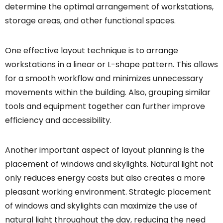
determine the optimal arrangement of workstations,
storage areas, and other functional spaces.
One effective layout technique is to arrange
workstations in a linear or L-shape pattern. This allows
for a smooth workflow and minimizes unnecessary
movements within the building. Also, grouping similar
tools and equipment together can further improve
efficiency and accessibility.
Another important aspect of layout planning is the
placement of windows and skylights. Natural light not
only reduces energy costs but also creates a more
pleasant working environment. Strategic placement
of windows and skylights can maximize the use of
natural light throughout the day, reducing the need