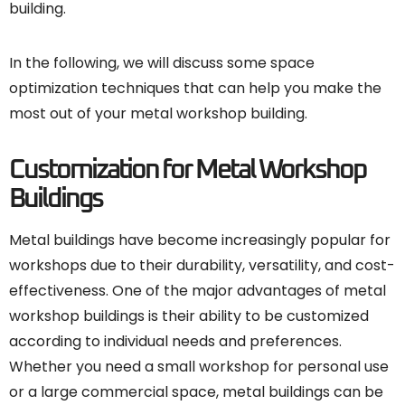
building.
In the following, we will discuss some space
optimization techniques that can help you make the
most out of your metal workshop building.
Customization for Metal Workshop
Buildings
Metal buildings have become increasingly popular for
workshops due to their durability, versatility, and cost-
effectiveness. One of the major advantages of metal
workshop buildings is their ability to be customized
according to individual needs and preferences.
Whether you need a small workshop for personal use
or a large commercial space, metal buildings can be