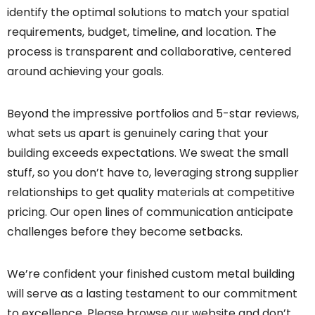
identify the optimal solutions to match your spatial
requirements, budget, timeline, and location. The
process is transparent and collaborative, centered
around achieving your goals.
Beyond the impressive portfolios and 5-star reviews,
what sets us apart is genuinely caring that your
building exceeds expectations. We sweat the small
stuff, so you don’t have to, leveraging strong supplier
relationships to get quality materials at competitive
pricing. Our open lines of communication anticipate
challenges before they become setbacks.
We’re confident your finished custom metal building
will serve as a lasting testament to our commitment
to excellence. Please browse our website and don’t