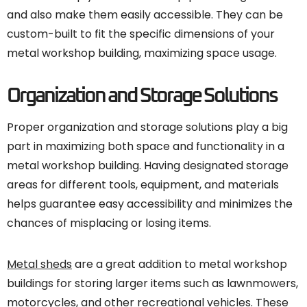
and also make them easily accessible. They can be
custom-built to fit the specific dimensions of your
metal workshop building, maximizing space usage.
Organization and Storage Solutions
Proper organization and storage solutions play a big
part in maximizing both space and functionality in a
metal workshop building. Having designated storage
areas for different tools, equipment, and materials
helps guarantee easy accessibility and minimizes the
chances of misplacing or losing items.
Metal sheds
are a great addition to metal workshop
buildings for storing larger items such as lawnmowers,
motorcycles, and other recreational vehicles. These