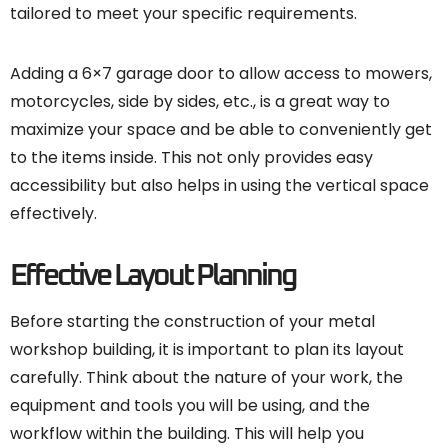
tailored to meet your specific requirements.
Adding a 6×7 garage door to allow access to mowers,
motorcycles, side by sides, etc., is a great way to
maximize your space and be able to conveniently get
to the items inside. This not only provides easy
accessibility but also helps in using the vertical space
effectively.
Effective Layout Planning
Before starting the construction of your metal
workshop building, it is important to plan its layout
carefully. Think about the nature of your work, the
equipment and tools you will be using, and the
workflow within the building. This will help you