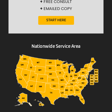
+
FREE CONSULT
+
EMAILED COPY
START HERE
Nationwide Service Area