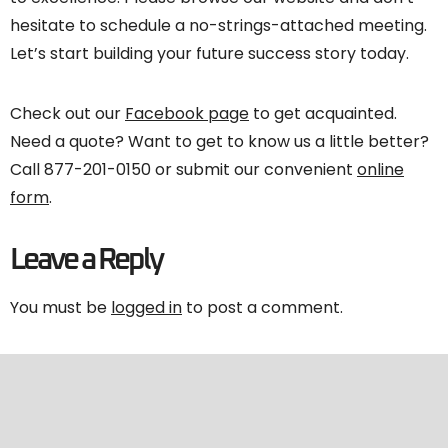
hesitate to schedule a no-strings-attached meeting.
Let’s start building your future success story today.
Check out our
Facebook page
to get acquainted.
Need a quote? Want to get to know us a little better?
Call 877-201-0150 or submit our convenient
online
form
.
Leave a Reply
You must be
logged in
to post a comment.