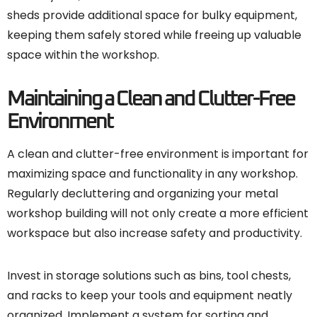
sheds provide additional space for bulky equipment,
keeping them safely stored while freeing up valuable
space within the workshop.
Maintaining a Clean and Clutter-Free
Environment
A clean and clutter-free environment is important for
maximizing space and functionality in any workshop.
Regularly decluttering and organizing your metal
workshop building will not only create a more efficient
workspace but also increase safety and productivity.
Invest in storage solutions such as bins, tool chests,
and racks to keep your tools and equipment neatly
organized. Implement a system for sorting and