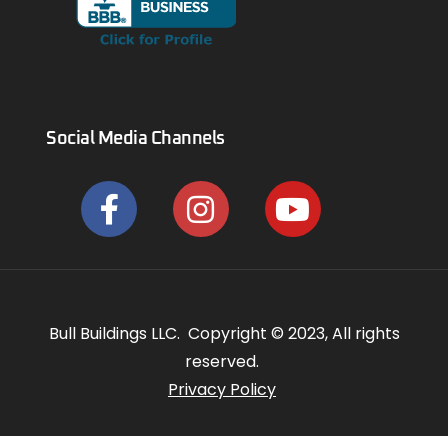
Social Media Channels
Bull Buildings LLC. Copyright © 2023, All rights
reserved.
Privacy Policy