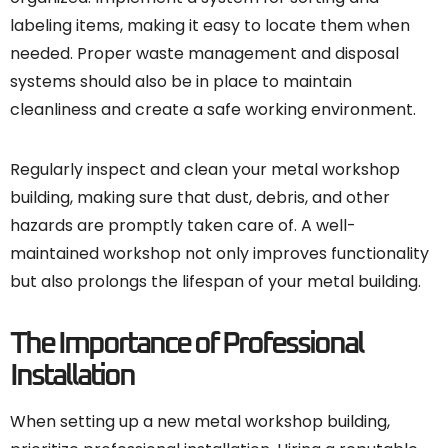
labeling items, making it easy to locate them when
needed. Proper waste management and disposal
systems should also be in place to maintain
cleanliness and create a safe working environment.
Regularly inspect and clean your metal workshop
building, making sure that dust, debris, and other
hazards are promptly taken care of. A well-
maintained workshop not only improves functionality
but also prolongs the lifespan of your metal building.
The Importance of Professional
Installation
When setting up a new metal workshop building,