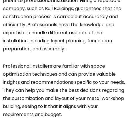
prioritize professional installation. Hiring a reputable
company, such as Bull Buildings, guarantees that the
construction process is carried out accurately and
efficiently. Professionals have the knowledge and
expertise to handle different aspects of the
installation, including layout planning, foundation
preparation, and assembly.
Professional installers are familiar with space
optimization techniques and can provide valuable
insights and recommendations specific to your needs.
They can help you make the best decisions regarding
the customization and layout of your metal workshop
building, seeing to it that it aligns with your
requirements and budget.