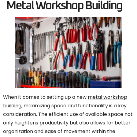
Metal Workshop Building
When it comes to setting up a new
metal workshop
building
, maximizing space and functionality is a key
consideration. The efficient use of available space not
only heightens productivity but also allows for better
organization and ease of movement within the