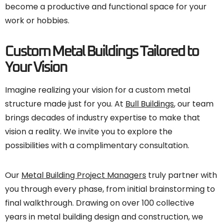
become a productive and functional space for your
work or hobbies.
Custom Metal Buildings Tailored to
Your Vision
Imagine realizing your vision for a custom metal
structure made just for you. At
Bull Buildings
, our team
brings decades of industry expertise to make that
vision a reality. We invite you to explore the
possibilities with a complimentary consultation.
Our
Metal Building Project Managers
truly partner with
you through every phase, from initial brainstorming to
final walkthrough. Drawing on over 100 collective
years in metal building design and construction, we