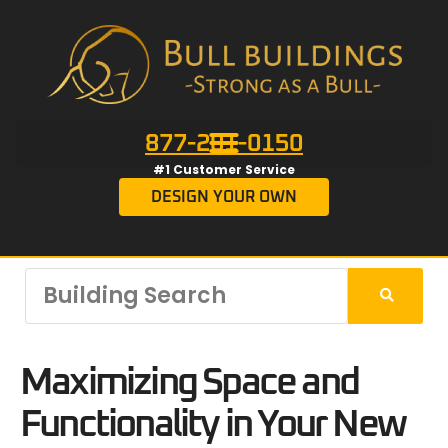
877-201-0150
#1 Customer Service
DESIGN YOUR OWN
Maximizing Space and
Functionality in Your New