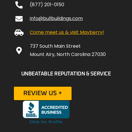
(877) 201-0150
info@bullbuildings.com
Come meet us & visit Mayberry!
737 South Main Street
Mount Airy, North Carolina 27030
UNBEATABLE REPUTATION & SERVICE
REVIEW US +