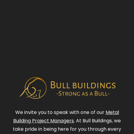
We invite you to speak with one of our
Metal
Building Project Managers
. At Bull Buildings, we
take pride in being here for you through every