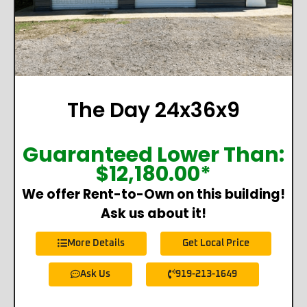
The Day 24x36x9
Guaranteed Lower Than:
$
12,180.00
*
We offer Rent-to-Own on this building!
Ask us about it!
More Details
Get Local Price
Ask Us
919-213-1649