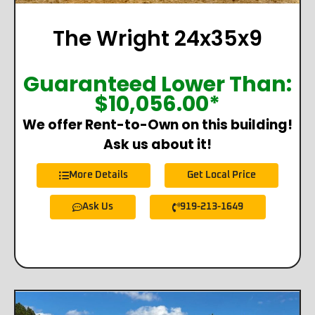
The Wright 24x35x9
Guaranteed Lower Than:
$
10,056.00
*
We offer Rent-to-Own on this building!
Ask us about it!
More Details
Get Local Price
Ask Us
919-213-1649