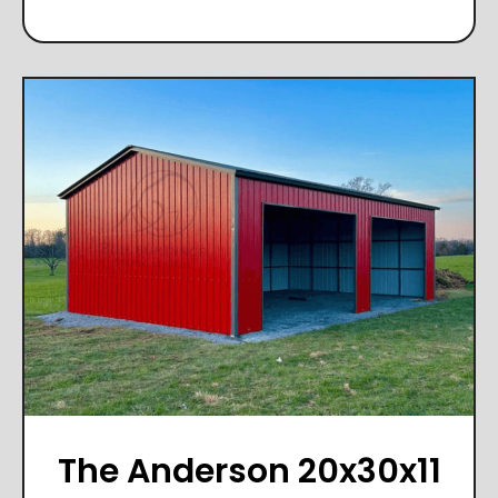
The Anderson 20x30x11