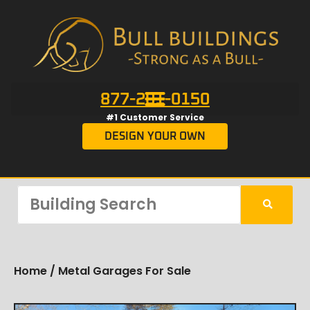
877-201-0150
#1 Customer Service
DESIGN YOUR OWN
Home
/ Metal Garages For Sale