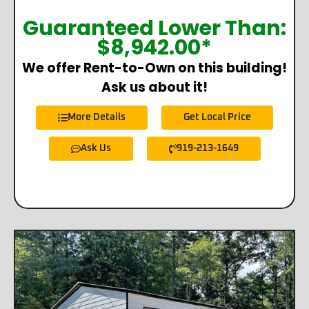
Guaranteed Lower Than:
$
8,942.00
*
We offer Rent-to-Own on this building!
Ask us about it!
More Details
Get Local Price
Ask Us
919-213-1649