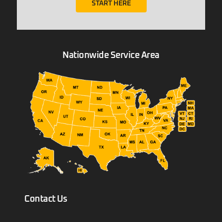
START HERE
Nationwide Service Area
Contact Us