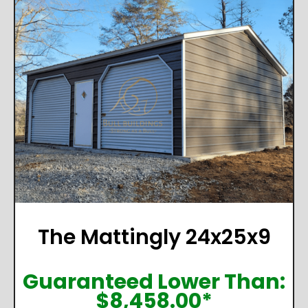
The Mattingly 24x25x9
Guaranteed Lower Than:
$
8,458.00
*