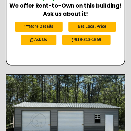
We offer Rent-to-Own on this building!
Ask us about it!
More Details
Get Local Price
Ask Us
919-213-1649