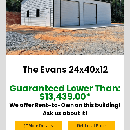
The Evans 24x40x12
Guaranteed Lower Than:
$
13,439.00
*
We offer Rent-to-Own on this building!
Ask us about it!
More Details
Get Local Price