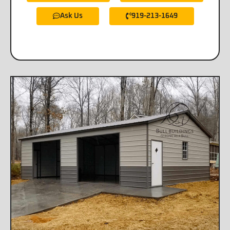
Ask Us
919-213-1649