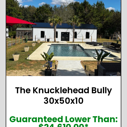
The Knucklehead Bully
30x50x10
Guaranteed Lower Than: