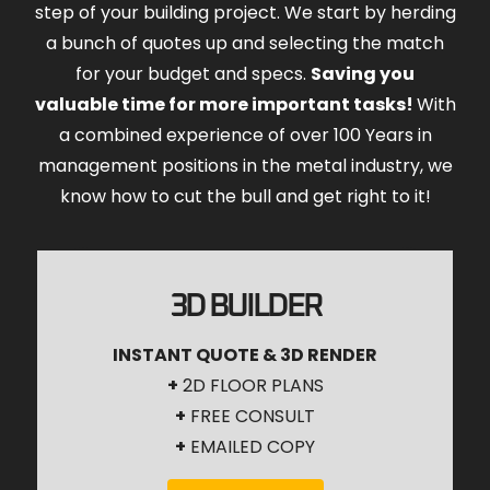
step of your building project. We start by herding
a bunch of quotes up and selecting the match
for your budget and specs.
Saving you
valuable time for more important tasks!
With
a combined experience of over 100 Years in
management positions in the metal industry, we
know how to cut the bull and get right to it!
3D BUILDER
INSTANT QUOTE & 3D RENDER
+
2D FLOOR PLANS
+
FREE CONSULT
+
EMAILED COPY