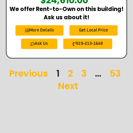
$
24,610.00
*
We offer Rent-to-Own on this building!
Ask us about it!
More Details
Get Local Price
Ask Us
919-213-1649
Previous
1
2
3
…
53
Next