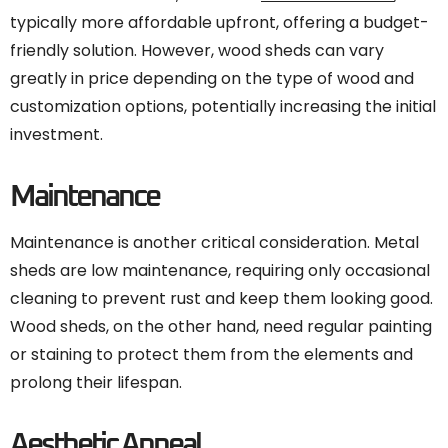
typically more affordable upfront, offering a budget-
friendly solution. However, wood sheds can vary
greatly in price depending on the type of wood and
customization options, potentially increasing the initial
investment.
Maintenance
Maintenance is another critical consideration. Metal
sheds are low maintenance, requiring only occasional
cleaning to prevent rust and keep them looking good.
Wood sheds, on the other hand, need regular painting
or staining to protect them from the elements and
prolong their lifespan.
Aesthetic Appeal