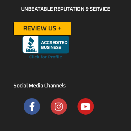
UNBEATABLE REPUTATION & SERVICE
REVIEW US +
Social Media Channels