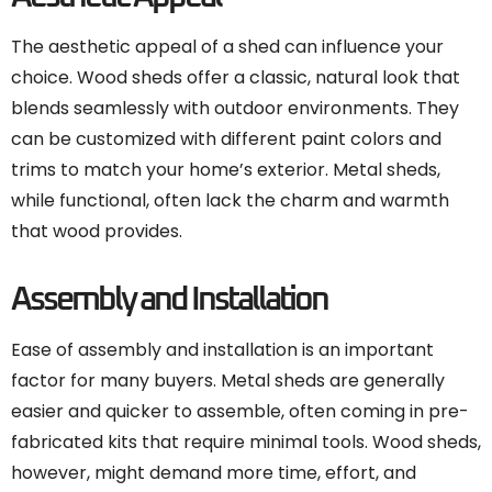
The aesthetic appeal of a shed can influence your
choice. Wood sheds offer a classic, natural look that
blends seamlessly with outdoor environments. They
can be customized with different paint colors and
trims to match your home’s exterior. Metal sheds,
while functional, often lack the charm and warmth
that wood provides.
Assembly and Installation
Ease of assembly and installation is an important
factor for many buyers. Metal sheds are generally
easier and quicker to assemble, often coming in pre-
fabricated kits that require minimal tools. Wood sheds,
however, might demand more time, effort, and