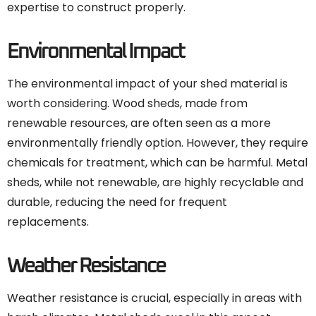
expertise to construct properly.
Environmental Impact
The environmental impact of your shed material is
worth considering. Wood sheds, made from
renewable resources, are often seen as a more
environmentally friendly option. However, they require
chemicals for treatment, which can be harmful. Metal
sheds, while not renewable, are highly recyclable and
durable, reducing the need for frequent
replacements.
Weather Resistance
Weather resistance is crucial, especially in areas with