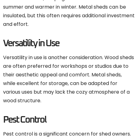
summer and warmer in winter. Metal sheds can be
insulated, but this often requires additional investment
and effort.
Versatility in Use
Versatility in use is another consideration. Wood sheds
are often preferred for workshops or studios due to
their aesthetic appeal and comfort. Metal sheds,
while excellent for storage, can be adapted for
various uses but may lack the cozy atmosphere of a
wood structure.
Pest Control
Pest control is a significant concern for shed owners.