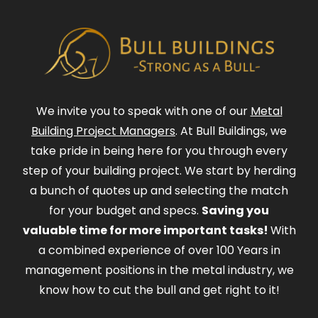
We invite you to speak with one of our
Metal
Building Project Managers
. At Bull Buildings, we
take pride in being here for you through every
step of your building project. We start by herding
a bunch of quotes up and selecting the match
for your budget and specs.
Saving you
valuable time for more important tasks!
With
a combined experience of over 100 Years in
management positions in the metal industry, we
know how to cut the bull and get right to it!