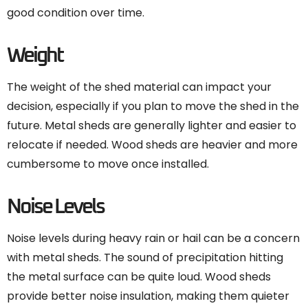
good condition over time.
Weight
The weight of the shed material can impact your
decision, especially if you plan to move the shed in the
future. Metal sheds are generally lighter and easier to
relocate if needed. Wood sheds are heavier and more
cumbersome to move once installed.
Noise Levels
Noise levels during heavy rain or hail can be a concern
with metal sheds. The sound of precipitation hitting
the metal surface can be quite loud. Wood sheds
provide better noise insulation, making them quieter