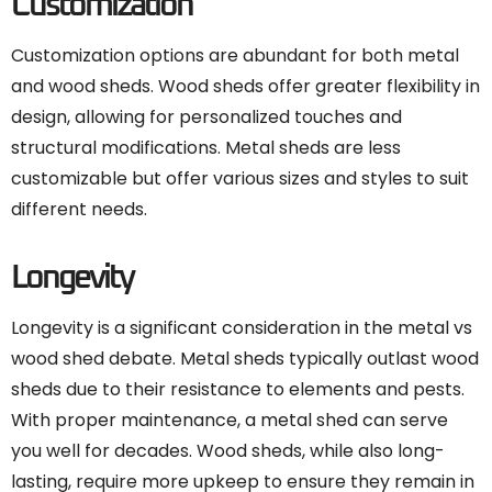
Customization
Customization options are abundant for both metal
and wood sheds. Wood sheds offer greater flexibility in
design, allowing for personalized touches and
structural modifications. Metal sheds are less
customizable but offer various sizes and styles to suit
different needs.
Longevity
Longevity is a significant consideration in the metal vs
wood shed debate. Metal sheds typically outlast wood
sheds due to their resistance to elements and pests.
With proper maintenance, a metal shed can serve
you well for decades. Wood sheds, while also long-
lasting, require more upkeep to ensure they remain in