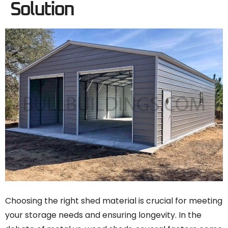
Solution
Choosing the right shed material is crucial for meeting
your storage needs and ensuring longevity. In the