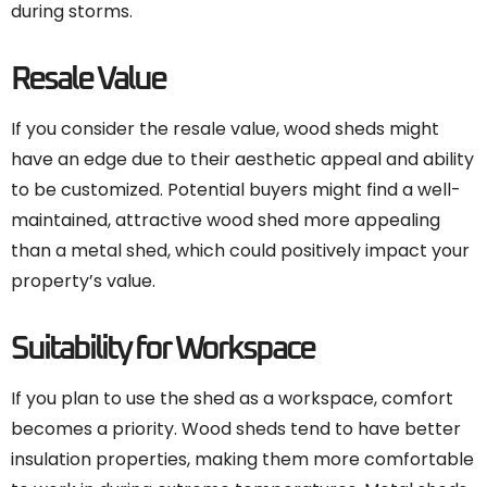
during storms.
Resale Value
If you consider the resale value, wood sheds might
have an edge due to their aesthetic appeal and ability
to be customized. Potential buyers might find a well-
maintained, attractive wood shed more appealing
than a metal shed, which could positively impact your
property’s value.
Suitability for Workspace
If you plan to use the shed as a workspace, comfort
becomes a priority. Wood sheds tend to have better
insulation properties, making them more comfortable