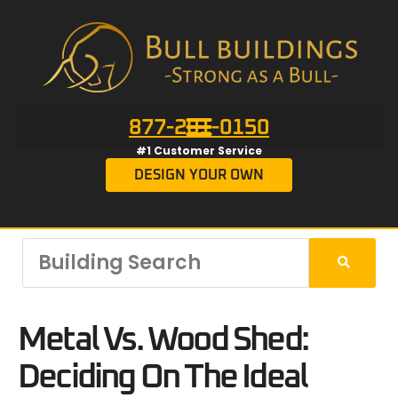
877-201-0150
#1 Customer Service
DESIGN YOUR OWN
Metal Vs. Wood Shed:
Deciding On The Ideal