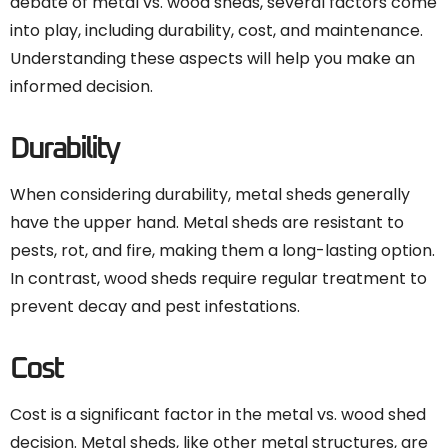
debate of metal vs. wood sheds, several factors come
into play, including durability, cost, and maintenance.
Understanding these aspects will help you make an
informed decision.
Durability
When considering durability, metal sheds generally
have the upper hand. Metal sheds are resistant to
pests, rot, and fire, making them a long-lasting option.
In contrast, wood sheds require regular treatment to
prevent decay and pest infestations.
Cost
Cost is a significant factor in the metal vs. wood shed
decision. Metal sheds, like other
metal structures
, are