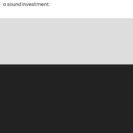
a sound investment.