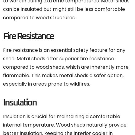
to work in during extreme temperatures. Metal sheds
can be insulated but might still be less comfortable
compared to wood structures.
Fire Resistance
Fire resistance is an essential safety feature for any
shed. Metal sheds offer superior fire resistance
compared to wood sheds, which are inherently more
flammable. This makes metal sheds a safer option,
especially in areas prone to wildfires.
Insulation
Insulation is crucial for maintaining a comfortable
internal temperature. Wood sheds naturally provide
better insulation, keeping the interior cooler in