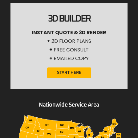
3D BUILDER
INSTANT QUOTE & 3D RENDER
+
2D FLOOR PLANS
+
FREE CONSULT
+
EMAILED COPY
START HERE
Nationwide Service Area