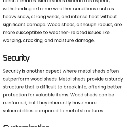
harsh climates. Metal sheds excel in this aspect,
withstanding extreme weather conditions such as
heavy snow, strong winds, and intense heat without
significant damage. Wood sheds, although robust, are
more susceptible to weather-related issues like
warping, cracking, and moisture damage.
Security
Security is another aspect where metal sheds often
outperform wood sheds. Metal sheds provide a sturdy
structure that is difficult to break into, offering better
protection for valuable items. Wood sheds can be
reinforced, but they inherently have more
vulnerabilities compared to metal structures.