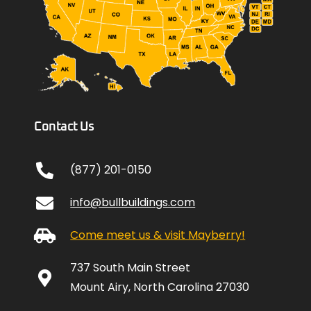
Contact Us
(877) 201-0150
info@bullbuildings.com
Come meet us & visit Mayberry!
737 South Main Street
Mount Airy, North Carolina 27030