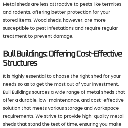
Metal sheds are less attractive to pests like termites
and rodents, offering better protection for your
stored items. Wood sheds, however, are more
susceptible to pest infestations and require regular
treatment to prevent damage.
Bull Buildings: Offering Cost-Effective
Structures
It is highly essential to choose the right shed for your
needs so as to get the most out of your investment.
Bull Buildings sources a wide range of
metal sheds
that
offer a durable, low-maintenance, and cost-effective
solution that meets various storage and workspace
requirements. We strive to provide high-quality metal
sheds that stand the test of time, ensuring you make