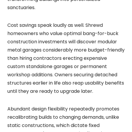
sanctuaries.
Cost savings speak loudly as well. Shrewd
homeowners who value optimal bang-for-buck
construction investments will discover modular
metal garages considerably more budget-friendly
than hiring contractors erecting expensive
custom standalone garages or permanent
workshop additions. Owners securing detached
structures earlier in life also reap usability benefits
until they are ready to upgrade later.
Abundant design flexibility repeatedly promotes
recalibrating builds to changing demands, unlike
static constructions, which dictate fixed