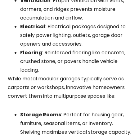
Ventilation
: Proper ventilation with vents,
dormers, and ridges prevents moisture
accumulation and airflow.
Electrical
: Electrical packages designed to
safely power lighting, outlets, garage door
openers and accessories.
Flooring
: Reinforced flooring like concrete,
crushed stone, or pavers handle vehicle
loading.
While metal modular garages typically serve as
carports or workshops, innovative homeowners
convert them into multipurpose spaces like:
Storage Rooms
: Perfect for housing gear,
furniture, seasonal items, or inventory.
Shelving maximizes vertical storage capacity.