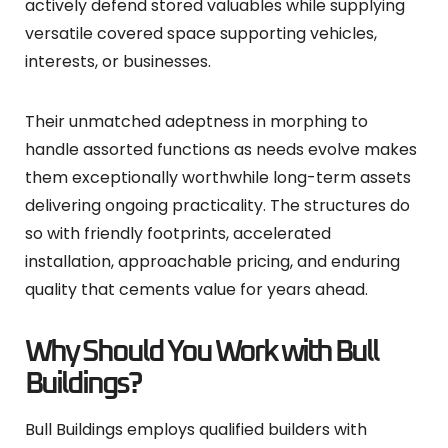
actively defend stored valuables while supplying
versatile covered space supporting vehicles,
interests, or businesses.
Their unmatched adeptness in morphing to
handle assorted functions as needs evolve makes
them exceptionally worthwhile long-term assets
delivering ongoing practicality. The structures do
so with friendly footprints, accelerated
installation, approachable pricing, and enduring
quality that cements value for years ahead.
Why Should You Work with Bull
Buildings?
Bull Buildings employs qualified builders with