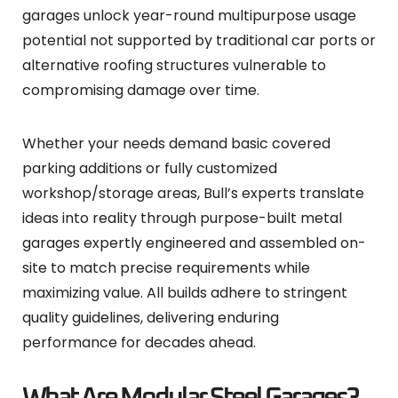
garages unlock year-round multipurpose usage
potential not supported by traditional car ports or
alternative roofing structures vulnerable to
compromising damage over time.
Whether your needs demand basic covered
parking additions or fully customized
workshop/storage areas, Bull’s experts translate
ideas into reality through purpose-built metal
garages expertly engineered and assembled on-
site to match precise requirements while
maximizing value. All builds adhere to stringent
quality guidelines, delivering enduring
performance for decades ahead.