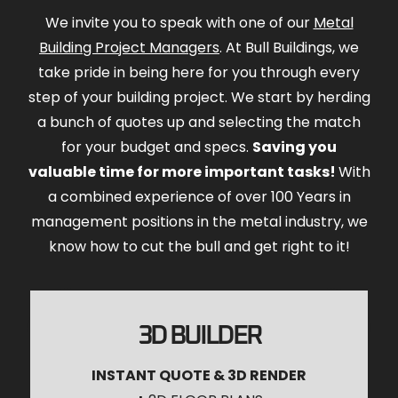
We invite you to speak with one of our
Metal
Building Project Managers
. At Bull Buildings, we
take pride in being here for you through every
step of your building project. We start by herding
a bunch of quotes up and selecting the match
for your budget and specs.
Saving you
valuable time for more important tasks!
With
a combined experience of over 100 Years in
management positions in the metal industry, we
know how to cut the bull and get right to it!
3D BUILDER
INSTANT QUOTE & 3D RENDER