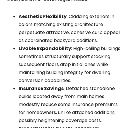
Aesthetic Flexibility
: Cladding exteriors in
colors matching existing architecture
perpetuate attractive, cohesive curb appeal
as coordinated backyard additions.
Livable Expandability
: High-ceiling buildings
sometimes structurally support stacking
subsequent floors atop initial ones while
maintaining building integrity for dwelling
conversion capabilities.
Insurance Savings
: Detached standalone
builds located away from main homes
modestly reduce some insurance premiums
for homeowners, unlike attached additions,
possibly heightening coverage costs.