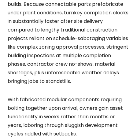
builds. Because connectable parts prefabricate
under plant conditions, turnkey completion clocks
in substantially faster after site delivery
compared to lengthy traditional construction
projects reliant on schedule-sabotaging variables
like complex zoning approval processes, stringent
building inspections at multiple completion
phases, contractor crew no-shows, material
shortages, plus unforeseeable weather delays
bringing jobs to standstills.
With fabricated modular components requiring
bolting together upon arrival, owners gain asset
functionality in weeks rather than months or
years, laboring through sluggish development
cycles riddled with setbacks.