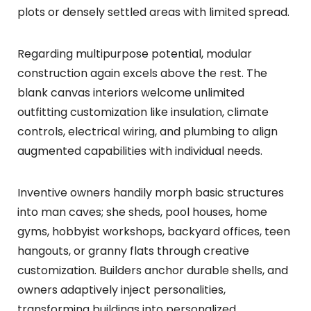
plots or densely settled areas with limited spread.
Regarding multipurpose potential, modular
construction again excels above the rest. The
blank canvas interiors welcome unlimited
outfitting customization like insulation, climate
controls, electrical wiring, and plumbing to align
augmented capabilities with individual needs.
Inventive owners handily morph basic structures
into man caves; she sheds, pool houses, home
gyms, hobbyist workshops, backyard offices, teen
hangouts, or granny flats through creative
customization. Builders anchor durable shells, and
owners adaptively inject personalities,
transforming buildings into personalized