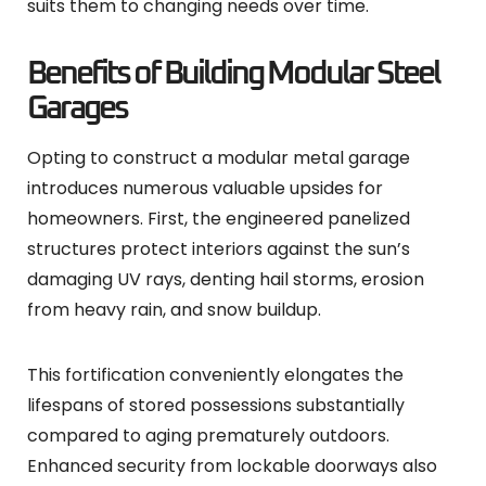
suits them to changing needs over time.
Benefits of Building Modular Steel
Garages
Opting to construct a modular metal garage
introduces numerous valuable upsides for
homeowners. First, the engineered panelized
structures protect interiors against the sun’s
damaging UV rays, denting hail storms, erosion
from heavy rain, and snow buildup.
This fortification conveniently elongates the
lifespans of stored possessions substantially
compared to aging prematurely outdoors.
Enhanced security from lockable doorways also