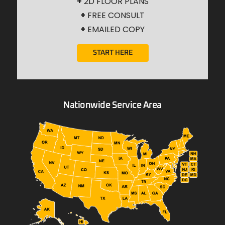
+
2D FLOOR PLANS
+
FREE CONSULT
+
EMAILED COPY
START HERE
Nationwide Service Area