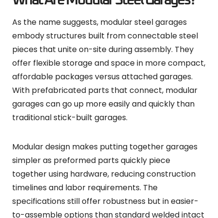
What Are Modular Steel Garages?
As the name suggests, modular steel garages
embody structures built from connectable steel
pieces that unite on-site during assembly. They
offer flexible storage and space in more compact,
affordable packages versus attached garages.
With prefabricated parts that connect, modular
garages can go up more easily and quickly than
traditional stick-built garages.
Modular design makes putting together garages
simpler as preformed parts quickly piece
together using hardware, reducing construction
timelines and labor requirements. The
specifications still offer robustness but in easier-
to-assemble options than standard welded intact