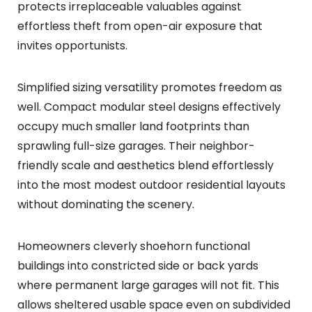
protects irreplaceable valuables against
effortless theft from open-air exposure that
invites opportunists.
Simplified sizing versatility promotes freedom as
well. Compact modular steel designs effectively
occupy much smaller land footprints than
sprawling full-size garages. Their neighbor-
friendly scale and aesthetics blend effortlessly
into the most modest outdoor residential layouts
without dominating the scenery.
Homeowners cleverly shoehorn functional
buildings into constricted side or back yards
where permanent large garages will not fit. This
allows sheltered usable space even on subdivided