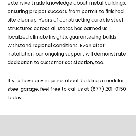
extensive trade knowledge about metal buildings,
ensuring project success from permit to finished
site cleanup. Years of constructing durable steel
structures across all states has earned us
localized climate insights, guaranteeing builds
withstand regional conditions. Even after
installation, our ongoing support will demonstrate
dedication to customer satisfaction, too.
If you have any inquiries about building a modular
steel garage, feel free to call us at (877) 201-0150
today.