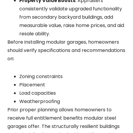
Property Value Boosts
: Appraisers
consistently validate upgraded functionality
from secondary backyard buildings, add
measurable value, raise home prices, and aid
resale ability.
Before installing modular garages, homeowners
should verify specifications and recommendations
on:
Zoning constraints
Placement
Load capacities
Weatherproofing
Prior proper planning allows homeowners to
receive full entitlement benefits modular steel
garages offer. The structurally resilient buildings