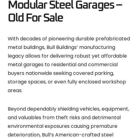
Modular Steel Garages –
Old For Sale
With decades of pioneering durable prefabricated
metal buildings, Bull Buildings’ manufacturing
legacy allows for delivering robust yet affordable
metal garages to residential and commercial
buyers nationwide seeking covered parking,
storage spaces, or even fully enclosed workshop
areas.
Beyond dependably shielding vehicles, equipment,
and valuables from theft risks and detrimental
environmental exposures causing premature
deterioration, Bull’s American-crafted steel