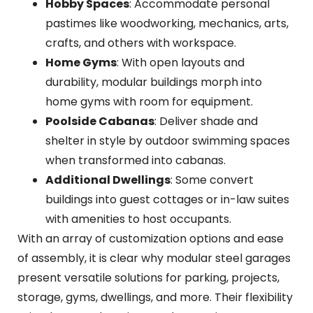
Hobby Spaces
: Accommodate personal
pastimes like woodworking, mechanics, arts,
crafts, and others with workspace.
Home Gyms
: With open layouts and
durability, modular buildings morph into
home gyms with room for equipment.
Poolside Cabanas
: Deliver shade and
shelter in style by outdoor swimming spaces
when transformed into cabanas.
Additional Dwellings
: Some convert
buildings into guest cottages or in-law suites
with amenities to host occupants.
With an array of customization options and ease
of assembly, it is clear why modular steel garages
present versatile solutions for parking, projects,
storage, gyms, dwellings, and more. Their flexibility