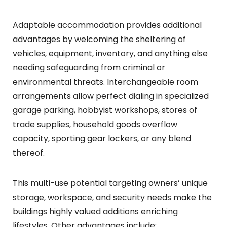
Adaptable accommodation provides additional
advantages by welcoming the sheltering of
vehicles, equipment, inventory, and anything else
needing safeguarding from criminal or
environmental threats. Interchangeable room
arrangements allow perfect dialing in specialized
garage parking, hobbyist workshops, stores of
trade supplies, household goods overflow
capacity, sporting gear lockers, or any blend
thereof.
This multi-use potential targeting owners’ unique
storage, workspace, and security needs make the
buildings highly valued additions enriching
lifestyles. Other advantages include: