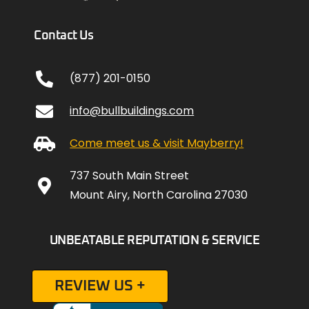
Contact Us
(877) 201-0150
info@bullbuildings.com
Come meet us & visit Mayberry!
737 South Main Street
Mount Airy, North Carolina 27030
UNBEATABLE REPUTATION & SERVICE
REVIEW US +