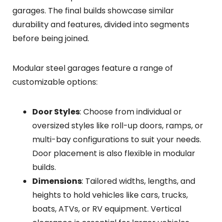
garages. The final builds showcase similar
durability and features, divided into segments
before being joined.
Modular steel garages feature a range of
customizable options:
Door Styles
: Choose from individual or
oversized styles like roll-up doors, ramps, or
multi-bay configurations to suit your needs.
Door placement is also flexible in modular
builds.
Dimensions
: Tailored widths, lengths, and
heights to hold vehicles like cars, trucks,
boats, ATVs, or RV equipment. Vertical