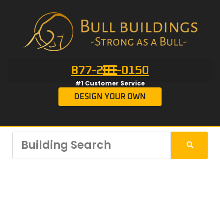
877-201-0150
#1 Customer Service
DESIGN YOUR OWN