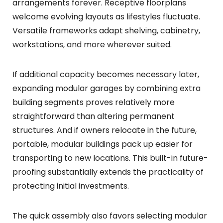
arrangements forever. Receptive floorplans
welcome evolving layouts as lifestyles fluctuate.
Versatile frameworks adapt shelving, cabinetry,
workstations, and more wherever suited.
If additional capacity becomes necessary later,
expanding modular garages by combining extra
building segments proves relatively more
straightforward than altering permanent
structures. And if owners relocate in the future,
portable, modular buildings pack up easier for
transporting to new locations. This built-in future-
proofing substantially extends the practicality of
protecting initial investments.
The quick assembly also favors selecting modular