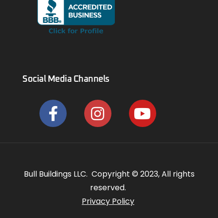
Social Media Channels
Bull Buildings LLC. Copyright © 2023, All rights
reserved.
Privacy Policy