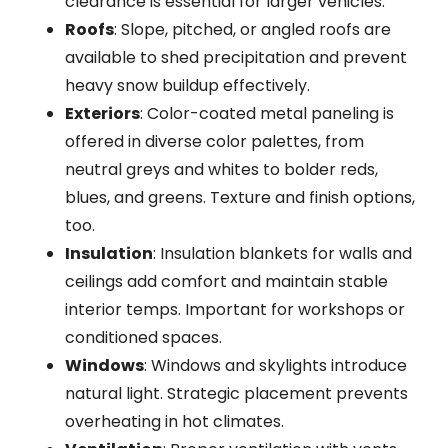
clearance is essential for larger vehicles.
Roofs
: Slope, pitched, or angled roofs are
available to shed precipitation and prevent
heavy snow buildup effectively.
Exteriors
: Color-coated metal paneling is
offered in diverse color palettes, from
neutral greys and whites to bolder reds,
blues, and greens. Texture and finish options,
too.
Insulation
: Insulation blankets for walls and
ceilings add comfort and maintain stable
interior temps. Important for workshops or
conditioned spaces.
Windows
: Windows and skylights introduce
natural light. Strategic placement prevents
overheating in hot climates.