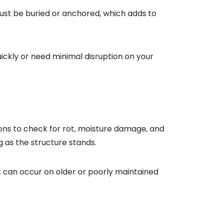
ust be buried or anchored, which adds to
uickly or need minimal disruption on your
ons to check for rot, moisture damage, and
g as the structure stands.
 can occur on older or poorly maintained