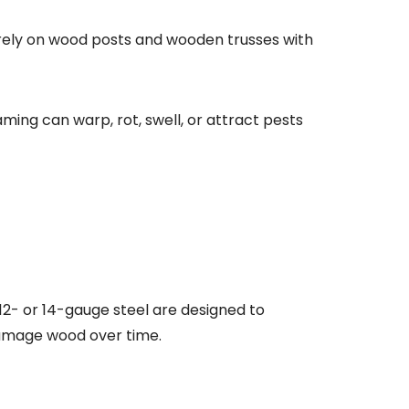
s rely on wood posts and wooden trusses with
aming can warp, rot, swell, or attract pests
12- or 14-gauge steel are designed to
 damage wood over time.