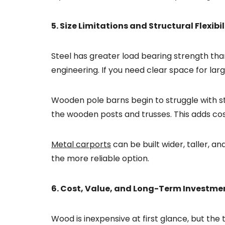
5. Size Limitations and Structural Flexibil
Steel has greater load bearing strength th
engineering. If you need clear space for lar
Wooden pole barns begin to struggle with sta
the wooden posts and trusses. This adds cost
Metal carports
can be built wider, taller, a
the more reliable option.
6. Cost, Value, and Long-Term Investme
Wood is inexpensive at first glance, but the