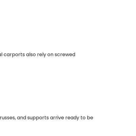
al carports also rely on screwed
trusses, and supports arrive ready to be