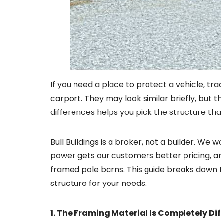
If you need a place to protect a vehicle, t
carport. They may look similar briefly, but 
differences helps you pick the structure th
Bull Buildings is a broker, not a builder. We
power gets our customers better pricing, a
framed pole barns. This guide breaks down t
structure for your needs.
1. The Framing Material Is Completely Di