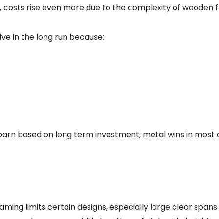
, costs rise even more due to the complexity of wooden 
ive in the long run because:
 barn based on long term investment, metal wins in most c
raming limits certain designs, especially large clear spans