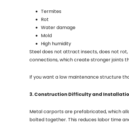
Termites
Rot
Water damage
Mold
High humidity
Steel does not attract insects, does not rot
connections, which create stronger joints t
If you want a low maintenance structure th
3. Construction Difficulty and Installat
Metal carports are prefabricated, which allo
bolted together. This reduces labor time a