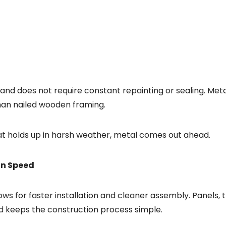
, and does not require constant repainting or sealing. Met
han nailed wooden framing.
at holds up in harsh weather, metal comes out ahead.
ion Speed
ws for faster installation and cleaner assembly. Panels, 
nd keeps the construction process simple.