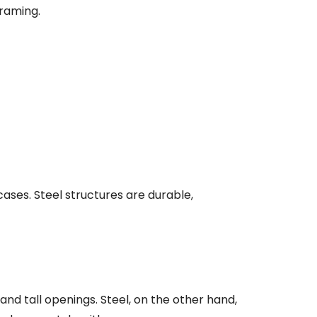
framing.
ases. Steel structures are durable,
 and tall openings. Steel, on the other hand,