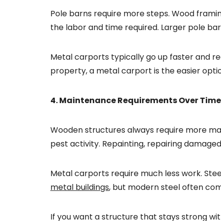
Pole barns require more steps. Wood framing
the labor and time required. Larger pole ba
Metal carports typically go up faster and re
property, a metal carport is the easier opti
4. Maintenance Requirements Over Time
Wooden structures always require more main
pest activity. Repainting, repairing damaged
Metal carports require much less work. Ste
metal buildings
, but modern steel often co
If you want a structure that stays strong wi