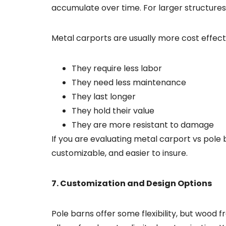
accumulate over time. For larger structures
Metal carports are usually more cost effect
They require less labor
They need less maintenance
They last longer
They hold their value
They are more resistant to damage
If you are evaluating metal carport vs pole
customizable, and easier to insure.
7. Customization and Design Options
Pole barns offer some flexibility, but wood f