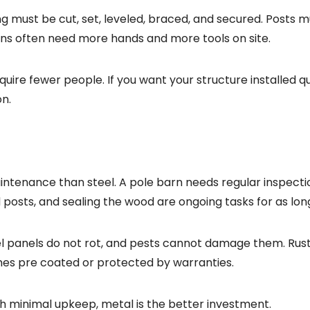
 must be cut, set, leveled, braced, and secured. Posts m
rns often need more hands and more tools on site.
quire fewer people. If you want your structure installed q
on.
tenance than steel. A pole barn needs regular inspecti
 posts, and sealing the wood are ongoing tasks for as lon
el panels do not rot, and pests cannot damage them. Rust
mes pre coated or protected by warranties.
th minimal upkeep, metal is the better investment.