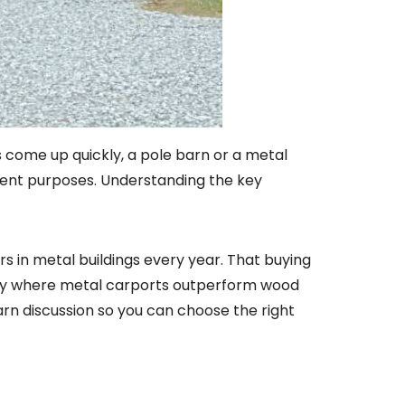
s come up quickly, a pole barn or a metal
ferent purposes. Understanding the key
ars in metal buildings every year. That buying
ly where metal carports outperform wood
rn discussion so you can choose the right