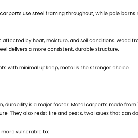
al carports use steel framing throughout, while pole barn
ss affected by heat, moisture, and soil conditions. Wood fr
eel delivers a more consistent, durable structure.
ents with minimal upkeep, metal is the stronger choice.
durability is a major factor. Metal carports made from 
sure. They also resist fire and pests, two issues that can
s more vulnerable to: