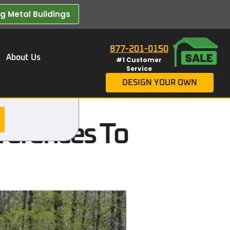
 Metal Buildings​
877-201-0150
About Us
#1 Customer
Service
DESIGN YOUR OWN
fferences To