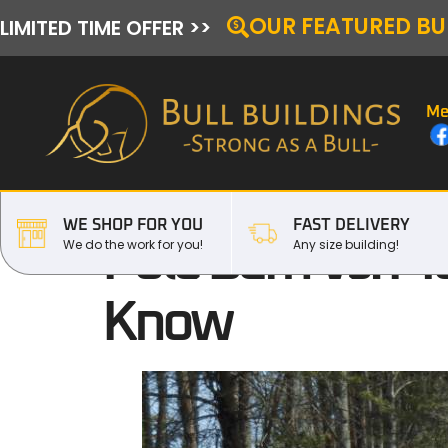
OUR FEATURED BU
LIMITED TIME OFFER >>
Me
WE SHOP FOR YOU
FAST DELIVERY
Pole Barn Vs. Me
We do the work for you!
Any size building!
Know