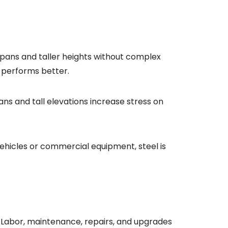
pans and taller heights without complex
l performs better.
ns and tall elevations increase stress on
 vehicles or commercial equipment, steel is
. Labor, maintenance, repairs, and upgrades