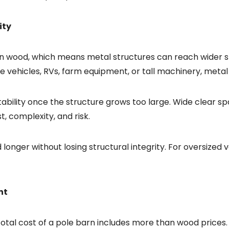
ity
an wood, which means metal structures can reach wider s
ge vehicles, RVs, farm equipment, or tall machinery, meta
bility once the structure grows too large. Wide clear spa
, complexity, and risk.
nd longer without losing structural integrity. For oversized
nt
 total cost of a pole barn includes more than wood prices