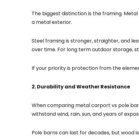
The biggest distinction is the framing. Met
a metal exterior.
Steel framing is stronger, straighter, and le
over time. For long term outdoor storage, st
If your priority is protection from the elem
2. Durability and Weather Resistance
When comparing metal carport vs pole barn, 
withstand wind, rain, sun, and years of expo
Pole barns can last for decades, but wood i