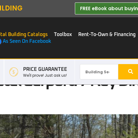
ILDING
FREE eBook about buying
tal Building Catalogs
Toolbox
Rent-To-Own & Financing
As Seen On Facebook
PRICE GUARANTEE
tal Carport: 7 Key Di
We'll prove! Just ask us!