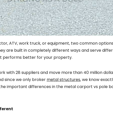
ractor, ATV, work truck, or equipment, two common option
they are built in completely different ways and serve dif
at performs better for your property.
 work with 28 suppliers and move more than 40 million doll
nd since we only broker
metal structures
, we know exact
he important differences in the metal carport vs pole ba
fferent