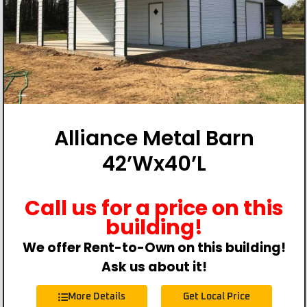
Alliance Metal Barn
42’Wx40’L
Call us for a price on this
building!
We offer Rent-to-Own on this building!
Ask us about it!
More Details
Get Local Price