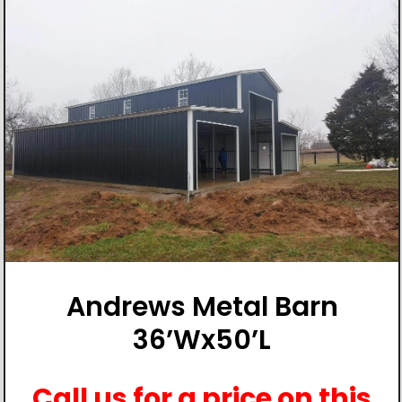
Andrews Metal Barn
36’Wx50’L
Call us for a price on this