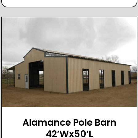
Alamance Pole Barn
42’Wx50’L