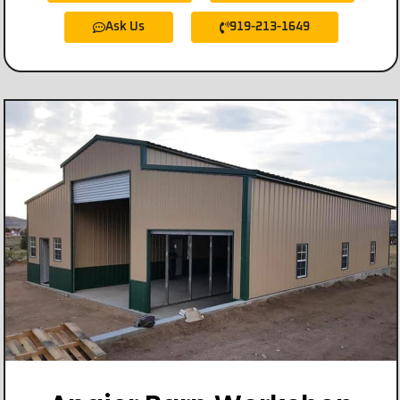
Ask Us
919-213-1649