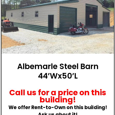
Albemarle Steel Barn
44’Wx50’L
Call us for a price on this
building!
We offer Rent-to-Own on this building!
Ask us about it!