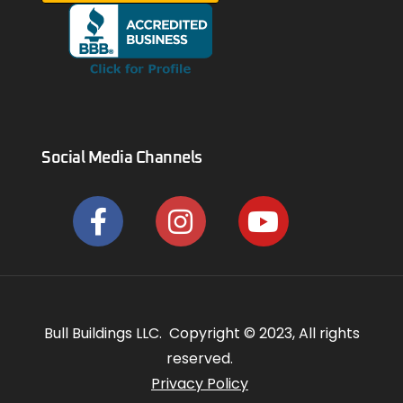
Social Media Channels
Bull Buildings LLC. Copyright © 2023, All rights
reserved.
Privacy Policy