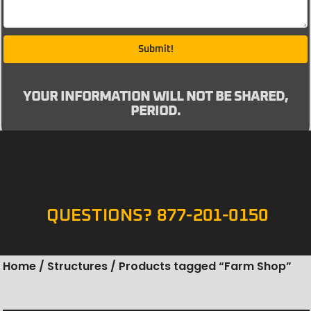
Submit!
YOUR INFORMATION WILL NOT BE SHARED,
PERIOD.
QUESTIONS? 877-201-0150
Home
/
Structures
/ Products tagged “Farm Shop”