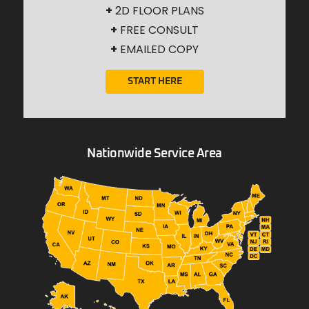
+
2D FLOOR PLANS
+
FREE CONSULT
+
EMAILED COPY
START HERE
Nationwide Service Area