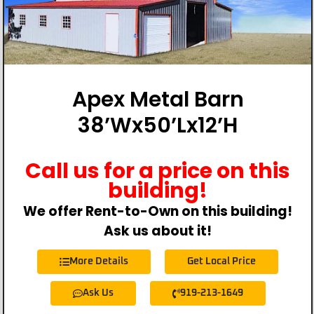
Apex Metal Barn
38’Wx50’Lx12’H
Call us for a price on this
building!
We offer Rent-to-Own on this building!
Ask us about it!
More Details
Get Local Price
Ask Us
919-213-1649