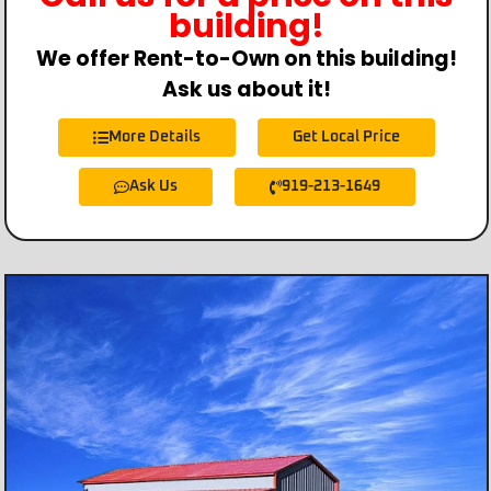
building!
We offer Rent-to-Own on this building!
Ask us about it!
More Details
Get Local Price
Ask Us
919-213-1649