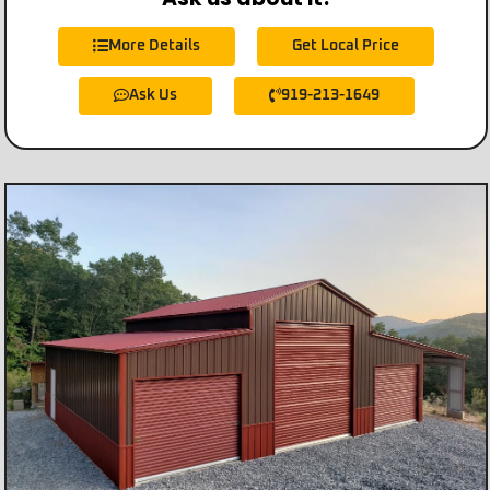
More Details
Get Local Price
Ask Us
919-213-1649