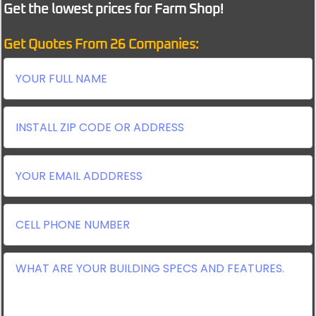
Get the lowest prices for Farm Shop!
Get Quotes From 26 Companies: