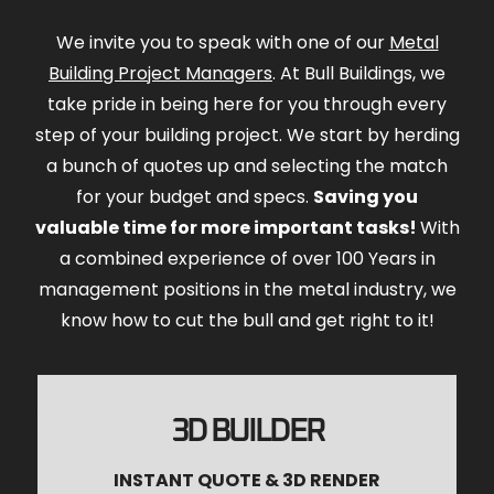
We invite you to speak with one of our
Metal
Building Project Managers
. At Bull Buildings, we
take pride in being here for you through every
step of your building project. We start by herding
a bunch of quotes up and selecting the match
for your budget and specs.
Saving you
valuable time for more important tasks!
With
a combined experience of over 100 Years in
management positions in the metal industry, we
know how to cut the bull and get right to it!
3D BUILDER
INSTANT QUOTE & 3D RENDER