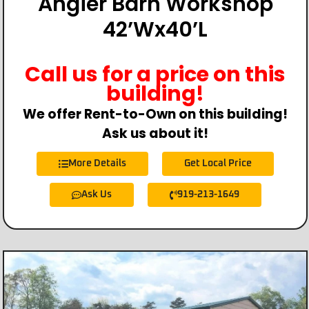
Angier Barn Workshop
42’Wx40’L
Call us for a price on this
building!
We offer Rent-to-Own on this building!
Ask us about it!
More Details
Get Local Price
Ask Us
919-213-1649