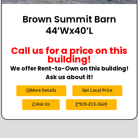
Brown Summit Barn
44’Wx40’L
Call us for a price on this
building!
We offer Rent-to-Own on this building!
Ask us about it!
More Details
Get Local Price
Ask Us
919-213-1649