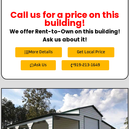
Call us for a price on this
building!
We offer Rent-to-Own on this building!
Ask us about it!
More Details
Get Local Price
Ask Us
919-213-1649