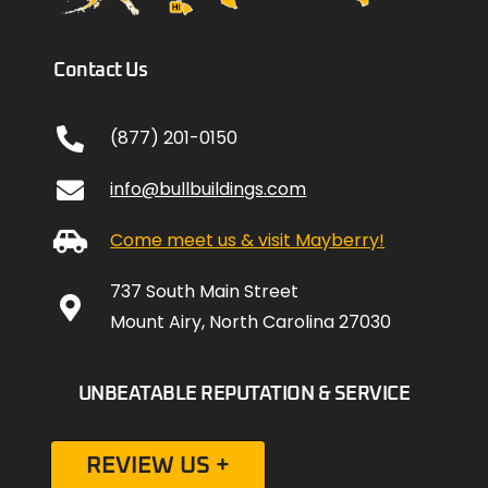
Contact Us
(877) 201-0150
info@bullbuildings.com
Come meet us & visit Mayberry!
737 South Main Street
Mount Airy, North Carolina 27030
UNBEATABLE REPUTATION & SERVICE
REVIEW US +