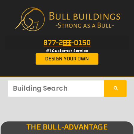
877-201-0150
#1 Customer Service
DESIGN YOUR OWN
THE BULL-ADVANTAGE