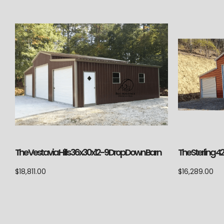
The Vestavia Hills 36x30x12-9 Drop Down Barn
The Sterling 4
$
18,811.00
$
16,289.00