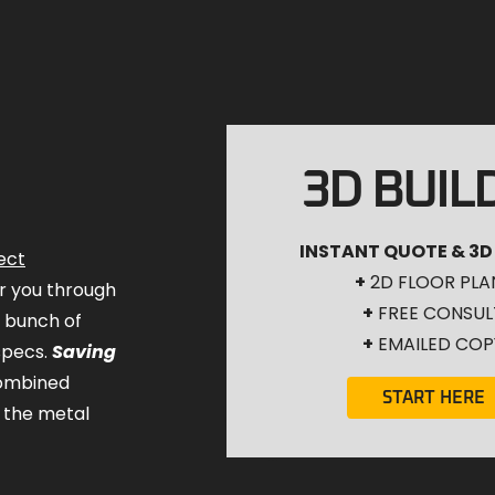
3D BUIL
INSTANT QUOTE & 3D
ect
+
2D FLOOR PLA
for you through
+
FREE CONSUL
a bunch of
+
EMAILED COP
specs.
Saving
combined
START HERE
 the metal