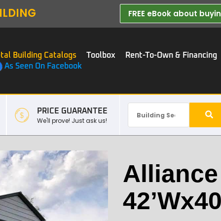
ILDING
FREE eBook about buying
tal Building Catalogs
Toolbox
Rent-To-Own & Financing
As Seen On Facebook
PRICE GUARANTEE
We'll prove! Just ask us!
Alliance
42’Wx40