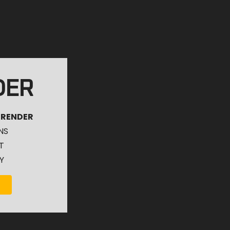
DER
 RENDER
NS
T
Y