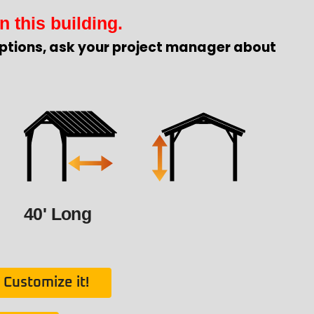
n this building.
ptions, ask your project manager about
40' Long
Customize it!