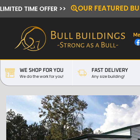
OUR FEATURED BU
LIMITED TIME OFFER >>
Me
WE SHOP FOR YOU
FAST DELIVERY
We do the work for you!
Any size building!