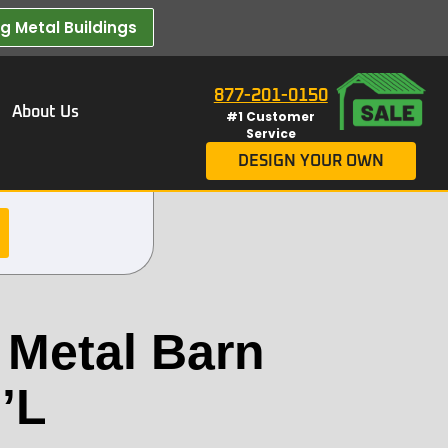
 Metal Buildings​
877-201-0150
About Us
#1 Customer
Service
DESIGN YOUR OWN
 Metal Barn
’L