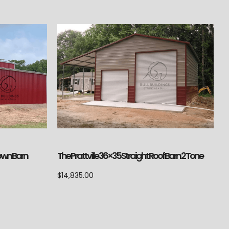
Down Barn
The Prattville 36×35 Straight Roof Barn 2 Tone
$
14,835.00