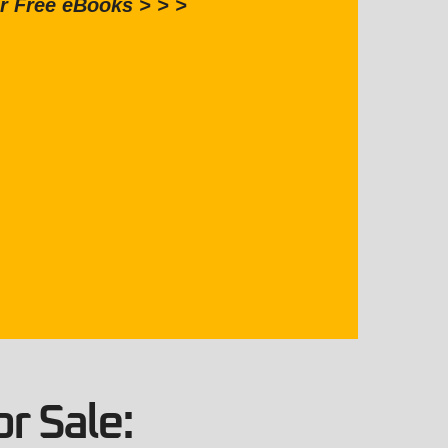
r Free eBooks > > >
r Sale: