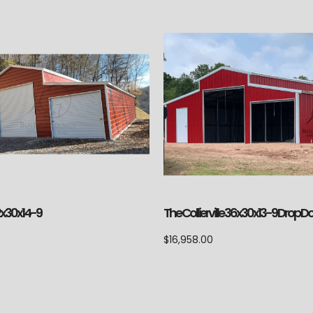
2x30x14-9
The Collierville 36x30x13-9 Drop 
$
16,958.00