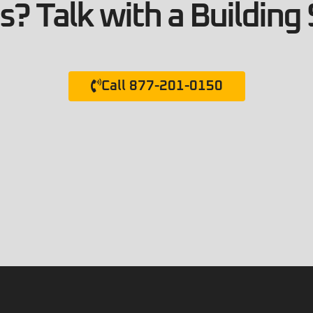
? Talk with a Building 
Call 877-201-0150