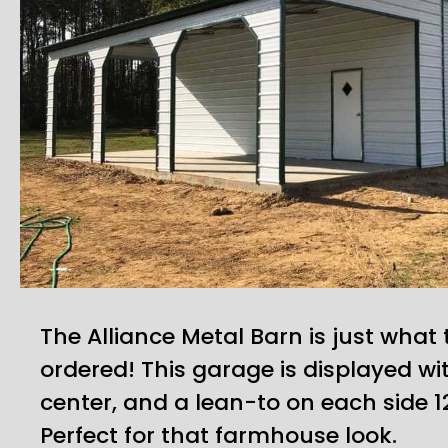
The Alliance Metal Barn is just what
ordered! This garage is displayed wi
center, and a lean-to on each side 12
Perfect for that farmhouse look.