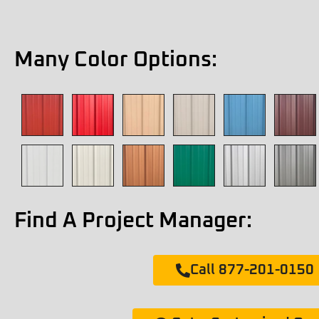
Many Color Options:
Find A Project Manager:
Call 877-201-0150