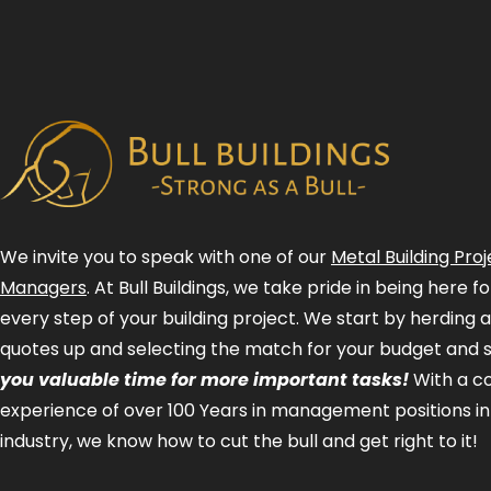
We invite you to speak with one of our
Metal Building Proj
Managers
. At Bull Buildings, we take pride in being here 
every step of your building project. We start by herding 
quotes up and selecting the match for your budget and 
you valuable time for more important tasks!
With a 
experience of over 100 Years in management positions in
industry, we know how to cut the bull and get right to it!