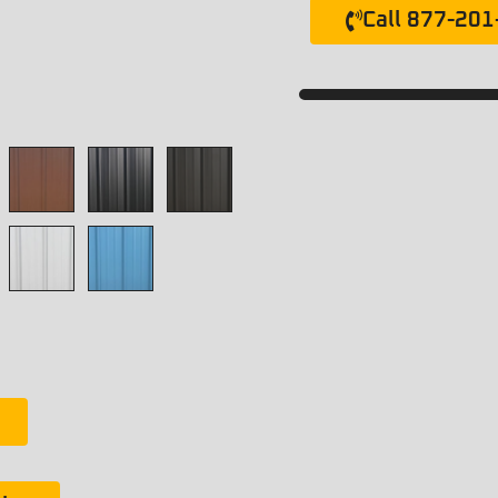
Call 877-20