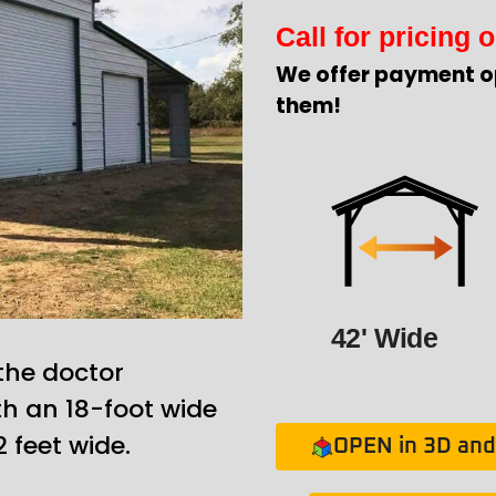
Call for pricing o
We offer payment o
them!
42' Wide
 the doctor
th an 18-foot wide
 feet wide.
OPEN in 3D and 