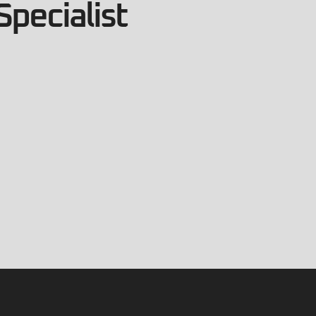
Specialist