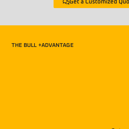
Get a Customized Qu
THE BULL +ADVANTAGE