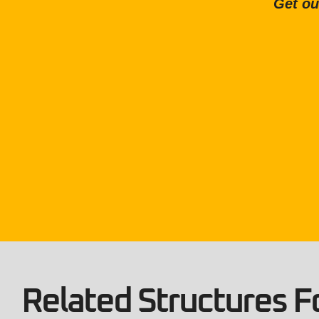
Get ou
Related Structures Fo