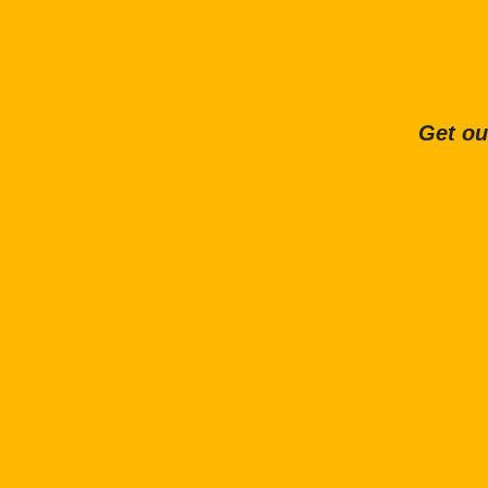
Get ou