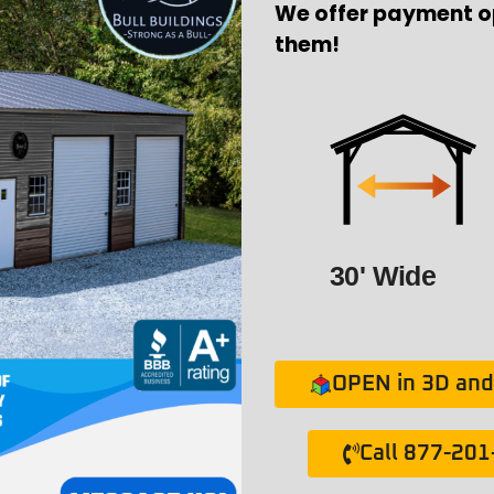
We offer payment o
them!
30' Wide
OPEN in 3D and 
Call 877-20