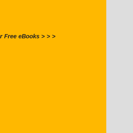
r Free eBooks > > >