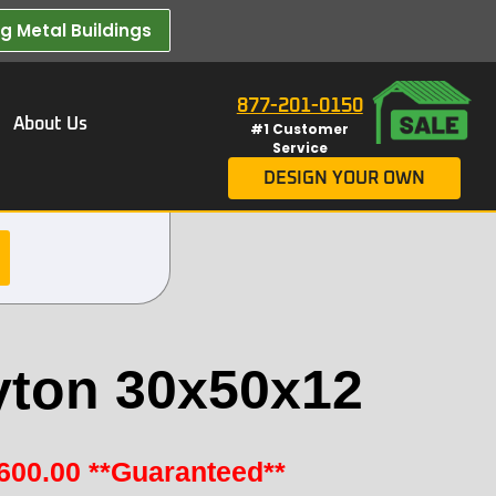
 Metal Buildings​
877-201-0150
About Us
#1 Customer
Service
DESIGN YOUR OWN
yton 30x50x12
600.00
**Guaranteed**