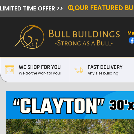
OUR FEATURED BU
LIMITED TIME OFFER >>
Me
WE SHOP FOR YOU
FAST DELIVERY
We do the work for you!
Any size building!