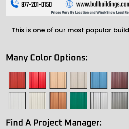
This is one of our most popular build
Many Color Options:
Find A Project Manager: