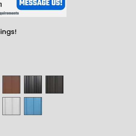
ings!