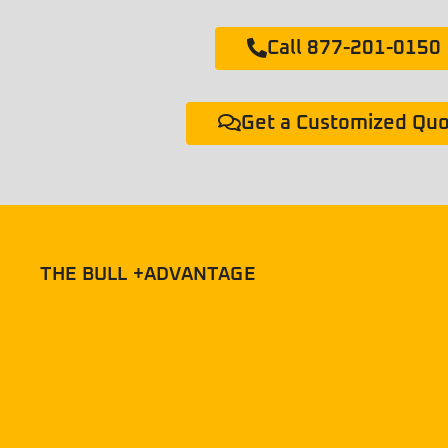
Call 877-201-0150
Get a Customized Qu
THE BULL +ADVANTAGE