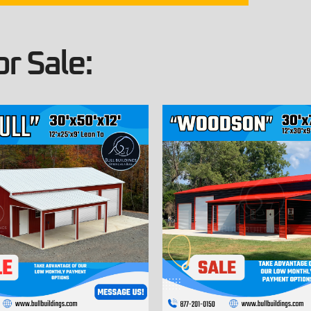
r Sale: