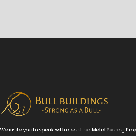
We invite you to speak with one of our
Metal Building Proj