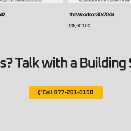
x12
The Woodson 30x70x14
$
35,000.00
? Talk with a Building 
Call 877-201-0150