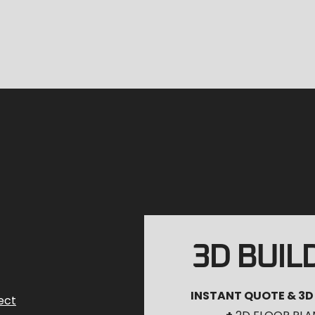
3D BUIL
INSTANT QUOTE & 3D
ect