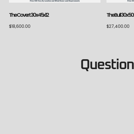
The Covert 30x45x12
The Bull 30x50
$
18,600.00
$
27,400.00
Questions