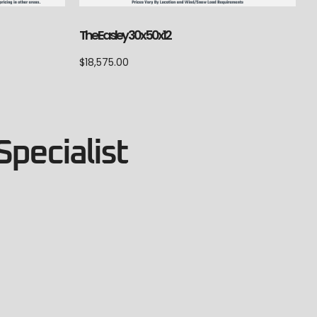
The Easley 30x50x12
$
18,575.00
Specialist