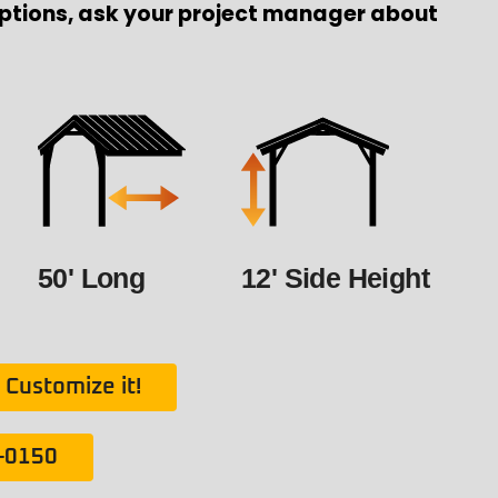
ptions, ask your project manager about
50' Long
12' Side Height
Customize it!
1-0150