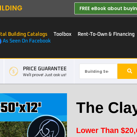
ILDING
FREE eBook about buying
tal Building Catalogs
Toolbox
Rent-To-Own & Financing
As Seen On Facebook
PRICE GUARANTEE
We'll prove! Just ask us!
The Cla
Lower Than
$
20,