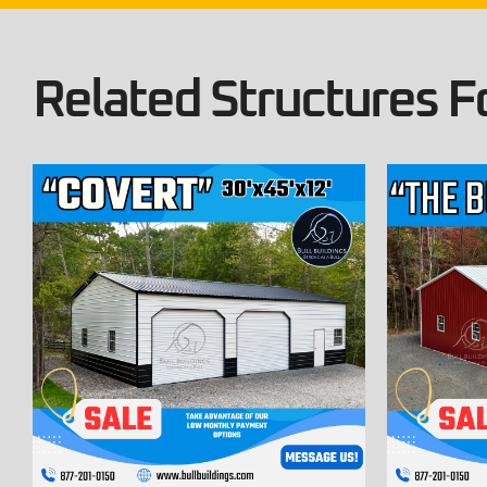
Related Structures Fo