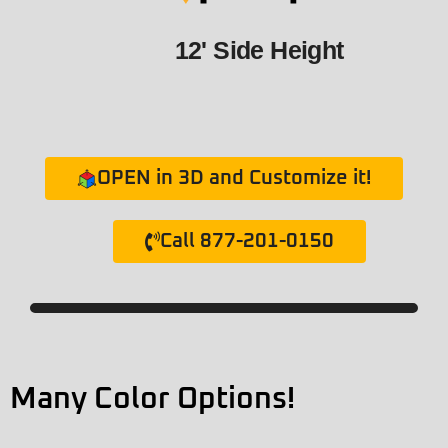
12' Side Height
OPEN in 3D and Customize it!
Call 877-201-0150
Many Color Options!