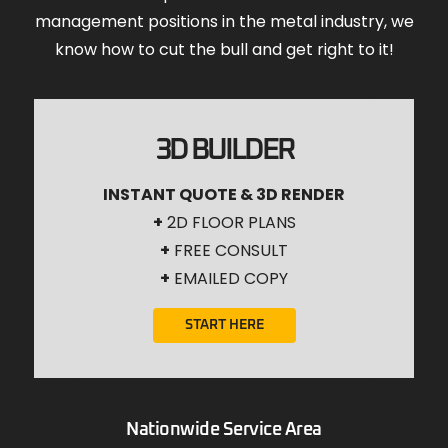
management positions in the metal industry, we
know how to cut the bull and get right to it!
3D BUILDER
INSTANT QUOTE & 3D RENDER
+
2D FLOOR PLANS
+
FREE CONSULT
+
EMAILED COPY
START HERE
Nationwide Service Area