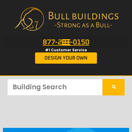
877-201-0150
#1 Customer Service
DESIGN YOUR OWN