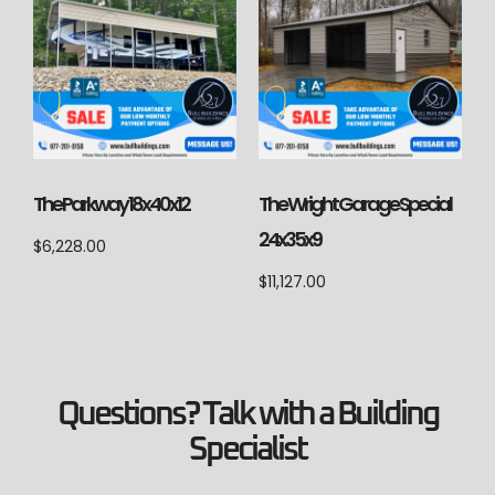
The Parkway 18x40x12
The Wright Garage Special
24x35x9
$
6,228.00
$
11,127.00
Questions? Talk with a Building
Specialist