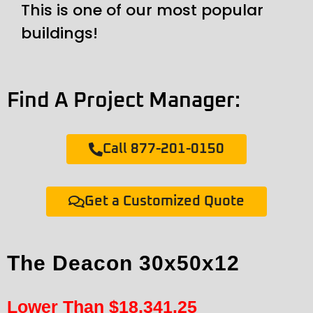
This is one of our most popular
buildings!
Find A Project Manager:
Call 877-201-0150
Get a Customized Quote
The Deacon 30x50x12
Lower Than
$
18,341.25