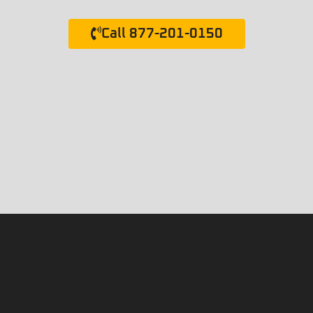
Call 877-201-0150