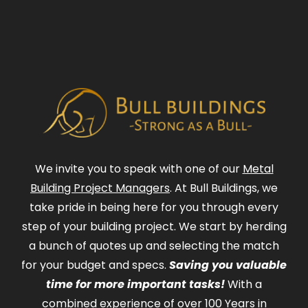
We invite you to speak with one of our
Metal
Building Project Managers
. At Bull Buildings, we
take pride in being here for you through every
step of your building project. We start by herding
a bunch of quotes up and selecting the match
for your budget and specs.
Saving you valuable
time for more important tasks!
With a
combined experience of over 100 Years in