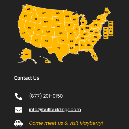
Contact Us
(877) 201-0150
info@bullbuildings.com
Come meet us & visit Mayberry!