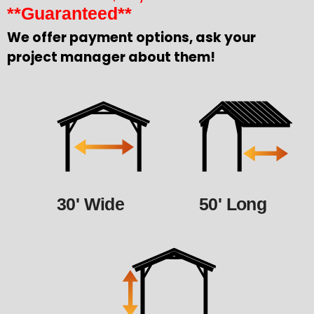
**Guaranteed**
We offer payment options, ask your
project manager about them!
30' Wide
50' Long