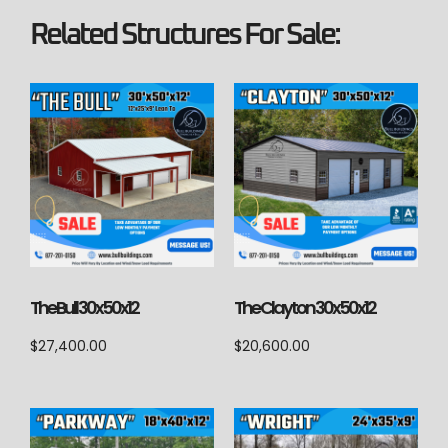
Related Structures For Sale:
The Bull 30x50x12
The Clayton 30x50x12
$
27,400.00
$
20,600.00