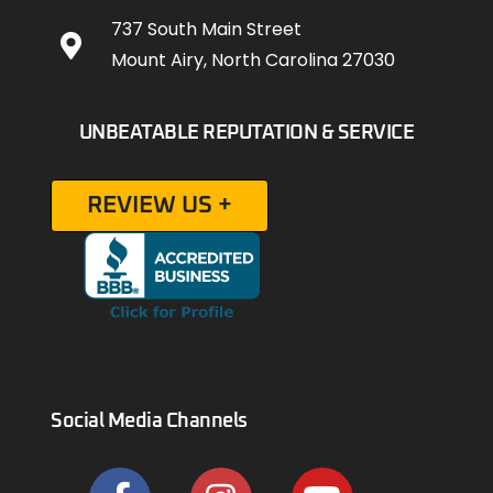
737 South Main Street
Mount Airy, North Carolina 27030
UNBEATABLE REPUTATION & SERVICE
REVIEW US +
Social Media Channels