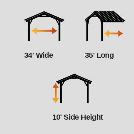
34' Wide
35' Long
10' Side Height