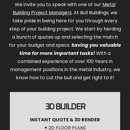
We invite you to speak with one of our
Metal
Building Project Managers
. At Bull Buildings, we
take pride in being here for you through every
step of your building project. We start by herding
a bunch of quotes up and selecting the match
for your budget and specs.
Saving you valuable
time for more important tasks!
With a
combined experience of over 100 Years in
management positions in the metal industry, we
know how to cut the bull and get right to it!
3D BUILDER
INSTANT QUOTE & 3D RENDER
+
2D FLOOR PLANS