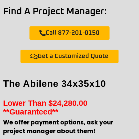
Find A Project Manager:
Call 877-201-0150
Get a Customized Quote
The Abilene 34x35x10
Lower Than
$
24,280.00
**Guaranteed**
We offer payment options, ask your
project manager about them!