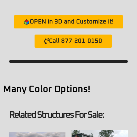
OPEN in 3D and Customize it!
Call 877-201-0150
Many Color Options!
Related Structures For Sale: