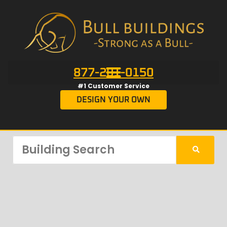
877-201-0150
#1 Customer Service
DESIGN YOUR OWN