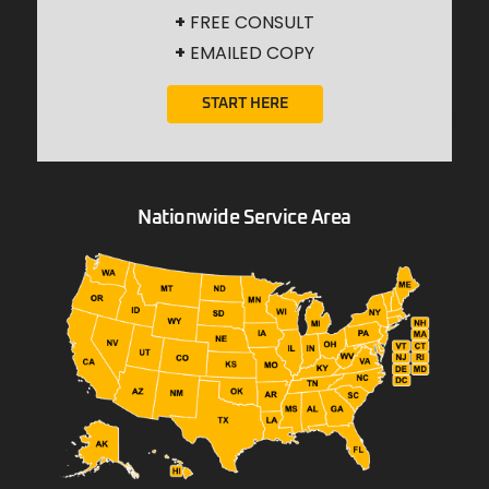
+
FREE CONSULT
+
EMAILED COPY
START HERE
Nationwide Service Area