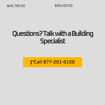
$
39,420.00
$
46,765.00
Questions? Talk with a Building
Specialist
Call 877-201-0150