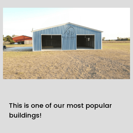
This is one of our most popular
buildings!