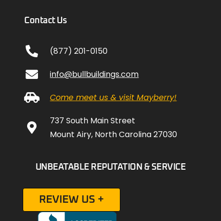
Contact Us
(877) 201-0150
info@bullbuildings.com
Come meet us & visit Mayberry!
737 South Main Street
Mount Airy, North Carolina 27030
UNBEATABLE REPUTATION & SERVICE
REVIEW US +