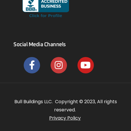
Social Media Channels
Bull Buildings LLC. Copyright © 2023, All rights
reserved.
Privacy Policy