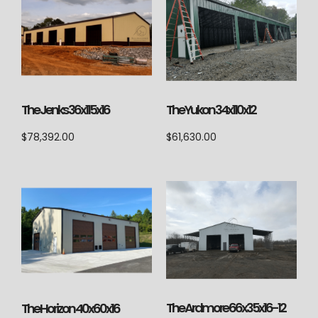
The Jenks 36x115x16
The Yukon 34x110x12
$
78,392.00
$
61,630.00
The Ardmore 66x35x16-12
The Horizon 40x60x16