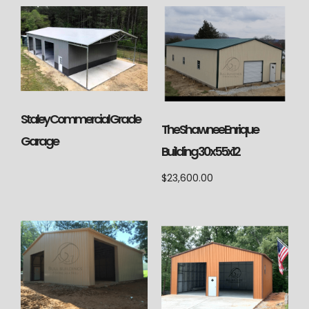
Staley Commercial Grade
The Shawnee Enrique
Garage
Building 30x55x12
$
23,600.00