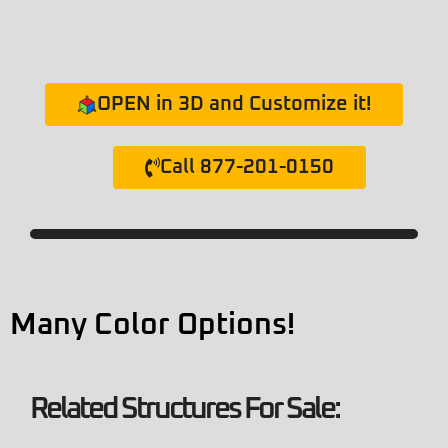
OPEN in 3D and Customize it!
Call 877-201-0150
Many Color Options!
Related Structures For Sale: