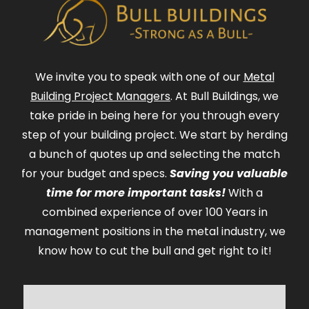
We invite you to speak with one of our
Metal
Building Project Managers
. At Bull Buildings, we
take pride in being here for you through every
step of your building project. We start by herding
a bunch of quotes up and selecting the match
for your budget and specs.
Saving you valuable
time for more important tasks!
With a
combined experience of over 100 Years in
management positions in the metal industry, we
know how to cut the bull and get right to it!