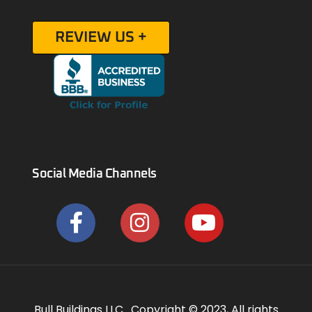
REVIEW US +
Social Media Channels
Bull Buildings LLC. Copyright © 2023, All rights