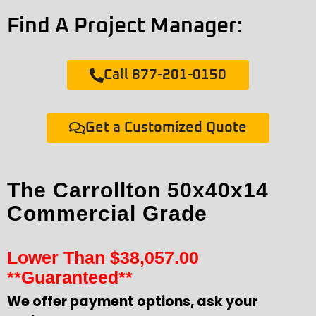
Find A Project Manager:
Call 877-201-0150
Get a Customized Quote
The Carrollton 50x40x14
Commercial Grade
Lower Than
$
38,057.00
**Guaranteed**
We offer payment options, ask your