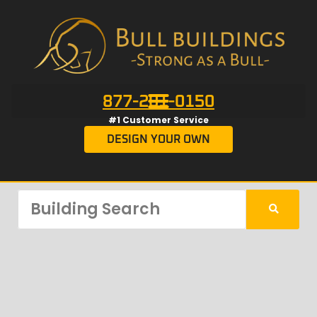
877-201-0150
#1 Customer Service
DESIGN YOUR OWN