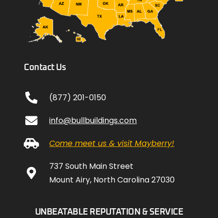
Contact Us
(877) 201-0150
info@bullbuildings.com
Come meet us & visit Mayberry!
737 South Main Street
Mount Airy, North Carolina 27030
UNBEATABLE REPUTATION & SERVICE