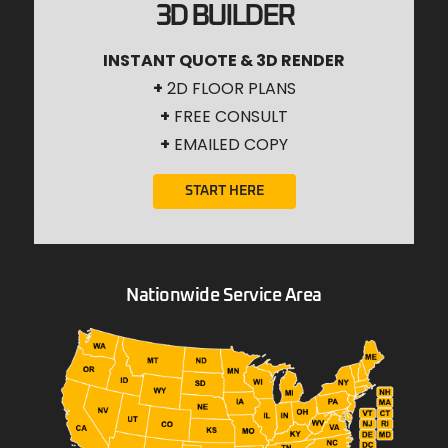
3D BUILDER
INSTANT QUOTE & 3D RENDER
+
2D FLOOR PLANS
+
FREE CONSULT
+
EMAILED COPY
START HERE
Nationwide Service Area