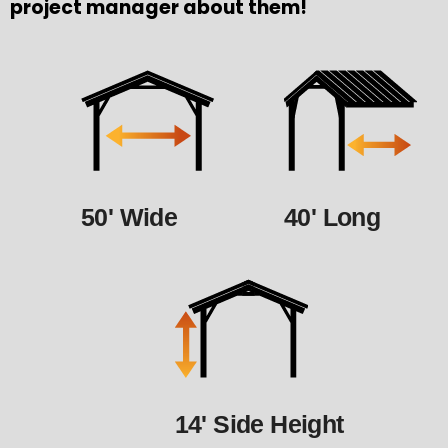
project manager about them!
50' Wide
40' Long
14' Side Height