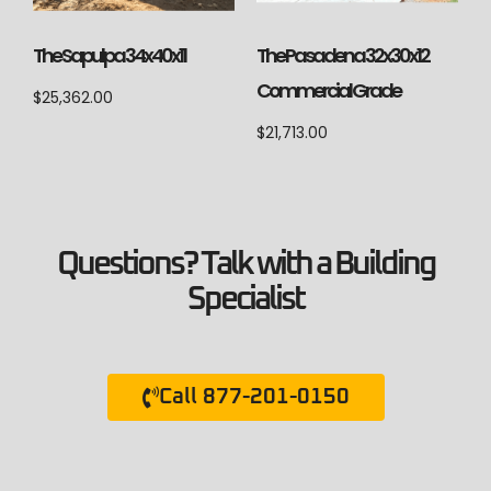
The Sapulpa 34x40x11
The Pasadena 32x30x12
Commercial Grade
$
25,362.00
$
21,713.00
Questions? Talk with a Building
Specialist
Call 877-201-0150