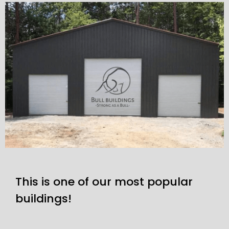
This is one of our most popular
buildings!