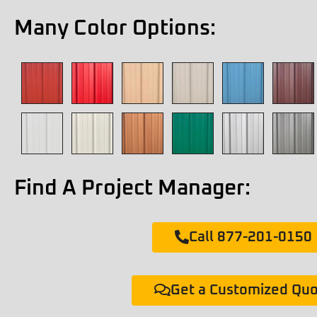
Many Color Options:
Find A Project Manager:
Call 877-201-0150
Get a Customized Qu