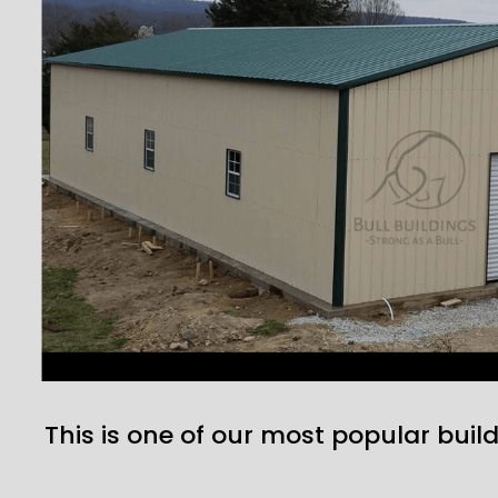
This is one of our most popular build