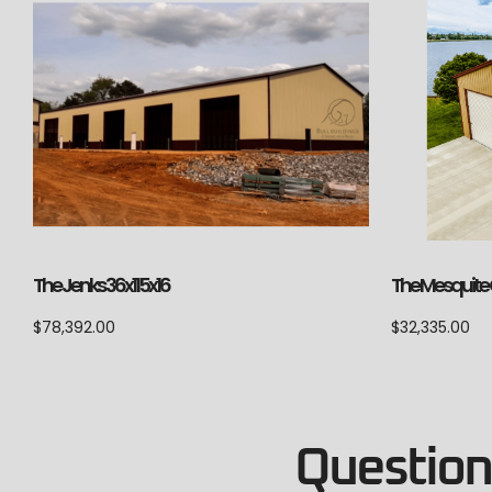
The Jenks 36x115x16
The Mesquite C
$
78,392.00
$
32,335.00
Questions