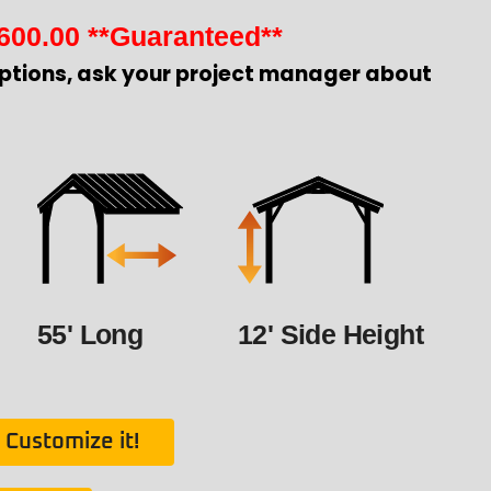
600.00
**Guaranteed**
ptions, ask your project manager about
55' Long
12' Side Height
Customize it!