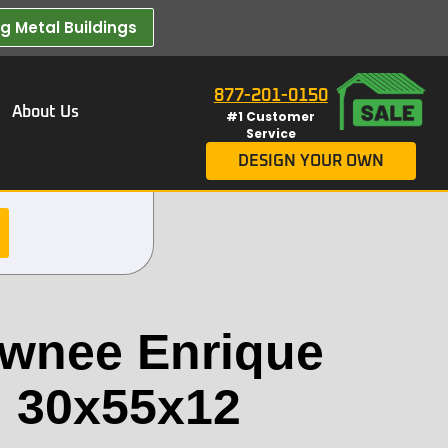
 Metal Buildings​
877-201-0150
About Us
#1 Customer
Service
DESIGN YOUR OWN
wnee Enrique
g 30x55x12