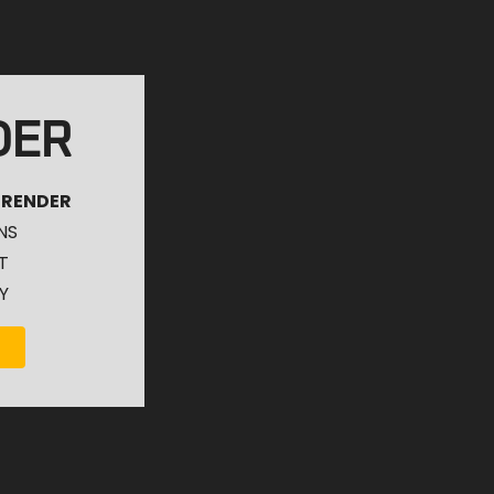
DER
 RENDER
NS
T
Y