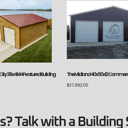
ity 38x41x14 Featured Building
The Midland 40x50x12 Commerc
$
37,992.00
? Talk with a Building 