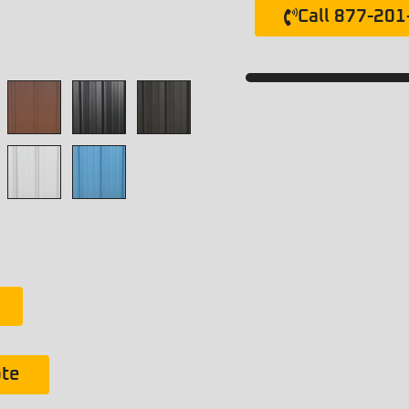
Call 877-20
ote