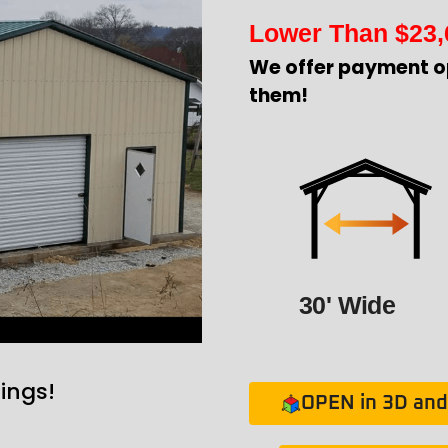
Lower Than
$
23,
We offer payment o
them!
30' Wide
ings!
OPEN in 3D and 