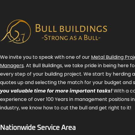
We invite you to speak with one of our
Metal Building Proj
Managers
. At Bull Buildings, we take pride in being here 
every step of your building project. We start by herding 
quotes up and selecting the match for your budget and 
you valuable time for more important tasks!
With a 
experience of over 100 Years in management positions in
industry, we know how to cut the bull and get right to it!
Nationwide Service Area