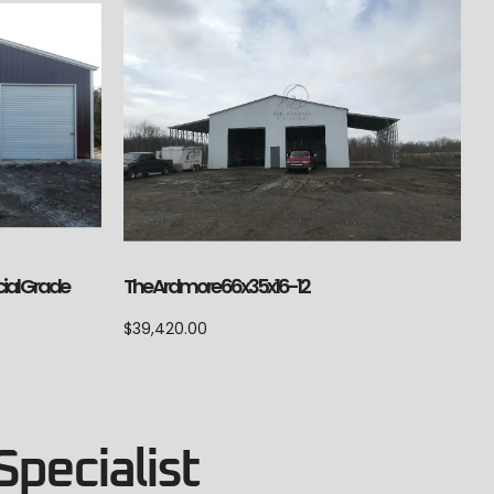
ial Grade
The Ardmore 66x35x16-12
$
39,420.00
Specialist