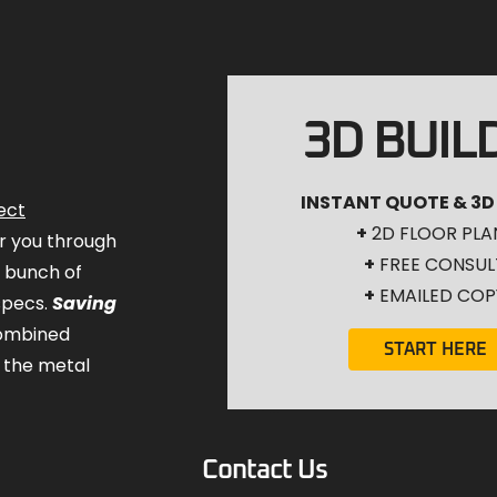
3D BUIL
INSTANT QUOTE & 3D
ect
+
2D FLOOR PLA
for you through
+
FREE CONSUL
a bunch of
+
EMAILED COP
specs.
Saving
combined
START HERE
 the metal
Contact Us