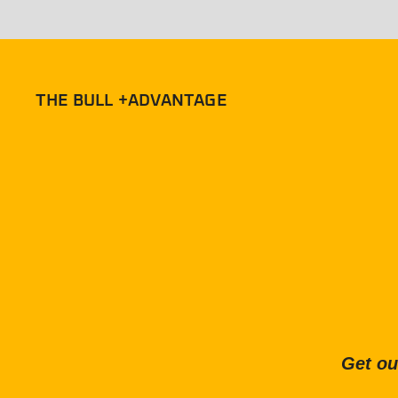
THE BULL +ADVANTAGE
Get ou