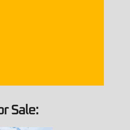
r Sale: