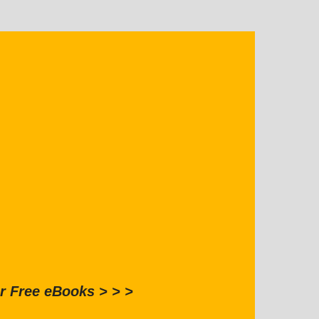
r Free eBooks > > >