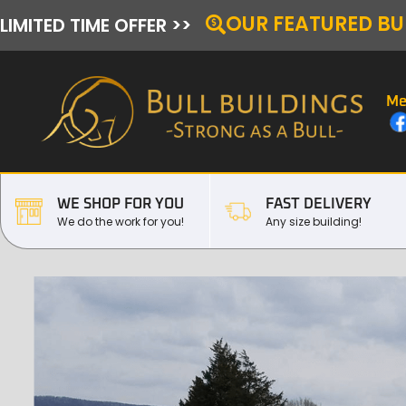
OUR FEATURED BU
LIMITED TIME OFFER >>
Me
WE SHOP FOR YOU
FAST DELIVERY
We do the work for you!
Any size building!