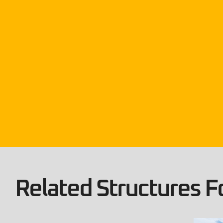
Related Structures Fo