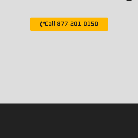
Call 877-201-0150