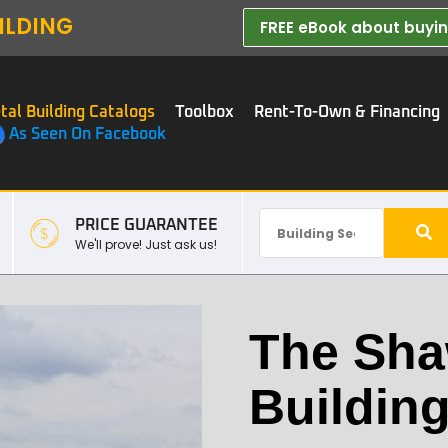
ILDING
FREE eBook about buying
tal Building Catalogs
Toolbox
Rent-To-Own & Financing
As Seen On Facebook
PRICE GUARANTEE
We'll prove! Just ask us!
The Sha
Buildin