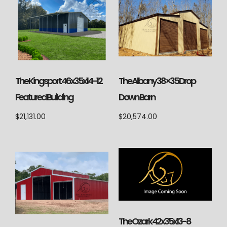
The Kingsport 46x35x14-12
The Albany 38×35 Drop
Featured Building
Down Barn
$
21,131.00
$
20,574.00
The Ozark 42x35x13-8