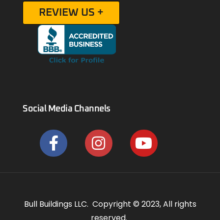
REVIEW US +
Social Media Channels
Bull Buildings LLC. Copyright © 2023, All rights
reserved.