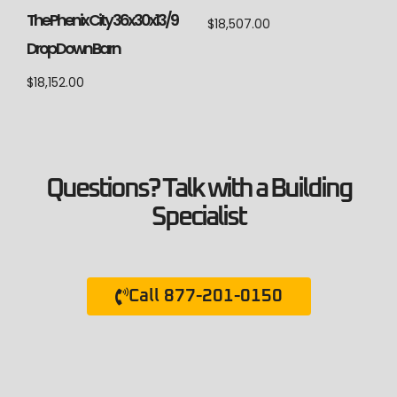
The Phenix City 36x30x13/9
$
18,507.00
Drop Down Barn
$
18,152.00
Questions? Talk with a Building
Specialist
Call 877-201-0150