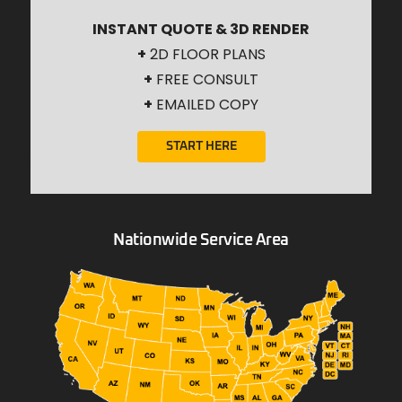
INSTANT QUOTE & 3D RENDER
+
2D FLOOR PLANS
+
FREE CONSULT
+
EMAILED COPY
START HERE
Nationwide Service Area