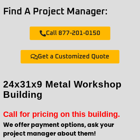
Find A Project Manager:
Call 877-201-0150
Get a Customized Quote
24x31x9 Metal Workshop
Building
Call for pricing on this building.
We offer payment options, ask your
project manager about them!