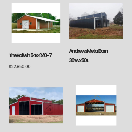
Andrews Metal Barn
The Ballwin 54x41x10-7
36’Wx50’L
$
22,850.00