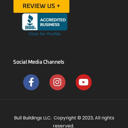
REVIEW US +
Social Media Channels
Bull Buildings LLC. Copyright © 2023, All rights
reserved.