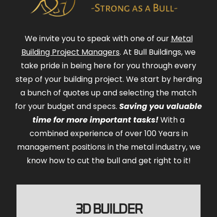
We invite you to speak with one of our
Metal
Building Project Managers
. At Bull Buildings, we
take pride in being here for you through every
step of your building project. We start by herding
a bunch of quotes up and selecting the match
for your budget and specs.
Saving you valuable
time for more important tasks!
With a
combined experience of over 100 Years in
management positions in the metal industry, we
know how to cut the bull and get right to it!
3D BUILDER