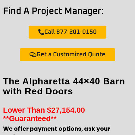
Find A Project Manager:
Call 877-201-0150
Get a Customized Quote
The Alpharetta 44×40 Barn
with Red Doors
Lower Than
$
27,154.00
**Guaranteed**
We offer payment options, ask your