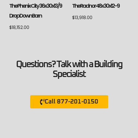
The Phenix City 36x30x13/9
The Radnor 48x30x12-9
Drop Down Barn
$
13,918.00
$
18,152.00
Questions? Talk with a Building
Specialist
Call 877-201-0150