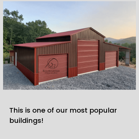
This is one of our most popular
buildings!