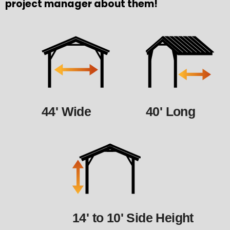
project manager about them!
44' Wide
40' Long
14' to 10' Side Height