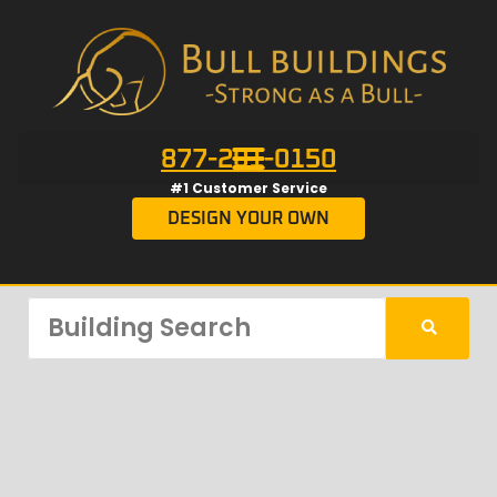
877-201-0150
#1 Customer Service
DESIGN YOUR OWN