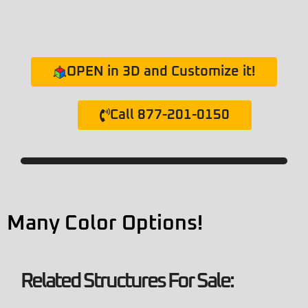
OPEN in 3D and Customize it!
Call 877-201-0150
Many Color Options!
Related Structures For Sale: