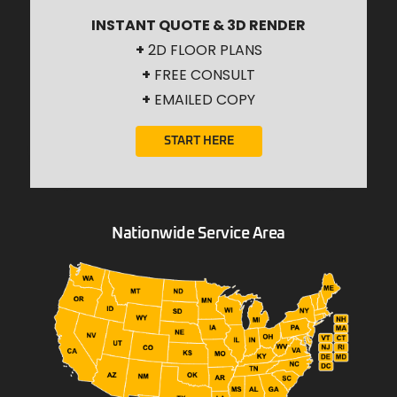
INSTANT QUOTE & 3D RENDER
+
2D FLOOR PLANS
+
FREE CONSULT
+
EMAILED COPY
START HERE
Nationwide Service Area