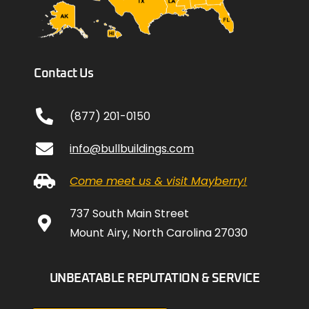
Contact Us
(877) 201-0150
info@bullbuildings.com
Come meet us & visit Mayberry!
737 South Main Street
Mount Airy, North Carolina 27030
UNBEATABLE REPUTATION & SERVICE