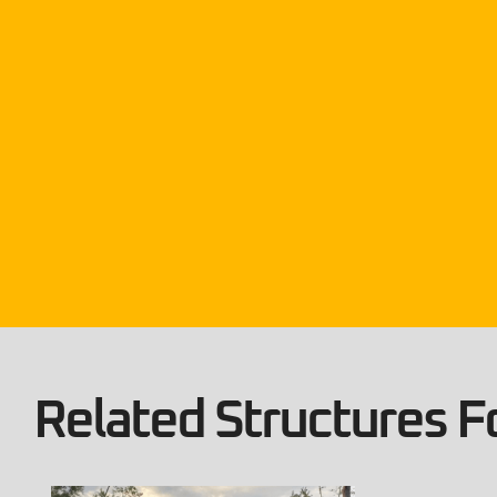
Related Structures Fo