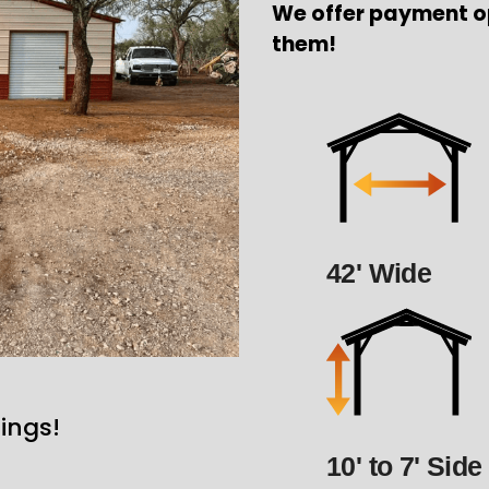
We offer payment o
them!
42' Wide
ings!
10' to 7' Side