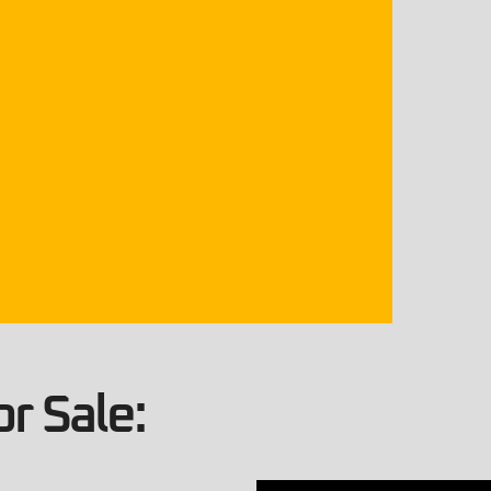
r Sale: