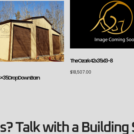
The Ozark 42x35x13-8
$
18,507.00
8×35 Drop Down Barn
? Talk with a Building 