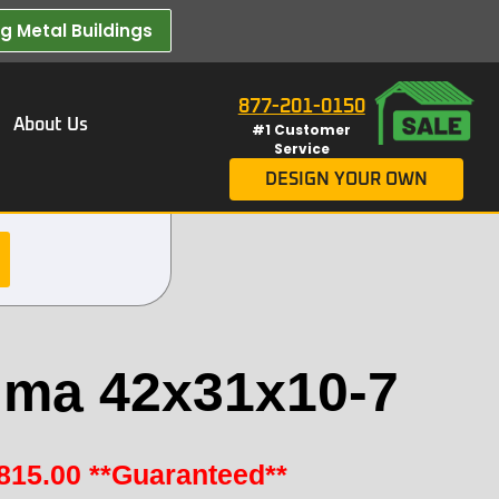
 Metal Buildings​
877-201-0150
About Us
#1 Customer
Service
DESIGN YOUR OWN
ma 42x31x10-7
815.00
**Guaranteed**