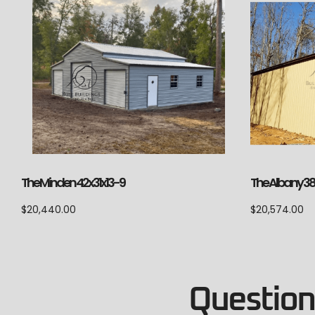
The Minden 42x31x13-9
The Albany 3
$
20,440.00
$
20,574.00
Questions