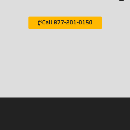
Call 877-201-0150