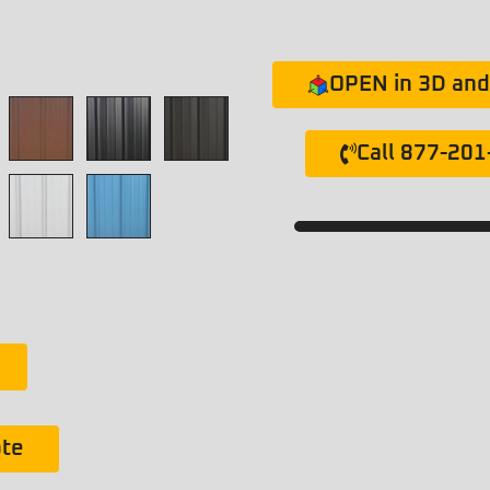
OPEN in 3D and 
Call 877-20
ote