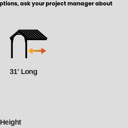
ptions, ask your project manager about
31' Long
 Height