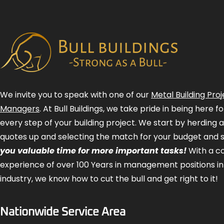
We invite you to speak with one of our
Metal Building Proj
Managers
. At Bull Buildings, we take pride in being here 
every step of your building project. We start by herding 
quotes up and selecting the match for your budget and 
you valuable time for more important tasks!
With a 
experience of over 100 Years in management positions in
industry, we know how to cut the bull and get right to it!
Nationwide Service Area