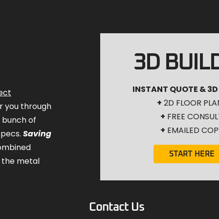
3D BUIL
INSTANT QUOTE & 3D
ect
+
2D FLOOR PLA
for you through
+
FREE CONSUL
a bunch of
+
EMAILED COP
specs.
Saving
combined
START HERE
 the metal
Contact Us