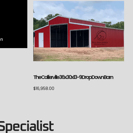
The Collierville 36x30x13-9 Drop Down Barn
$
16,958.00
Specialist