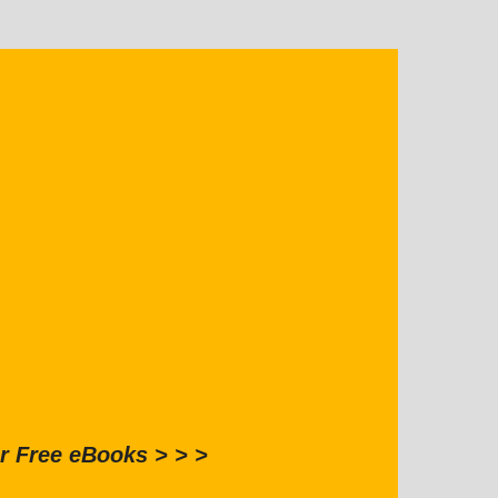
r Free eBooks > > >