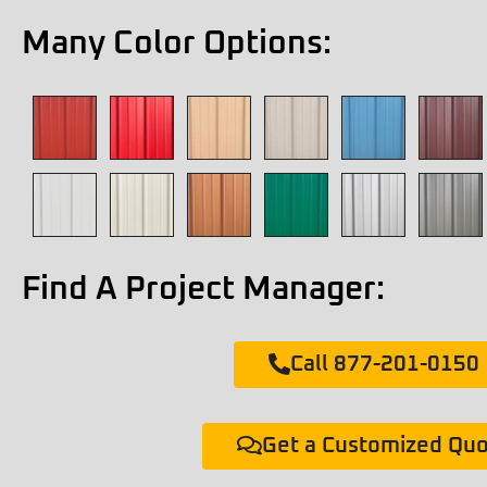
Many Color Options:
Find A Project Manager:
Call 877-201-0150
Get a Customized Qu