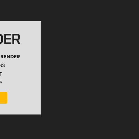
DER
 RENDER
NS
T
Y