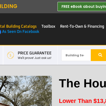
ILDING
FREE eBook about buying
tal Building Catalogs
Toolbox
Rent-To-Own & Financing
As Seen On Facebook
PRICE GUARANTEE
We'll prove! Just ask us!
The Hou
Lower Than
$
13,