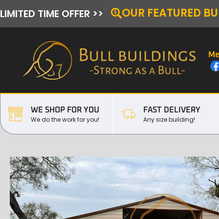
OUR FEATURED BU
LIMITED TIME OFFER >>
Me
WE SHOP FOR YOU
FAST DELIVERY
We do the work for you!
Any size building!