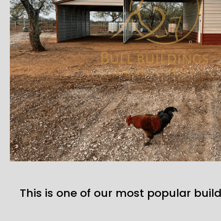
This is one of our most popular build