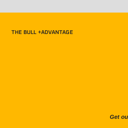
THE BULL +ADVANTAGE
Get ou