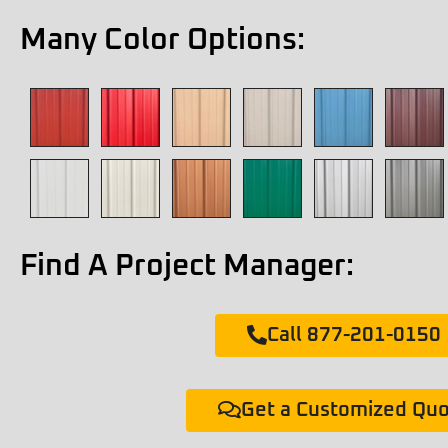
Many Color Options:
Find A Project Manager:
Call 877-201-0150
Get a Customized Qu