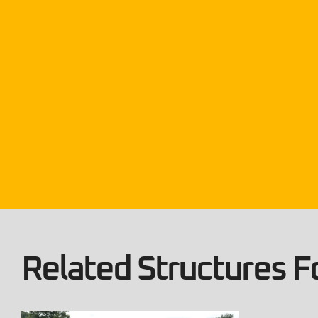
Related Structures Fo