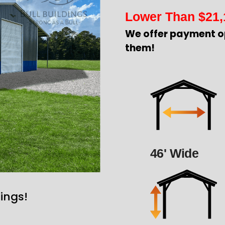
Lower Than
$
21,
We offer payment o
them!
46' Wide
ings!