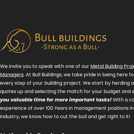
We invite you to speak with one of our
Metal Building Proj
Managers
. At Bull Buildings, we take pride in being here 
every step of your building project. We start by herding 
quotes up and selecting the match for your budget and 
you valuable time for more important tasks!
With a 
experience of over 100 Years in management positions in
industry, we know how to cut the bull and get right to it!