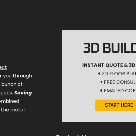
3D BUIL
INSTANT QUOTE & 3D
ect
+
2D FLOOR PLA
for you through
+
FREE CONSUL
a bunch of
+
EMAILED COP
specs.
Saving
combined
START HERE
 the metal