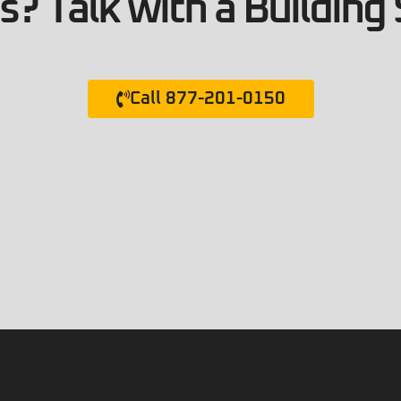
? Talk with a Building 
Call 877-201-0150