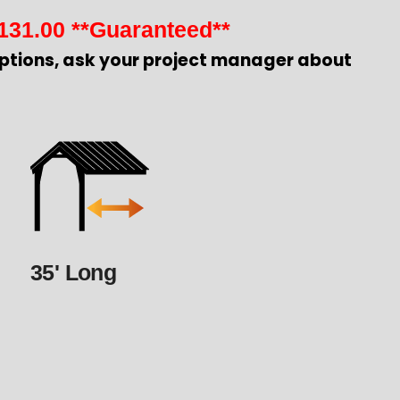
131.00
**Guaranteed**
ptions, ask your project manager about
35' Long