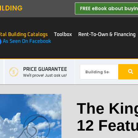
ILDING
FREE eBook about buying
tal Building Catalogs
Toolbox
Rent-To-Own & Financing
As Seen On Facebook
PRICE GUARANTEE
We'll prove! Just ask us!
The Kin
12 Feat