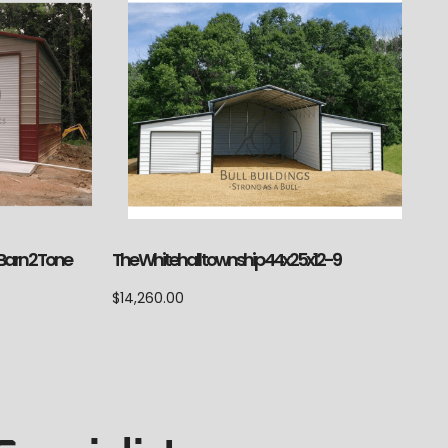
 Barn 2 Tone
The Whitehall township 44x25x12-9
$
14,260.00