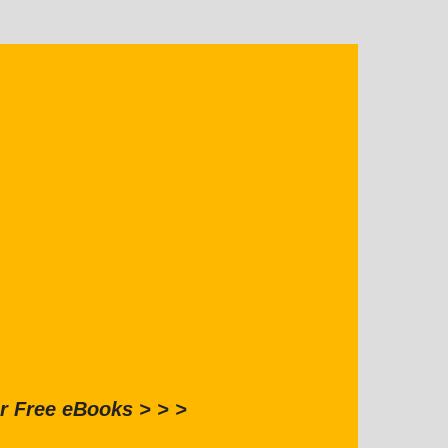
r Free eBooks > > >