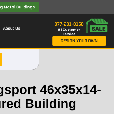
 Metal Buildings​
877-201-0150
About Us
#1 Customer
Service
DESIGN YOUR OWN
gsport 46x35x14-
ured Building