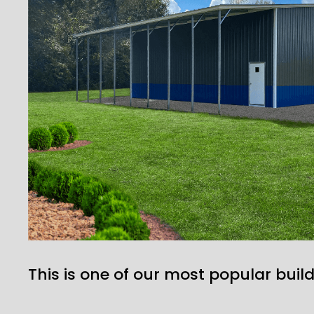
This is one of our most popular build