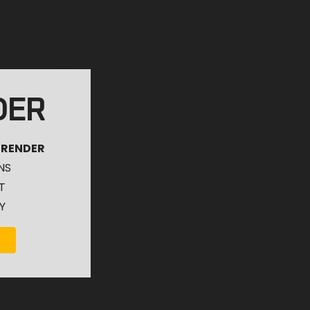
DER
 RENDER
NS
T
Y