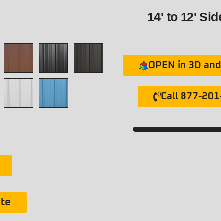
14' to 12' Si
OPEN in 3D and 
Call 877-20
ote