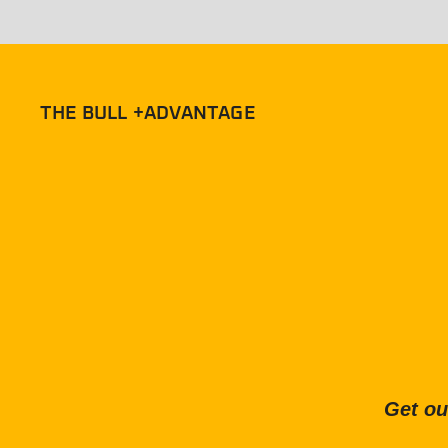
THE BULL +ADVANTAGE
Get ou