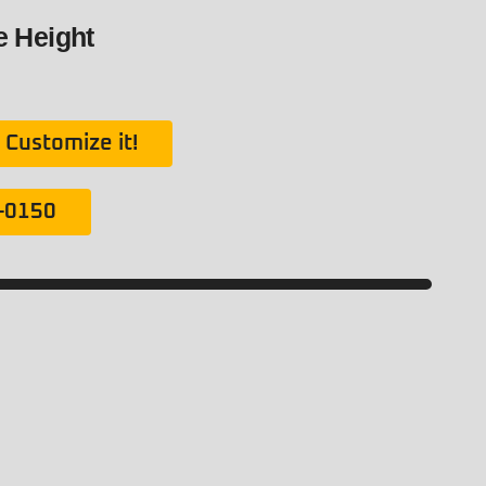
de Height
Customize it!
1-0150