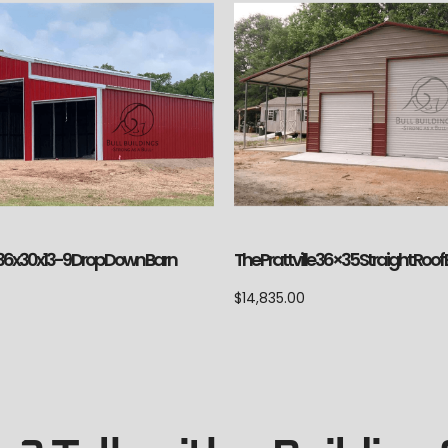
le 36x30x13-9 Drop Down Barn
The Prattville 36×35 Straight Roof
$
14,835.00