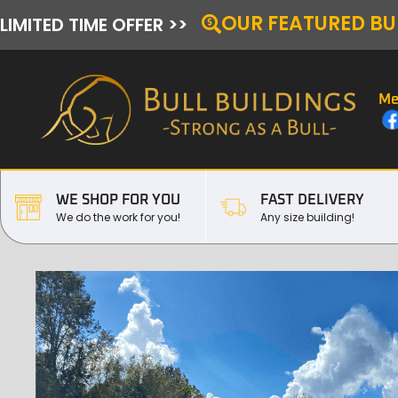
OUR FEATURED BU
LIMITED TIME OFFER >>
Me
WE SHOP FOR YOU
FAST DELIVERY
We do the work for you!
Any size building!