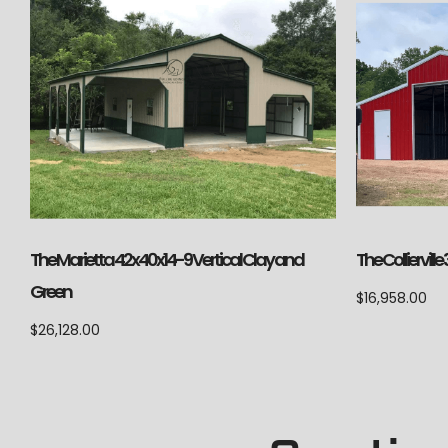
The Marietta 42x40x14-9 Vertical Clay and
The Colliervil
Green
$
16,958.00
$
26,128.00