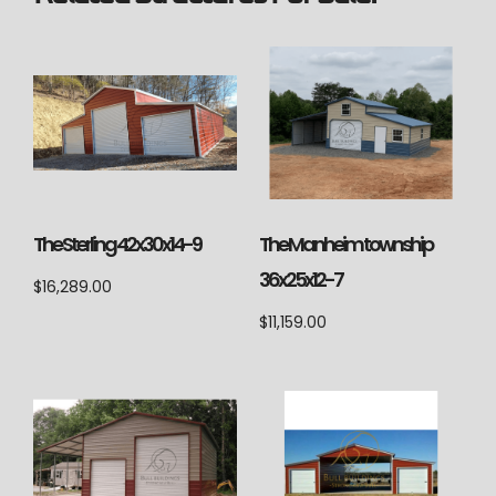
The Sterling 42x30x14-9
The Manheim township
36x25x12-7
$
16,289.00
$
11,159.00