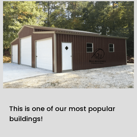
This is one of our most popular
buildings!