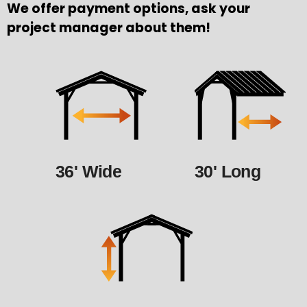
We offer payment options, ask your
project manager about them!
36' Wide
30' Long