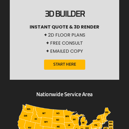
3D BUILDER
INSTANT QUOTE & 3D RENDER
+
2D FLOOR PLANS
+
FREE CONSULT
+
EMAILED COPY
START HERE
Nationwide Service Area