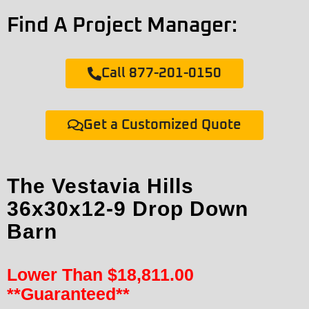
Find A Project Manager:
Call 877-201-0150
Get a Customized Quote
The Vestavia Hills
36x30x12-9 Drop Down
Barn
Lower Than
$
18,811.00
**Guaranteed**