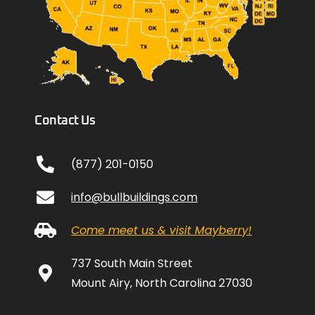
Contact Us
(877) 201-0150
info@bullbuildings.com
Come meet us & visit Mayberry!
737 South Main Street
Mount Airy, North Carolina 27030