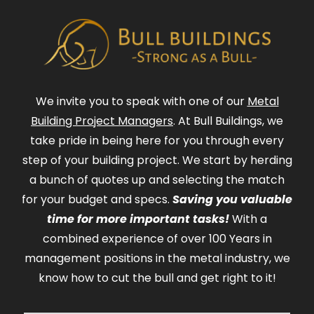
We invite you to speak with one of our
Metal
Building Project Managers
. At Bull Buildings, we
take pride in being here for you through every
step of your building project. We start by herding
a bunch of quotes up and selecting the match
for your budget and specs.
Saving you valuable
time for more important tasks!
With a
combined experience of over 100 Years in
management positions in the metal industry, we
know how to cut the bull and get right to it!