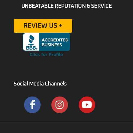
UNBEATABLE REPUTATION & SERVICE
REVIEW US +
Social Media Channels