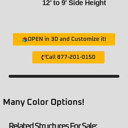
12' to 9' Side Height
OPEN in 3D and Customize it!
Call 877-201-0150
Many Color Options!
Related Structures For Sale: