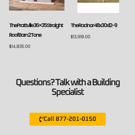
The Prattville 36×35 Straight
The Radnor 48x30x12-9
Roof Barn 2 Tone
$
13,918.00
$
14,835.00
Questions? Talk with a Building
Specialist
Call 877-201-0150