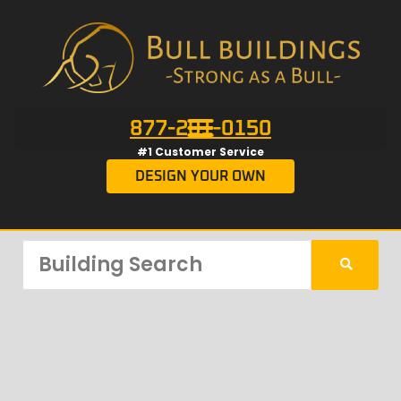
877-201-0150
#1 Customer Service
DESIGN YOUR OWN