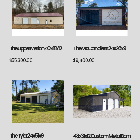
The Upper Merion 40x81x12
The McCandless 24x26x9
$
55,300.00
$
9,400.00
The Tyler 24x51x9
48x31x12 Custom Metal Barn