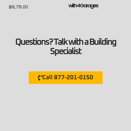
with 4 Garages
$
16,715.00
Questions? Talk with a Building
Specialist
Call 877-201-0150