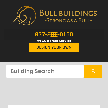
877-201-0150
#1 Customer Service
DESIGN YOUR OWN