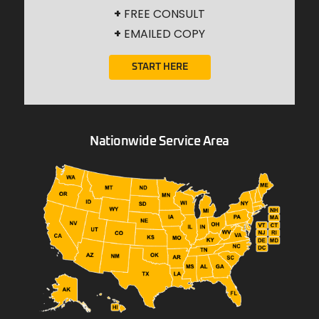
+
FREE CONSULT
+
EMAILED COPY
START HERE
Nationwide Service Area