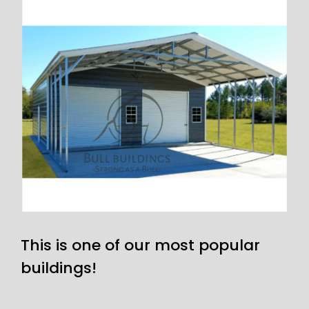
This is one of our most popular
buildings!