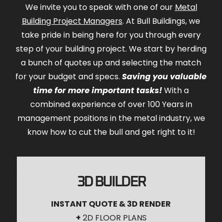
We invite you to speak with one of our
Metal
Building Project Managers
. At Bull Buildings, we
take pride in being here for you through every
step of your building project. We start by herding
a bunch of quotes up and selecting the match
for your budget and specs.
Saving you valuable
time for more important tasks!
With a
combined experience of over 100 Years in
management positions in the metal industry, we
know how to cut the bull and get right to it!
3D BUILDER
INSTANT QUOTE & 3D RENDER
+
2D FLOOR PLANS