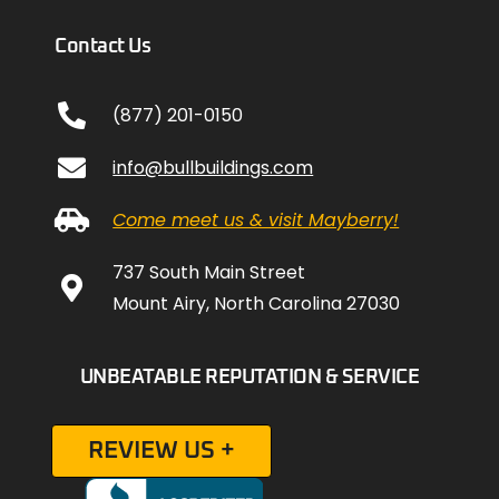
Contact Us
(877) 201-0150
info@bullbuildings.com
Come meet us & visit Mayberry!
737 South Main Street
Mount Airy, North Carolina 27030
UNBEATABLE REPUTATION & SERVICE
REVIEW US +