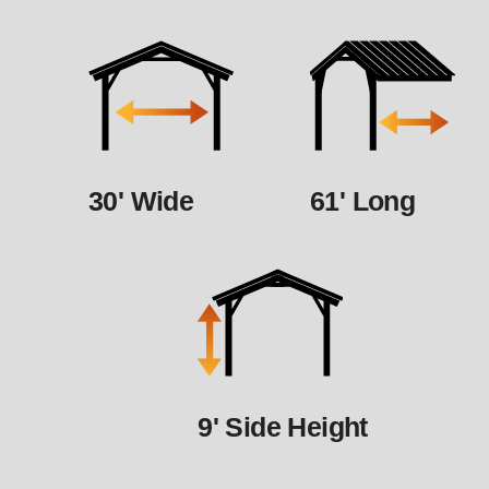
30' Wide
61' Long
9' Side Height