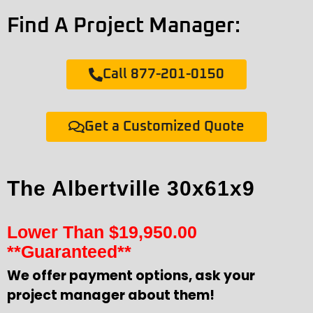
Find A Project Manager:
Call 877-201-0150
Get a Customized Quote
The Albertville 30x61x9
Lower Than
$
19,950.00
**Guaranteed**
We offer payment options, ask your
project manager about them!