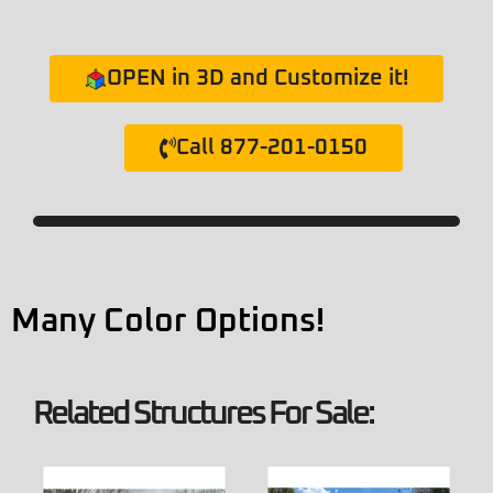
OPEN in 3D and Customize it!
Call 877-201-0150
Many Color Options!
Related Structures For Sale: