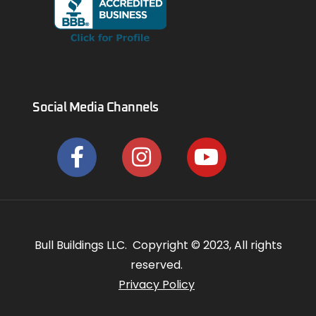
Social Media Channels
Bull Buildings LLC. Copyright © 2023, All rights
reserved.
Privacy Policy