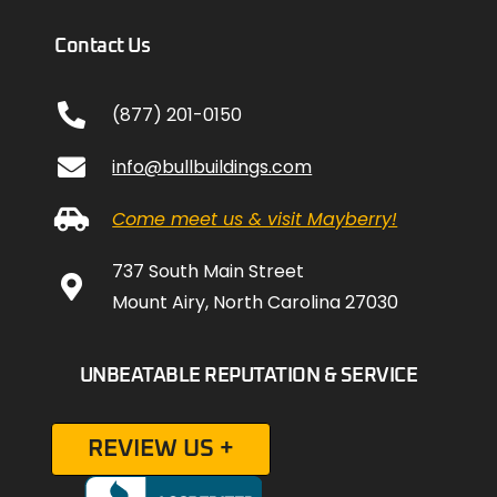
Contact Us
(877) 201-0150
info@bullbuildings.com
Come meet us & visit Mayberry!
737 South Main Street
Mount Airy, North Carolina 27030
UNBEATABLE REPUTATION & SERVICE
REVIEW US +