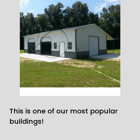
This is one of our most popular
buildings!