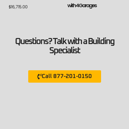
with 4 Garages
$
16,715.00
Questions? Talk with a Building
Specialist
Call 877-201-0150