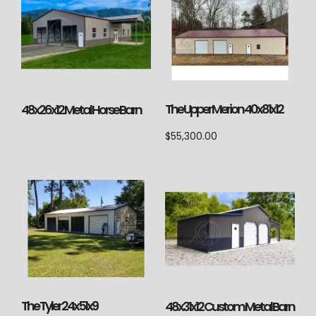
The Upper Merion 40x81x12
48x26x12 Metal Horse Barn
$
55,300.00
The Tyler 24x51x9
48x31x12 Custom Metal Barn