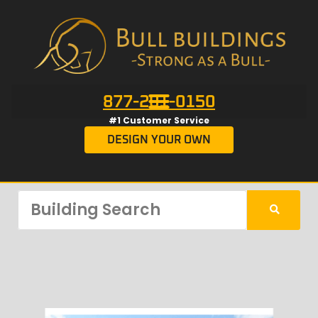
877-201-0150
#1 Customer Service
DESIGN YOUR OWN