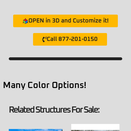
OPEN in 3D and Customize it!
Call 877-201-0150
Many Color Options!
Related Structures For Sale: