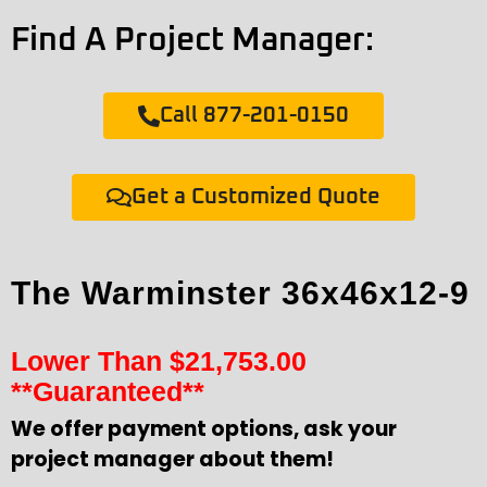
Find A Project Manager:
Call 877-201-0150
Get a Customized Quote
The Warminster 36x46x12-9
Lower Than
$
21,753.00
**Guaranteed**
We offer payment options, ask your
project manager about them!