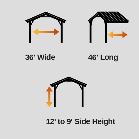
36' Wide
46' Long
12' to 9' Side Height