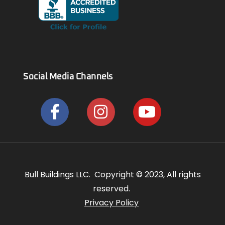
Social Media Channels
Bull Buildings LLC. Copyright © 2023, All rights
reserved.
Privacy Policy