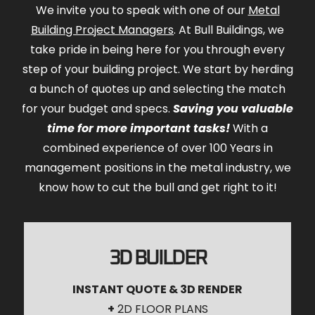
We invite you to speak with one of our
Metal
Building Project Managers
. At Bull Buildings, we
take pride in being here for you through every
step of your building project. We start by herding
a bunch of quotes up and selecting the match
for your budget and specs.
Saving you valuable
time for more important tasks!
With a
combined experience of over 100 Years in
management positions in the metal industry, we
know how to cut the bull and get right to it!
3D BUILDER
INSTANT QUOTE & 3D RENDER
+
2D FLOOR PLANS