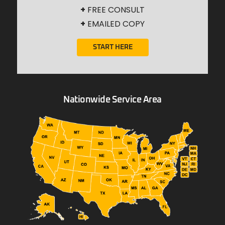
+
FREE CONSULT
+
EMAILED COPY
START HERE
Nationwide Service Area