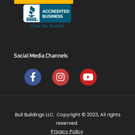
Social Media Channels
Bull Buildings LLC. Copyright © 2023, All rights
reserved.
Privacy Policy