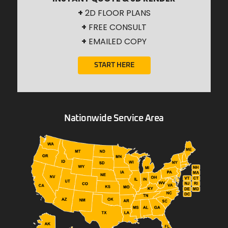
+
2D FLOOR PLANS
+
FREE CONSULT
+
EMAILED COPY
START HERE
Nationwide Service Area