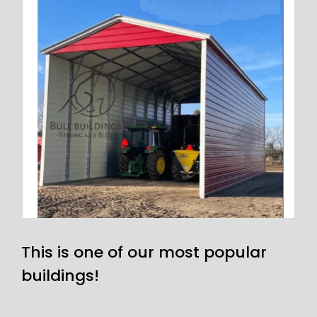
This is one of our most popular
buildings!