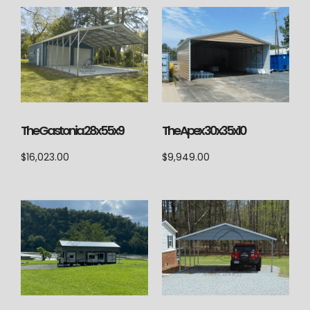
The Gastonia 28x55x9
The Apex 30x35x10
$
16,023.00
$
9,949.00