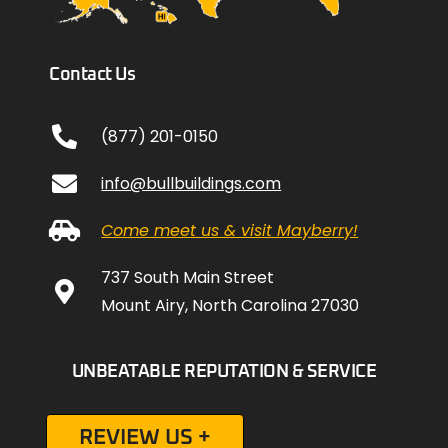
Contact Us
(877) 201-0150
info@bullbuildings.com
Come meet us & visit Mayberry!
737 South Main Street
Mount Airy, North Carolina 27030
UNBEATABLE REPUTATION & SERVICE
REVIEW US +