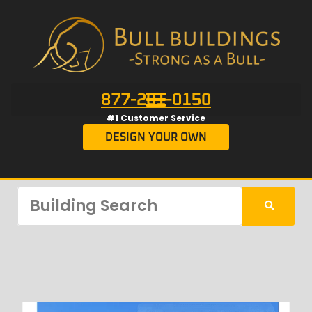
877-201-0150
#1 Customer Service
DESIGN YOUR OWN