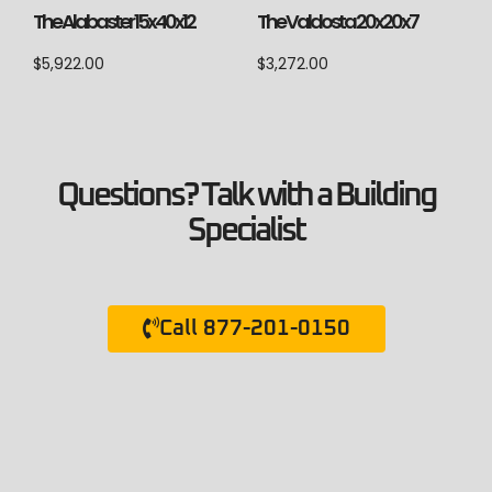
The Alabaster 15x40x12
The Valdosta 20x20x7
$
5,922.00
$
3,272.00
Questions? Talk with a Building
Specialist
Call 877-201-0150