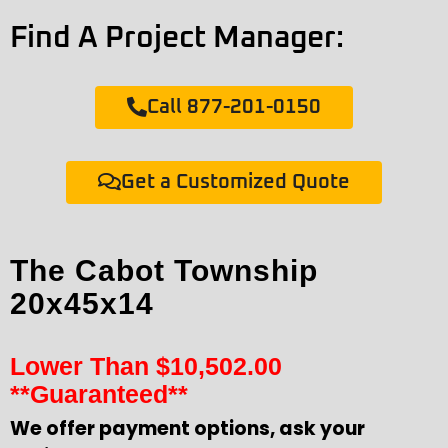
Find A Project Manager:
Call 877-201-0150
Get a Customized Quote
The Cabot Township
20x45x14
Lower Than
$
10,502.00
**Guaranteed**
We offer payment options, ask your