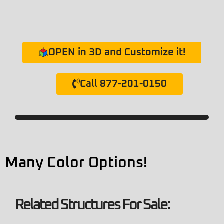
OPEN in 3D and Customize it!
Call 877-201-0150
Many Color Options!
Related Structures For Sale: