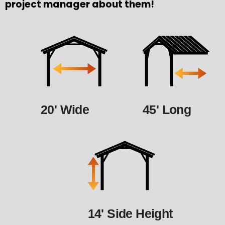
project manager about them!
20' Wide
45' Long
14' Side Height