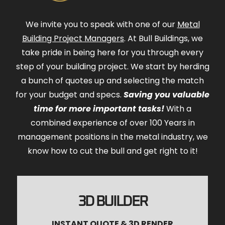
We invite you to speak with one of our
Metal
Building Project Managers
. At Bull Buildings, we
take pride in being here for you through every
step of your building project. We start by herding
a bunch of quotes up and selecting the match
for your budget and specs.
Saving you valuable
time for more important tasks!
With a
combined experience of over 100 Years in
management positions in the metal industry, we
know how to cut the bull and get right to it!
3D BUILDER
INSTANT QUOTE & 3D RENDER