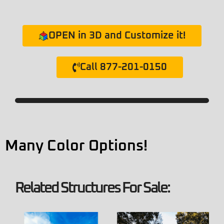
OPEN in 3D and Customize it!
Call 877-201-0150
Many Color Options!
Related Structures For Sale: