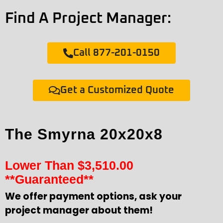
Find A Project Manager:
Call 877-201-0150
Get a Customized Quote
The Smyrna 20x20x8
Lower Than
$
3,510.00
**Guaranteed**
We offer payment options, ask your
project manager about them!