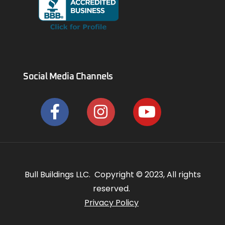
Social Media Channels
Bull Buildings LLC. Copyright © 2023, All rights
reserved.
Privacy Policy