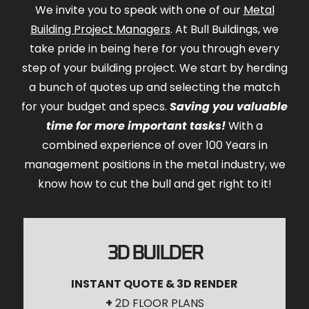
We invite you to speak with one of our
Metal
Building Project Managers
. At Bull Buildings, we
take pride in being here for you through every
step of your building project. We start by herding
a bunch of quotes up and selecting the match
for your budget and specs.
Saving you valuable
time for more important tasks!
With a
combined experience of over 100 Years in
management positions in the metal industry, we
know how to cut the bull and get right to it!
3D BUILDER
INSTANT QUOTE & 3D RENDER
+
2D FLOOR PLANS