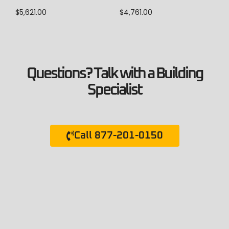
$
5,621.00
$
4,761.00
Questions? Talk with a Building
Specialist
Call 877-201-0150