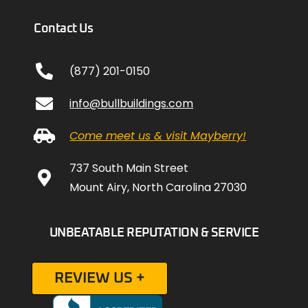
Contact Us
(877) 201-0150
info@bullbuildings.com
Come meet us & visit Mayberry!
737 South Main Street
Mount Airy, North Carolina 27030
UNBEATABLE REPUTATION & SERVICE
REVIEW US +