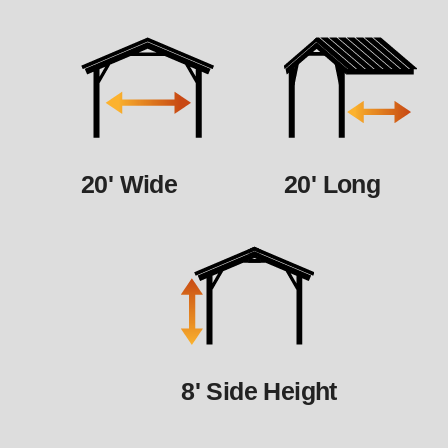
20' Wide
20' Long
8' Side Height