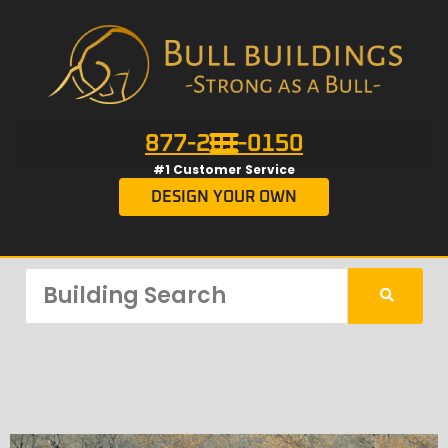
877-201-0150
#1 Customer Service
DESIGN YOUR OWN