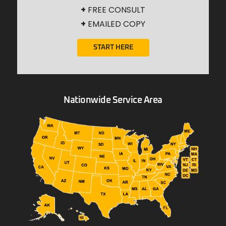
+
FREE CONSULT
+
EMAILED COPY
START HERE
Nationwide Service Area