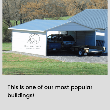
This is one of our most popular
buildings!