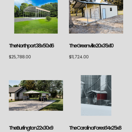
The Northport 38x50x16
The Greenville 20x35x10
$
25,788.00
$
11,724.00
The Burlington 22x30x9
The Carolina Forest 14x25x8