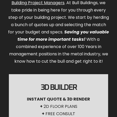
Building Project Managers
. At Bull Buildings, we
take pride in being here for you through every
step of your building project. We start by herding
a bunch of quotes up and selecting the match
for your budget and specs.
Saving you valuable
time for more important tasks!
With a
combined experience of over 100 Years in
management positions in the metal industry, we
know how to cut the bull and get right to it!
3D BUILDER
INSTANT QUOTE & 3D RENDER
+
2D FLOOR PLANS
+
FREE CONSULT