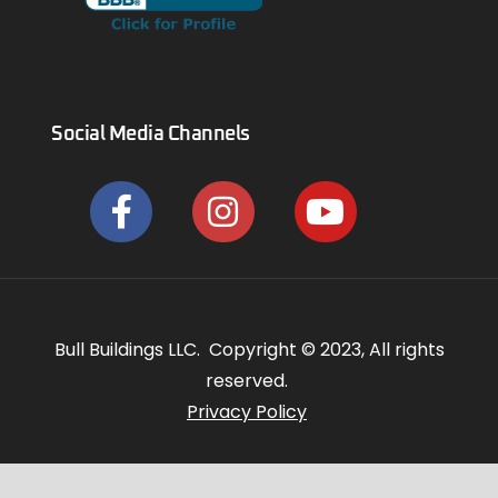
Social Media Channels
Bull Buildings LLC. Copyright © 2023, All rights
reserved.
Privacy Policy