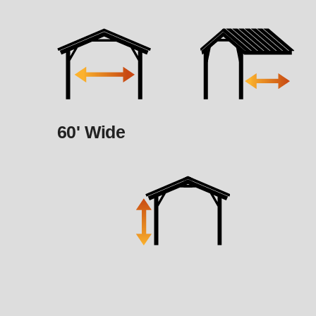
60' Wide