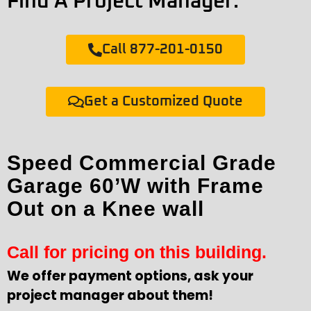
Find A Project Manager:
Call 877-201-0150
Get a Customized Quote
Speed Commercial Grade
Garage 60’W with Frame
Out on a Knee wall
Call for pricing on this building.
We offer payment options, ask your
project manager about them!