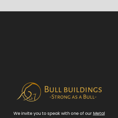
We invite you to speak with one of our
Metal