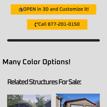
OPEN in 3D and Customize it!
Call 877-201-0150
Many Color Options!
Related Structures For Sale: