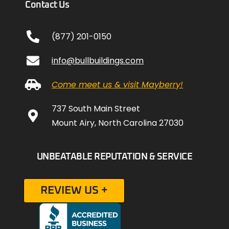
Contact Us
(877) 201-0150
info@bullbuildings.com
Come meet us & visit Mayberry!
737 South Main Street
Mount Airy, North Carolina 27030
UNBEATABLE REPUTATION & SERVICE
REVIEW US +