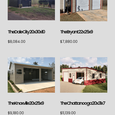
The Dale City 20x30x10
The Bryant 22x25x9
$
8,084.00
$
7,880.00
The Knoxville 20x25x9
The Chattanooga 20x31x7
$
9,180.00
$
11,139.00