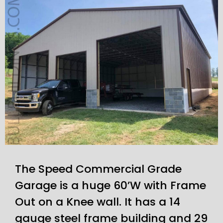
The Speed Commercial Grade
Garage is a huge 60’W with Frame
Out on a Knee wall. It has a 14
gauge steel frame building and 29