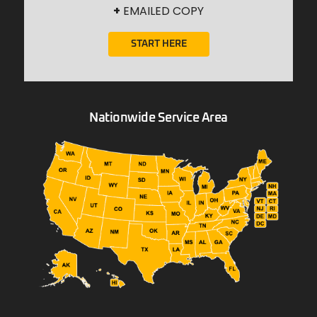
+
EMAILED COPY
START HERE
Nationwide Service Area