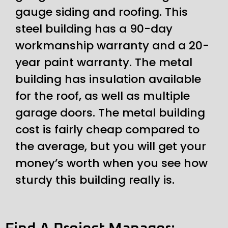
gauge siding and roofing. This
steel building has a 90-day
workmanship warranty and a 20-
year paint warranty. The metal
building has insulation available
for the roof, as well as multiple
garage doors. The metal building
cost is fairly cheap compared to
the average, but you will get your
money’s worth when you see how
sturdy this building really is.