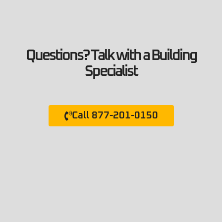
Questions? Talk with a Building
Specialist
Call 877-201-0150