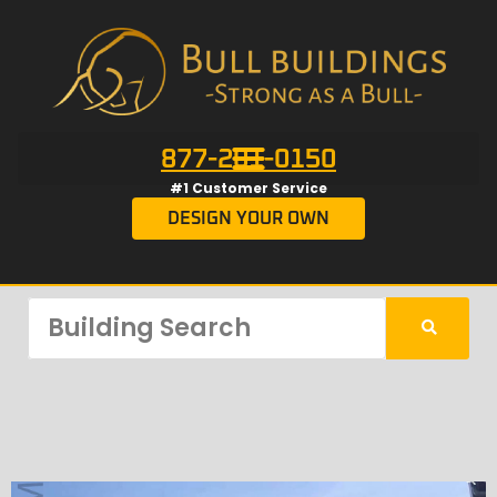
877-201-0150
#1 Customer Service
DESIGN YOUR OWN