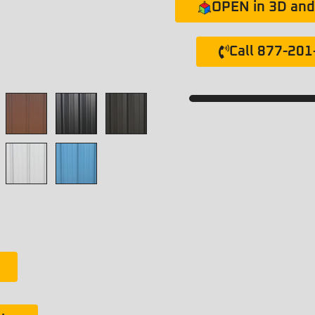
OPEN in 3D and 
Call 877-20