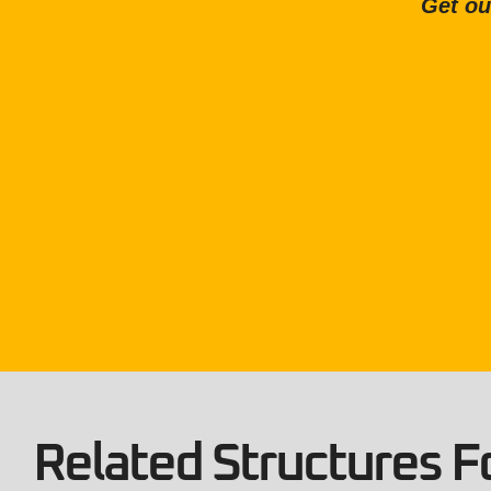
Get ou
Related Structures Fo