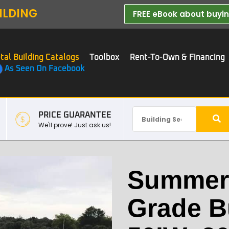
ILDING
FREE eBook about buying
tal Building Catalogs
Toolbox
Rent-To-Own & Financing
As Seen On Facebook
PRICE GUARANTEE
We'll prove! Just ask us!
Summerf
Grade B