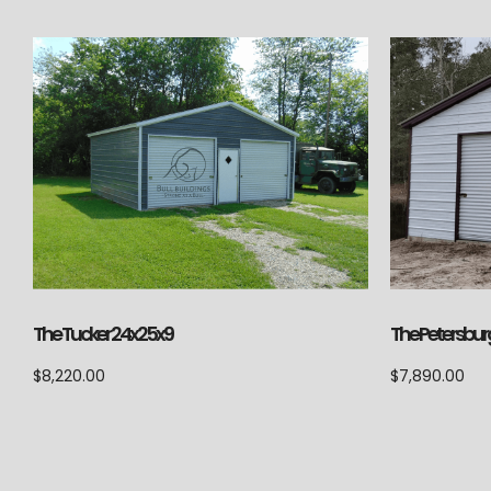
The Petersbur
The Tucker 24x25x9
$
7,890.00
$
8,220.00