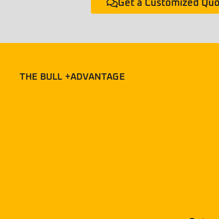
Get a Customized Qu
THE BULL +ADVANTAGE