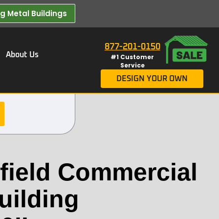
 Metal Buildings​
877-201-0150
About Us
#1 Customer
Service
DESIGN YOUR OWN
ield Commercial
uilding