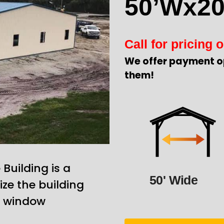
50’Wx20
Call for pricing o
We offer payment o
them!
uilding is a
50' Wide
ze the building
d window