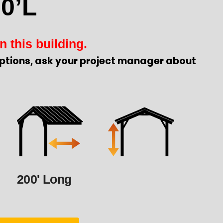
0’L
n this building.
ptions, ask your project manager about
200' Long