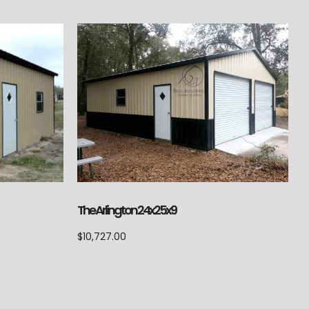
The Arlington 24x25x9
$
10,727.00