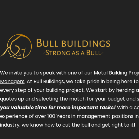
We invite you to speak with one of our
Metal Building Proj
Managers
. At Bull Buildings, we take pride in being here 
every step of your building project. We start by herding 
quotes up and selecting the match for your budget and 
you valuable time for more important tasks!
With a 
experience of over 100 Years in management positions in
industry, we know how to cut the bull and get right to it!