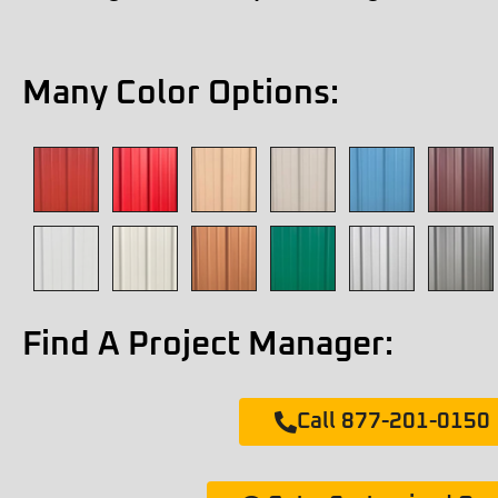
Many Color Options:
Find A Project Manager:
Call 877-201-0150