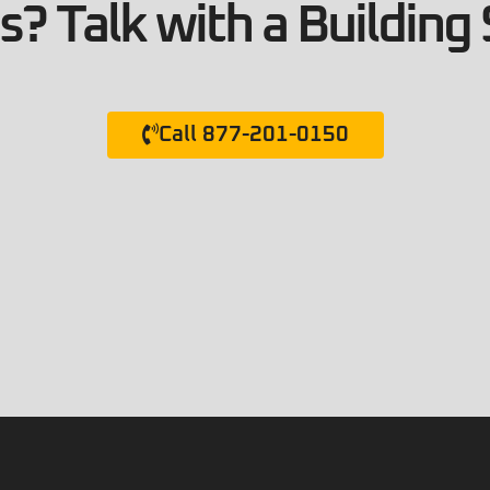
? Talk with a Building 
Call 877-201-0150