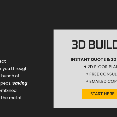
3D BUIL
INSTANT QUOTE & 3D
ect
+
2D FLOOR PLA
for you through
+
FREE CONSUL
a bunch of
+
EMAILED COP
specs.
Saving
combined
START HERE
 the metal