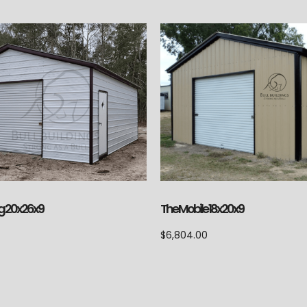
g 20x26x9
The Mobile 18x20x9
$
6,804.00