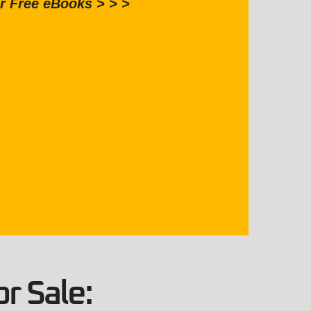
r Free eBooks > > >
r Sale: