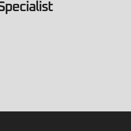
Specialist