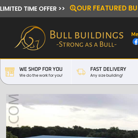
OUR FEATURED BU
LIMITED TIME OFFER >>
Me
WE SHOP FOR YOU
FAST DELIVERY
We do the work for you!
Any size building!