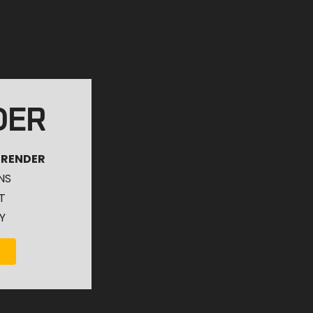
DER
 RENDER
NS
T
Y