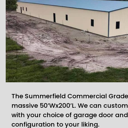
The Summerfield Commercial Grade B
massive 50’Wx200’L. We can customi
with your choice of garage door an
configuration to your liking.