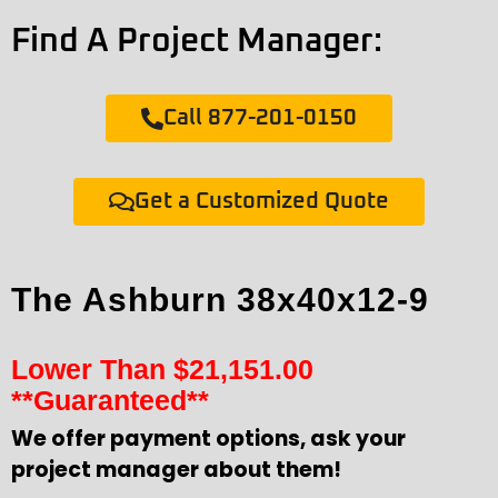
Find A Project Manager:
Call 877-201-0150
Get a Customized Quote
The Ashburn 38x40x12-9
Lower Than
$
21,151.00
**Guaranteed**
We offer payment options, ask your
project manager about them!