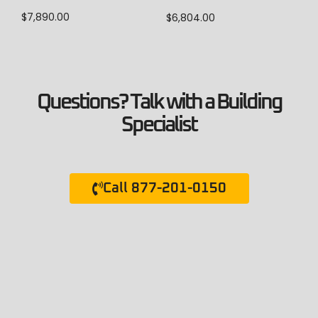
$
7,890.00
$
6,804.00
Questions? Talk with a Building
Specialist
Call 877-201-0150