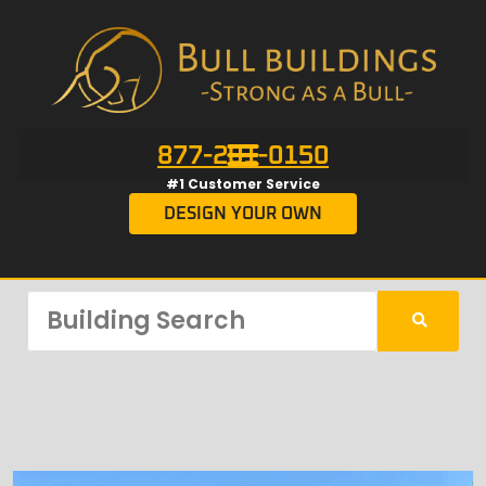
877-201-0150
#1 Customer Service
DESIGN YOUR OWN