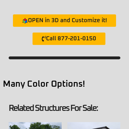
OPEN in 3D and Customize it!
Call 877-201-0150
Many Color Options!
Related Structures For Sale: