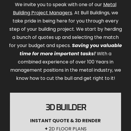
We invite you to speak with one of our
Metal
Building Project Managers
. At Bull Buildings, we
take pride in being here for you through every
step of your building project. We start by herding
a bunch of quotes up and selecting the match
for your budget and specs.
Saving you valuable
time for more important tasks!
With a
combined experience of over 100 Years in
management positions in the metal industry, we
know how to cut the bull and get right to it!
3D BUILDER
INSTANT QUOTE & 3D RENDER
+
2D FLOOR PLANS