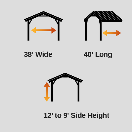
38' Wide
40' Long
12' to 9' Side Height