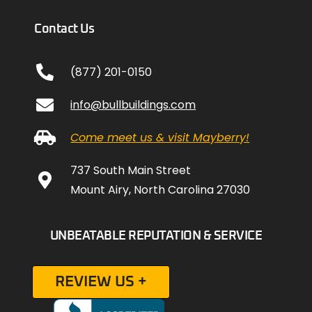
Contact Us
(877) 201-0150
info@bullbuildings.com
Come meet us & visit Mayberry!
737 South Main Street
Mount Airy, North Carolina 27030
UNBEATABLE REPUTATION & SERVICE
REVIEW US +