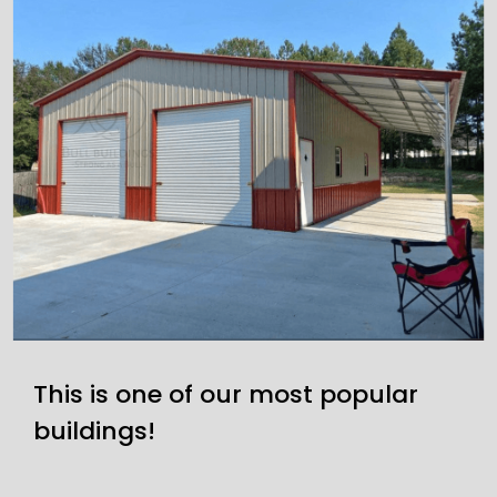
This is one of our most popular
buildings!