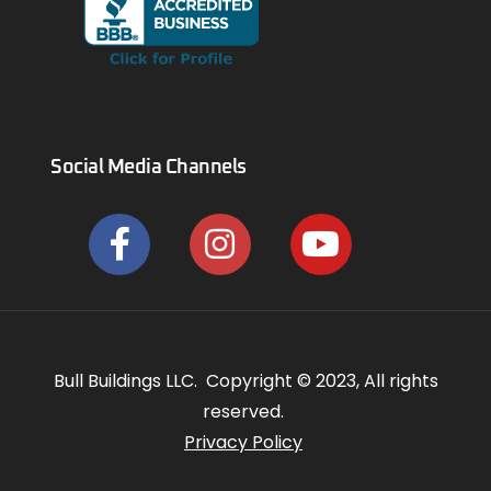
Social Media Channels
Bull Buildings LLC. Copyright © 2023, All rights
reserved.
Privacy Policy