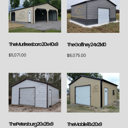
The Murfreesboro 20x40x9
The Gaffney 24x21x10
$
11,071.00
$
8,075.00
The Petersburg 20x26x9
The Mobile 18x20x9