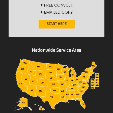
+
FREE CONSULT
+
EMAILED COPY
START HERE
Nationwide Service Area