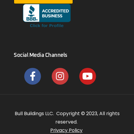
Social Media Channels
Bull Buildings LLC. Copyright © 2023, All rights
reserved.
Privacy Policy