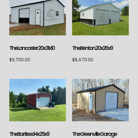
The Lancaster 20x31x10
The Benton 20x26x9
$
9,700.00
$
8,470.00
The Bartless 14x25x9
The Greenville Garage