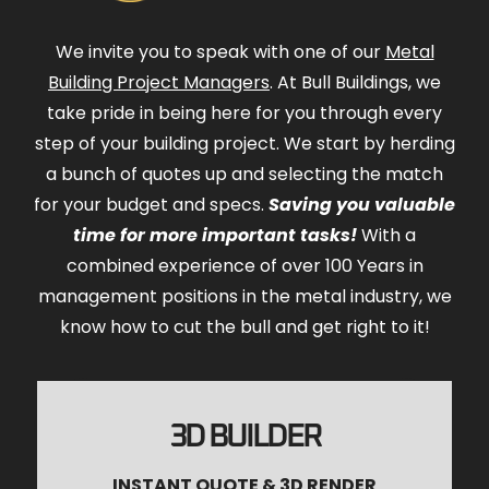
We invite you to speak with one of our
Metal
Building Project Managers
. At Bull Buildings, we
take pride in being here for you through every
step of your building project. We start by herding
a bunch of quotes up and selecting the match
for your budget and specs.
Saving you valuable
time for more important tasks!
With a
combined experience of over 100 Years in
management positions in the metal industry, we
know how to cut the bull and get right to it!
3D BUILDER
INSTANT QUOTE & 3D RENDER