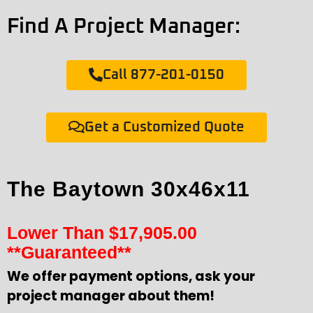
Find A Project Manager:
Call 877-201-0150
Get a Customized Quote
The Baytown 30x46x11
Lower Than
$
17,905.00
**Guaranteed**
We offer payment options, ask your
project manager about them!