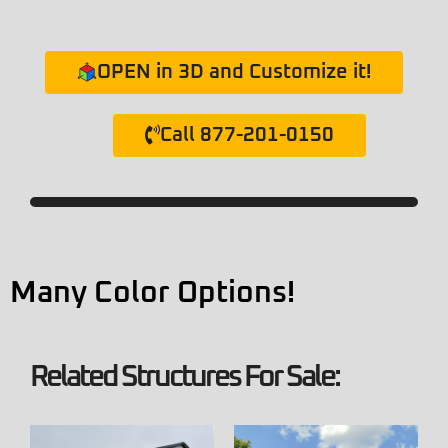
OPEN in 3D and Customize it!
Call 877-201-0150
Many Color Options!
Related Structures For Sale: