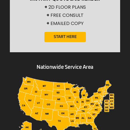
+
2D FLOOR PLANS
+
FREE CONSULT
+
EMAILED COPY
START HERE
Nationwide Service Area