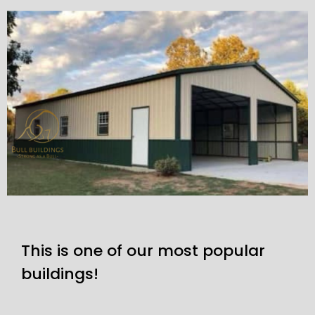
This is one of our most popular
buildings!