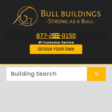
877-201-0150
#1 Customer Service
DESIGN YOUR OWN