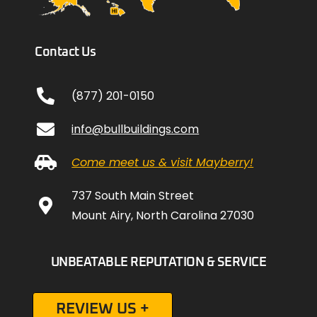
Contact Us
(877) 201-0150
info@bullbuildings.com
Come meet us & visit Mayberry!
737 South Main Street
Mount Airy, North Carolina 27030
UNBEATABLE REPUTATION & SERVICE
REVIEW US +