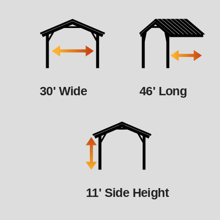
30' Wide
46' Long
11' Side Height