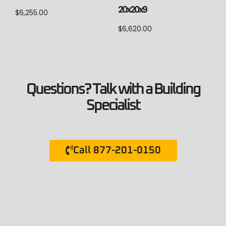
20x20x9
$
6,255.00
$
6,620.00
Questions? Talk with a Building
Specialist
Call 877-201-0150