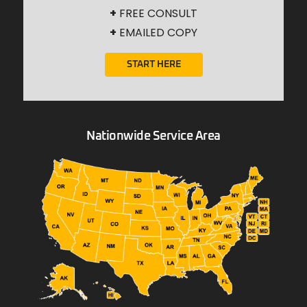
+
FREE CONSULT
+
EMAILED COPY
START HERE
Nationwide Service Area