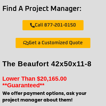
Find A Project Manager:
Call 877-201-0150
Get a Customized Quote
The Beaufort 42x50x11-8
Lower Than
$
20,165.00
**Guaranteed**
We offer payment options, ask your
project manager about them!