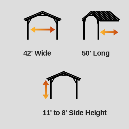
42' Wide
50' Long
11' to 8' Side Height