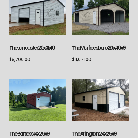
The Lancaster 20x31x10
The Murfreesboro 20x40x9
$
9,700.00
$
11,071.00
The Arlington 24x25x9
The Bartless 14x25x9