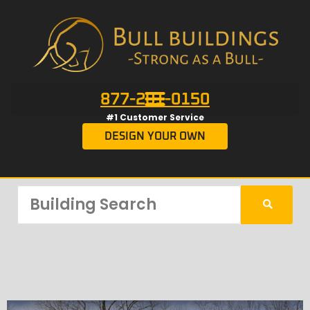
877-201-0150
#1 Customer Service
DESIGN YOUR OWN