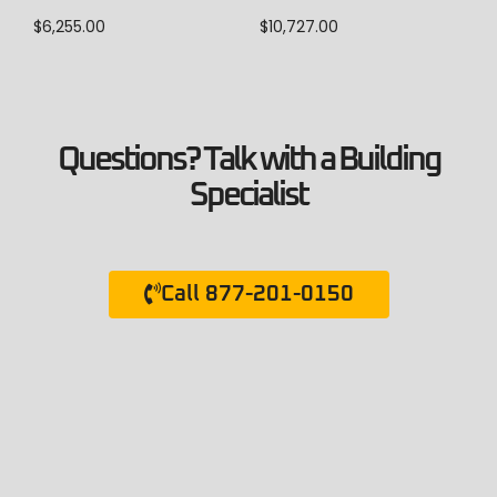
$
10,727.00
$
6,255.00
Questions? Talk with a Building
Specialist
Call 877-201-0150