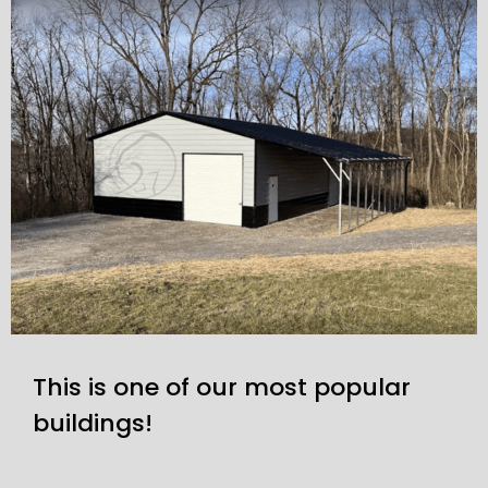
This is one of our most popular
buildings!