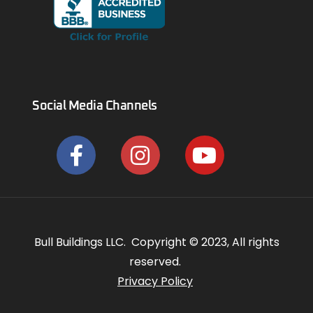
Social Media Channels
Bull Buildings LLC. Copyright © 2023, All rights
reserved.
Privacy Policy