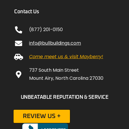
Contact Us
(877) 201-0150
info@bullbuildings.com
Come meet us & visit Mayberry!
737 South Main Street
Mount Airy, North Carolina 27030
UNBEATABLE REPUTATION & SERVICE
REVIEW US +