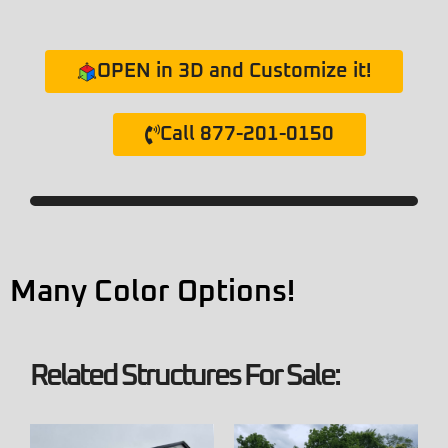
OPEN in 3D and Customize it!
Call 877-201-0150
Many Color Options!
Related Structures For Sale: