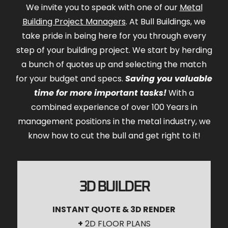
We invite you to speak with one of our
Metal
Building Project Managers
. At Bull Buildings, we
take pride in being here for you through every
step of your building project. We start by herding
a bunch of quotes up and selecting the match
for your budget and specs.
Saving you valuable
time for more important tasks!
With a
combined experience of over 100 Years in
management positions in the metal industry, we
know how to cut the bull and get right to it!
3D BUILDER
INSTANT QUOTE & 3D RENDER
+
2D FLOOR PLANS