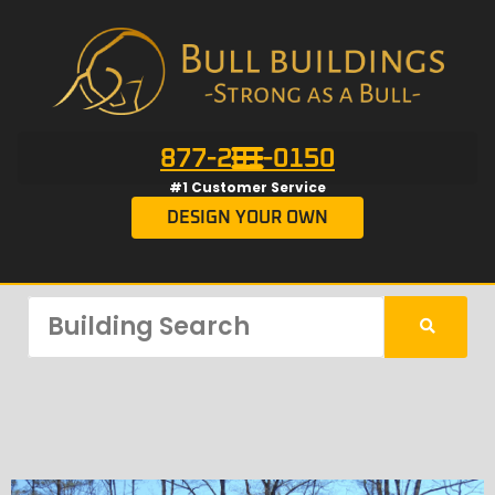
877-201-0150
#1 Customer Service
DESIGN YOUR OWN