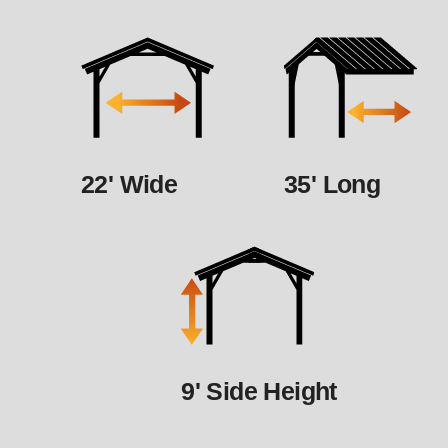
22' Wide
35' Long
9' Side Height