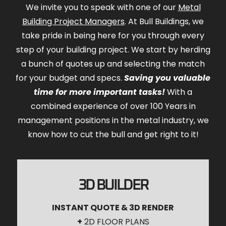
We invite you to speak with one of our
Metal
Building Project Managers
. At Bull Buildings, we
take pride in being here for you through every
step of your building project. We start by herding
a bunch of quotes up and selecting the match
for your budget and specs.
Saving you valuable
time for more important tasks!
With a
combined experience of over 100 Years in
management positions in the metal industry, we
know how to cut the bull and get right to it!
3D BUILDER
INSTANT QUOTE & 3D RENDER
+
2D FLOOR PLANS