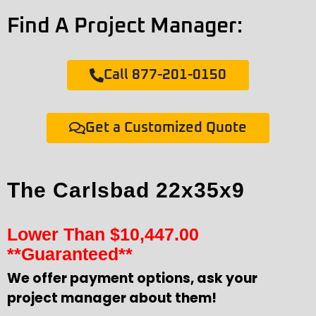
Find A Project Manager:
Call 877-201-0150
Get a Customized Quote
The Carlsbad 22x35x9
Lower Than
$
10,447.00
**Guaranteed**
We offer payment options, ask your
project manager about them!