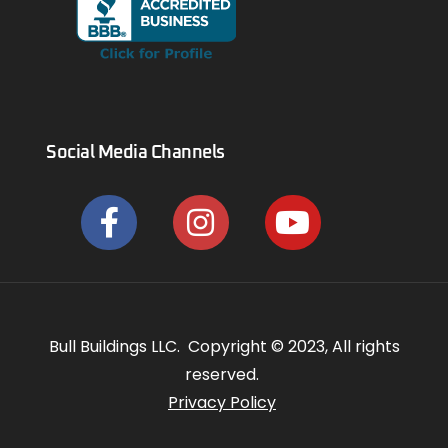
Social Media Channels
Bull Buildings LLC. Copyright © 2023, All rights
reserved.
Privacy Policy