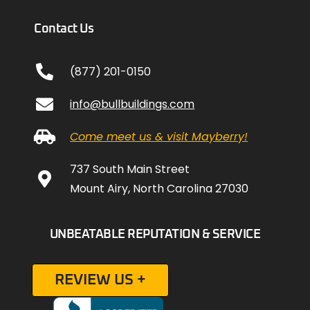
Contact Us
(877) 201-0150
info@bullbuildings.com
Come meet us & visit Mayberry!
737 South Main Street
Mount Airy, North Carolina 27030
UNBEATABLE REPUTATION & SERVICE
REVIEW US +