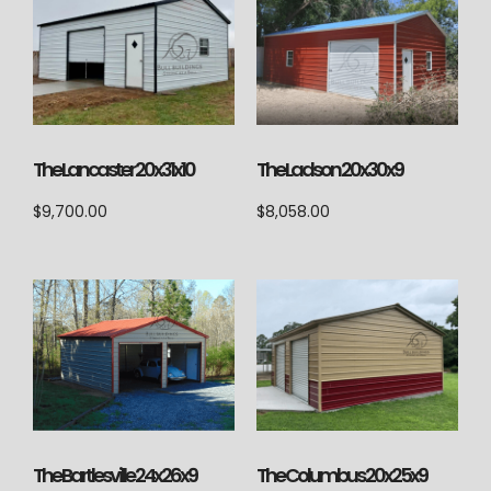
The Lancaster 20x31x10
The Ladson 20x30x9
$
9,700.00
$
8,058.00
The Columbus 20x25x9
The Bartlesville 24x26x9