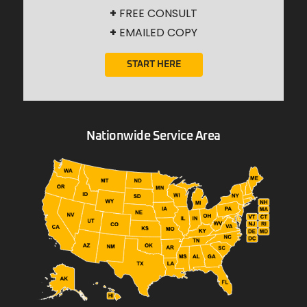
+
FREE CONSULT
+
EMAILED COPY
START HERE
Nationwide Service Area