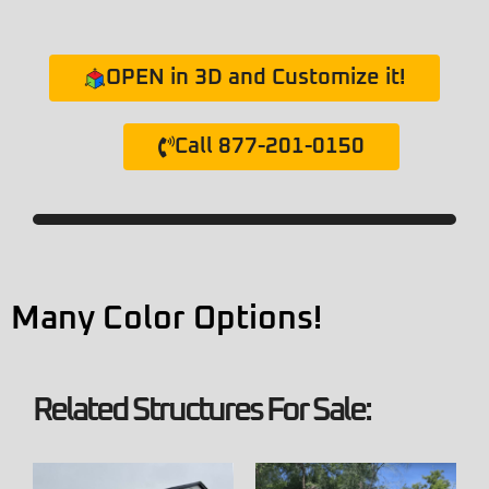
OPEN in 3D and Customize it!
Call 877-201-0150
Many Color Options!
Related Structures For Sale: