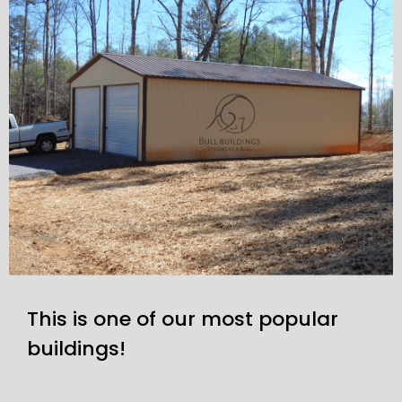
This is one of our most popular
buildings!