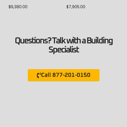
$
7,905.00
$
9,380.00
Questions? Talk with a Building
Specialist
Call 877-201-0150