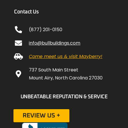
Contact Us
(877) 201-0150
info@bullbuildings.com
Come meet us & visit Mayberry!
737 South Main Street
Mount Airy, North Carolina 27030
UNBEATABLE REPUTATION & SERVICE
REVIEW US +