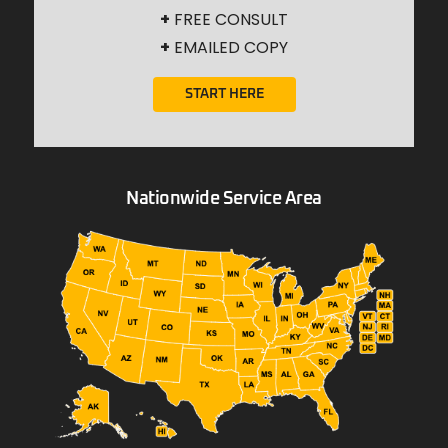
+
FREE CONSULT
+
EMAILED COPY
START HERE
Nationwide Service Area