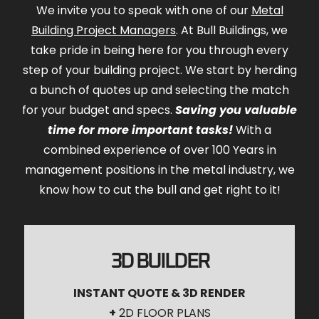
We invite you to speak with one of our
Metal
Building Project Managers
. At Bull Buildings, we
take pride in being here for you through every
step of your building project. We start by herding
a bunch of quotes up and selecting the match
for your budget and specs.
Saving you valuable
time for more important tasks!
With a
combined experience of over 100 Years in
management positions in the metal industry, we
know how to cut the bull and get right to it!
3D BUILDER
INSTANT QUOTE & 3D RENDER
+
2D FLOOR PLANS