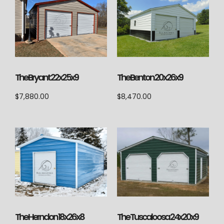
The Bryant 22x25x9
The Benton 20x26x9
$
7,880.00
$
8,470.00
The Herndon 18x26x8
The Tuscaloosa 24x20x9