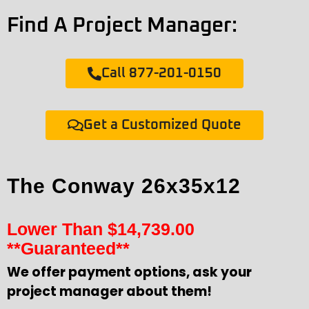
Find A Project Manager:
Call 877-201-0150
Get a Customized Quote
The Conway 26x35x12
Lower Than
$
14,739.00
**Guaranteed**
We offer payment options, ask your
project manager about them!