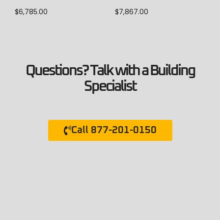
$
6,785.00
$
7,867.00
Questions? Talk with a Building
Specialist
Call 877-201-0150