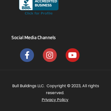
Social Media Channels
Bull Buildings LLC. Copyright © 2023, All rights
reserved.
Privacy Policy