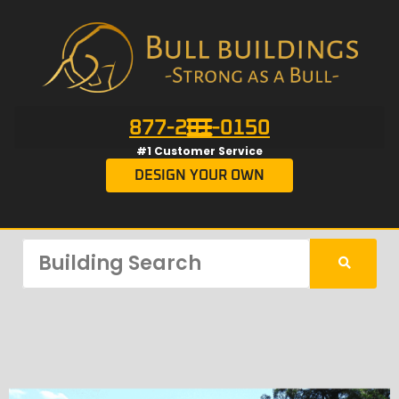
877-201-0150
#1 Customer Service
DESIGN YOUR OWN