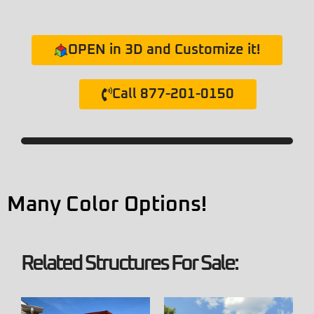
OPEN in 3D and Customize it!
Call 877-201-0150
Many Color Options!
Related Structures For Sale: