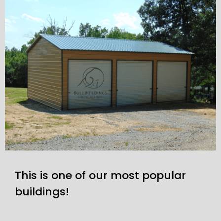
This is one of our most popular
buildings!