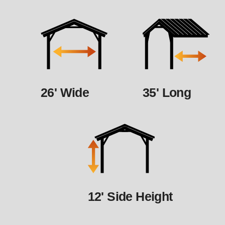
26' Wide
35' Long
12' Side Height