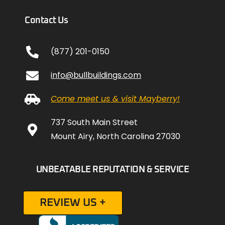
Contact Us
(877) 201-0150
info@bullbuildings.com
Come meet us & visit Mayberry!
737 South Main Street
Mount Airy, North Carolina 27030
UNBEATABLE REPUTATION & SERVICE
REVIEW US +