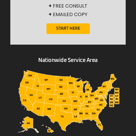
+
FREE CONSULT
+
EMAILED COPY
START HERE
Nationwide Service Area