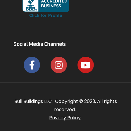
Social Media Channels
Bull Buildings LLC. Copyright © 2023, All rights
reserved.
Privacy Policy