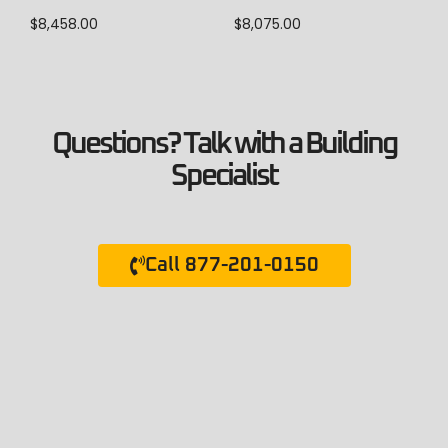
$
8,458.00
$
8,075.00
Questions? Talk with a Building
Specialist
Call 877-201-0150