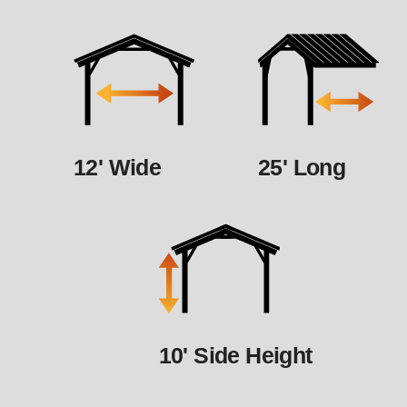
12' Wide
25' Long
10' Side Height