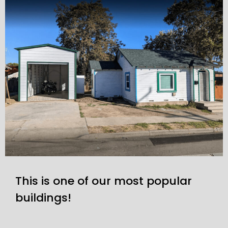
This is one of our most popular
buildings!