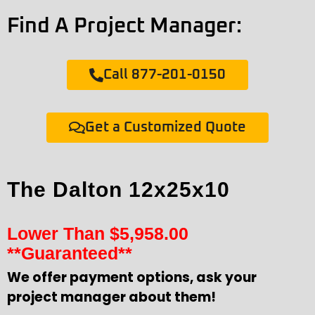
Find A Project Manager:
Call 877-201-0150
Get a Customized Quote
The Dalton 12x25x10
Lower Than
$
5,958.00
**Guaranteed**
We offer payment options, ask your
project manager about them!