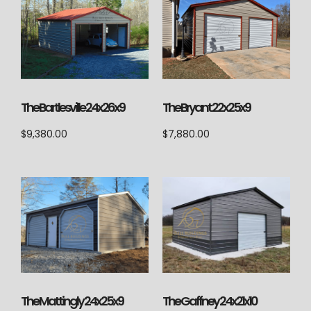
The Bartlesville 24x26x9
The Bryant 22x25x9
$
9,380.00
$
7,880.00
The Mattingly 24x25x9
The Gaffney 24x21x10