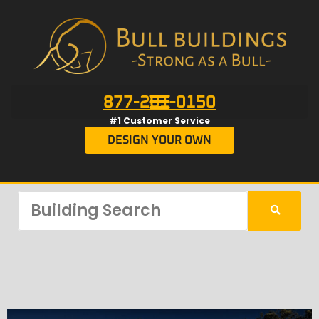
877-201-0150
#1 Customer Service
DESIGN YOUR OWN