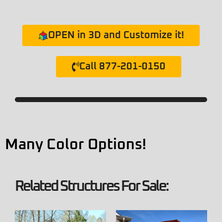
OPEN in 3D and Customize it!
Call 877-201-0150
Many Color Options!
Related Structures For Sale: