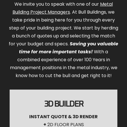
We invite you to speak with one of our
Metal
Building Project Managers
. At Bull Buildings, we
take pride in being here for you through every
step of your building project. We start by herding
a bunch of quotes up and selecting the match
for your budget and specs.
Saving you valuable
time for more important tasks!
With a
combined experience of over 100 Years in
management positions in the metal industry, we
know how to cut the bull and get right to it!
3D BUILDER
INSTANT QUOTE & 3D RENDER
+
2D FLOOR PLANS